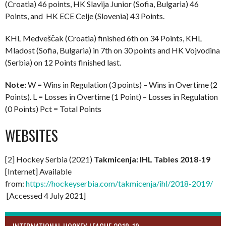
(Croatia) 46 points, HK Slavija Junior (Sofia, Bulgaria) 46
Points, and HK ECE Celje (Slovenia) 43 Points.
KHL Medveščak (Croatia) finished 6th on 34 Points, KHL
Mladost (Sofia, Bulgaria) in 7th on 30 points and HK Vojvodina
(Serbia) on 12 Points finished last.
Note:
W = Wins in Regulation (3 points) – Wins in Overtime (2
Points). L = Losses in Overtime (1 Point) – Losses in Regulation
(0 Points) Pct = Total Points
WEBSITES
[2] Hockey Serbia (2021)
Takmicenja: IHL Tables 2018-19
[Internet] Available
from:
https://hockeyserbia.com/takmicenja/ihl/2018-2019/
[Accessed 4 July 2021]