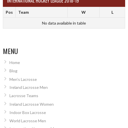
INTERNATIONAL HOCKEY LEAGUE 2018-19
Pos
Team
W
L
No data available in table
MENU
Home
Blog
Men’s Lacrosse
Ireland Lacrosse Men
Lacrosse Teams
Ireland Lacrosse Women
Indoor Box Lacrosse
World Lacrosse Men