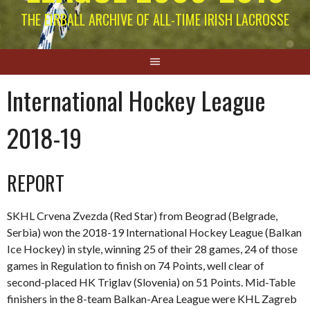
THE EIRBALL ARCHIVE OF ALL-TIME IRISH LACROSSE
International Hockey League
2018-19
REPORT
SKHL Crvena Zvezda (Red Star) from Beograd (Belgrade,
Serbia) won the 2018-19 International Hockey League (Balkan
Ice Hockey) in style, winning 25 of their 28 games, 24 of those
games in Regulation to finish on 74 Points, well clear of
second-placed HK Triglav (Slovenia) on 51 Points. Mid-Table
finishers in the 8-team Balkan-Area League were KHL Zagreb