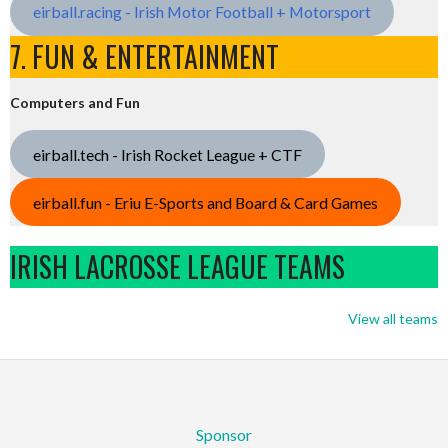
eirball.racing - Irish Motor Football + Motorsport
7. FUN & ENTERTAINMENT
Computers and Fun
eirball.tech - Irish Rocket League + CTF
eirball.fun - Eriu E-Sports and Board & Card Games
IRISH LACROSSE LEAGUE TEAMS
View all teams
Sponsor