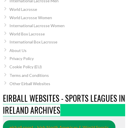
International Lacrosse Men
World Lacrosse
World Lacrosse Women
International Lacrosse Women
World Box Lacrosse
International Box Lacrosse
About Us
Privacy Policy
Cookie Policy (EU)
Terms and Conditions
Other Eirball Websites
EIRBALL WEBSITES - SPORTS LEAGUES IN
IRELAND ARCHIVES
eirball.sport - Irish North American & World Sports