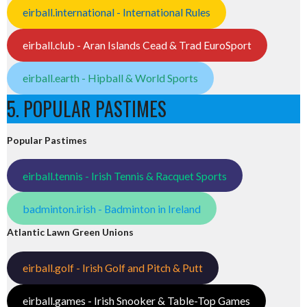
eirball.international - International Rules
eirball.club - Aran Islands Cead & Trad EuroSport
eirball.earth - Hipball & World Sports
5. POPULAR PASTIMES
Popular Pastimes
eirball.tennis - Irish Tennis & Racquet Sports
badminton.irish - Badminton in Ireland
Atlantic Lawn Green Unions
eirball.golf - Irish Golf and Pitch & Putt
eirball.games - Irish Snooker & Table-Top Games