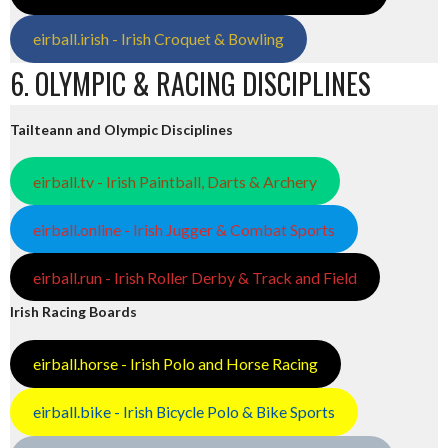
eirball.irish - Irish Croquet & Bowling
6. OLYMPIC & RACING DISCIPLINES
Tailteann and Olympic Disciplines
eirball.tv - Irish Paintball, Darts & Archery
eirball.online - Irish Jugger & Combat Sports
eirball.run - Irish Roller Derby & Track and Field
Irish Racing Boards
eirball.horse - Irish Polo and Horse Racing
eirball.bike - Irish Bicycle Polo & Bike Sports