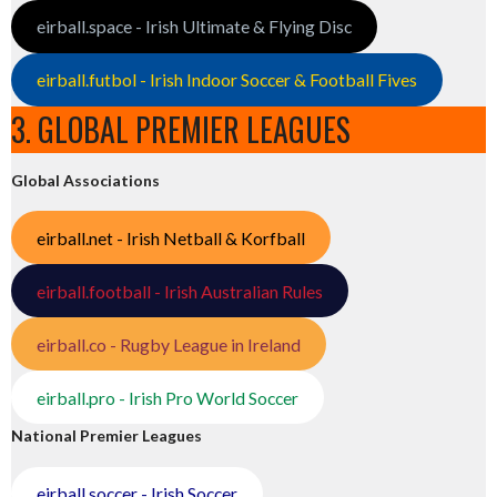
eirball.space - Irish Ultimate & Flying Disc
eirball.futbol - Irish Indoor Soccer & Football Fives
3. GLOBAL PREMIER LEAGUES
Global Associations
eirball.net - Irish Netball & Korfball
eirball.football - Irish Australian Rules
eirball.co - Rugby League in Ireland
eirball.pro - Irish Pro World Soccer
National Premier Leagues
eirball.soccer - Irish Soccer