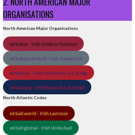
2. NORTH AMERICAN MAJOR
ORGANISATIONS
North American Major Organisations
eirball.ie - Irish Gridiron Football
eirball.basketball - Irish Basketball
eirball.ski - Irish Ice Hockey & Curling
eirball.org - Irish Baseball & Softball
North Atlantic Codes
eirball.world - Irish Lacrosse
eirball.global - Irish Volleyball