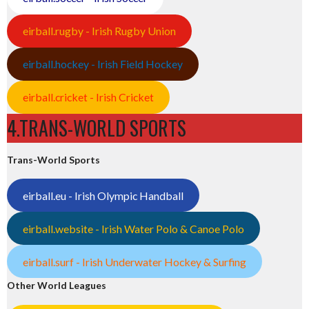
eirball.rugby - Irish Rugby Union
eirball.hockey - Irish Field Hockey
eirball.cricket - Irish Cricket
4.TRANS-WORLD SPORTS
Trans-World Sports
eirball.eu - Irish Olympic Handball
eirball.website - Irish Water Polo & Canoe Polo
eirball.surf - Irish Underwater Hockey & Surfing
Other World Leagues