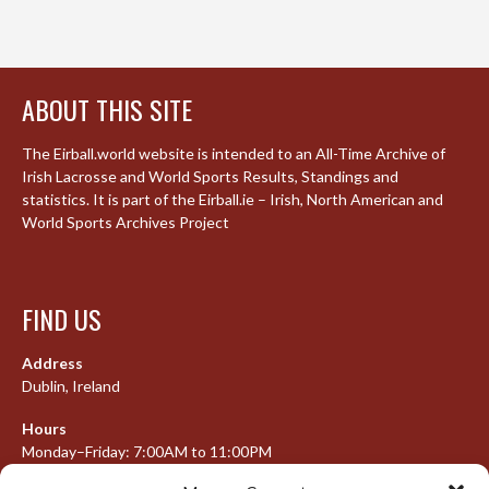
ABOUT THIS SITE
The Eirball.world website is intended to an All-Time Archive of
Irish Lacrosse and World Sports Results, Standings and
statistics. It is part of the Eirball.ie – Irish, North American and
World Sports Archives Project
FIND US
Address
Dublin, Ireland
Hours
Monday–Friday: 7:00AM to 11:00PM
Saturday & Sunday: 7:30AM to 10:00PM