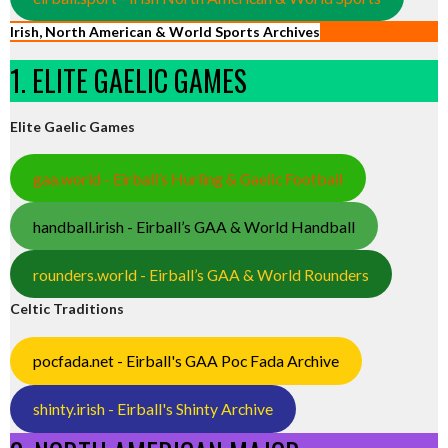
Irish, North American & World Sports Archives
1. ELITE GAELIC GAMES
Elite Gaelic Games
gaa.world - Eirball’s Hurling & Gaelic Football
handball.irish - Eirball’s GAA & World Handball
rounders.world - Eirball’s GAA & World Rounders
Celtic Traditions
pocfada.net - Eirball's GAA Poc Fada Archive
shinty.irish - Eirball's Shinty Archive