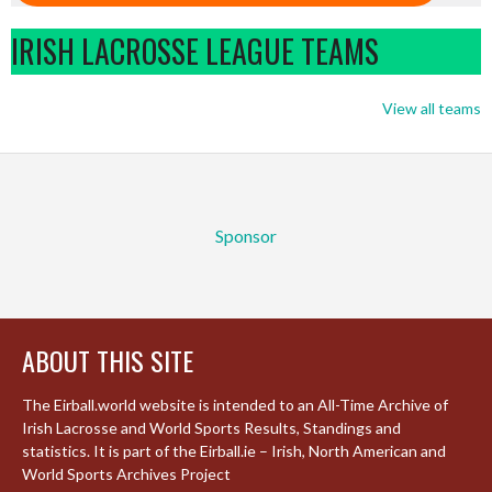
IRISH LACROSSE LEAGUE TEAMS
View all teams
Sponsor
ABOUT THIS SITE
The Eirball.world website is intended to an All-Time Archive of
Irish Lacrosse and World Sports Results, Standings and
statistics. It is part of the Eirball.ie – Irish, North American and
World Sports Archives Project