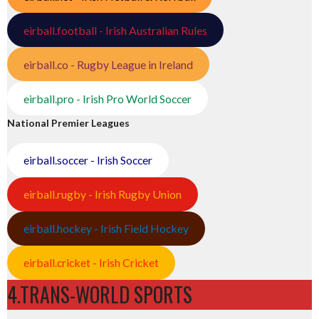
eirball.football - Irish Australian Rules
eirball.co - Rugby League in Ireland
eirball.pro - Irish Pro World Soccer
National Premier Leagues
eirball.soccer - Irish Soccer
eirball.rugby - Irish Rugby Union
eirball.hockey - Irish Field Hockey
eirball.cricket - Irish Cricket
4.TRANS-WORLD SPORTS