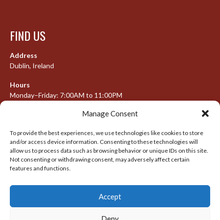
FIND US
Address
Dublin, Ireland
Hours
Monday–Friday: 7:00AM to 11:00PM
Saturday & Sunday: 7:30AM to 10:00PM
Manage Consent
To provide the best experiences, we use technologies like cookies to store
and/or access device information. Consenting to these technologies will
META
allow us to process data such as browsing behavior or unique IDs on this site.
Not consenting or withdrawing consent, may adversely affect certain
Log in
features and functions.
Entries feed
Accept
Comments feed
WordPress.org
Deny