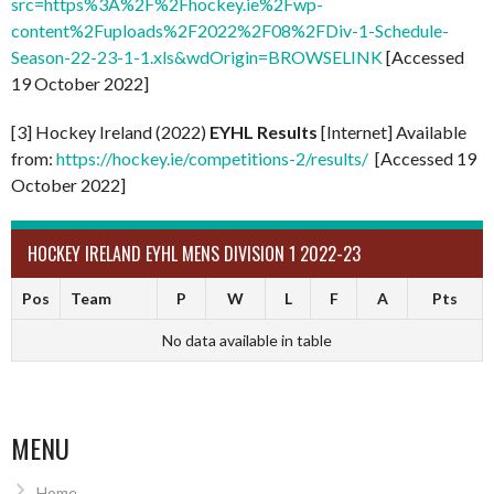
src=https%3A%2F%2Fhockey.ie%2Fwp-
content%2Fuploads%2F2022%2F08%2FDiv-1-Schedule-
Season-22-23-1-1.xls&wdOrigin=BROWSELINK
[Accessed
19 October 2022]
[3] Hockey Ireland (2022)
EYHL Results
[Internet] Available
from:
https://hockey.ie/competitions-2/results/
[Accessed 19
October 2022]
HOCKEY IRELAND EYHL MENS DIVISION 1 2022-23
Pos
Team
P
W
L
F
A
Pts
No data available in table
MENU
Home