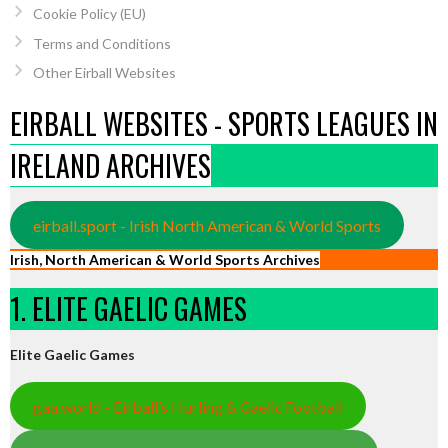
Cookie Policy (EU)
Terms and Conditions
Other Eirball Websites
EIRBALL WEBSITES - SPORTS LEAGUES IN
IRELAND ARCHIVES
eirball.sport - Irish North American & World Sports
Irish, North American & World Sports Archives
1. ELITE GAELIC GAMES
Elite Gaelic Games
gaa.world - Eirball’s Hurling & Gaelic Football