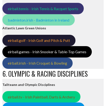
eirball.tennis - Irish Tennis & Racquet Sports
badminton.irish - Badminton in Ireland
Atlantic Lawn Green Unions
eirball.golf - Irish Golf and Pitch & Putt
eirball.games - Irish Snooker & Table-Top Games
eirball.irish - Irish Croquet & Bowling
6. OLYMPIC & RACING DISCIPLINES
Tailteann and Olympic Disciplines
eirball.tv - Irish Paintball, Darts & Archery