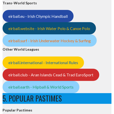
Trans-World Sports
eirball.eu - Irish Olympic Handball
eirball.website - Irish Water Polo & Canoe Polo
eirball.surf - Irish Underwater Hockey & Surfing
Other World Leagues
eirball.international - International Rules
eirball.club - Aran Islands Cead & Trad EuroSport
eirball.earth - Hipball & World Sports
5. POPULAR PASTIMES
Popular Pastimes