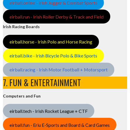
eirball.online - Irish Jugger & Combat Sports
eirball.run - Irish Roller Derby & Track and Field
Irish Racing Boards
eirball.horse - Irish Polo and Horse Racing
eirball.bike - Irish Bicycle Polo & Bike Sports
eirball.racing - Irish Motor Football + Motorsport
7. FUN & ENTERTAINMENT
Computers and Fun
eirball.tech - Irish Rocket League + CTF
eirball.fun - Eriu E-Sports and Board & Card Games