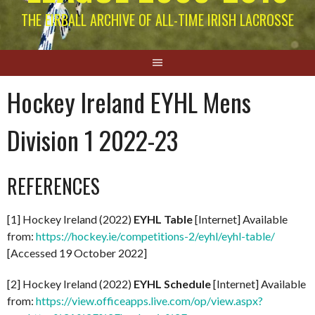
THE EIRBALL ARCHIVE OF ALL-TIME IRISH LACROSSE
Hockey Ireland EYHL Mens
Division 1 2022-23
REFERENCES
[1] Hockey Ireland (2022)
EYHL Table
[Internet] Available
from:
https://hockey.ie/competitions-2/eyhl/eyhl-table/
[Accessed 19 October 2022]
[2] Hockey Ireland (2022)
EYHL Schedule
[Internet] Available
from:
https://view.officeapps.live.com/op/view.aspx?