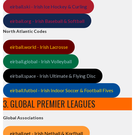
eirball.ski - Irish Ice Hockey & Curling
eirball.org - Irish Baseball & Softball
North Atlantic Codes
eirball.world - Irish Lacrosse
eirball.global - Irish Volleyball
eirball.space - Irish Ultimate & Flying Disc
eirball.futbol - Irish Indoor Soccer & Football Fives
3. GLOBAL PREMIER LEAGUES
Global Associations
eirball.net - Irish Netball & Korfball