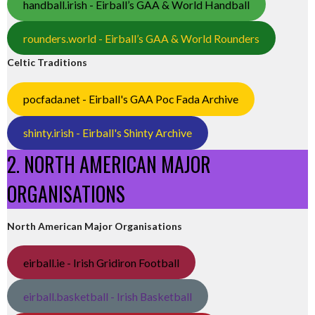
handball.irish - Eirball’s GAA & World Handball
rounders.world - Eirball’s GAA & World Rounders
Celtic Traditions
pocfada.net - Eirball's GAA Poc Fada Archive
shinty.irish - Eirball's Shinty Archive
2. NORTH AMERICAN MAJOR
ORGANISATIONS
North American Major Organisations
eirball.ie - Irish Gridiron Football
eirball.basketball - Irish Basketball