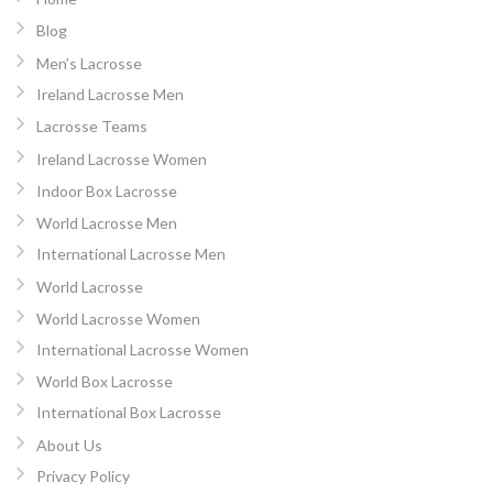
Blog
Men’s Lacrosse
Ireland Lacrosse Men
Lacrosse Teams
Ireland Lacrosse Women
Indoor Box Lacrosse
World Lacrosse Men
International Lacrosse Men
World Lacrosse
World Lacrosse Women
International Lacrosse Women
World Box Lacrosse
International Box Lacrosse
About Us
Privacy Policy