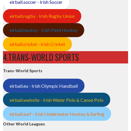
eirball.soccer - Irish Soccer
eirball.rugby - Irish Rugby Union
eirball.hockey - Irish Field Hockey
eirball.cricket - Irish Cricket
4.TRANS-WORLD SPORTS
Trans-World Sports
eirball.eu - Irish Olympic Handball
eirball.website - Irish Water Polo & Canoe Polo
eirball.surf - Irish Underwater Hockey & Surfing
Other World Leagues