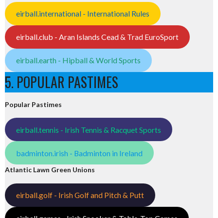
eirball.international - International Rules
eirball.club - Aran Islands Cead & Trad EuroSport
eirball.earth - Hipball & World Sports
5. POPULAR PASTIMES
Popular Pastimes
eirball.tennis - Irish Tennis & Racquet Sports
badminton.irish - Badminton in Ireland
Atlantic Lawn Green Unions
eirball.golf - Irish Golf and Pitch & Putt