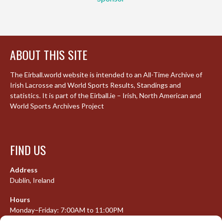
ABOUT THIS SITE
The Eirball.world website is intended to an All-Time Archive of
Irish Lacrosse and World Sports Results, Standings and
statistics. It is part of the Eirball.ie – Irish, North American and
World Sports Archives Project
FIND US
Address
Dublin, Ireland
Hours
Monday–Friday: 7:00AM to 11:00PM
Saturday & Sunday: 7:30AM to 10:00PM