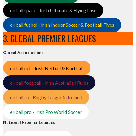
eirball.space - Irish Ultimate & Flying Disc
eirball.futbol - Irish Indoor Soccer & Football Fives
3. GLOBAL PREMIER LEAGUES
Global Associations
eirball.net - Irish Netball & Korfball
eirball.football - Irish Australian Rules
eirball.co - Rugby League in Ireland
eirball.pro - Irish Pro World Soccer
National Premier Leagues