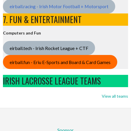
eirball.racing - Irish Motor Football + Motorsport
7. FUN & ENTERTAINMENT
Computers and Fun
eirball.tech - Irish Rocket League + CTF
eirball.fun - Eriu E-Sports and Board & Card Games
IRISH LACROSSE LEAGUE TEAMS
View all teams
Sponsor