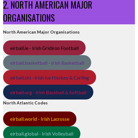
2. NORTH AMERICAN MAJOR
ORGANISATIONS
North American Major Organisations
eirball.ie - Irish Gridiron Football
eirball.basketball - Irish Basketball
eirball.ski - Irish Ice Hockey & Curling
eirball.org - Irish Baseball & Softball
North Atlantic Codes
eirball.world - Irish Lacrosse
eirball.global - Irish Volleyball