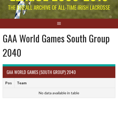
THE EIRBALL ARCHIVE OF ALL-TIME IRISH LACROSSE
GAA World Games South Group
2040
GAA WORLD GAMES (SOUTH GROUP) 2040
Pos
Team
No data available in table