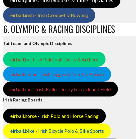
eirball.games - Irish Snooker & Table-Top Games
eirball.irish - Irish Croquet & Bowling
6. OLYMPIC & RACING DISCIPLINES
Tailteann and Olympic Disciplines
eirball.tv - Irish Paintball, Darts & Archery
eirball.online - Irish Jugger & Combat Sports
eirball.run - Irish Roller Derby & Track and Field
Irish Racing Boards
eirball.horse - Irish Polo and Horse Racing
eirball.bike - Irish Bicycle Polo & Bike Sports