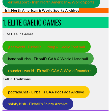
eirball.sport - Irish North American & World Sports
Irish, North American & World Sports Archives
1. ELITE GAELIC GAMES
Elite Gaelic Games
gaa.world - Eirball’s Hurling & Gaelic Football
handball.irish - Eirball’s GAA & World Handball
rounders.world - Eirball’s GAA & World Rounders
Celtic Traditions
pocfada.net - Eirball's GAA Poc Fada Archive
shinty.irish - Eirball's Shinty Archive