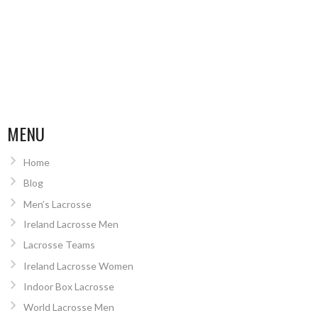
MENU
Home
Blog
Men’s Lacrosse
Ireland Lacrosse Men
Lacrosse Teams
Ireland Lacrosse Women
Indoor Box Lacrosse
World Lacrosse Men