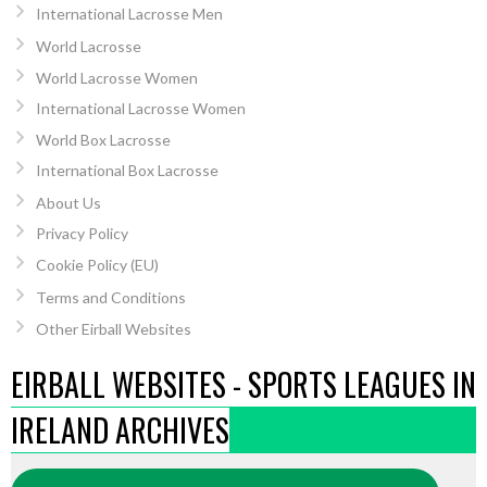
International Lacrosse Men
World Lacrosse
World Lacrosse Women
International Lacrosse Women
World Box Lacrosse
International Box Lacrosse
About Us
Privacy Policy
Cookie Policy (EU)
Terms and Conditions
Other Eirball Websites
EIRBALL WEBSITES - SPORTS LEAGUES IN
IRELAND ARCHIVES