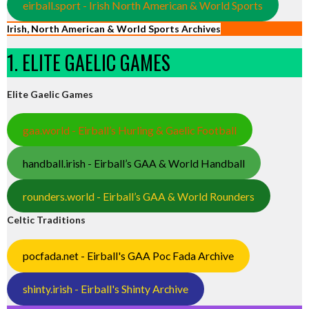
eirball.sport - Irish North American & World Sports
Irish, North American & World Sports Archives
1. ELITE GAELIC GAMES
Elite Gaelic Games
gaa.world - Eirball’s Hurling & Gaelic Football
handball.irish - Eirball’s GAA & World Handball
rounders.world - Eirball’s GAA & World Rounders
Celtic Traditions
pocfada.net - Eirball's GAA Poc Fada Archive
shinty.irish - Eirball's Shinty Archive