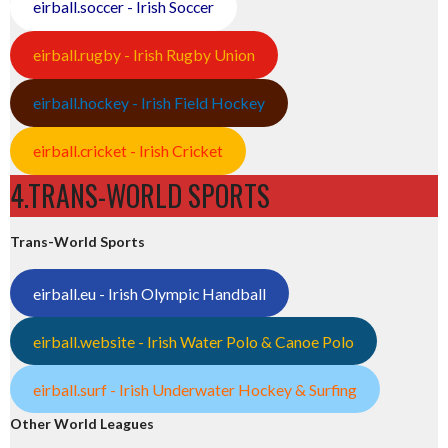
eirball.soccer - Irish Soccer
eirball.rugby - Irish Rugby Union
eirball.hockey - Irish Field Hockey
eirball.cricket - Irish Cricket
4.TRANS-WORLD SPORTS
Trans-World Sports
eirball.eu - Irish Olympic Handball
eirball.website - Irish Water Polo & Canoe Polo
eirball.surf - Irish Underwater Hockey & Surfing
Other World Leagues