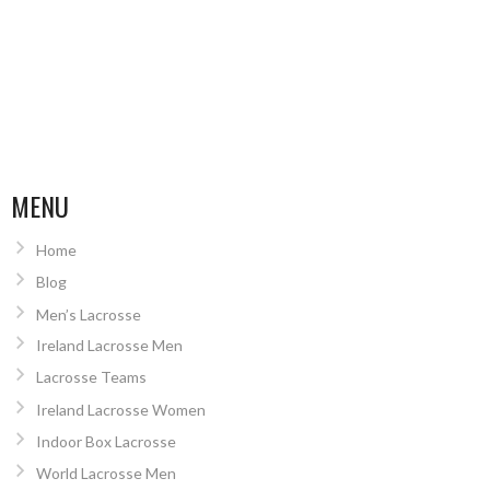
MENU
Home
Blog
Men’s Lacrosse
Ireland Lacrosse Men
Lacrosse Teams
Ireland Lacrosse Women
Indoor Box Lacrosse
World Lacrosse Men