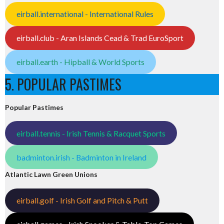
eirball.international - International Rules
eirball.club - Aran Islands Cead & Trad EuroSport
eirball.earth - Hipball & World Sports
5. POPULAR PASTIMES
Popular Pastimes
eirball.tennis - Irish Tennis & Racquet Sports
badminton.irish - Badminton in Ireland
Atlantic Lawn Green Unions
eirball.golf - Irish Golf and Pitch & Putt