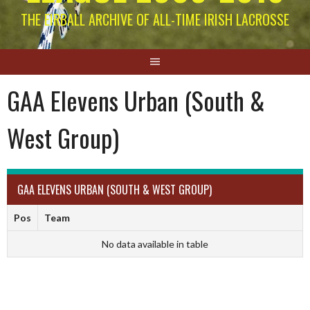
THE EIRBALL ARCHIVE OF ALL-TIME IRISH LACROSSE
GAA Elevens Urban (South &
West Group)
GAA ELEVENS URBAN (SOUTH & WEST GROUP)
Pos
Team
No data available in table