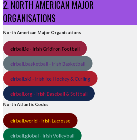
2. NORTH AMERICAN MAJOR
ORGANISATIONS
North American Major Organisations
eirball.ie - Irish Gridiron Football
eirball.basketball - Irish Basketball
eirball.ski - Irish Ice Hockey & Curling
eirball.org - Irish Baseball & Softball
North Atlantic Codes
eirball.world - Irish Lacrosse
eirball.global - Irish Volleyball