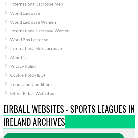
International Lacrosse Men
World Lacrosse
World Lacrosse Women
International Lacrosse Women
World Box Lacrosse
International Box Lacrosse
About Us
Privacy Policy
Cookie Policy (EU)
Terms and Conditions
Other Eirball Websites
EIRBALL WEBSITES - SPORTS LEAGUES IN
IRELAND ARCHIVES