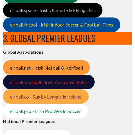
eirball.space - Irish Ultimate & Flying Disc
eirball.futbol - Irish Indoor Soccer & Football Fives
3. GLOBAL PREMIER LEAGUES
Global Associations
eirball.net - Irish Netball & Korfball
eirball.football - Irish Australian Rules
eirball.co - Rugby League in Ireland
eirball.pro - Irish Pro World Soccer
National Premier Leagues