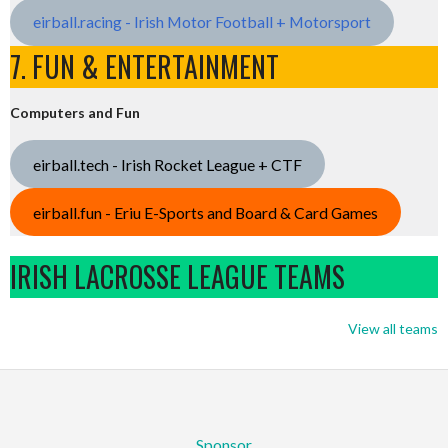
eirball.racing - Irish Motor Football + Motorsport
7. FUN & ENTERTAINMENT
Computers and Fun
eirball.tech - Irish Rocket League + CTF
eirball.fun - Eriu E-Sports and Board & Card Games
IRISH LACROSSE LEAGUE TEAMS
View all teams
Sponsor