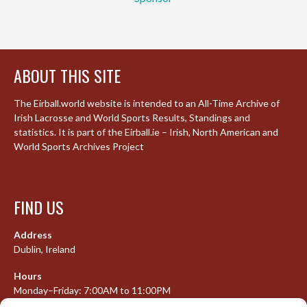
ABOUT THIS SITE
The Eirball.world website is intended to an All-Time Archive of
Irish Lacrosse and World Sports Results, Standings and
statistics. It is part of the Eirball.ie – Irish, North American and
World Sports Archives Project
FIND US
Address
Dublin, Ireland
Hours
Monday–Friday: 7:00AM to 11:00PM
Saturday & Sunday: 7:30AM to 10:00PM