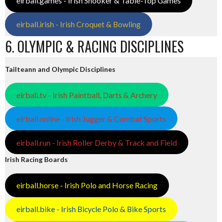
eirball.games - Irish Snooker & Table-Top Games
eirball.irish - Irish Croquet & Bowling
6. OLYMPIC & RACING DISCIPLINES
Tailteann and Olympic Disciplines
eirball.tv - Irish Paintball, Darts & Archery
eirball.online - Irish Jugger & Combat Sports
eirball.run - Irish Roller Derby & Track and Field
Irish Racing Boards
eirball.horse - Irish Polo and Horse Racing
eirball.bike - Irish Bicycle Polo & Bike Sports