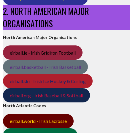
2. NORTH AMERICAN MAJOR
ORGANISATIONS
North American Major Organisations
eirball.ie - Irish Gridiron Football
eirball.basketball - Irish Basketball
eirball.ski - Irish Ice Hockey & Curling
eirball.org - Irish Baseball & Softball
North Atlantic Codes
eirball.world - Irish Lacrosse