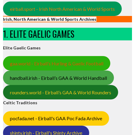
eirball.sport - Irish North American & World Sports
Irish, North American & World Sports Archives
1. ELITE GAELIC GAMES
Elite Gaelic Games
gaa.world - Eirball’s Hurling & Gaelic Football
handball.irish - Eirball’s GAA & World Handball
rounders.world - Eirball’s GAA & World Rounders
Celtic Traditions
pocfada.net - Eirball's GAA Poc Fada Archive
shinty.irish - Eirball's Shinty Archive