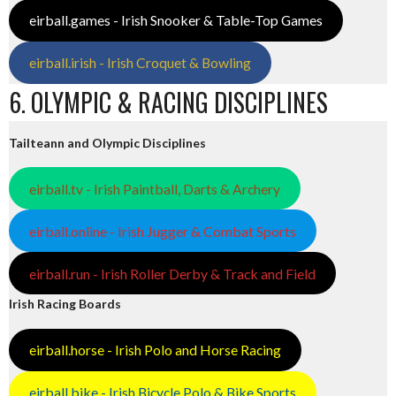
eirball.games - Irish Snooker & Table-Top Games
eirball.irish - Irish Croquet & Bowling
6. OLYMPIC & RACING DISCIPLINES
Tailteann and Olympic Disciplines
eirball.tv - Irish Paintball, Darts & Archery
eirball.online - Irish Jugger & Combat Sports
eirball.run - Irish Roller Derby & Track and Field
Irish Racing Boards
eirball.horse - Irish Polo and Horse Racing
eirball.bike - Irish Bicycle Polo & Bike Sports