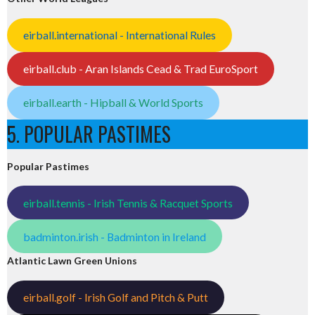
eirball.international - International Rules
eirball.club - Aran Islands Cead & Trad EuroSport
eirball.earth - Hipball & World Sports
5. POPULAR PASTIMES
Popular Pastimes
eirball.tennis - Irish Tennis & Racquet Sports
badminton.irish - Badminton in Ireland
Atlantic Lawn Green Unions
eirball.golf - Irish Golf and Pitch & Putt