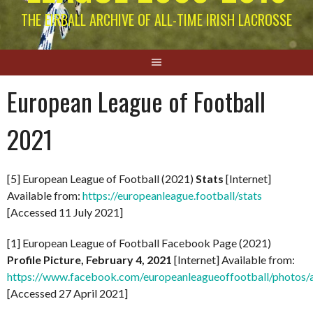
THE EIRBALL ARCHIVE OF ALL-TIME IRISH LACROSSE
European League of Football
2021
[5] European League of Football (2021)
Stats
[Internet]
Available from:
https://europeanleague.football/stats
[Accessed 11 July 2021]
[1] European League of Football Facebook Page (2021)
Profile Picture, February 4, 2021
[Internet] Available from:
https://www.facebook.com/europeanleagueoffootball/phot
[Accessed 27 April 2021]