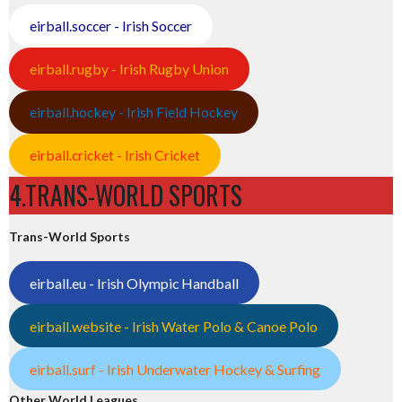
eirball.soccer - Irish Soccer
eirball.rugby - Irish Rugby Union
eirball.hockey - Irish Field Hockey
eirball.cricket - Irish Cricket
4.TRANS-WORLD SPORTS
Trans-World Sports
eirball.eu - Irish Olympic Handball
eirball.website - Irish Water Polo & Canoe Polo
eirball.surf - Irish Underwater Hockey & Surfing
Other World Leagues