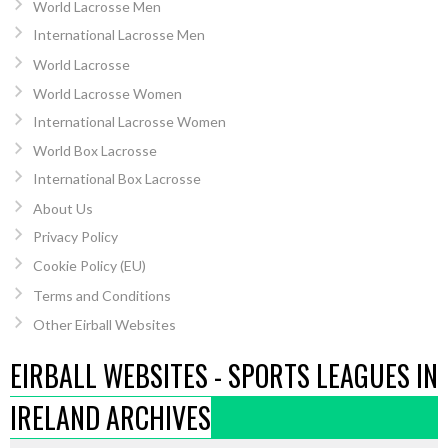
World Lacrosse Men
International Lacrosse Men
World Lacrosse
World Lacrosse Women
International Lacrosse Women
World Box Lacrosse
International Box Lacrosse
About Us
Privacy Policy
Cookie Policy (EU)
Terms and Conditions
Other Eirball Websites
EIRBALL WEBSITES - SPORTS LEAGUES IN
IRELAND ARCHIVES