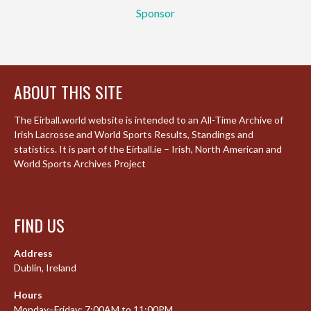
Sponsor
ABOUT THIS SITE
The Eirball.world website is intended to an All-Time Archive of
Irish Lacrosse and World Sports Results, Standings and
statistics. It is part of the Eirball.ie – Irish, North American and
World Sports Archives Project
FIND US
Address
Dublin, Ireland
Hours
Monday–Friday: 7:00AM to 11:00PM