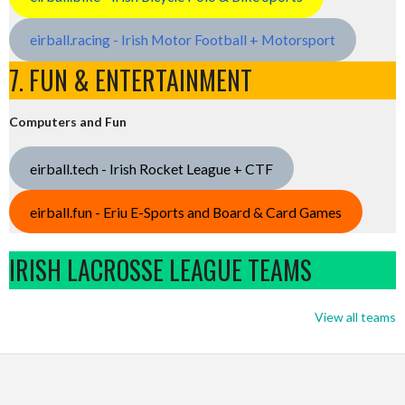
eirball.racing - Irish Motor Football + Motorsport
7. FUN & ENTERTAINMENT
Computers and Fun
eirball.tech - Irish Rocket League + CTF
eirball.fun - Eriu E-Sports and Board & Card Games
IRISH LACROSSE LEAGUE TEAMS
View all teams