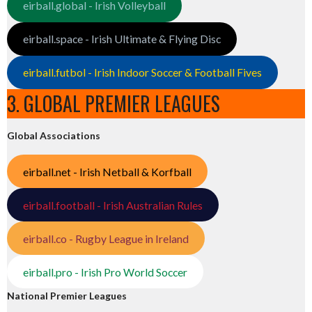
eirball.global - Irish Volleyball
eirball.space - Irish Ultimate & Flying Disc
eirball.futbol - Irish Indoor Soccer & Football Fives
3. GLOBAL PREMIER LEAGUES
Global Associations
eirball.net - Irish Netball & Korfball
eirball.football - Irish Australian Rules
eirball.co - Rugby League in Ireland
eirball.pro - Irish Pro World Soccer
National Premier Leagues