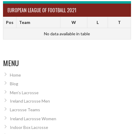
EUROPEAN LEAGUE OF FOOTBALL 2021
Pos
Team
W
L
T
No data available in table
MENU
Home
Blog
Men’s Lacrosse
Ireland Lacrosse Men
Lacrosse Teams
Ireland Lacrosse Women
Indoor Box Lacrosse