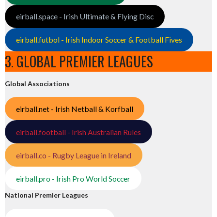
eirball.space - Irish Ultimate & Flying Disc
eirball.futbol - Irish Indoor Soccer & Football Fives
3. GLOBAL PREMIER LEAGUES
Global Associations
eirball.net - Irish Netball & Korfball
eirball.football - Irish Australian Rules
eirball.co - Rugby League in Ireland
eirball.pro - Irish Pro World Soccer
National Premier Leagues