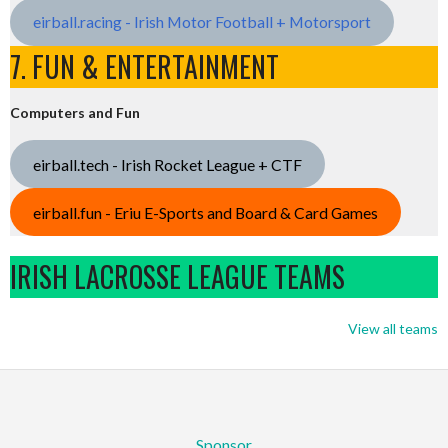
eirball.racing - Irish Motor Football + Motorsport
7. FUN & ENTERTAINMENT
Computers and Fun
eirball.tech - Irish Rocket League + CTF
eirball.fun - Eriu E-Sports and Board & Card Games
IRISH LACROSSE LEAGUE TEAMS
View all teams
Sponsor