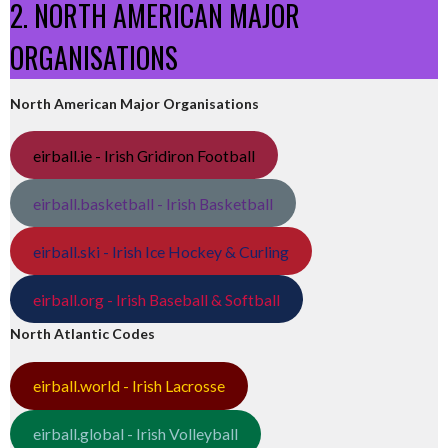
2. NORTH AMERICAN MAJOR
ORGANISATIONS
North American Major Organisations
eirball.ie - Irish Gridiron Football
eirball.basketball - Irish Basketball
eirball.ski - Irish Ice Hockey & Curling
eirball.org - Irish Baseball & Softball
North Atlantic Codes
eirball.world - Irish Lacrosse
eirball.global - Irish Volleyball