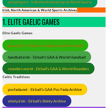
eirball.sport - Irish North American & World Sports
Irish, North American & World Sports Archives
1. ELITE GAELIC GAMES
Elite Gaelic Games
gaa.world - Eirball’s Hurling & Gaelic Football
handball.irish - Eirball’s GAA & World Handball
rounders.world - Eirball’s GAA & World Rounders
Celtic Traditions
pocfada.net - Eirball's GAA Poc Fada Archive
shinty.irish - Eirball's Shinty Archive