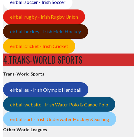
eirball.soccer - Irish Soccer
eirball.rugby - Irish Rugby Union
eirball.hockey - Irish Field Hockey
eirball.cricket - Irish Cricket
4.TRANS-WORLD SPORTS
Trans-World Sports
eirball.eu - Irish Olympic Handball
eirball.website - Irish Water Polo & Canoe Polo
eirball.surf - Irish Underwater Hockey & Surfing
Other World Leagues