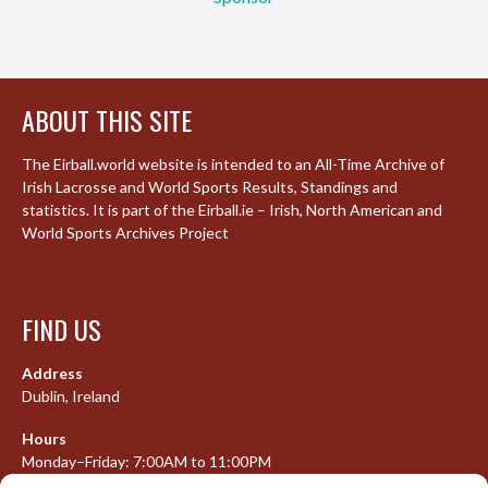
ABOUT THIS SITE
The Eirball.world website is intended to an All-Time Archive of
Irish Lacrosse and World Sports Results, Standings and
statistics. It is part of the Eirball.ie – Irish, North American and
World Sports Archives Project
FIND US
Address
Dublin, Ireland
Hours
Monday–Friday: 7:00AM to 11:00PM
Saturday & Sunday: 7:30AM to 10:00PM