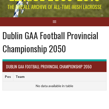
THE EIRBALL ARCHIVE OF ALL-TIME IRISH LACROSSE
Dublin GAA Football Provincial
Championship 2050
DUBLIN GAA FOOTBALL PROVINCIAL CHAMPIONSHIP 2050
Pos
Team
No data available in table