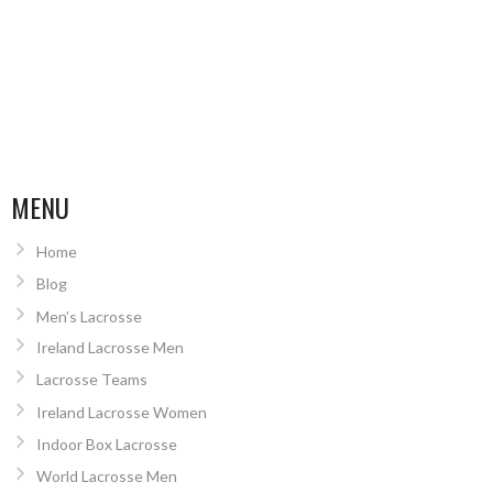
MENU
Home
Blog
Men’s Lacrosse
Ireland Lacrosse Men
Lacrosse Teams
Ireland Lacrosse Women
Indoor Box Lacrosse
World Lacrosse Men