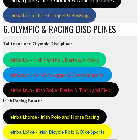
eirball.games - Irish Snooker & Table-Top Games
eirball.irish - Irish Croquet & Bowling
6. OLYMPIC & RACING DISCIPLINES
Tailteann and Olympic Disciplines
eirball.tv - Irish Paintball, Darts & Archery
eirball.online - Irish Jugger & Combat Sports
eirball.run - Irish Roller Derby & Track and Field
Irish Racing Boards
eirball.horse - Irish Polo and Horse Racing
eirball.bike - Irish Bicycle Polo & Bike Sports