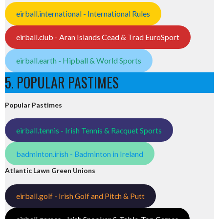
eirball.international - International Rules
eirball.club - Aran Islands Cead & Trad EuroSport
eirball.earth - Hipball & World Sports
5. POPULAR PASTIMES
Popular Pastimes
eirball.tennis - Irish Tennis & Racquet Sports
badminton.irish - Badminton in Ireland
Atlantic Lawn Green Unions
eirball.golf - Irish Golf and Pitch & Putt