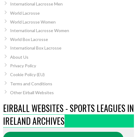
International Lacrosse Men
World Lacrosse
World Lacrosse Women
International Lacrosse Women
World Box Lacrosse
International Box Lacrosse
About Us
Privacy Policy
Cookie Policy (EU)
Terms and Conditions
Other Eirball Websites
EIRBALL WEBSITES - SPORTS LEAGUES IN
IRELAND ARCHIVES