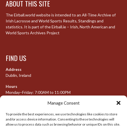
ABOUT THIS SITE
The Eirball.world website is intended to an All-Time Archive of
Irish Lacrosse and World Sports Results, Standings and
statistics. It is part of the Eirball.ie – Irish, North American and
World Sports Archives Project
FIND US
Address
Dublin, Ireland
Hours
Monday–Friday: 7:00AM to 11:00PM
Saturday & Sunday: 7:30AM to 10:00PM
Manage Consent
To provide the best experiences, we use technologies like cookies to store
and/or access device information. Consenting to these technologies will
META
allow us to process data such as browsing behavior or unique IDs on this site.