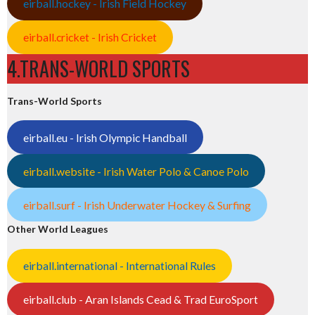
eirball.hockey - Irish Field Hockey
eirball.cricket - Irish Cricket
4.TRANS-WORLD SPORTS
Trans-World Sports
eirball.eu - Irish Olympic Handball
eirball.website - Irish Water Polo & Canoe Polo
eirball.surf - Irish Underwater Hockey & Surfing
Other World Leagues
eirball.international - International Rules
eirball.club - Aran Islands Cead & Trad EuroSport