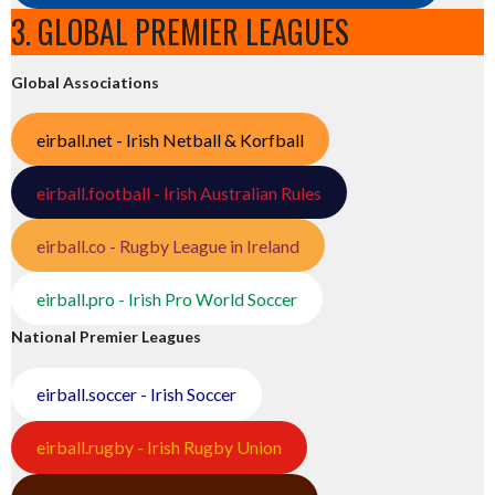
3. GLOBAL PREMIER LEAGUES
Global Associations
eirball.net - Irish Netball & Korfball
eirball.football - Irish Australian Rules
eirball.co - Rugby League in Ireland
eirball.pro - Irish Pro World Soccer
National Premier Leagues
eirball.soccer - Irish Soccer
eirball.rugby - Irish Rugby Union