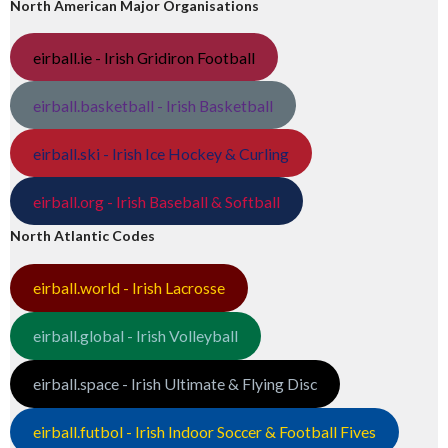
North American Major Organisations
eirball.ie - Irish Gridiron Football
eirball.basketball - Irish Basketball
eirball.ski - Irish Ice Hockey & Curling
eirball.org - Irish Baseball & Softball
North Atlantic Codes
eirball.world - Irish Lacrosse
eirball.global - Irish Volleyball
eirball.space - Irish Ultimate & Flying Disc
eirball.futbol - Irish Indoor Soccer & Football Fives