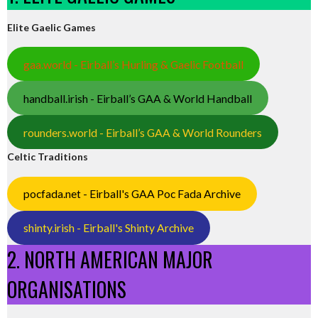
Elite Gaelic Games
gaa.world - Eirball’s Hurling & Gaelic Football
handball.irish - Eirball’s GAA & World Handball
rounders.world - Eirball’s GAA & World Rounders
Celtic Traditions
pocfada.net - Eirball's GAA Poc Fada Archive
shinty.irish - Eirball's Shinty Archive
2. NORTH AMERICAN MAJOR
ORGANISATIONS