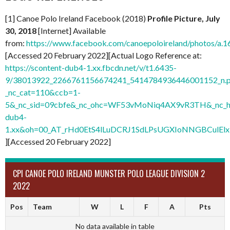
[1] Canoe Polo Ireland Facebook (2018)
Profile Picture, July
30, 2018
[Internet] Available
from:
https://www.facebook.com/canoepoloireland/photos/
[Accessed 20 February 2022][Actual Logo Reference at:
https://scontent-dub4-1.xx.fbcdn.net/v/t1.6435-
9/38013922_2266761156674241_5414784936446001152_n.
_nc_cat=110&ccb=1-
5&_nc_sid=09cbfe&_nc_ohc=WF53vMoNiq4AX9vR3TH&_nc_ht
dub4-
1.xx&oh=00_AT_rHd0EtS4lLuDCRJ1SdLPsUGXIoNNGBCulElx
][Accessed 20 February 2022]
CPI CANOE POLO IRELAND MUNSTER POLO LEAGUE DIVISION 2
2022
Pos
Team
W
L
F
A
Pts
No data available in table