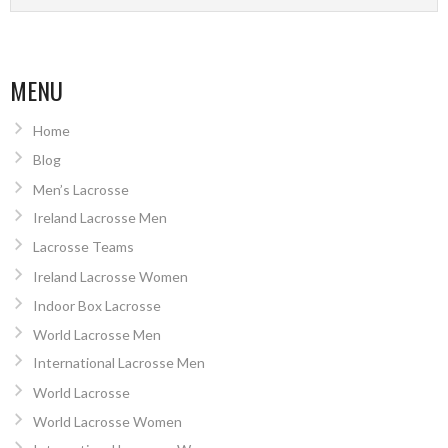
MENU
Home
Blog
Men’s Lacrosse
Ireland Lacrosse Men
Lacrosse Teams
Ireland Lacrosse Women
Indoor Box Lacrosse
World Lacrosse Men
International Lacrosse Men
World Lacrosse
World Lacrosse Women