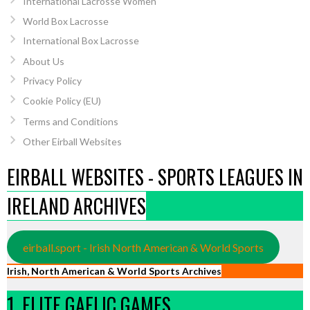
International Lacrosse Women
World Box Lacrosse
International Box Lacrosse
About Us
Privacy Policy
Cookie Policy (EU)
Terms and Conditions
Other Eirball Websites
EIRBALL WEBSITES - SPORTS LEAGUES IN
IRELAND ARCHIVES
eirball.sport - Irish North American & World Sports
Irish, North American & World Sports Archives
1. ELITE GAELIC GAMES