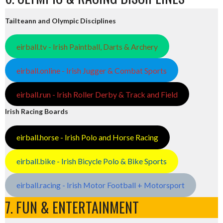
Tailteann and Olympic Disciplines
eirball.tv - Irish Paintball, Darts & Archery
eirball.online - Irish Jugger & Combat Sports
eirball.run - Irish Roller Derby & Track and Field
Irish Racing Boards
eirball.horse - Irish Polo and Horse Racing
eirball.bike - Irish Bicycle Polo & Bike Sports
eirball.racing - Irish Motor Football + Motorsport
7. FUN & ENTERTAINMENT