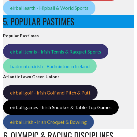
eirball.earth - Hipball & World Sports
5. POPULAR PASTIMES
Popular Pastimes
eirball.tennis - Irish Tennis & Racquet Sports
badminton.irish - Badminton in Ireland
Atlantic Lawn Green Unions
eirball.golf - Irish Golf and Pitch & Putt
eirball.games - Irish Snooker & Table-Top Games
eirball.irish - Irish Croquet & Bowling
6. OLYMPIC & RACING DISCIPLINES