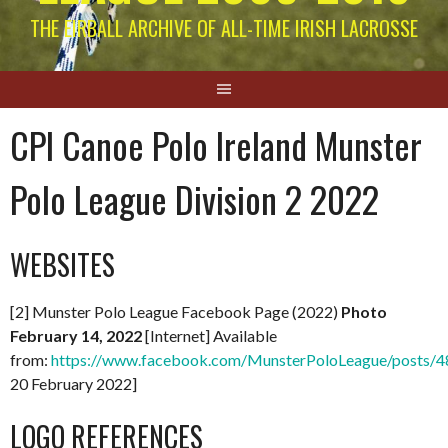
THE EIRBALL ARCHIVE OF ALL-TIME IRISH LACROSSE
CPI Canoe Polo Ireland Munster
Polo League Division 2 2022
WEBSITES
[2] Munster Polo League Facebook Page (2022)
Photo
February 14, 2022
[Internet] Available
from:
https://www.facebook.com/MunsterPoloLeague/posts
20 February 2022]
LOGO REFERENCES