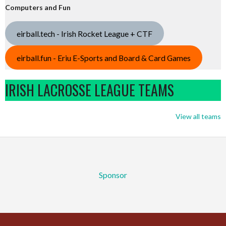
Computers and Fun
eirball.tech - Irish Rocket League + CTF
eirball.fun - Eriu E-Sports and Board & Card Games
IRISH LACROSSE LEAGUE TEAMS
View all teams
Sponsor