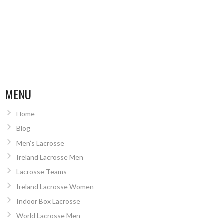
MENU
Home
Blog
Men’s Lacrosse
Ireland Lacrosse Men
Lacrosse Teams
Ireland Lacrosse Women
Indoor Box Lacrosse
World Lacrosse Men