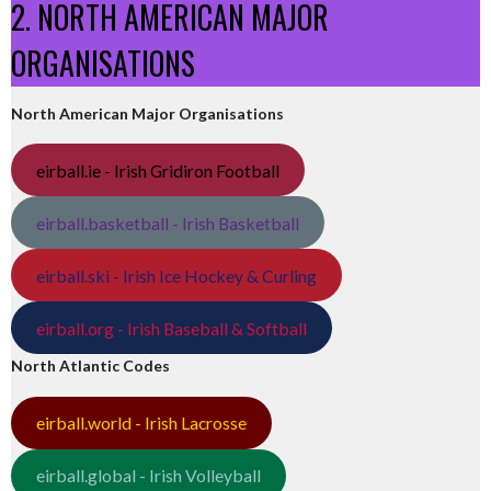
2. NORTH AMERICAN MAJOR
ORGANISATIONS
North American Major Organisations
eirball.ie - Irish Gridiron Football
eirball.basketball - Irish Basketball
eirball.ski - Irish Ice Hockey & Curling
eirball.org - Irish Baseball & Softball
North Atlantic Codes
eirball.world - Irish Lacrosse
eirball.global - Irish Volleyball