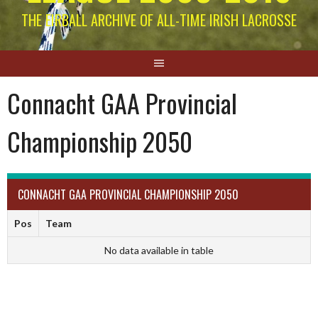
THE EIRBALL ARCHIVE OF ALL-TIME IRISH LACROSSE
Connacht GAA Provincial
Championship 2050
CONNACHT GAA PROVINCIAL CHAMPIONSHIP 2050
Pos
Team
No data available in table