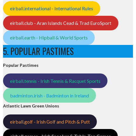
eirball.international - International Rules
eirball.club - Aran Islands Cead & Trad EuroSport
eirball.earth - Hipball & World Sports
5. POPULAR PASTIMES
Popular Pastimes
eirball.tennis - Irish Tennis & Racquet Sports
badminton.irish - Badminton in Ireland
Atlantic Lawn Green Unions
eirball.golf - Irish Golf and Pitch & Putt