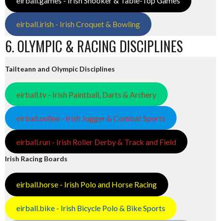
eirball.games - Irish Snooker & Table-Top Games
eirball.irish - Irish Croquet & Bowling
6. OLYMPIC & RACING DISCIPLINES
Tailteann and Olympic Disciplines
eirball.tv - Irish Paintball, Darts & Archery
eirball.online - Irish Jugger & Combat Sports
eirball.run - Irish Roller Derby & Track and Field
Irish Racing Boards
eirball.horse - Irish Polo and Horse Racing
eirball.bike - Irish Bicycle Polo & Bike Sports