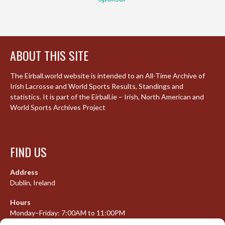
ABOUT THIS SITE
The Eirball.world website is intended to an All-Time Archive of
Irish Lacrosse and World Sports Results, Standings and
statistics. It is part of the Eirball.ie – Irish, North American and
World Sports Archives Project
FIND US
Address
Dublin, Ireland
Hours
Monday–Friday: 7:00AM to 11:00PM
Saturday & Sunday: 7:30AM to 10:00PM