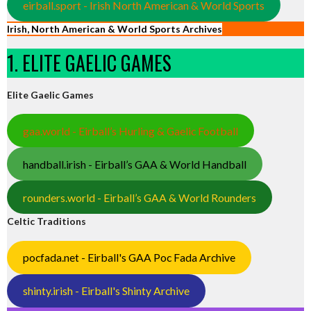
eirball.sport - Irish North American & World Sports
Irish, North American & World Sports Archives
1. ELITE GAELIC GAMES
Elite Gaelic Games
gaa.world - Eirball’s Hurling & Gaelic Football
handball.irish - Eirball’s GAA & World Handball
rounders.world - Eirball’s GAA & World Rounders
Celtic Traditions
pocfada.net - Eirball's GAA Poc Fada Archive
shinty.irish - Eirball's Shinty Archive