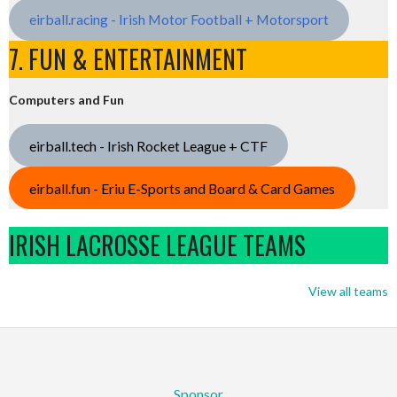
eirball.racing - Irish Motor Football + Motorsport
7. FUN & ENTERTAINMENT
Computers and Fun
eirball.tech - Irish Rocket League + CTF
eirball.fun - Eriu E-Sports and Board & Card Games
IRISH LACROSSE LEAGUE TEAMS
View all teams
Sponsor