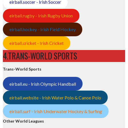
eirball.soccer - Irish Soccer
eirball.rugby - Irish Rugby Union
eirball.hockey - Irish Field Hockey
eirball.cricket - Irish Cricket
4.TRANS-WORLD SPORTS
Trans-World Sports
eirball.eu - Irish Olympic Handball
eirball.website - Irish Water Polo & Canoe Polo
eirball.surf - Irish Underwater Hockey & Surfing
Other World Leagues