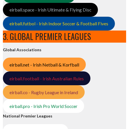
eirball.space - Irish Ultimate & Flying Disc
eirball.futbol - Irish Indoor Soccer & Football Fives
3. GLOBAL PREMIER LEAGUES
Global Associations
eirball.net - Irish Netball & Korfball
eirball.football - Irish Australian Rules
eirball.co - Rugby League in Ireland
eirball.pro - Irish Pro World Soccer
National Premier Leagues