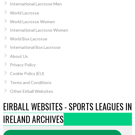
International Lacrosse Men
World Lacrosse
World Lacrosse Women
International Lacrosse Women
World Box Lacrosse
International Box Lacrosse
About Us
Privacy Policy
Cookie Policy (EU)
Terms and Conditions
Other Eirball Websites
EIRBALL WEBSITES - SPORTS LEAGUES IN
IRELAND ARCHIVES