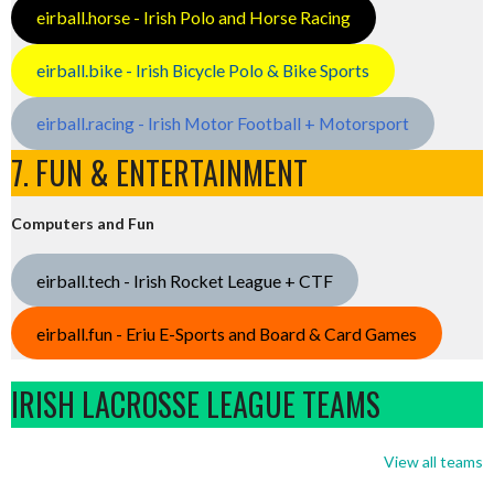
eirball.horse - Irish Polo and Horse Racing
eirball.bike - Irish Bicycle Polo & Bike Sports
eirball.racing - Irish Motor Football + Motorsport
7. FUN & ENTERTAINMENT
Computers and Fun
eirball.tech - Irish Rocket League + CTF
eirball.fun - Eriu E-Sports and Board & Card Games
IRISH LACROSSE LEAGUE TEAMS
View all teams