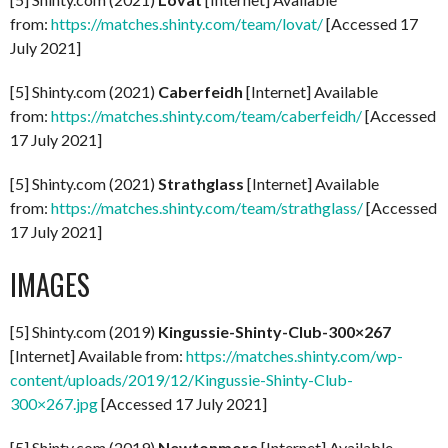
from:
https://matches.shinty.com/team/lovat/
[Accessed 17
July 2021]
[5] Shinty.com (2021)
Caberfeidh
[Internet] Available
from:
https://matches.shinty.com/team/caberfeidh/
[Accessed
17 July 2021]
[5] Shinty.com (2021)
Strathglass
[Internet] Available
from:
https://matches.shinty.com/team/strathglass/
[Accessed
17 July 2021]
IMAGES
[5] Shinty.com (2019)
Kingussie-Shinty-Club-300×267
[Internet] Available from:
https://matches.shinty.com/wp-
content/uploads/2019/12/Kingussie-Shinty-Club-
300×267.jpg
[Accessed 17 July 2021]
[5] Shinty.com (2019)
Newtonmore
[Internet] Available