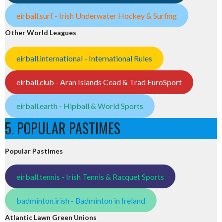
eirball.surf - Irish Underwater Hockey & Surfing
Other World Leagues
eirball.international - International Rules
eirball.club - Aran Islands Cead & Trad EuroSport
eirball.earth - Hipball & World Sports
5. POPULAR PASTIMES
Popular Pastimes
eirball.tennis - Irish Tennis & Racquet Sports
badminton.irish - Badminton in Ireland
Atlantic Lawn Green Unions