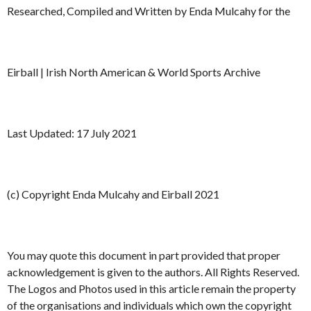
Researched, Compiled and Written by Enda Mulcahy for the
Eirball | Irish North American & World Sports Archive
Last Updated: 17 July 2021
(c) Copyright Enda Mulcahy and Eirball 2021
You may quote this document in part provided that proper
acknowledgement is given to the authors. All Rights Reserved.
The Logos and Photos used in this article remain the property
of the organisations and individuals which own the copyright