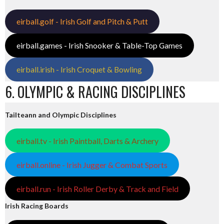
eirball.golf - Irish Golf and Pitch & Putt
eirball.games - Irish Snooker & Table-Top Games
eirball.irish - Irish Croquet & Bowling
6. OLYMPIC & RACING DISCIPLINES
Tailteann and Olympic Disciplines
eirball.tv - Irish Paintball, Darts & Archery
eirball.online - Irish Jugger & Combat Sports
eirball.run - Irish Roller Derby & Track and Field
Irish Racing Boards