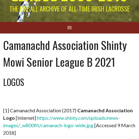
THE EIRBALL ARCHIVE OF ALL-TIME IRISH LACROSSE
Camanachd Association Shinty
Mowi Senior League B 2021
LOGOS
[1] Camanachd Association (2017)
Camanachd Association
Logo
[Internet]
https://www.shinty.com/uploads/news-
images/_w800fit/camanach-logo-wide.jpg
[Accessed 9 March
2018]