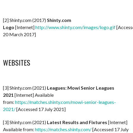
[2] Shinty.com (2017)
Shinty.com
Logo
[Internet]
http://www.shinty.com/images/logo.gif
[Access
20 March 2017]
WEBSITES
[3] Shinty.com (2021)
Leagues: Mowi Senior Leagues
2021
[Internet] Available
from:
https://matches.shinty.com/mowi-senior-leagues-
2021/
[Accessed 17 July 2021]
[3] Shinty.com (2021)
Latest Results and Fixtures
[Internet]
Available from:
https://matches.shinty.com/
[Accessed 17 July