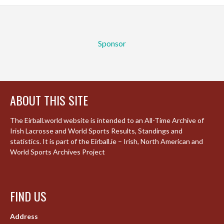
Sponsor
ABOUT THIS SITE
The Eirball.world website is intended to an All-Time Archive of
Irish Lacrosse and World Sports Results, Standings and
statistics. It is part of the Eirball.ie – Irish, North American and
World Sports Archives Project
FIND US
Address