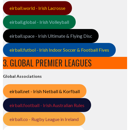
eirball.world - Irish Lacrosse
eirball.global - Irish Volleyball
eirball.space - Irish Ultimate & Flying Disc
eirball.futbol - Irish Indoor Soccer & Football Fives
3. GLOBAL PREMIER LEAGUES
Global Associations
eirball.net - Irish Netball & Korfball
eirball.football - Irish Australian Rules
eirball.co - Rugby League in Ireland