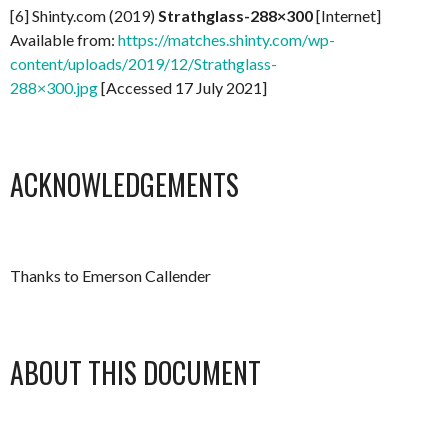
[6] Shinty.com (2019)
Strathglass-288×300
[Internet]
Available from:
https://matches.shinty.com/wp-
content/uploads/2019/12/Strathglass-
288×300.jpg
[Accessed 17 July 2021]
ACKNOWLEDGEMENTS
Thanks to Emerson Callender
ABOUT THIS DOCUMENT