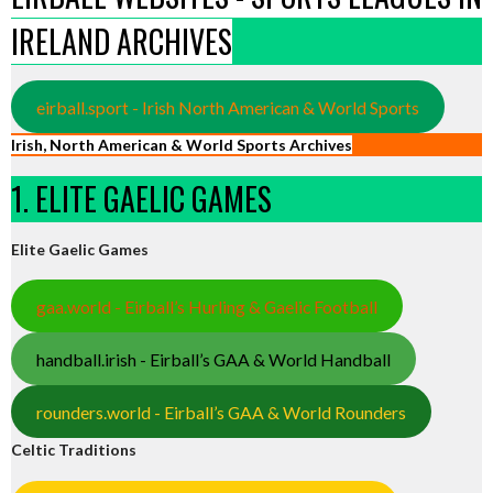
IRELAND ARCHIVES
eirball.sport - Irish North American & World Sports
Irish, North American & World Sports Archives
1. ELITE GAELIC GAMES
Elite Gaelic Games
gaa.world - Eirball’s Hurling & Gaelic Football
handball.irish - Eirball’s GAA & World Handball
rounders.world - Eirball’s GAA & World Rounders
Celtic Traditions