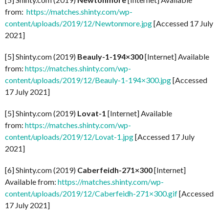
from:
https://matches.shinty.com/wp-
content/uploads/2019/12/Newtonmore.jpg
[Accessed 17 July
2021]
[5] Shinty.com (2019)
Beauly-1-194×300
[Internet] Available
from:
https://matches.shinty.com/wp-
content/uploads/2019/12/Beauly-1-194×300.jpg
[Accessed
17 July 2021]
[5] Shinty.com (2019)
Lovat-1
[Internet] Available
from:
https://matches.shinty.com/wp-
content/uploads/2019/12/Lovat-1.jpg
[Accessed 17 July
2021]
[6] Shinty.com (2019)
Caberfeidh-271×300
[Internet]
Available from:
https://matches.shinty.com/wp-
content/uploads/2019/12/Caberfeidh-271×300.gif
[Accessed
17 July 2021]