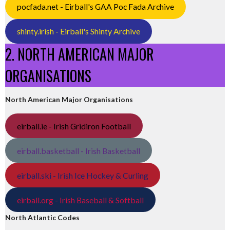
pocfada.net - Eirball's GAA Poc Fada Archive
shinty.irish - Eirball's Shinty Archive
2. NORTH AMERICAN MAJOR
ORGANISATIONS
North American Major Organisations
eirball.ie - Irish Gridiron Football
eirball.basketball - Irish Basketball
eirball.ski - Irish Ice Hockey & Curling
eirball.org - Irish Baseball & Softball
North Atlantic Codes