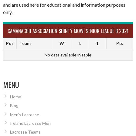
and are used here for educational and information purposes
only.
CAMANACHD ASSOCIATION SHINTY MOWI SENIOR LEAGUE B 2021
Pos
Team
W
L
T
Pts
No data available in table
MENU
Home
Blog
Men’s Lacrosse
Ireland Lacrosse Men
Lacrosse Teams