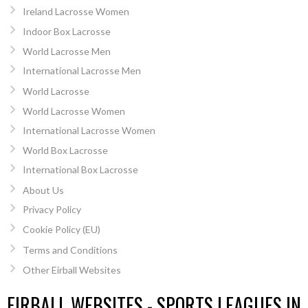
Ireland Lacrosse Women
Indoor Box Lacrosse
World Lacrosse Men
International Lacrosse Men
World Lacrosse
World Lacrosse Women
International Lacrosse Women
World Box Lacrosse
International Box Lacrosse
About Us
Privacy Policy
Cookie Policy (EU)
Terms and Conditions
Other Eirball Websites
EIRBALL WEBSITES - SPORTS LEAGUES IN