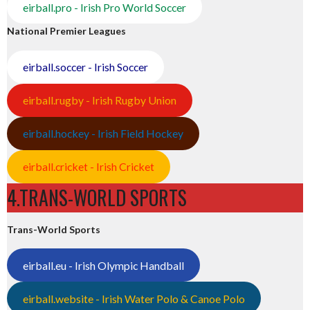
eirball.pro - Irish Pro World Soccer
National Premier Leagues
eirball.soccer - Irish Soccer
eirball.rugby - Irish Rugby Union
eirball.hockey - Irish Field Hockey
eirball.cricket - Irish Cricket
4.TRANS-WORLD SPORTS
Trans-World Sports
eirball.eu - Irish Olympic Handball
eirball.website - Irish Water Polo & Canoe Polo