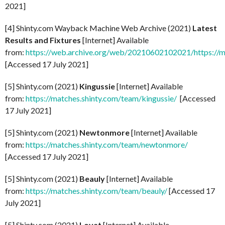
2021]
[4] Shinty.com Wayback Machine Web Archive (2021)
Latest
Results and Fixtures
[Internet] Available
from:
https://web.archive.org/web/20210602102021/https://m
[Accessed 17 July 2021]
[5] Shinty.com (2021)
Kingussie
[Internet] Available
from:
https://matches.shinty.com/team/kingussie/
[Accessed
17 July 2021]
[5] Shinty.com (2021)
Newtonmore
[Internet] Available
from:
https://matches.shinty.com/team/newtonmore/
[Accessed 17 July 2021]
[5] Shinty.com (2021)
Beauly
[Internet] Available
from:
https://matches.shinty.com/team/beauly/
[Accessed 17
July 2021]
[5] Shinty.com (2021)
Lovat
[Internet] Available