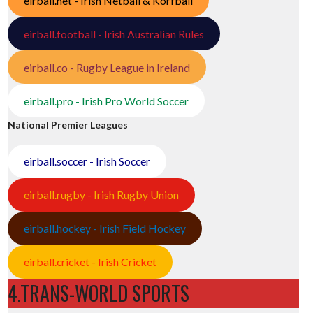
eirball.net - Irish Netball & Korfball
eirball.football - Irish Australian Rules
eirball.co - Rugby League in Ireland
eirball.pro - Irish Pro World Soccer
National Premier Leagues
eirball.soccer - Irish Soccer
eirball.rugby - Irish Rugby Union
eirball.hockey - Irish Field Hockey
eirball.cricket - Irish Cricket
4.TRANS-WORLD SPORTS