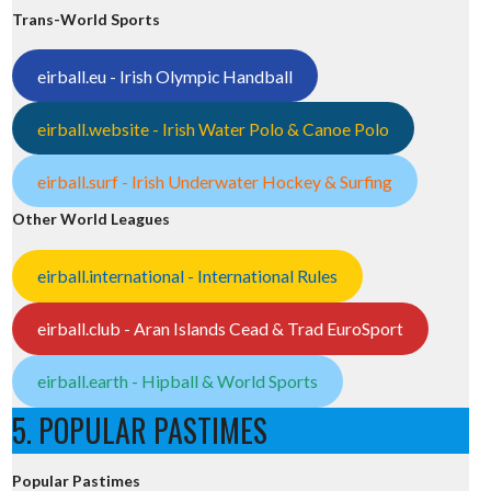
Trans-World Sports
eirball.eu - Irish Olympic Handball
eirball.website - Irish Water Polo & Canoe Polo
eirball.surf - Irish Underwater Hockey & Surfing
Other World Leagues
eirball.international - International Rules
eirball.club - Aran Islands Cead & Trad EuroSport
eirball.earth - Hipball & World Sports
5. POPULAR PASTIMES
Popular Pastimes