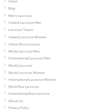
Home
Blog
Men’s Lacrosse
Ireland Lacrosse Men
Lacrosse Teams
Ireland Lacrosse Women
Indoor Box Lacrosse
World Lacrosse Men
International Lacrosse Men
World Lacrosse
World Lacrosse Women
International Lacrosse Women
World Box Lacrosse
International Box Lacrosse
About Us
Privacy Policy