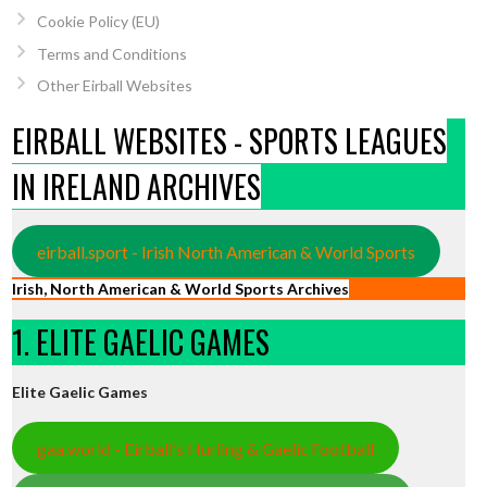
Cookie Policy (EU)
Terms and Conditions
Other Eirball Websites
EIRBALL WEBSITES - SPORTS LEAGUES
IN IRELAND ARCHIVES
eirball.sport - Irish North American & World Sports
Irish, North American & World Sports Archives
1. ELITE GAELIC GAMES
Elite Gaelic Games
gaa.world - Eirball’s Hurling & Gaelic Football