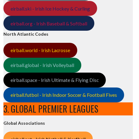
eirball.ski - Irish Ice Hockey & Curling
eirball.org - Irish Baseball & Softball
North Atlantic Codes
eirball.world - Irish Lacrosse
eirball.global - Irish Volleyball
eirball.space - Irish Ultimate & Flying Disc
eirball.futbol - Irish Indoor Soccer & Football Fives
3. GLOBAL PREMIER LEAGUES
Global Associations