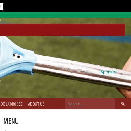
Sponsor
Search
BOX LACROSSE
ABOUT US
for:
MENU