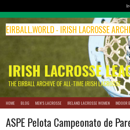
I
Skip
to
EIRBALL.WORLD - IRISH LACROSSE ARCH
content
IRISH LACROSSE LEA
THE EIRBALL ARCHIVE OF ALL-TIME IRISH LACROSSE
HOME
BLOG
MEN’S LACROSSE
IRELAND LACROSSE WOMEN
INDOOR 
ASPE Pelota Campeonato de Pare