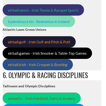
eirball.tennis - Irish Tennis & Racquet Sports
badminton.irish - Badminton in Ireland
Atlantic Lawn Green Unions
eirball.golf - Irish Golf and Pitch & Putt
eirball.games - Irish Snooker & Table-Top Games
eirball.irish - Irish Croquet & Bowling
6. OLYMPIC & RACING DISCIPLINES
Tailteann and Olympic Disciplines
eirball.tv - Irish Paintball, Darts & Archery