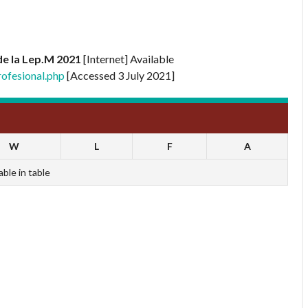
e la Lep.M 2021
[Internet] Available
ofesional.php
[Accessed 3 July 2021]
W
L
F
A
able in table