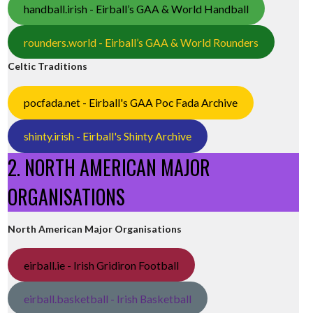
handball.irish - Eirball’s GAA & World Handball
rounders.world - Eirball’s GAA & World Rounders
Celtic Traditions
pocfada.net - Eirball's GAA Poc Fada Archive
shinty.irish - Eirball's Shinty Archive
2. NORTH AMERICAN MAJOR
ORGANISATIONS
North American Major Organisations
eirball.ie - Irish Gridiron Football
eirball.basketball - Irish Basketball