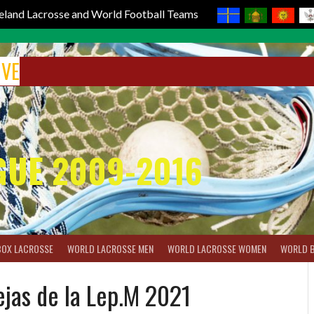
reland Lacrosse and World Football Teams
IVE
GUE 2009-2016
BOX LACROSSE
WORLD LACROSSE MEN
WORLD LACROSSE WOMEN
WORLD 
jas de la Lep.M 2021