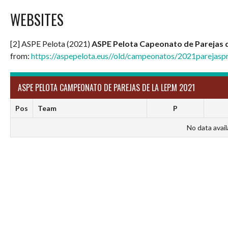
WEBSITES
[2] ASPE Pelota (2021)
ASPE Pelota Capeonato de Parejas d
from:
https://aspepelota.eus//old/campeonatos/2021parejaspr
ASPE PELOTA CAMPEONATO DE PAREJAS DE LA LEP.M 2021
Pos
Team
P
No data avail