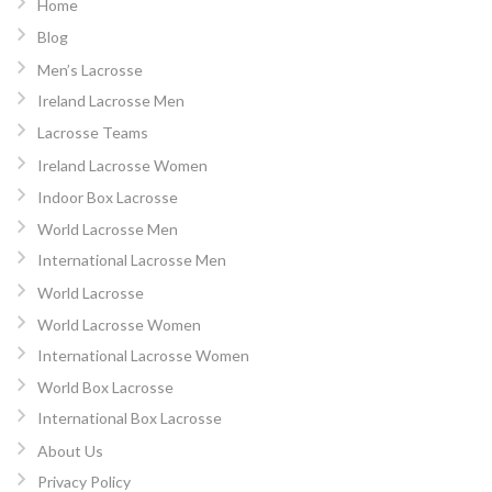
Home
Blog
Men’s Lacrosse
Ireland Lacrosse Men
Lacrosse Teams
Ireland Lacrosse Women
Indoor Box Lacrosse
World Lacrosse Men
International Lacrosse Men
World Lacrosse
World Lacrosse Women
International Lacrosse Women
World Box Lacrosse
International Box Lacrosse
About Us
Privacy Policy