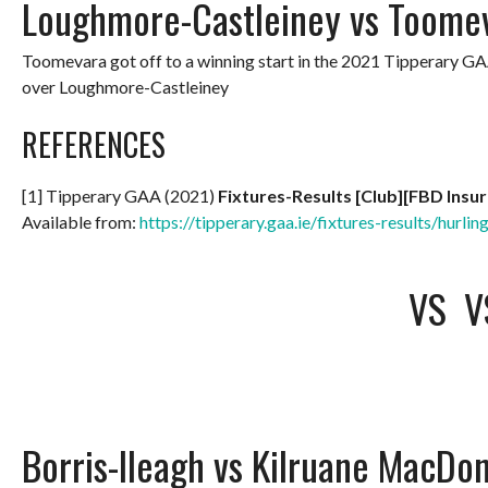
Loughmore-Castleiney vs Toome
Toomevara got off to a winning start in the 2021 Tipperary G
over Loughmore-Castleiney
REFERENCES
[1] Tipperary GAA (2021)
Fixtures-Results [Club][FBD Insu
Available from:
https://tipperary.gaa.ie/fixtures-results/hurlin
VS
V
Borris-Ileagh vs Kilruane MacDo