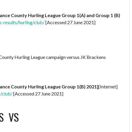
rance County Hurling League Group 1(A) and Group 1 (B)
s-results/hurling/club/
[Accessed 27 June 2021]
A County Hurling League campaign versus JK Brackens
rance County Hurling League Group 1(B) 2021]
[Internet]
g/club/
[Accessed 27 June 2021]
S
VS