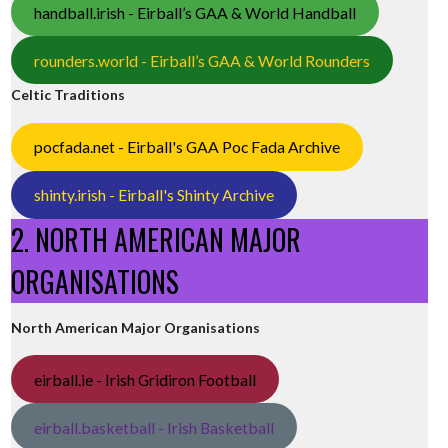
handball.irish - Eirball’s GAA & World Handball
rounders.world - Eirball’s GAA & World Rounders
Celtic Traditions
pocfada.net - Eirball's GAA Poc Fada Archive
shinty.irish - Eirball's Shinty Archive
2. NORTH AMERICAN MAJOR
ORGANISATIONS
North American Major Organisations
eirball.ie - Irish Gridiron Football
eirball.basketball - Irish Basketball