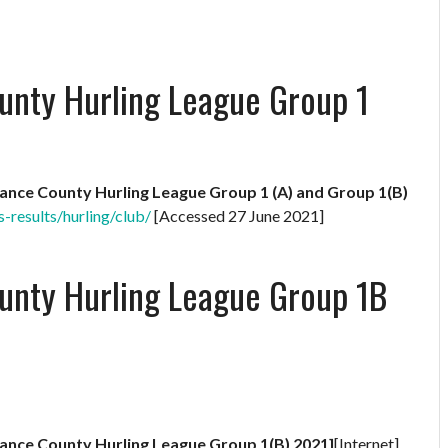
unty Hurling League Group 1
rance County Hurling League Group 1 (A) and Group 1(B)
s-results/hurling/club/
[Accessed 27 June 2021]
unty Hurling League Group 1B
rance County Hurling League Group 1(B) 2021]
[Internet]