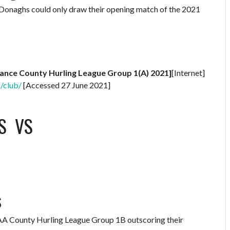
McDonaghs could only draw their opening match of the 2021
rance County Hurling League Group 1(A) 2021]
[Internet]
g/club/
[Accessed 27 June 2021]
S
VS
s
 GAA County Hurling League Group 1B outscoring their