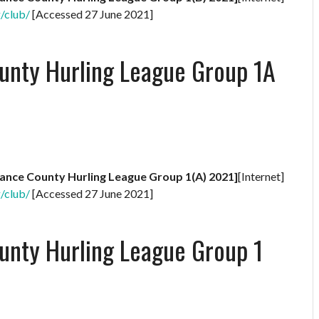
g/club/
[Accessed 27 June 2021]
unty Hurling League Group 1A
rance County Hurling League Group 1(A) 2021]
[Internet]
g/club/
[Accessed 27 June 2021]
unty Hurling League Group 1