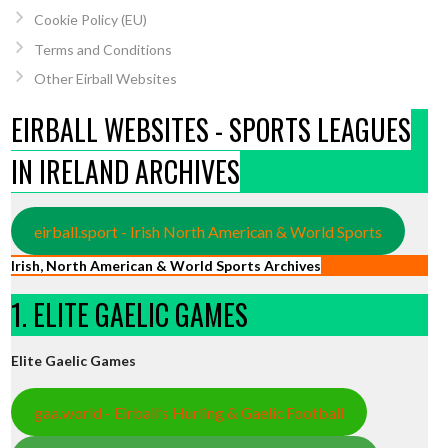
Cookie Policy (EU)
Terms and Conditions
Other Eirball Websites
EIRBALL WEBSITES - SPORTS LEAGUES
IN IRELAND ARCHIVES
eirball.sport - Irish North American & World Sports
Irish, North American & World Sports Archives
1. ELITE GAELIC GAMES
Elite Gaelic Games
gaa.world - Eirball’s Hurling & Gaelic Football