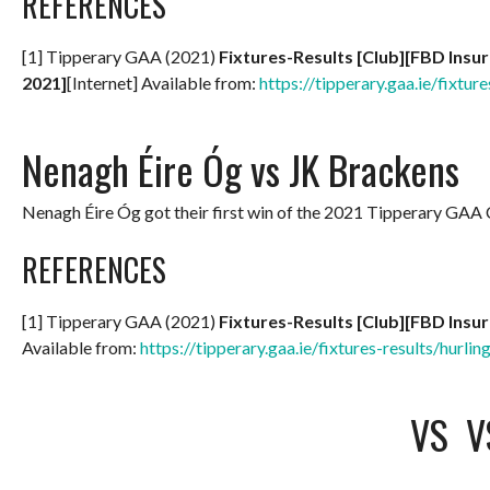
REFERENCES
[1] Tipperary GAA (2021)
Fixtures-Results [Club][FBD Insu
2021]
[Internet] Available from:
https://tipperary.gaa.ie/fixture
Nenagh Éire Óg vs JK Brackens
Nenagh Éire Óg got their first win of the 2021 Tipperary GA
REFERENCES
[1] Tipperary GAA (2021)
Fixtures-Results [Club][FBD Insu
Available from:
https://tipperary.gaa.ie/fixtures-results/hurlin
VS
V