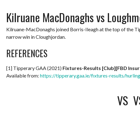
Kilruane MacDonaghs vs Loughm
Kilruane-MacDonaghs joined Borris-Ileagh at the top of the 
narrow win in Cloughjordan.
REFERENCES
[1] Tipperary GAA (2021)
Fixtures-Results [Club][FBD Insu
Available from:
https://tipperary.gaa.ie/fixtures-results/hurlin
VS
V