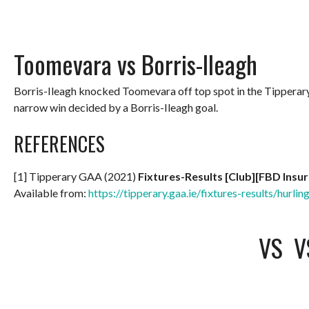
Toomevara vs Borris-Ileagh
Borris-Ileagh knocked Toomevara off top spot in the Tippera
narrow win decided by a Borris-Ileagh goal.
REFERENCES
[1] Tipperary GAA (2021)
Fixtures-Results [Club][FBD Insu
Available from:
https://tipperary.gaa.ie/fixtures-results/hurlin
VS
V