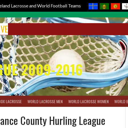
reland Lacrosse and World Football Teams
IVE
GUE 2009-2016
BOX LACROSSE
WORLD LACROSSE MEN
WORLD LACROSSE WOMEN
WORLD 
rance County Hurling League