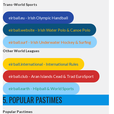
Trans-World Sports
eirball.eu - Irish Olympic Handball
eirball.website - Irish Water Polo & Canoe Polo
eirball.surf - Irish Underwater Hockey & Surfing
Other World Leagues
eirball.international - International Rules
eirball.club - Aran Islands Cead & Trad EuroSport
eirball.earth - Hipball & World Sports
5. POPULAR PASTIMES
Popular Pastimes