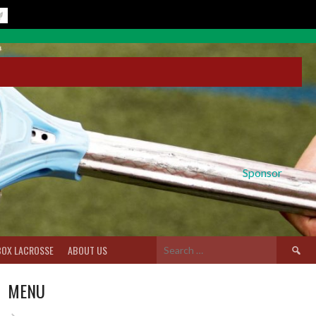
Sponsor
Search
BOX LACROSSE
ABOUT US
for:
MENU