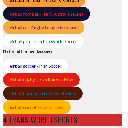
eirball.net - Irish Netball & Korfball
eirball.football - Irish Australian Rules
eirball.co - Rugby League in Ireland
eirball.pro - Irish Pro World Soccer
National Premier Leagues
eirball.soccer - Irish Soccer
eirball.rugby - Irish Rugby Union
eirball.hockey - Irish Field Hockey
eirball.cricket - Irish Cricket
4.TRANS-WORLD SPORTS