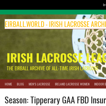
I
Skip
to
EIRBALL.WORLD - IRISH LACROSSE ARCH
content
IRISH LACROSSE LEA
THE EIRBALL ARCHIVE OF ALL-TIME IRISH LACROSSE
HOME
BLOG
MEN’S LACROSSE
IRELAND LACROSSE WOMEN
INDOOR 
Season:
Tipperary GAA FBD Insu