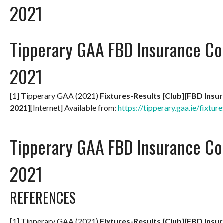
2021
Tipperary GAA FBD Insurance Co
2021
[1] Tipperary GAA (2021)
Fixtures-Results [Club][FBD Insu
2021]
[Internet] Available from:
https://tipperary.gaa.ie/fixture
Tipperary GAA FBD Insurance Co
2021
REFERENCES
[1] Tipperary GAA (2021)
Fixtures-Results [Club][FBD Insu