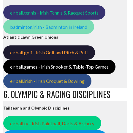
eirball.tennis - Irish Tennis & Racquet Sports
badminton.irish - Badminton in Ireland
Atlantic Lawn Green Unions
eirball.golf - Irish Golf and Pitch & Putt
eirball.games - Irish Snooker & Table-Top Games
eirball.irish - Irish Croquet & Bowling
6. OLYMPIC & RACING DISCIPLINES
Tailteann and Olympic Disciplines
eirball.tv - Irish Paintball, Darts & Archery