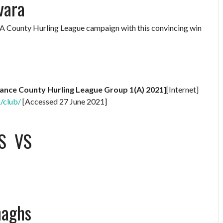
vara
AA County Hurling League campaign with this convincing win
rance County Hurling League Group 1(A) 2021]
[Internet]
g/club/
[Accessed 27 June 2021]
S
VS
naghs