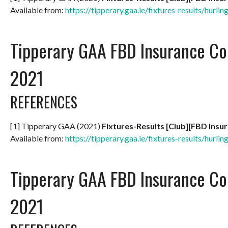
Available from:
https://tipperary.gaa.ie/fixtures-results/hurlin
Tipperary GAA FBD Insurance Co
2021
REFERENCES
[1] Tipperary GAA (2021)
Fixtures-Results [Club][FBD Insu
Available from:
https://tipperary.gaa.ie/fixtures-results/hurlin
Tipperary GAA FBD Insurance Co
2021