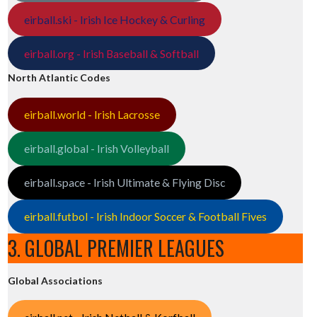
eirball.ski - Irish Ice Hockey & Curling
eirball.org - Irish Baseball & Softball
North Atlantic Codes
eirball.world - Irish Lacrosse
eirball.global - Irish Volleyball
eirball.space - Irish Ultimate & Flying Disc
eirball.futbol - Irish Indoor Soccer & Football Fives
3. GLOBAL PREMIER LEAGUES
Global Associations