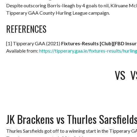
Despite outscoring Borris-Ileagh by 4 goals to nil, Kilruane 
Tipperary GAA County Hurling League campaign.
REFERENCES
[1] Tipperary GAA (2021)
Fixtures-Results [Club][FBD Insu
Available from:
https://tipperary.gaa.ie/fixtures-results/hurlin
VS
V
JK Brackens vs Thurles Sarsfield
Thurles Sarsfields got off to a winning start in the Tipperary