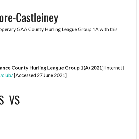
ore-Castleiney
Tipperary GAA County Hurling League Group 1A with this
rance County Hurling League Group 1(A) 2021]
[Internet]
g/club/
[Accessed 27 June 2021]
S
VS