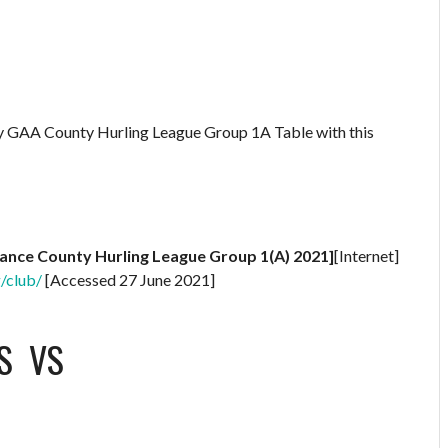
ry GAA County Hurling League Group 1A Table with this
rance County Hurling League Group 1(A) 2021]
[Internet]
g/club/
[Accessed 27 June 2021]
S
VS