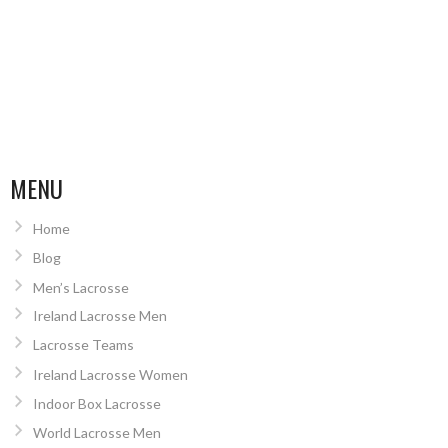
MENU
Home
Blog
Men’s Lacrosse
Ireland Lacrosse Men
Lacrosse Teams
Ireland Lacrosse Women
Indoor Box Lacrosse
World Lacrosse Men