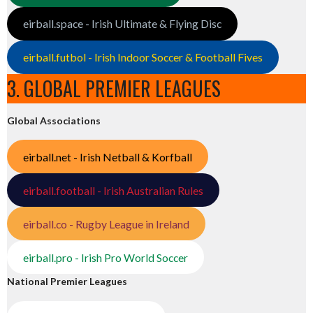
eirball.space - Irish Ultimate & Flying Disc
eirball.futbol - Irish Indoor Soccer & Football Fives
3. GLOBAL PREMIER LEAGUES
Global Associations
eirball.net - Irish Netball & Korfball
eirball.football - Irish Australian Rules
eirball.co - Rugby League in Ireland
eirball.pro - Irish Pro World Soccer
National Premier Leagues