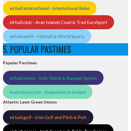
eirball.international - International Rules
eirball.club - Aran Islands Cead & Trad EuroSport
eirball.earth - Hipball & World Sports
5. POPULAR PASTIMES
Popular Pastimes
eirball.tennis - Irish Tennis & Racquet Sports
badminton.irish - Badminton in Ireland
Atlantic Lawn Green Unions
eirball.golf - Irish Golf and Pitch & Putt