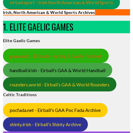
eirball.sport - Irish North American & World Sports
Irish, North American & World Sports Archives
1. ELITE GAELIC GAMES
Elite Gaelic Games
gaa.world - Eirball’s Hurling & Gaelic Football
handball.irish - Eirball’s GAA & World Handball
rounders.world - Eirball’s GAA & World Rounders
Celtic Traditions
pocfada.net - Eirball's GAA Poc Fada Archive
shinty.irish - Eirball's Shinty Archive