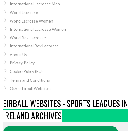
International Lacrosse Men
World Lacrosse
World Lacrosse Women
International Lacrosse Women
World Box Lacrosse
International Box Lacrosse
About Us
Privacy Policy
Cookie Policy (EU)
Terms and Conditions
Other Eirball Websites
EIRBALL WEBSITES - SPORTS LEAGUES IN
IRELAND ARCHIVES