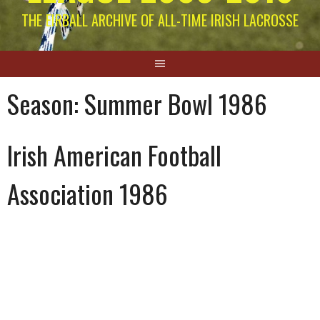
THE EIRBALL ARCHIVE OF ALL-TIME IRISH LACROSSE
Season:
Summer Bowl 1986
Irish American Football
Association 1986