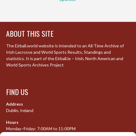
ABOUT THIS SITE
The Eirball.world website is intended to an All-Time Archive of
Irish Lacrosse and World Sports Results, Standings and
statistics. It is part of the Eirball.ie – Irish, North American and
World Sports Archives Project
FIND US
Address
Dublin, Ireland
Hours
Monday–Friday: 7:00AM to 11:00PM
Saturday & Sunday: 7:30AM to 10:00PM