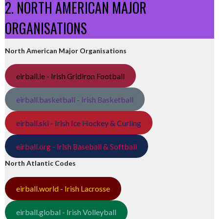
2. NORTH AMERICAN MAJOR
ORGANISATIONS
North American Major Organisations
eirball.ie - Irish Gridiron Football
eirball.basketball - Irish Basketball
eirball.ski - Irish Ice Hockey & Curling
eirball.org - Irish Baseball & Softball
North Atlantic Codes
eirball.world - Irish Lacrosse
eirball.global - Irish Volleyball