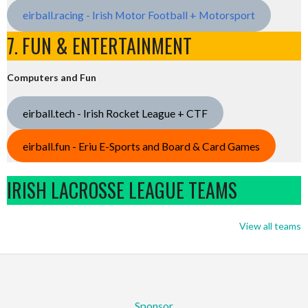
eirball.racing - Irish Motor Football + Motorsport
7. FUN & ENTERTAINMENT
Computers and Fun
eirball.tech - Irish Rocket League + CTF
eirball.fun - Eriu E-Sports and Board & Card Games
IRISH LACROSSE LEAGUE TEAMS
View all teams
Sponsor