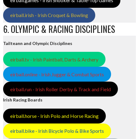
eirball.games - Irish Snooker & Table-Top Games
eirball.irish - Irish Croquet & Bowling
6. OLYMPIC & RACING DISCIPLINES
Tailteann and Olympic Disciplines
eirball.tv - Irish Paintball, Darts & Archery
eirball.online - Irish Jugger & Combat Sports
eirball.run - Irish Roller Derby & Track and Field
Irish Racing Boards
eirball.horse - Irish Polo and Horse Racing
eirball.bike - Irish Bicycle Polo & Bike Sports