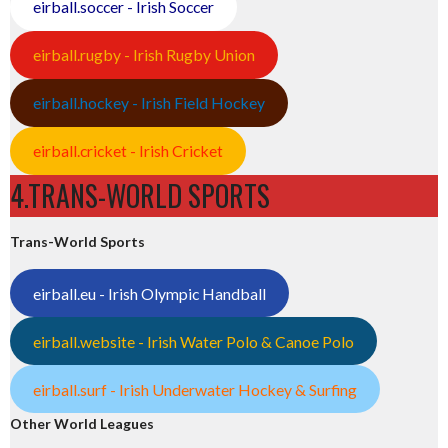
eirball.soccer - Irish Soccer
eirball.rugby - Irish Rugby Union
eirball.hockey - Irish Field Hockey
eirball.cricket - Irish Cricket
4.TRANS-WORLD SPORTS
Trans-World Sports
eirball.eu - Irish Olympic Handball
eirball.website - Irish Water Polo & Canoe Polo
eirball.surf - Irish Underwater Hockey & Surfing
Other World Leagues