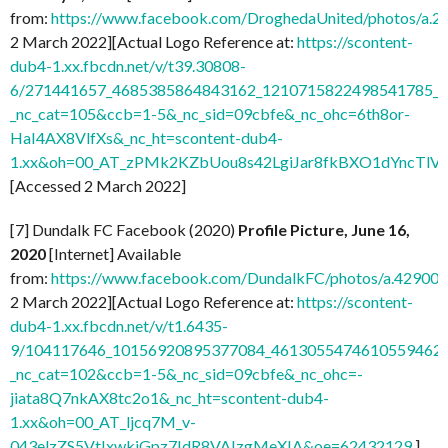
from:
https://www.facebook.com/DroghedaUnited/photos/a
2 March 2022][Actual Logo Reference at:
https://scontent-
dub4-1.xx.fbcdn.net/v/t39.30808-
6/271441657_4685385864843162_1210715822498541785_n.
_nc_cat=105&ccb=1-5&_nc_sid=09cbfe&_nc_ohc=6th8or-
HaI4AX8VlfXs&_nc_ht=scontent-dub4-
1.xx&oh=00_AT_zPMk2KZbUou8s42LgiJar8fkBXO1dYncTlV
[Accessed 2 March 2022]
[7] Dundalk FC Facebook (2020)
Profile Picture, June 16,
2020
[Internet] Available
from:
https://www.facebook.com/DundalkFC/photos/a.4290
2 March 2022][Actual Logo Reference at:
https://scontent-
dub4-1.xx.fbcdn.net/v/t1.6435-
9/104117646_10156920895377084_4613055474610559462_n
_nc_cat=102&ccb=1-5&_nc_sid=09cbfe&_nc_ohc=-
jiata8Q7nkAX8tc2o1&_nc_ht=scontent-dub4-
1.xx&oh=00_AT_ljcq7M_v-
043elzZS5VtIxwkiGpz7IdR8VAIzgMeXIA&oe=62432129
]