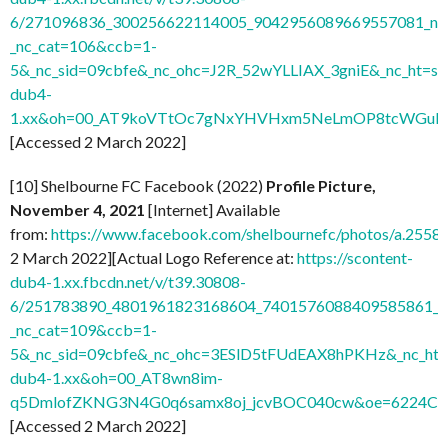
6/271096836_300256622114005_9042956089669557081_n.j
_nc_cat=106&ccb=1-
5&_nc_sid=09cbfe&_nc_ohc=J2R_52wYLLIAX_3gniE&_nc_ht=sc
dub4-
1.xx&oh=00_AT9koVTtOc7gNxYHVHxm5NeLmOP8tcWGuH7
[Accessed 2 March 2022]
[10] Shelbourne FC Facebook (2022)
Profile Picture,
November 4, 2021
[Internet] Available
from:
https://www.facebook.com/shelbournefc/photos/a.25
2 March 2022][Actual Logo Reference at:
https://scontent-
dub4-1.xx.fbcdn.net/v/t39.30808-
6/251783890_4801961823168604_7401576088409585861_n.
_nc_cat=109&ccb=1-
5&_nc_sid=09cbfe&_nc_ohc=3ESlD5tFUdEAX8hPKHz&_nc_ht=s
dub4-1.xx&oh=00_AT8wn8im-
q5DmlofZKNG3N4G0q6samx8oj_jcvBOC040cw&oe=6224C
[Accessed 2 March 2022]