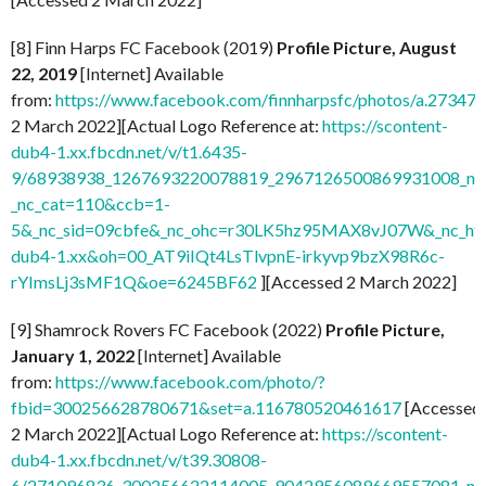
[8] Finn Harps FC Facebook (2019)
Profile Picture, August
22, 2019
[Internet] Available
from:
https://www.facebook.com/finnharpsfc/photos/a.273
2 March 2022][Actual Logo Reference at:
https://scontent-
dub4-1.xx.fbcdn.net/v/t1.6435-
9/68938938_1267693220078819_2967126500869931008_n.j
_nc_cat=110&ccb=1-
5&_nc_sid=09cbfe&_nc_ohc=r30LK5hz95MAX8vJ07W&_nc_ht=
dub4-1.xx&oh=00_AT9iIQt4LsTlvpnE-irkyvp9bzX98R6c-
rYImsLj3sMF1Q&oe=6245BF62
][Accessed 2 March 2022]
[9] Shamrock Rovers FC Facebook (2022)
Profile Picture,
January 1, 2022
[Internet] Available
from:
https://www.facebook.com/photo/?
fbid=300256628780671&set=a.116780520461617
[Accessed
2 March 2022][Actual Logo Reference at:
https://scontent-
dub4-1.xx.fbcdn.net/v/t39.30808-
6/271096836_300256622114005_9042956089669557081_n.j