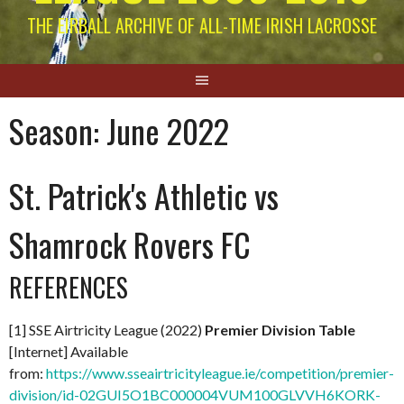
THE EIRBALL ARCHIVE OF ALL-TIME IRISH LACROSSE
Season:
June 2022
St. Patrick's Athletic vs
Shamrock Rovers FC
REFERENCES
[1] SSE Airtricity League (2022)
Premier Division Table
[Internet] Available
from:
https://www.sseairtricityleague.ie/competition/premier-
division/id-02GUI5O1BC000004VUM100GLVVH6KORK-