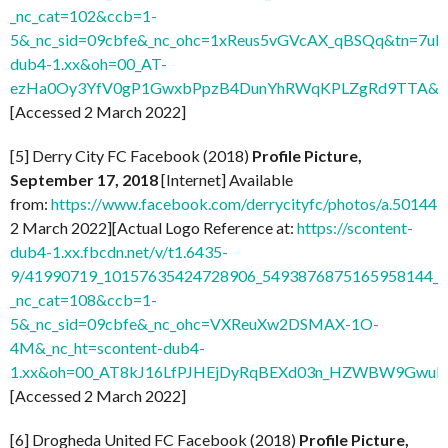
_nc_cat=102&ccb=1-
5&_nc_sid=09cbfe&_nc_ohc=1xReus5vGVcAX_qBSQq&tn=7uF
dub4-1.xx&oh=00_AT-
ezHa0Oy3YfV0gP1GwxbPpzB4DunYhRWqKPLZgRd9TTA&o
[Accessed 2 March 2022]
[5] Derry City FC Facebook (2018)
Profile Picture,
September 17, 2018
[Internet] Available
from:
https://www.facebook.com/derrycityfc/photos/a.501
2 March 2022][Actual Logo Reference at:
https://scontent-
dub4-1.xx.fbcdn.net/v/t1.6435-
9/41990719_10157635424728906_5493876875165958144_n
_nc_cat=108&ccb=1-
5&_nc_sid=09cbfe&_nc_ohc=VXReuXw2DSMAX-1O-
4M&_nc_ht=scontent-dub4-
1.xx&oh=00_AT8kJ16LfPJHEjDyRqBEXd03n_HZWBW9GwuI
[Accessed 2 March 2022]
[6] Drogheda United FC Facebook (2018)
Profile Picture,