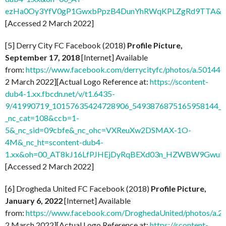
ezHa0Oy3YfV0gP1GwxbPpzB4DunYhRWqKPLZgRd9TTA&o
[Accessed 2 March 2022]
[5] Derry City FC Facebook (2018)
Profile Picture,
September 17, 2018
[Internet] Available
from:
https://www.facebook.com/derrycityfc/photos/a.501
2 March 2022][Actual Logo Reference at:
https://scontent-
dub4-1.xx.fbcdn.net/v/t1.6435-
9/41990719_10157635424728906_5493876875165958144_n
_nc_cat=108&ccb=1-
5&_nc_sid=09cbfe&_nc_ohc=VXReuXw2DSMAX-1O-
4M&_nc_ht=scontent-dub4-
1.xx&oh=00_AT8kJ16LfPJHEjDyRqBEXd03n_HZWBW9GwuI
[Accessed 2 March 2022]
[6] Drogheda United FC Facebook (2018)
Profile Picture,
January 6, 2022
[Internet] Available
from:
https://www.facebook.com/DroghedaUnited/photos/a
2 March 2022][Actual Logo Reference at:
https://scontent-