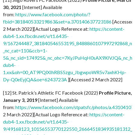
30, 2021
[Internet] Available
from:
https://www.facebook.com/photo/?
fbid=381840533219863&set=a.370140637723186
[Accessed
2 March 2022][Actual Logo Reference at:
https://scontent-
dub4-1.xx.fbcdn.net/v/t1.6435-
9/167244487_381840546553195_8488860107997292868_n.j
_nc_cat=110&ccb=1-
5&_nc_sid=174925&_nc_ohc=7KyJPuHqH0sAX9XIVJQ&_nc_ht=
dub4-
1.xx&oh=00_AT9PQlXIhRBS5zgu_JbgwpoWR5v7axhKHp-
Dy-Q0eEyjQA&oe=6243723A
][Accessed 2 March 2022]
[12] St. Patrick’s Athletic FC Facebook (2022)
Profile Picture,
January 3, 2019
[Internet] Available
from:
https://www.facebook.com/stpatsfc/photos/a.431041
2 March 2022][Actual Logo Reference at:
https://scontent-
dub4-1.xx.fbcdn.net/v/t1.6435-
9/49168123_10156553770122550_2666451834935181312_n.