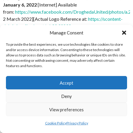
January 6, 2022
[Internet] Available
from:
https://www.facebook.com/DroghedaUnited/photos/a
2 March 2022][Actual Logo Reference at:
https://scontent-
dub4-1.xx.fbcdn.net/v/t39.30808-
Manage Consent
6/271441657_4685385864843162_1210715822498541785_n.
_nc_cat=105&ccb=1-5&_nc_sid=09cbfe&_nc_ohc=6th8or-
To provide the best experiences, we use technologies like cookies to store
HaI4AX8VlfXs&_nc_ht=scontent-dub4-
and/or access device information. Consenting to these technologies will
1.xx&oh=00_AT_zPMk2KZbUou8s42LgiJar8fkBXO1dYncTlV
allow us to process data such as browsing behavior or unique IDs on this site.
Not consenting or withdrawing consent, may adversely affect certain
[Accessed 2 March 2022]
features and functions.
[7] Dundalk FC Facebook (2020)
Profile Picture, June 16,
2020
[Internet] Available
Accept
from:
https://www.facebook.com/DundalkFC/photos/a.4290
2 March 2022][Actual Logo Reference at:
https://scontent-
Deny
dub4-1.xx.fbcdn.net/v/t1.6435-
View preferences
9/104117646_10156920895377084_4613055474610559462_n
_nc_cat=102&ccb=1-5&_nc_sid=09cbfe&_nc_ohc=-
Cookie Policy
Privacy Policy
jiata8Q7nkAX8tc2o1&_nc_ht=scontent-dub4-
1.xx&oh=00_AT_ljcq7M_v-