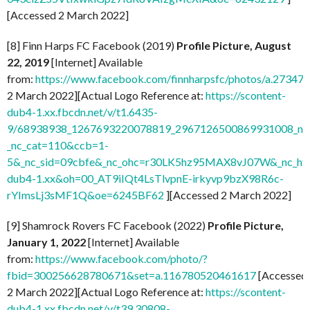
[Accessed 2 March 2022]
[8] Finn Harps FC Facebook (2019)
Profile Picture, August
22, 2019
[Internet] Available
from:
https://www.facebook.com/finnharpsfc/photos/a.273
2 March 2022][Actual Logo Reference at:
https://scontent-
dub4-1.xx.fbcdn.net/v/t1.6435-
9/68938938_1267693220078819_2967126500869931008_n.j
_nc_cat=110&ccb=1-
5&_nc_sid=09cbfe&_nc_ohc=r30LK5hz95MAX8vJ07W&_nc_ht=
dub4-1.xx&oh=00_AT9iIQt4LsTlvpnE-irkyvp9bzX98R6c-
rYImsLj3sMF1Q&oe=6245BF62
][Accessed 2 March 2022]
[9] Shamrock Rovers FC Facebook (2022)
Profile Picture,
January 1, 2022
[Internet] Available
from:
https://www.facebook.com/photo/?
fbid=300256628780671&set=a.116780520461617
[Accessed
2 March 2022][Actual Logo Reference at:
https://scontent-
dub4-1.xx.fbcdn.net/v/t39.30808-