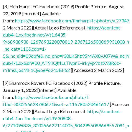
[8] Finn Harps FC Facebook (2019)
Profile Picture, August
22, 2019
[Internet] Available
from:
https://www.facebook.com/finnharpsfc/photos/a.273
2 March 2022][Actual Logo Reference at:
https://scontent-
dub4-1.xx.fbcdn.net/v/t1.6435-
9/68938938_1267693220078819_2967126500869931008_n.j
_nc_cat=110&ccb=1-
5&_nc_sid=09cbfe&_nc_ohc=r30LK5hz95MAX8vJ07W&_nc_ht=
dub4-1.xx&oh=00_AT9iIQt4LsTlvpnE-irkyvp9bzX98R6c-
rYImsLj3sMF1Q&oe=6245BF62
][Accessed 2 March 2022]
[9] Shamrock Rovers FC Facebook (2022)
Profile Picture,
January 1, 2022
[Internet] Available
from:
https://www.facebook.com/photo/?
fbid=300256628780671&set=a.116780520461617
[Accessed
2 March 2022][Actual Logo Reference at:
https://scontent-
dub4-1.xx.fbcdn.net/v/t39.30808-
6/271096836_300256622114005_9042956089669557081_n.j