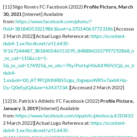
[11] Sligo Rovers FC Facebook (2022)
Profile Picture, March
30, 2021
[Internet] Available
from:
https://www.facebook.com/photo/?
fbid=381840533219863&set=a.370140637723186
[Accessed
2 March 2022][Actual Logo Reference at:
https://scontent-
dub4-1.xx.fbcdn.net/v/t1.6435-
9/167244487_381840546553195_8488860107997292868_n.j
_nc_cat=110&ccb=1-
5&_nc_sid=174925&_nc_ohc=7KyJPuHqH0sAX9XIVJQ&_nc_ht=
dub4-
1.xx&oh=00_AT9PQlXIhRBS5zgu_JbgwpoWR5v7axhKHp-
Dy-Q0eEyjQA&oe=6243723A
][Accessed 2 March 2022]
[12] St. Patrick’s Athletic FC Facebook (2022)
Profile Picture,
January 3, 2019
[Internet] Available
from:
https://www.facebook.com/stpatsfc/photos/a.431041
2 March 2022][Actual Logo Reference at:
https://scontent-
dub4-1.xx.fbcdn.net/v/t1.6435-