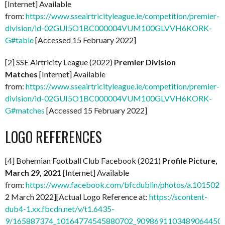
[Internet] Available
from:
https://www.sseairtricityleague.ie/competition/premier-
division/id-02GUI5O1BC000004VUM100GLVVH6KORK-
G#table
[Accessed 15 February 2022]
[2] SSE Airtricity League (2022)
Premier Division
Matches
[Internet] Available
from:
https://www.sseairtricityleague.ie/competition/premier-
division/id-02GUI5O1BC000004VUM100GLVVH6KORK-
G#matches
[Accessed 15 February 2022]
LOGO REFERENCES
[4] Bohemian Football Club Facebook (2021)
Profile Picture,
March 29, 2021
[Internet] Available
from:
https://www.facebook.com/bfcdublin/photos/a.1015
2 March 2022][Actual Logo Reference at:
https://scontent-
dub4-1.xx.fbcdn.net/v/t1.6435-
9/165887374_10164774545880702_9098691103489064450_n