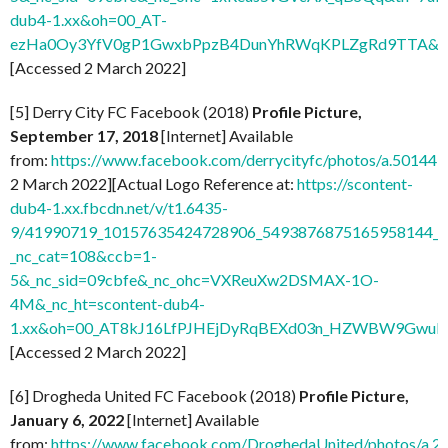
dub4-1.xx&oh=00_AT-
ezHa0Oy3YfV0gP1GwxbPpzB4DunYhRWqKPLZgRd9TTA&o
[Accessed 2 March 2022]
[5] Derry City FC Facebook (2018)
Profile Picture,
September 17, 2018
[Internet] Available
from:
https://www.facebook.com/derrycityfc/photos/a.501
2 March 2022][Actual Logo Reference at:
https://scontent-
dub4-1.xx.fbcdn.net/v/t1.6435-
9/41990719_10157635424728906_5493876875165958144_n
_nc_cat=108&ccb=1-
5&_nc_sid=09cbfe&_nc_ohc=VXReuXw2DSMAX-1O-
4M&_nc_ht=scontent-dub4-
1.xx&oh=00_AT8kJ16LfPJHEjDyRqBEXd03n_HZWBW9GwuI
[Accessed 2 March 2022]
[6] Drogheda United FC Facebook (2018)
Profile Picture,
January 6, 2022
[Internet] Available
from:
https://www.facebook.com/DroghedaUnited/photos/a