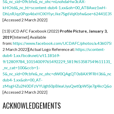
5&_nc_sid=09cbfe&_nc_ohc=nLnohdaHw3cAX-
kHOtd&_nc_ht=scontent-dub4-1.xx&oh=00_AT8Awz1wH-
DhLnRJqz0Pqo46xHOXiYIycJke7Sg6VqKbfw&oe=62441E39
]
[Accessed 2 March 2022]
[13] UCD AFC Facebook (2022)
Profile Picture, January 3,
2019
[Internet] Available
from:
https://www.facebook.com/UCDAFC/photos/a.436075
2 March 2022][Actual Logo Reference at:
https://scontent-
dub4-1.xx.fbcdn.net/v/t1.18169-
9/12809784_10154009765492229_5819653587549611131_n.
_nc_cat=100&ccb=1-
5&_nc_sid=09cbfe&_nc_ohc=dW0QAgQT0s8AX9FRH36&_nc_ht
dub4-1.xx&oh=00_AT-
zMsgHZu2N0DFzVYUghS0pBleaUyuQwt0pW5je7g4kcQ&oe
[Accessed 2 March 2022]
ACKNOWLEDGEMENTS