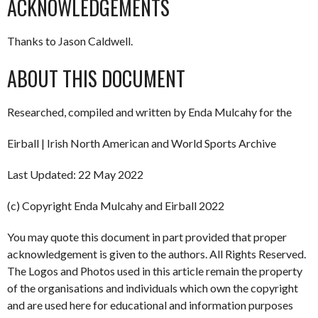
ACKNOWLEDGEMENTS
Thanks to Jason Caldwell.
ABOUT THIS DOCUMENT
Researched, compiled and written by Enda Mulcahy for the
Eirball | Irish North American and World Sports Archive
Last Updated: 22 May 2022
(c) Copyright Enda Mulcahy and Eirball 2022
You may quote this document in part provided that proper
acknowledgement is given to the authors. All Rights Reserved.
The Logos and Photos used in this article remain the property
of the organisations and individuals which own the copyright
and are used here for educational and information purposes