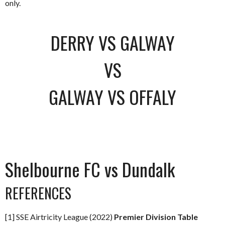
only.
DERRY VS GALWAY
VS
GALWAY VS OFFALY
Shelbourne FC vs Dundalk
REFERENCES
[1] SSE Airtricity League (2022)
Premier Division Table