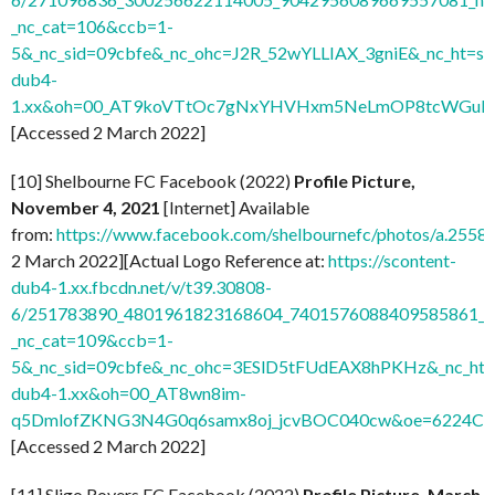
_nc_cat=106&ccb=1-
5&_nc_sid=09cbfe&_nc_ohc=J2R_52wYLLIAX_3gniE&_nc_ht=sc
dub4-
1.xx&oh=00_AT9koVTtOc7gNxYHVHxm5NeLmOP8tcWGuH7
[Accessed 2 March 2022]
[10] Shelbourne FC Facebook (2022)
Profile Picture,
November 4, 2021
[Internet] Available
from:
https://www.facebook.com/shelbournefc/photos/a.25
2 March 2022][Actual Logo Reference at:
https://scontent-
dub4-1.xx.fbcdn.net/v/t39.30808-
6/251783890_4801961823168604_7401576088409585861_n.
_nc_cat=109&ccb=1-
5&_nc_sid=09cbfe&_nc_ohc=3ESlD5tFUdEAX8hPKHz&_nc_ht=s
dub4-1.xx&oh=00_AT8wn8im-
q5DmlofZKNG3N4G0q6samx8oj_jcvBOC040cw&oe=6224C
[Accessed 2 March 2022]
[11] Sligo Rovers FC Facebook (2022)
Profile Picture, March