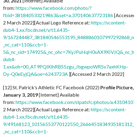
30, 2021
[Internet] Available
from:
https://www.facebook.com/photo/?
fbid=381840533219863&set=a.370140637723186
[Accessed
2 March 2022][Actual Logo Reference at:
https://scontent-
dub4-1.xx.fbcdn.net/v/t1.6435-
9/167244487_381840546553195_8488860107997292868_n.j
_nc_cat=110&ccb=1-
5&_nc_sid=174925&_nc_ohc=7KyJPuHqH0sAX9XIVJQ&_nc_ht=
dub4-
1.xx&oh=00_AT9PQlXIhRBS5zgu_JbgwpoWR5v7axhKHp-
Dy-Q0eEyjQA&oe=6243723A
][Accessed 2 March 2022]
[12] St. Patrick’s Athletic FC Facebook (2022)
Profile Picture,
January 3, 2019
[Internet] Available
from:
https://www.facebook.com/stpatsfc/photos/a.431041
2 March 2022][Actual Logo Reference at:
https://scontent-
dub4-1.xx.fbcdn.net/v/t1.6435-
9/49168123_10156553770122550_2666451834935181312_n.
_nc_cat=110&ccb=1-