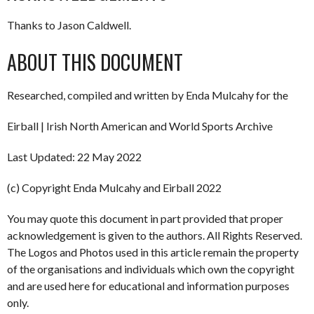
Thanks to Jason Caldwell.
ABOUT THIS DOCUMENT
Researched, compiled and written by Enda Mulcahy for the
Eirball | Irish North American and World Sports Archive
Last Updated: 22 May 2022
(c) Copyright Enda Mulcahy and Eirball 2022
You may quote this document in part provided that proper
acknowledgement is given to the authors. All Rights Reserved.
The Logos and Photos used in this article remain the property
of the organisations and individuals which own the copyright
and are used here for educational and information purposes
only.