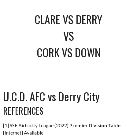
CLARE VS DERRY
VS
CORK VS DOWN
U.C.D. AFC vs Derry City
REFERENCES
[1] SSE Airtricity League (2022)
Premier Division Table
[Internet] Available