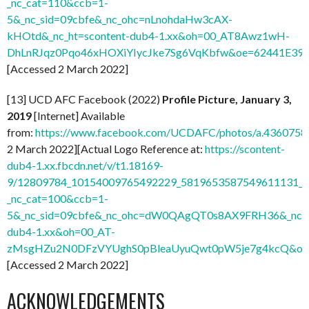
_nc_cat=110&ccb=1-
5&_nc_sid=09cbfe&_nc_ohc=nLnohdaHw3cAX-
kHOtd&_nc_ht=scontent-dub4-1.xx&oh=00_AT8Awz1wH-
DhLnRJqz0Pqo46xHOXiYIycJke7Sg6VqKbfw&oe=62441E39
]
[Accessed 2 March 2022]
[13] UCD AFC Facebook (2022)
Profile Picture, January 3,
2019
[Internet] Available
from:
https://www.facebook.com/UCDAFC/photos/a.436075
2 March 2022][Actual Logo Reference at:
https://scontent-
dub4-1.xx.fbcdn.net/v/t1.18169-
9/12809784_10154009765492229_5819653587549611131_n.
_nc_cat=100&ccb=1-
5&_nc_sid=09cbfe&_nc_ohc=dW0QAgQT0s8AX9FRH36&_nc_ht
dub4-1.xx&oh=00_AT-
zMsgHZu2N0DFzVYUghS0pBleaUyuQwt0pW5je7g4kcQ&oe
[Accessed 2 March 2022]
ACKNOWLEDGEMENTS