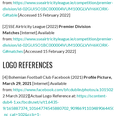
from:
https://www.sseairtricityleague.ie/competition/premier-
division/id-02GUI5O1BC000004VUM100GLVVH6KORK-
G#table
[Accessed 15 February 2022]
[2] SSE Airtricity League (2022)
Premier Division
Matches
[Internet] Available
from:
https://www.sseairtricityleague.ie/competition/premier-
division/id-02GUI5O1BC000004VUM100GLVVH6KORK-
G#matches
[Accessed 15 February 2022]
LOGO REFERENCES
[4] Bohemian Football Club Facebook (2021)
Profile Picture,
March 29, 2021
[Internet] Available
from:
https://www.facebook.com/bfcdublin/photos/a.1015
2 March 2022][Actual Logo Reference at:
https://scontent-
dub4-1.xx.fbcdn.net/v/t1.6435-
9/165887374_10164774545880702_9098691103489064450_n
_nc_cat=102&ccb=1-