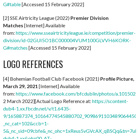
G#table
[Accessed 15 February 2022]
[2] SSE Airtricity League (2022)
Premier Division
Matches
[Internet] Available
from:
https://www.sseairtricityleague.ie/competition/premier-
division/id-02GUI5O1BC000004VUM100GLVVH6KORK-
G#matches
[Accessed 15 February 2022]
LOGO REFERENCES
[4] Bohemian Football Club Facebook (2021)
Profile Picture,
March 29, 2021
[Internet] Available
from:
https://www.facebook.com/bfcdublin/photos/a.1015
2 March 2022][Actual Logo Reference at:
https://scontent-
dub4-1.xx.fbcdn.net/v/t1.6435-
9/165887374_10164774545880702_9098691103489064450_n
_nc_cat=102&ccb=1-
5&_nc_sid=09cbfe&_nc_ohc=1xReus5vGVcAX_qBSQq&tn=7uF
dub4-1.xx&oh=00_AT-