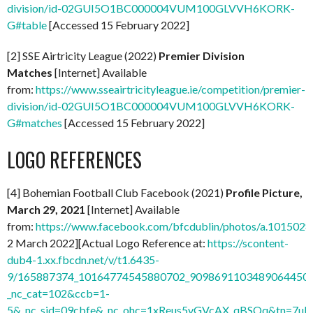
division/id-02GUI5O1BC000004VUM100GLVVH6KORK-
G#table
[Accessed 15 February 2022]
[2] SSE Airtricity League (2022)
Premier Division
Matches
[Internet] Available
from:
https://www.sseairtricityleague.ie/competition/premier-
division/id-02GUI5O1BC000004VUM100GLVVH6KORK-
G#matches
[Accessed 15 February 2022]
LOGO REFERENCES
[4] Bohemian Football Club Facebook (2021)
Profile Picture,
March 29, 2021
[Internet] Available
from:
https://www.facebook.com/bfcdublin/photos/a.1015
2 March 2022][Actual Logo Reference at:
https://scontent-
dub4-1.xx.fbcdn.net/v/t1.6435-
9/165887374_10164774545880702_9098691103489064450_n
_nc_cat=102&ccb=1-
5&_nc_sid=09cbfe&_nc_ohc=1xReus5vGVcAX_qBSQq&tn=7uF