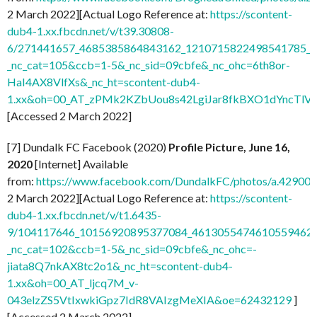
2 March 2022][Actual Logo Reference at:
https://scontent-
dub4-1.xx.fbcdn.net/v/t39.30808-
6/271441657_4685385864843162_1210715822498541785_n.
_nc_cat=105&ccb=1-5&_nc_sid=09cbfe&_nc_ohc=6th8or-
HaI4AX8VlfXs&_nc_ht=scontent-dub4-
1.xx&oh=00_AT_zPMk2KZbUou8s42LgiJar8fkBXO1dYncTlV
[Accessed 2 March 2022]
[7] Dundalk FC Facebook (2020)
Profile Picture, June 16,
2020
[Internet] Available
from:
https://www.facebook.com/DundalkFC/photos/a.4290
2 March 2022][Actual Logo Reference at:
https://scontent-
dub4-1.xx.fbcdn.net/v/t1.6435-
9/104117646_10156920895377084_4613055474610559462_n
_nc_cat=102&ccb=1-5&_nc_sid=09cbfe&_nc_ohc=-
jiata8Q7nkAX8tc2o1&_nc_ht=scontent-dub4-
1.xx&oh=00_AT_ljcq7M_v-
043elzZS5VtIxwkiGpz7IdR8VAIzgMeXIA&oe=62432129
]
[Accessed 2 March 2022]