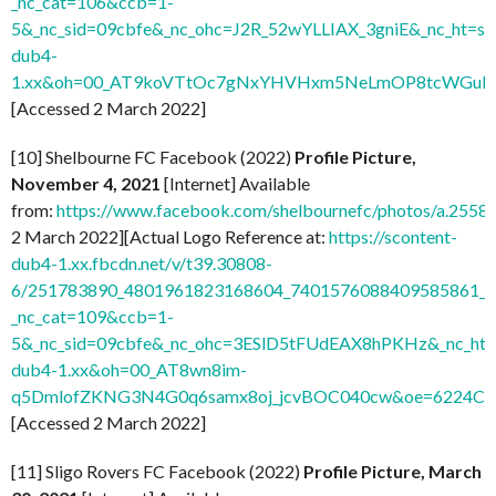
_nc_cat=106&ccb=1-
5&_nc_sid=09cbfe&_nc_ohc=J2R_52wYLLIAX_3gniE&_nc_ht=sc
dub4-
1.xx&oh=00_AT9koVTtOc7gNxYHVHxm5NeLmOP8tcWGuH7
[Accessed 2 March 2022]
[10] Shelbourne FC Facebook (2022)
Profile Picture,
November 4, 2021
[Internet] Available
from:
https://www.facebook.com/shelbournefc/photos/a.25
2 March 2022][Actual Logo Reference at:
https://scontent-
dub4-1.xx.fbcdn.net/v/t39.30808-
6/251783890_4801961823168604_7401576088409585861_n.
_nc_cat=109&ccb=1-
5&_nc_sid=09cbfe&_nc_ohc=3ESlD5tFUdEAX8hPKHz&_nc_ht=s
dub4-1.xx&oh=00_AT8wn8im-
q5DmlofZKNG3N4G0q6samx8oj_jcvBOC040cw&oe=6224C
[Accessed 2 March 2022]
[11] Sligo Rovers FC Facebook (2022)
Profile Picture, March