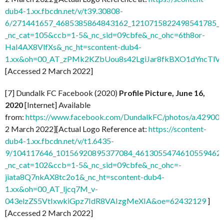
dub4-1.xx.fbcdn.net/v/t39.30808-
6/271441657_4685385864843162_1210715822498541785_n.
_nc_cat=105&ccb=1-5&_nc_sid=09cbfe&_nc_ohc=6th8or-
HaI4AX8VlfXs&_nc_ht=scontent-dub4-
1.xx&oh=00_AT_zPMk2KZbUou8s42LgiJar8fkBXO1dYncTlV
[Accessed 2 March 2022]
[7] Dundalk FC Facebook (2020)
Profile Picture, June 16,
2020
[Internet] Available
from:
https://www.facebook.com/DundalkFC/photos/a.4290
2 March 2022][Actual Logo Reference at:
https://scontent-
dub4-1.xx.fbcdn.net/v/t1.6435-
9/104117646_10156920895377084_4613055474610559462_n
_nc_cat=102&ccb=1-5&_nc_sid=09cbfe&_nc_ohc=-
jiata8Q7nkAX8tc2o1&_nc_ht=scontent-dub4-
1.xx&oh=00_AT_ljcq7M_v-
043elzZS5VtIxwkiGpz7IdR8VAIzgMeXIA&oe=62432129
]
[Accessed 2 March 2022]