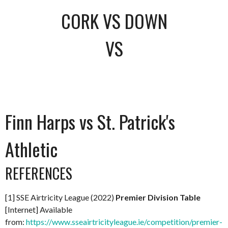
CORK VS DOWN
VS
Finn Harps vs St. Patrick's
Athletic
REFERENCES
[1] SSE Airtricity League (2022)
Premier Division Table
[Internet] Available
from:
https://www.sseairtricityleague.ie/competition/premier-