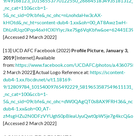
9/49168123_10156553770122550_2666451834935181312_n.
_nc_cat=110&ccb=1-
5&_nc_sid=09cbfe&_nc_ohc=nLnohdaHw3cAX-
kHOtd&_nc_ht=scontent-dub4-1.xx&oh=00_AT8Awz1wH-
DhLnRJqz0Pqo46xHOXiYIycJke7Sg6VqKbfw&oe=62441E39
]
[Accessed 2 March 2022]
[13] UCD AFC Facebook (2022)
Profile Picture, January 3,
2019
[Internet] Available
from:
https://www.facebook.com/UCDAFC/photos/a.436075
2 March 2022][Actual Logo Reference at:
https://scontent-
dub4-1.xx.fbcdn.net/v/t1.18169-
9/12809784_10154009765492229_5819653587549611131_n.
_nc_cat=100&ccb=1-
5&_nc_sid=09cbfe&_nc_ohc=dW0QAgQT0s8AX9FRH36&_nc_ht
dub4-1.xx&oh=00_AT-
zMsgHZu2N0DFzVYUghS0pBleaUyuQwt0pW5je7g4kcQ&oe
[Accessed 2 March 2022]