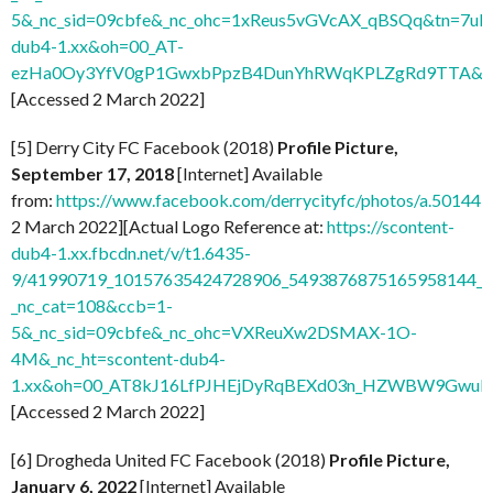
5&_nc_sid=09cbfe&_nc_ohc=1xReus5vGVcAX_qBSQq&tn=7uF
dub4-1.xx&oh=00_AT-
ezHa0Oy3YfV0gP1GwxbPpzB4DunYhRWqKPLZgRd9TTA&o
[Accessed 2 March 2022]
[5] Derry City FC Facebook (2018)
Profile Picture,
September 17, 2018
[Internet] Available
from:
https://www.facebook.com/derrycityfc/photos/a.501
2 March 2022][Actual Logo Reference at:
https://scontent-
dub4-1.xx.fbcdn.net/v/t1.6435-
9/41990719_10157635424728906_5493876875165958144_n
_nc_cat=108&ccb=1-
5&_nc_sid=09cbfe&_nc_ohc=VXReuXw2DSMAX-1O-
4M&_nc_ht=scontent-dub4-
1.xx&oh=00_AT8kJ16LfPJHEjDyRqBEXd03n_HZWBW9GwuI
[Accessed 2 March 2022]
[6] Drogheda United FC Facebook (2018)
Profile Picture,
January 6, 2022
[Internet] Available