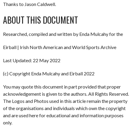
Thanks to Jason Caldwell.
ABOUT THIS DOCUMENT
Researched, compiled and written by Enda Mulcahy for the
Eirball | Irish North American and World Sports Archive
Last Updated: 22 May 2022
(c) Copyright Enda Mulcahy and Eirball 2022
You may quote this document in part provided that proper
acknowledgement is given to the authors. All Rights Reserved.
The Logos and Photos used in this article remain the property
of the organisations and individuals which own the copyright
and are used here for educational and information purposes
only.