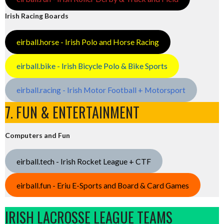
Irish Racing Boards
eirball.horse - Irish Polo and Horse Racing
eirball.bike - Irish Bicycle Polo & Bike Sports
eirball.racing - Irish Motor Football + Motorsport
7. FUN & ENTERTAINMENT
Computers and Fun
eirball.tech - Irish Rocket League + CTF
eirball.fun - Eriu E-Sports and Board & Card Games
IRISH LACROSSE LEAGUE TEAMS