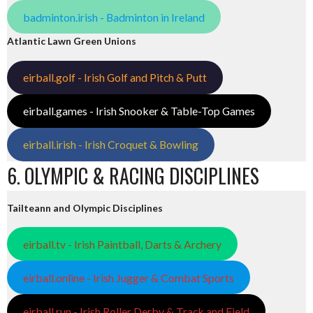
badminton.irish - Badminton in Ireland
Atlantic Lawn Green Unions
eirball.golf - Irish Golf and Pitch & Putt
eirball.games - Irish Snooker & Table-Top Games
eirball.irish - Irish Croquet & Bowling
6. OLYMPIC & RACING DISCIPLINES
Tailteann and Olympic Disciplines
eirball.tv - Irish Paintball, Darts & Archery
eirball.online - Irish Jugger & Combat Sports
eirball.run - Irish Roller Derby & Track and Field