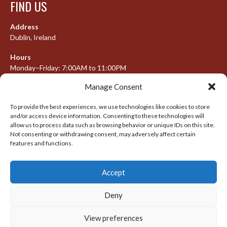
FIND US
Address
Dublin, Ireland
Hours
Monday–Friday: 7:00AM to 11:00PM
Saturday & Sunday: 7:30AM to 10:00PM
Manage Consent
To provide the best experiences, we use technologies like cookies to store
and/or access device information. Consenting to these technologies will
META
allow us to process data such as browsing behavior or unique IDs on this site.
Not consenting or withdrawing consent, may adversely affect certain
Log in
features and functions.
Entries feed
Accept
Comments feed
WordPress.org
Deny
View preferences
© 2026 IRISH LACROSSE LEAGUE 2009-2016