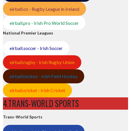
eirball.co - Rugby League in Ireland
eirball.pro - Irish Pro World Soccer
National Premier Leagues
eirball.soccer - Irish Soccer
eirball.rugby - Irish Rugby Union
eirball.hockey - Irish Field Hockey
eirball.cricket - Irish Cricket
4.TRANS-WORLD SPORTS
Trans-World Sports