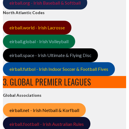
eirball.org - Irish Baseball & Softball
North Atlantic Codes
eirball.world - Irish Lacrosse
eirball.global - Irish Volleyball
eirball.space - Irish Ultimate & Flying Disc
eirball.futbol - Irish Indoor Soccer & Football Fives
3. GLOBAL PREMIER LEAGUES
Global Associations
eirball.net - Irish Netball & Korfball
eirball.football - Irish Australian Rules