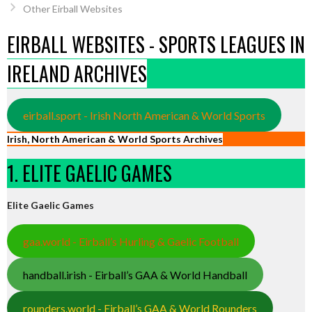
Other Eirball Websites
EIRBALL WEBSITES - SPORTS LEAGUES IN
IRELAND ARCHIVES
eirball.sport - Irish North American & World Sports
Irish, North American & World Sports Archives
1. ELITE GAELIC GAMES
Elite Gaelic Games
gaa.world - Eirball’s Hurling & Gaelic Football
handball.irish - Eirball’s GAA & World Handball
rounders.world - Eirball’s GAA & World Rounders