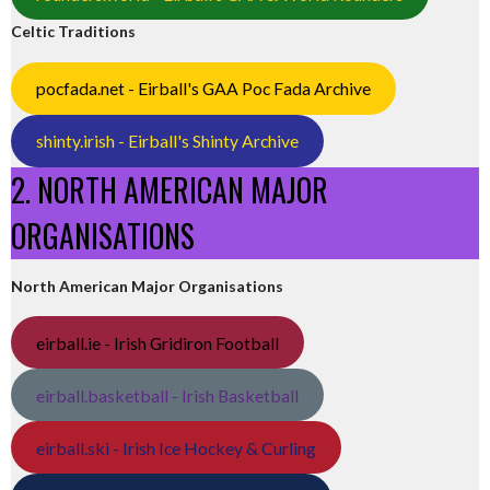
Celtic Traditions
pocfada.net - Eirball's GAA Poc Fada Archive
shinty.irish - Eirball's Shinty Archive
2. NORTH AMERICAN MAJOR
ORGANISATIONS
North American Major Organisations
eirball.ie - Irish Gridiron Football
eirball.basketball - Irish Basketball
eirball.ski - Irish Ice Hockey & Curling