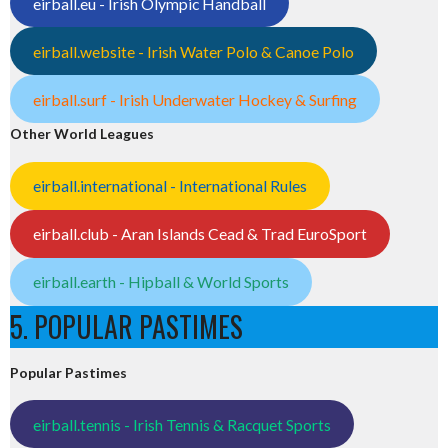
eirball.eu - Irish Olympic Handball
eirball.website - Irish Water Polo & Canoe Polo
eirball.surf - Irish Underwater Hockey & Surfing
Other World Leagues
eirball.international - International Rules
eirball.club - Aran Islands Cead & Trad EuroSport
eirball.earth - Hipball & World Sports
5. POPULAR PASTIMES
Popular Pastimes
eirball.tennis - Irish Tennis & Racquet Sports