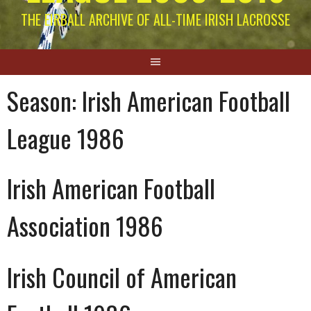
THE EIRBALL ARCHIVE OF ALL-TIME IRISH LACROSSE
Season:
Irish American Football
League 1986
Irish American Football
Association 1986
Irish Council of American