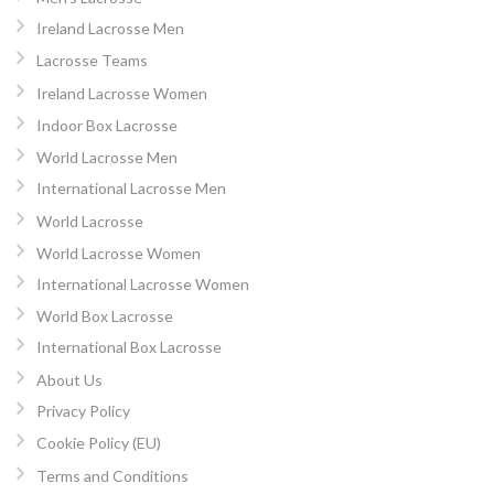
Ireland Lacrosse Men
Lacrosse Teams
Ireland Lacrosse Women
Indoor Box Lacrosse
World Lacrosse Men
International Lacrosse Men
World Lacrosse
World Lacrosse Women
International Lacrosse Women
World Box Lacrosse
International Box Lacrosse
About Us
Privacy Policy
Cookie Policy (EU)
Terms and Conditions