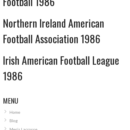
Football 1986
Northern Ireland American
Football Association 1986
Irish American Football League
1986
MENU
Home
Blog
Men’s Lacrosse