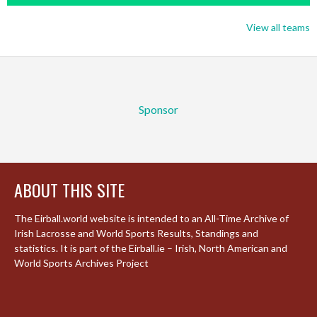
View all teams
Sponsor
ABOUT THIS SITE
The Eirball.world website is intended to an All-Time Archive of
Irish Lacrosse and World Sports Results, Standings and
statistics. It is part of the Eirball.ie – Irish, North American and
World Sports Archives Project