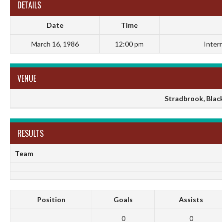
DETAILS
Date
Time
March 16, 1986
12:00 pm
Inter
VENUE
Stradbrook, Black
RESULTS
Team
Position
Goals
Assists
0
0