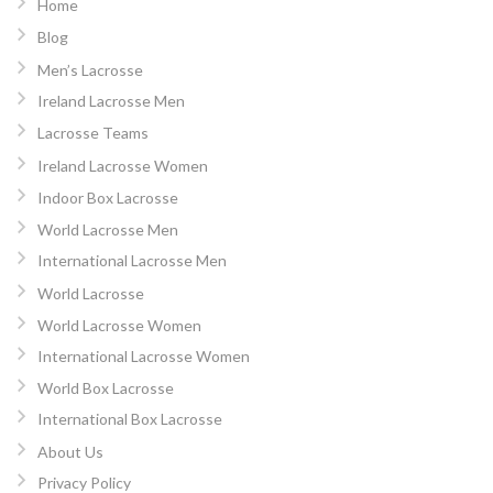
Home
Blog
Men’s Lacrosse
Ireland Lacrosse Men
Lacrosse Teams
Ireland Lacrosse Women
Indoor Box Lacrosse
World Lacrosse Men
International Lacrosse Men
World Lacrosse
World Lacrosse Women
International Lacrosse Women
World Box Lacrosse
International Box Lacrosse
About Us
Privacy Policy