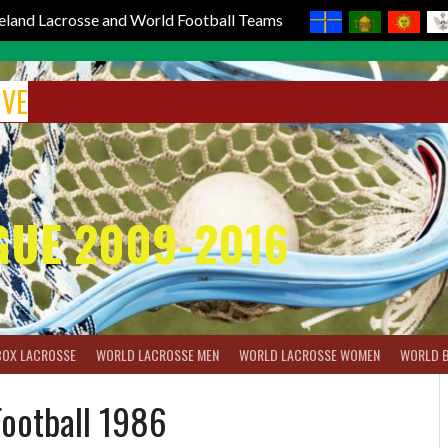
reland Lacrosse and World Football Teams
IVE
GUE 2009-2016
BOX LACROSSE
WORLD LACROSSE MEN
WORLD LACROSSE WOMEN
WORLD 
Football 1986