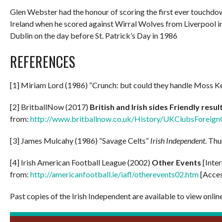
Glen Webster had the honour of scoring the first ever touchdow
Ireland when he scored against Wirral Wolves from Liverpool i
Dublin on the day before St. Patrick’s Day in 1986
REFERENCES
[1] Miriam Lord (1986) “Crunch: but could they handle Moss 
[2] BritballNow (2017)
British and Irish sides Friendly resu
from:
http://www.britballnow.co.uk/History/UKClubsForeig
[3] James Mulcahy (1986) “Savage Celts”
Irish Independent
. Thu
[4] Irish American Football League (2002)
Other Events
[Inte
from:
http://americanfootball.ie/iafl/otherevents02.htm
[Acces
Past copies of the Irish Independent are available to view onlin