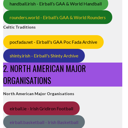
handball.irish - Eirball’s GAA & World Handball
rounders.world - Eirball’s GAA & World Rounders
Celtic Traditions
pocfada.net - Eirball's GAA Poc Fada Archive
shinty.irish - Eirball's Shinty Archive
2. NORTH AMERICAN MAJOR
ORGANISATIONS
North American Major Organisations
eirball.ie - Irish Gridiron Football
eirball.basketball - Irish Basketball