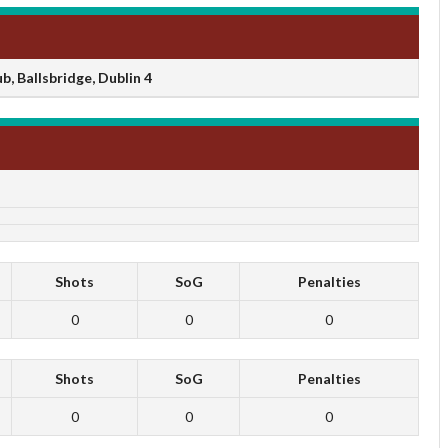
, Ballsbridge, Dublin 4
Shots
SoG
Penalties
0
0
0
Shots
SoG
Penalties
0
0
0