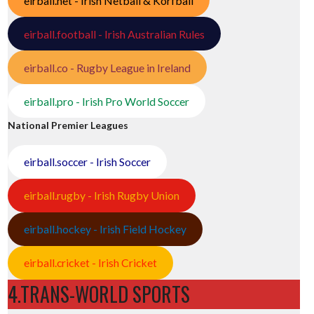
eirball.net - Irish Netball & Korfball
eirball.football - Irish Australian Rules
eirball.co - Rugby League in Ireland
eirball.pro - Irish Pro World Soccer
National Premier Leagues
eirball.soccer - Irish Soccer
eirball.rugby - Irish Rugby Union
eirball.hockey - Irish Field Hockey
eirball.cricket - Irish Cricket
4.TRANS-WORLD SPORTS