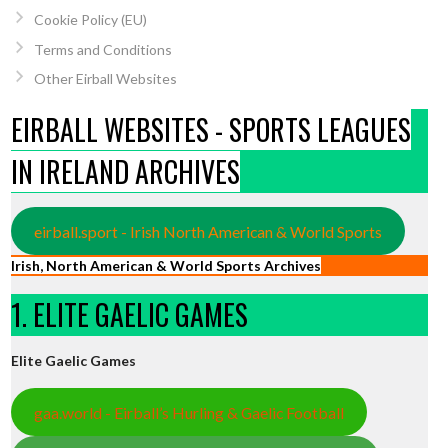
Cookie Policy (EU)
Terms and Conditions
Other Eirball Websites
EIRBALL WEBSITES - SPORTS LEAGUES
IN IRELAND ARCHIVES
eirball.sport - Irish North American & World Sports
Irish, North American & World Sports Archives
1. ELITE GAELIC GAMES
Elite Gaelic Games
gaa.world - Eirball’s Hurling & Gaelic Football