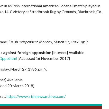
n in an Irish International American Football match played in
n a 14-0 victory at Stradbrook Rugby Grounds, Blackrock, Co.
Keane?”
Irish Independent.
Monday, March 17, 1986. pg. 7
lts against foreign opposition
[Internet] Available
nOppo.html
[Accessed 16 November 2017]
rsday, March 27, 1986. pg. 9.
rnet] Available
sed 20 March 2018]
e at:
https://www.irishnewsarchive.com/