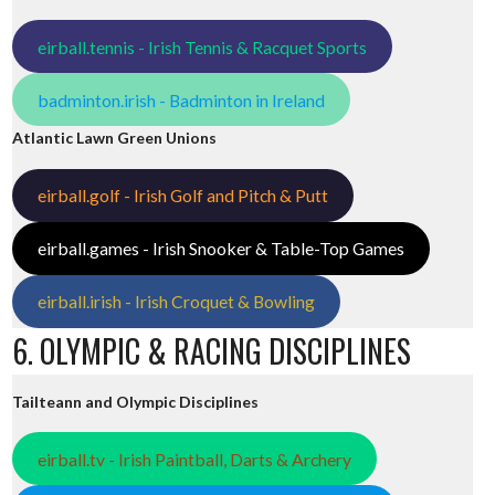
eirball.tennis - Irish Tennis & Racquet Sports
badminton.irish - Badminton in Ireland
Atlantic Lawn Green Unions
eirball.golf - Irish Golf and Pitch & Putt
eirball.games - Irish Snooker & Table-Top Games
eirball.irish - Irish Croquet & Bowling
6. OLYMPIC & RACING DISCIPLINES
Tailteann and Olympic Disciplines
eirball.tv - Irish Paintball, Darts & Archery