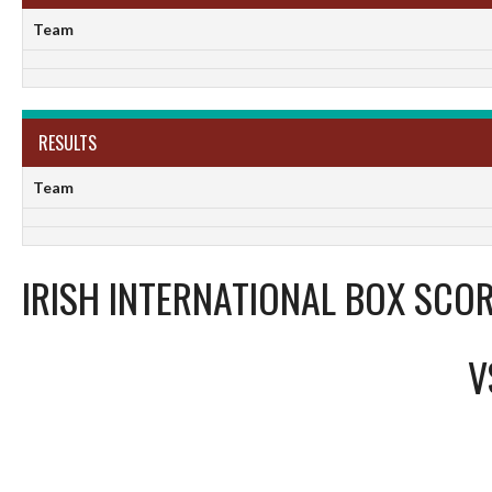
Team
RESULTS
Team
IRISH INTERNATIONAL BOX SCOR
V