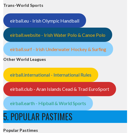
Trans-World Sports
eirball.eu - Irish Olympic Handball
eirball.website - Irish Water Polo & Canoe Polo
eirball.surf - Irish Underwater Hockey & Surfing
Other World Leagues
eirball.international - International Rules
eirball.club - Aran Islands Cead & Trad EuroSport
eirball.earth - Hipball & World Sports
5. POPULAR PASTIMES
Popular Pastimes