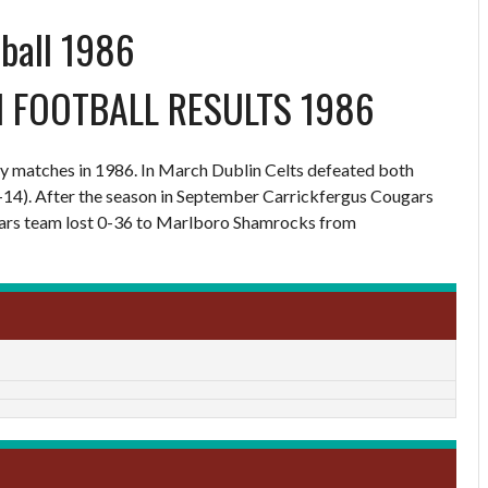
tball 1986
N FOOTBALL RESULTS 1986
dly matches in 1986. In March Dublin Celts defeated both
-14). After the season in September Carrickfergus Cougars
Stars team lost 0-36 to Marlboro Shamrocks from