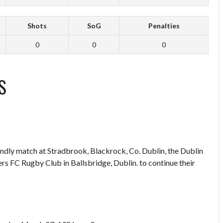
Shots
SoG
Penalties
0
0
0
S
endly match at Stradbrook, Blackrock, Co. Dublin, the Dublin
 FC Rugby Club in Ballsbridge, Dublin. to continue their