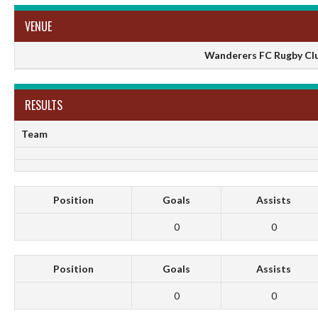
VENUE
Wanderers FC Rugby Club
RESULTS
Team
Position
Goals
Assists
0
0
Position
Goals
Assists
0
0