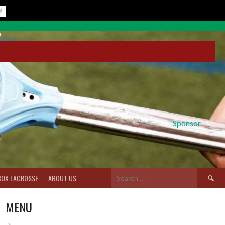
Sponsor
Search
BOX LACROSSE
ABOUT US
for:
MENU