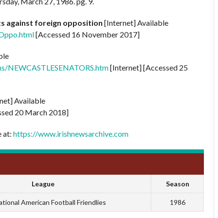
rsday, March 27, 1986. pg. 9.
lts against foreign opposition
[Internet] Available
nOppo.html
[Accessed 16 November 2017]
ble
0Teams/NEWCASTLESENATORS.htm
[Internet] [Accessed 25
rnet] Available
sed 20 March 2018]
e at:
https://www.irishnewsarchive.com
League
Season
ational American Football Friendlies
1986