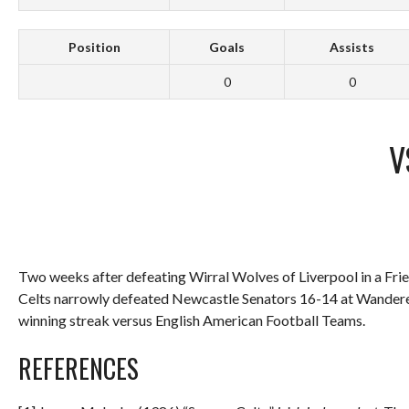
Position
Goals
Assists
0
0
V
Two weeks after defeating Wirral Wolves of Liverpool in a Fri
Celts narrowly defeated Newcastle Senators 16-14 at Wanderers
winning streak versus English American Football Teams.
REFERENCES