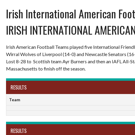
Irish International American Foo
IRISH INTERNATIONAL AMERICA
Irish American Football Teams played five International Frien
Wirral Wolves of Liverpool (14-0) and Newcastle Senators (16
Lost 8-28 to Scottish team Ayr Burners and then an IAFL All-
Massachusetts to finish off the season.
RESULTS
Team
RESULTS