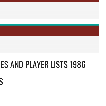
ES AND PLAYER LISTS 1986
S