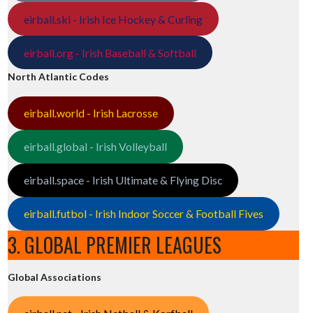
eirball.ski - Irish Ice Hockey & Curling
eirball.org - Irish Baseball & Softball
North Atlantic Codes
eirball.world - Irish Lacrosse
eirball.global - Irish Volleyball
eirball.space - Irish Ultimate & Flying Disc
eirball.futbol - Irish Indoor Soccer & Football Fives
3. GLOBAL PREMIER LEAGUES
Global Associations