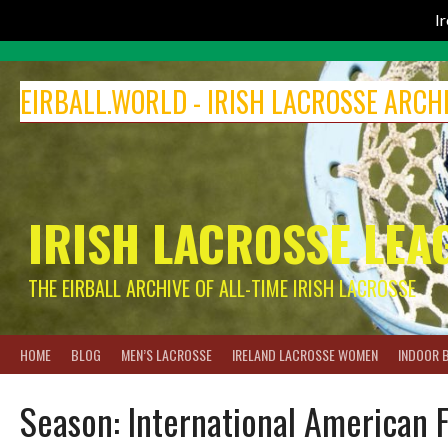
I
Skip
to
EIRBALL.WORLD - IRISH LACROSSE ARCH
content
IRISH LACROSSE LEA
THE EIRBALL ARCHIVE OF ALL-TIME IRISH LACROSSE
HOME
BLOG
MEN’S LACROSSE
IRELAND LACROSSE WOMEN
INDOOR 
Season:
International American 