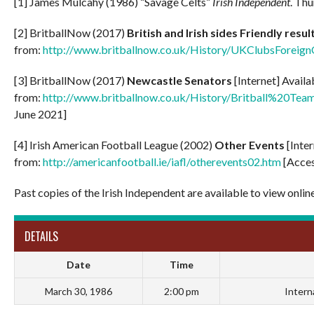
[1] James Mulcahy (1986) “Savage Celts”
Irish Independent
. Thu
[2] BritballNow (2017)
British and Irish sides Friendly resu
from:
http://www.britballnow.co.uk/History/UKClubsForeig
[3] BritballNow (2017)
Newcastle Senators
[Internet] Availa
from:
http://www.britballnow.co.uk/History/Britball%2
June 2021]
[4] Irish American Football League (2002)
Other Events
[Inte
from:
http://americanfootball.ie/iafl/otherevents02.htm
[Acces
Past copies of the Irish Independent are available to view onlin
DETAILS
Date
Time
March 30, 1986
2:00 pm
Intern