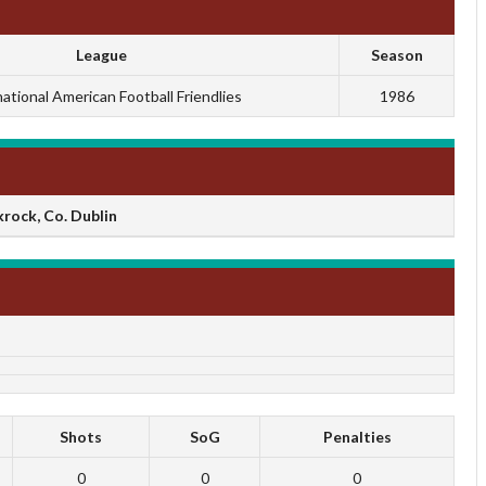
League
Season
national American Football Friendlies
1986
rock, Co. Dublin
Shots
SoG
Penalties
0
0
0