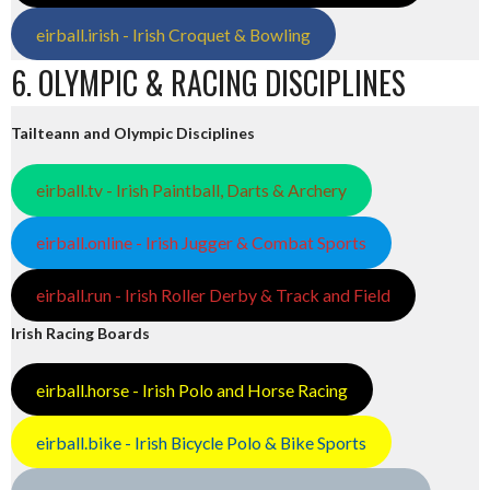
eirball.irish - Irish Croquet & Bowling
6. OLYMPIC & RACING DISCIPLINES
Tailteann and Olympic Disciplines
eirball.tv - Irish Paintball, Darts & Archery
eirball.online - Irish Jugger & Combat Sports
eirball.run - Irish Roller Derby & Track and Field
Irish Racing Boards
eirball.horse - Irish Polo and Horse Racing
eirball.bike - Irish Bicycle Polo & Bike Sports