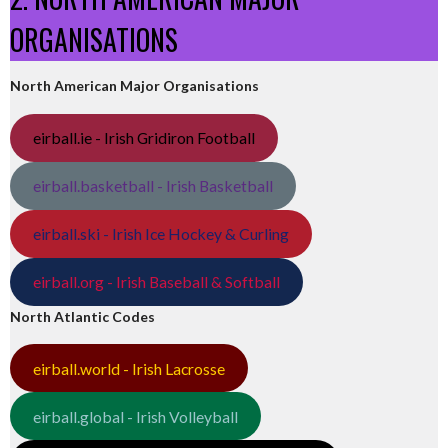
ORGANISATIONS
North American Major Organisations
eirball.ie - Irish Gridiron Football
eirball.basketball - Irish Basketball
eirball.ski - Irish Ice Hockey & Curling
eirball.org - Irish Baseball & Softball
North Atlantic Codes
eirball.world - Irish Lacrosse
eirball.global - Irish Volleyball