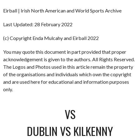
Eirball | Irish North American and World Sports Archive
Last Updated: 28 February 2022
(c) Copyright Enda Mulcahy and Eirball 2022
You may quote this document in part provided that proper
acknowledgement is given to the authors. All Rights Reserved.
The Logos and Photos used in this article remain the property
of the organisations and individuals which own the copyright
and are used here for educational and information purposes
only.
VS
DUBLIN VS KILKENNY