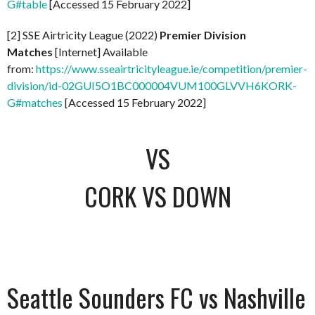
G#table
[Accessed 15 February 2022]
[2] SSE Airtricity League (2022)
Premier Division
Matches
[Internet] Available
from:
https://www.sseairtricityleague.ie/competition/premier-
division/id-02GUI5O1BC000004VUM100GLVVH6KORK-
G#matches
[Accessed 15 February 2022]
VS
CORK VS DOWN
Seattle Sounders FC vs Nashville