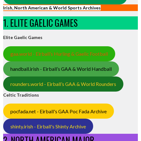
Irish, North American & World Sports Archives
1. ELITE GAELIC GAMES
Elite Gaelic Games
gaa.world - Eirball’s Hurling & Gaelic Football
handball.irish - Eirball’s GAA & World Handball
rounders.world - Eirball’s GAA & World Rounders
Celtic Traditions
pocfada.net - Eirball's GAA Poc Fada Archive
shinty.irish - Eirball's Shinty Archive
2. NORTH AMERICAN MAJOR