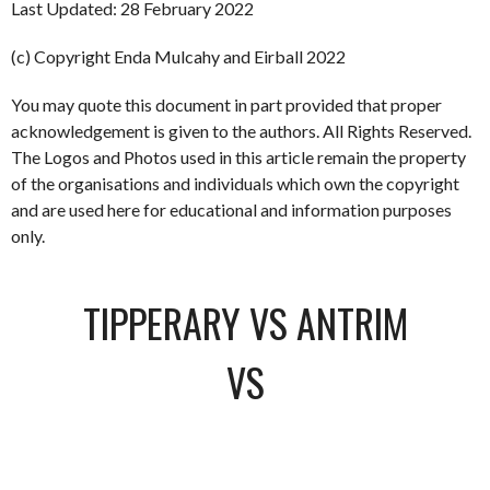
Last Updated: 28 February 2022
(c) Copyright Enda Mulcahy and Eirball 2022
You may quote this document in part provided that proper
acknowledgement is given to the authors. All Rights Reserved.
The Logos and Photos used in this article remain the property
of the organisations and individuals which own the copyright
and are used here for educational and information purposes
only.
TIPPERARY VS ANTRIM
VS