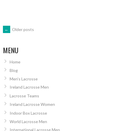
POSTS
←
Older posts
NAVIGATION
MENU
Home
Blog
Men’s Lacrosse
Ireland Lacrosse Men
Lacrosse Teams
Ireland Lacrosse Women
Indoor Box Lacrosse
World Lacrosse Men
International Lacrosse Men