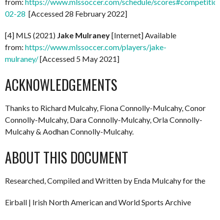
from:
https://www.mlssoccer.com/schedule/scores#competitio
02-28
[Accessed 28 February 2022]
[4] MLS (2021)
Jake Mulraney
[Internet] Available
from:
https://www.mlssoccer.com/players/jake-
mulraney/
[Accessed 5 May 2021]
ACKNOWLEDGEMENTS
Thanks to Richard Mulcahy, Fiona Connolly-Mulcahy, Conor
Connolly-Mulcahy, Dara Connolly-Mulcahy, Orla Connolly-
Mulcahy & Aodhan Connolly-Mulcahy.
ABOUT THIS DOCUMENT
Researched, Compiled and Written by Enda Mulcahy for the
Eirball | Irish North American and World Sports Archive