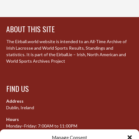
ABOUT THIS SITE
The Eirball.world website is intended to an All-Time Archive of
Irish Lacrosse and World Sports Results, Standings and
statistics. It is part of the Eirball.ie – Irish, North American and
World Sports Archives Project
FIND US
Address
Dublin, Ireland
Hours
Monday–Friday: 7:00AM to 11:00PM
Saturday & Sunday: 7:30AM to 10:00PM
Manage Consent