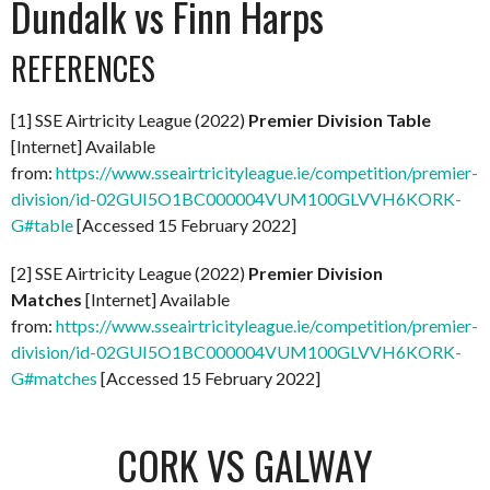
Dundalk vs Finn Harps
REFERENCES
[1] SSE Airtricity League (2022)
Premier Division Table
[Internet] Available
from:
https://www.sseairtricityleague.ie/competition/premier-
division/id-02GUI5O1BC000004VUM100GLVVH6KORK-
G#table
[Accessed 15 February 2022]
[2] SSE Airtricity League (2022)
Premier Division
Matches
[Internet] Available
from:
https://www.sseairtricityleague.ie/competition/premier-
division/id-02GUI5O1BC000004VUM100GLVVH6KORK-
G#matches
[Accessed 15 February 2022]
CORK VS GALWAY