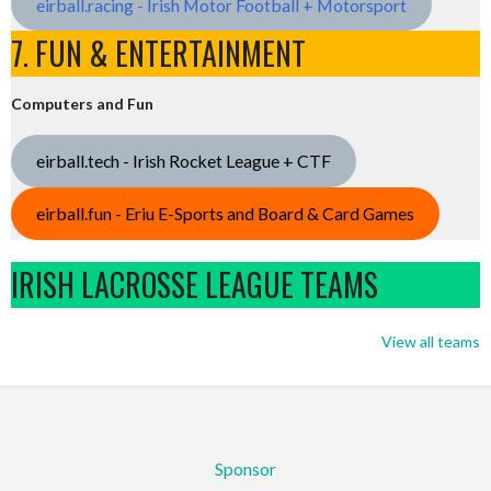
eirball.racing - Irish Motor Football + Motorsport
7. FUN & ENTERTAINMENT
Computers and Fun
eirball.tech - Irish Rocket League + CTF
eirball.fun - Eriu E-Sports and Board & Card Games
IRISH LACROSSE LEAGUE TEAMS
View all teams
Sponsor