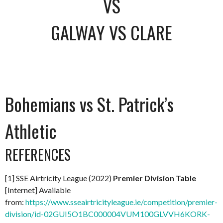
VS
GALWAY VS CLARE
Bohemians vs St. Patrick’s
Athletic
REFERENCES
[1] SSE Airtricity League (2022)
Premier Division Table
[Internet] Available
from:
https://www.sseairtricityleague.ie/competition/premier-
division/id-02GUI5O1BC000004VUM100GLVVH6KORK-