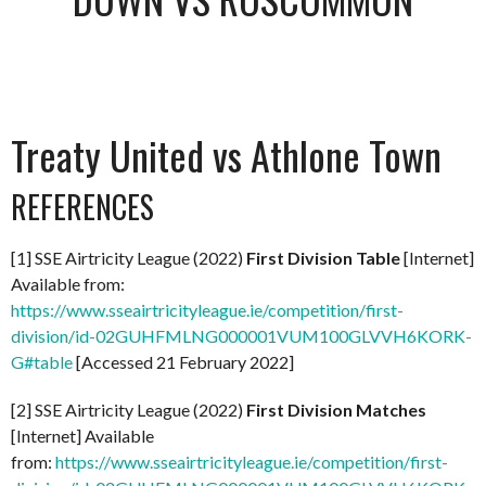
Treaty United vs Athlone Town
REFERENCES
[1] SSE Airtricity League (2022)
First Division Table
[Internet]
Available from:
https://www.sseairtricityleague.ie/competition/first-
division/id-02GUHFMLNG000001VUM100GLVVH6KORK-
G#table
[Accessed 21 February 2022]
[2] SSE Airtricity League (2022)
First Division Matches
[Internet] Available
from:
https://www.sseairtricityleague.ie/competition/first-