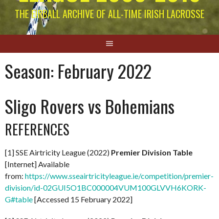
THE EIRBALL ARCHIVE OF ALL-TIME IRISH LACROSSE
Season:
February 2022
Sligo Rovers vs Bohemians
REFERENCES
[1] SSE Airtricity League (2022)
Premier Division Table
[Internet] Available
from:
https://www.sseairtricityleague.ie/competition/premier-
division/id-02GUI5O1BC000004VUM100GLVVH6KORK-
G#table
[Accessed 15 February 2022]