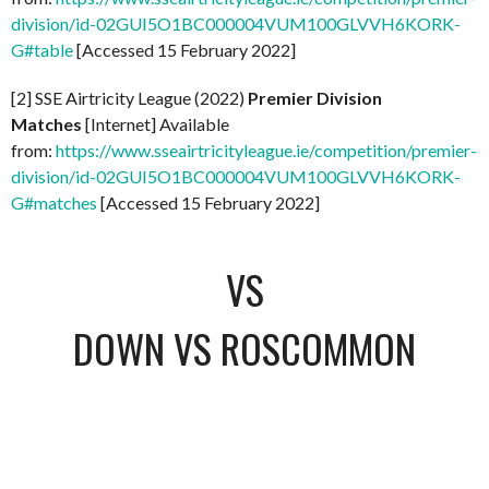
division/id-02GUI5O1BC000004VUM100GLVVH6KORK-
G#table
[Accessed 15 February 2022]
[2] SSE Airtricity League (2022)
Premier Division
Matches
[Internet] Available
from:
https://www.sseairtricityleague.ie/competition/premier-
division/id-02GUI5O1BC000004VUM100GLVVH6KORK-
G#matches
[Accessed 15 February 2022]
VS
DOWN VS ROSCOMMON