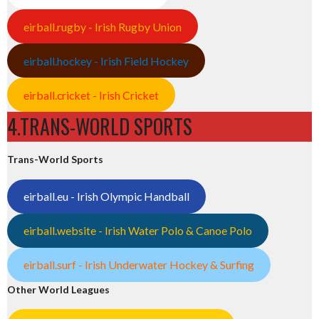
eirball.rugby - Irish Rugby Union
eirball.hockey - Irish Field Hockey
eirball.cricket - Irish Cricket
4.TRANS-WORLD SPORTS
Trans-World Sports
eirball.eu - Irish Olympic Handball
eirball.website - Irish Water Polo & Canoe Polo
eirball.surf - Irish Underwater Hockey & Surfing
Other World Leagues