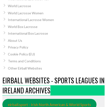
World Lacrosse
World Lacrosse Women
International Lacrosse Women
World Box Lacrosse
International Box Lacrosse
About Us
Privacy Policy
Cookie Policy (EU)
Terms and Conditions
Other Eirball Websites
EIRBALL WEBSITES - SPORTS LEAGUES IN
IRELAND ARCHIVES
eirball.sport - Irish North American & World Sports