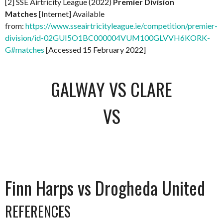
[2] SSE Airtricity League (2022)
Premier Division
Matches
[Internet] Available
from:
https://www.sseairtricityleague.ie/competition/premier-
division/id-02GUI5O1BC000004VUM100GLVVH6KORK-
G#matches
[Accessed 15 February 2022]
GALWAY VS CLARE
VS
Finn Harps vs Drogheda United
REFERENCES