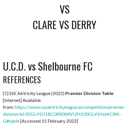
VS
CLARE VS DERRY
U.C.D. vs Shelbourne FC
REFERENCES
[1] SSE Airtricity League (2022)
Premier Division Table
[Internet] Available
from:
https://www.sseairtricityleague.ie/competition/premier-
division/id-02GUI5O1BC000004VUM100GLVVH6KORK-
G#table
[Accessed 15 February 2022]