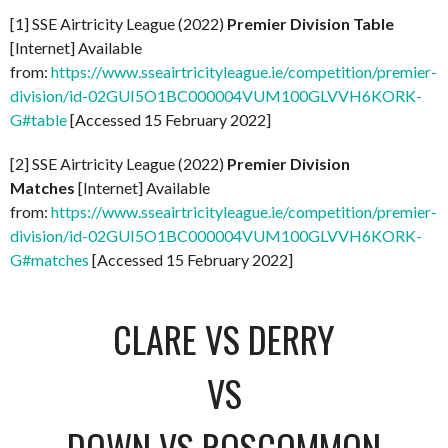
[1] SSE Airtricity League (2022)
Premier Division Table
[Internet] Available
from:
https://www.sseairtricityleague.ie/competition/premier-
division/id-02GUI5O1BC000004VUM100GLVVH6KORK-
G#table
[Accessed 15 February 2022]
[2] SSE Airtricity League (2022)
Premier Division
Matches
[Internet] Available
from:
https://www.sseairtricityleague.ie/competition/premier-
division/id-02GUI5O1BC000004VUM100GLVVH6KORK-
G#matches
[Accessed 15 February 2022]
CLARE VS DERRY
VS
DOWN VS ROSCOMMON