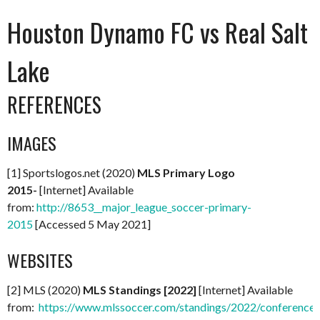
Houston Dynamo FC vs Real Salt
Lake
REFERENCES
IMAGES
[1] Sportslogos.net (2020)
MLS Primary Logo
2015-
[Internet] Available
from:
http://8653__major_league_soccer-primary-
2015
[Accessed 5 May 2021]
WEBSITES
[2] MLS (2020)
MLS Standings [2022]
[Internet] Available
from:
https://www.mlssoccer.com/standings/2022/conference