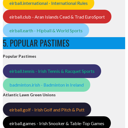
eirball.international - International Rules
eirball.club - Aran Islands Cead & Trad EuroSport
eirball.earth - Hipball & World Sports
5. POPULAR PASTIMES
Popular Pastimes
eirball.tennis - Irish Tennis & Racquet Sports
badminton.irish - Badminton in Ireland
Atlantic Lawn Green Unions
eirball.golf - Irish Golf and Pitch & Putt
eirball.games - Irish Snooker & Table-Top Games