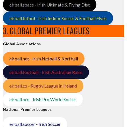
eirball.space - Irish Ultimate & Flying Disc
eirball.futbol - Irish Indoor Soccer & Football Fives
3. GLOBAL PREMIER LEAGUES
Global Associations
eirball.net - Irish Netball & Korfball
eirball.football - Irish Australian Rules
eirball.co - Rugby League in Ireland
eirball.pro - Irish Pro World Soccer
National Premier Leagues
eirball.soccer - Irish Soccer