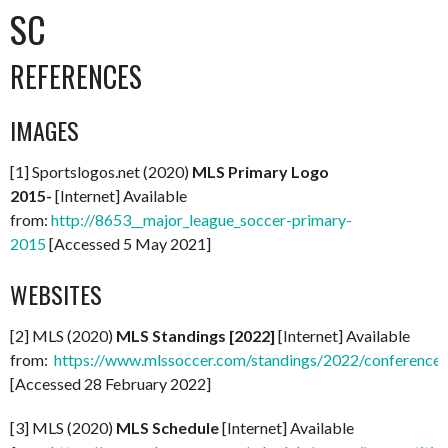
SC
REFERENCES
IMAGES
[1] Sportslogos.net (2020)
MLS Primary Logo
2015-
[Internet] Available
from:
http://8653__major_league_soccer-primary-
2015
[Accessed 5 May 2021]
WEBSITES
[2] MLS (2020)
MLS Standings [2022]
[Internet] Available
from:
https://www.mlssoccer.com/standings/2022/conference
[Accessed 28 February 2022]
[3] MLS (2020)
MLS Schedule
[Internet] Available