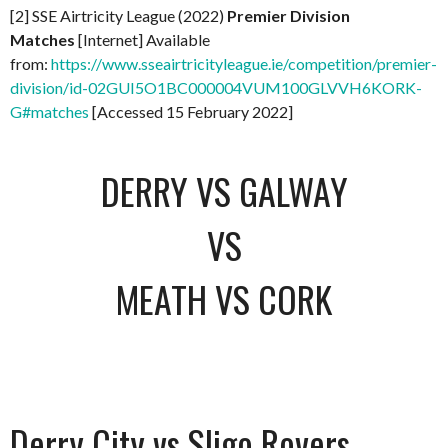
[2] SSE Airtricity League (2022)
Premier Division
Matches
[Internet] Available
from:
https://www.sseairtricityleague.ie/competition/premier-
division/id-02GUI5O1BC000004VUM100GLVVH6KORK-
G#matches
[Accessed 15 February 2022]
DERRY VS GALWAY
VS
MEATH VS CORK
Derry City vs Sligo Rovers