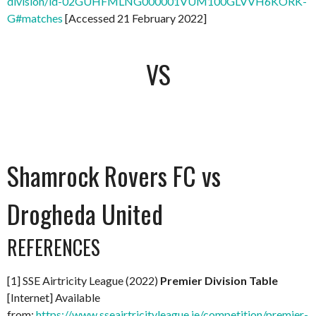
division/id-02GUHFMLNG000001VUM100GLVVH6KORK-
G#matches
[Accessed 21 February 2022]
VS
Shamrock Rovers FC vs
Drogheda United
REFERENCES
[1] SSE Airtricity League (2022)
Premier Division Table
[Internet] Available
from:
https://www.sseairtricityleague.ie/competition/premier-