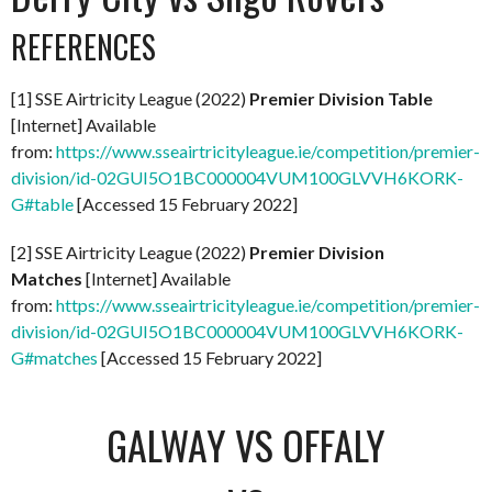
REFERENCES
[1] SSE Airtricity League (2022)
Premier Division Table
[Internet] Available
from:
https://www.sseairtricityleague.ie/competition/premier-
division/id-02GUI5O1BC000004VUM100GLVVH6KORK-
G#table
[Accessed 15 February 2022]
[2] SSE Airtricity League (2022)
Premier Division
Matches
[Internet] Available
from:
https://www.sseairtricityleague.ie/competition/premier-
division/id-02GUI5O1BC000004VUM100GLVVH6KORK-
G#matches
[Accessed 15 February 2022]
GALWAY VS OFFALY