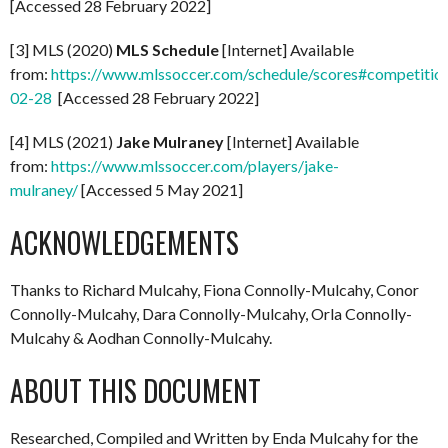
[Accessed 28 February 2022]
[3] MLS (2020)
MLS Schedule
[Internet] Available
from:
https://www.mlssoccer.com/schedule/scores#competitio
02-28
[Accessed 28 February 2022]
[4] MLS (2021)
Jake Mulraney
[Internet] Available
from:
https://www.mlssoccer.com/players/jake-
mulraney/
[Accessed 5 May 2021]
ACKNOWLEDGEMENTS
Thanks to Richard Mulcahy, Fiona Connolly-Mulcahy, Conor
Connolly-Mulcahy, Dara Connolly-Mulcahy, Orla Connolly-
Mulcahy & Aodhan Connolly-Mulcahy.
ABOUT THIS DOCUMENT
Researched, Compiled and Written by Enda Mulcahy for the