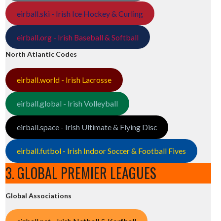
eirball.ski - Irish Ice Hockey & Curling
eirball.org - Irish Baseball & Softball
North Atlantic Codes
eirball.world - Irish Lacrosse
eirball.global - Irish Volleyball
eirball.space - Irish Ultimate & Flying Disc
eirball.futbol - Irish Indoor Soccer & Football Fives
3. GLOBAL PREMIER LEAGUES
Global Associations