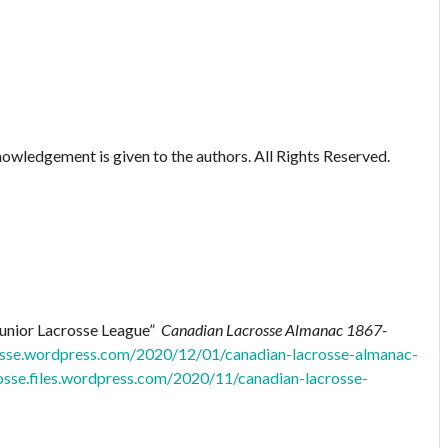
owledgement is given to the authors. All Rights Reserved.
Junior Lacrosse League”
Canadian Lacrosse Almanac 1867-
rosse.wordpress.com/2020/12/01/canadian-lacrosse-almanac-
rosse.files.wordpress.com/2020/11/canadian-lacrosse-