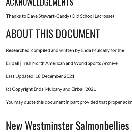
ACKNOWLEDGEMENTS
Thanks to Dave Stewart-Candy (Old School Lacrosse)
ABOUT THIS DOCUMENT
Researched, compiled and written by Enda Mulcahy for the
Eirball | Irish North American and World Sports Archive
Last Updated: 18 December 2021
(c) Copyright Enda Mulcahy and Eirball 2021
You may quote this document in part provided that proper ackn
New Westminster Salmonbellies 