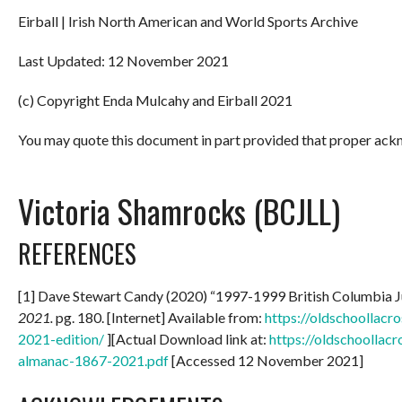
Eirball | Irish North American and World Sports Archive
Last Updated: 12 November 2021
(c) Copyright Enda Mulcahy and Eirball 2021
You may quote this document in part provided that proper ackn
Victoria Shamrocks (BCJLL)
REFERENCES
[1] Dave Stewart Candy (2020) “1997-1999 British Columbia 
2021.
pg. 180. [Internet] Available from:
https://oldschoollac
2021-edition/
][Actual Download link at:
https://oldschoollac
almanac-1867-2021.pdf
[Accessed 12 November 2021]