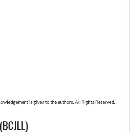
owledgement is given to the authors. All Rights Reserved.
(BCJLL)