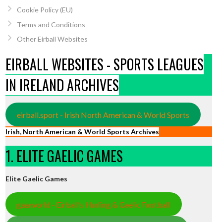
Cookie Policy (EU)
Terms and Conditions
Other Eirball Websites
EIRBALL WEBSITES - SPORTS LEAGUES
IN IRELAND ARCHIVES
eirball.sport - Irish North American & World Sports
Irish, North American & World Sports Archives
1. ELITE GAELIC GAMES
Elite Gaelic Games
gaa.world - Eirball’s Hurling & Gaelic Football