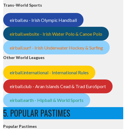
Trans-World Sports
eirball.eu - Irish Olympic Handball
eirball.website - Irish Water Polo & Canoe Polo
eirball.surf - Irish Underwater Hockey & Surfing
Other World Leagues
eirball.international - International Rules
eirball.club - Aran Islands Cead & Trad EuroSport
eirball.earth - Hipball & World Sports
5. POPULAR PASTIMES
Popular Pastimes