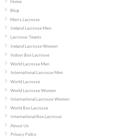
Home
Blog
Men’s Lacrosse
Ireland Lacrosse Men
Lacrosse Teams
Ireland Lacrosse Women
Indoor Box Lacrosse
World Lacrosse Men
International Lacrosse Men
World Lacrosse
World Lacrosse Women
International Lacrosse Women
World Box Lacrosse
International Box Lacrosse
About Us
Privacy Policy