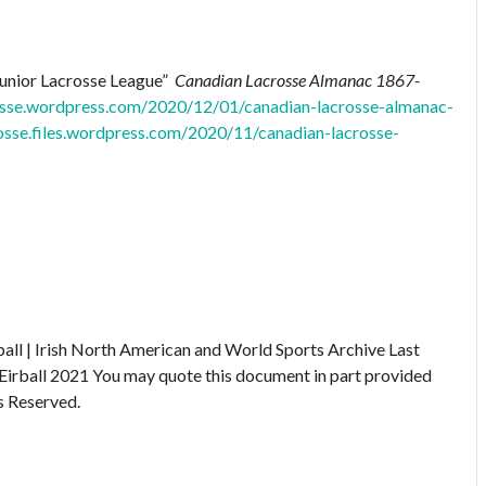
Junior Lacrosse League”
Canadian Lacrosse Almanac 1867-
rosse.wordpress.com/2020/12/01/canadian-lacrosse-almanac-
rosse.files.wordpress.com/2020/11/canadian-lacrosse-
ball | Irish North American and World Sports Archive
Last
Eirball 2021
You may quote this document in part provided
s Reserved.