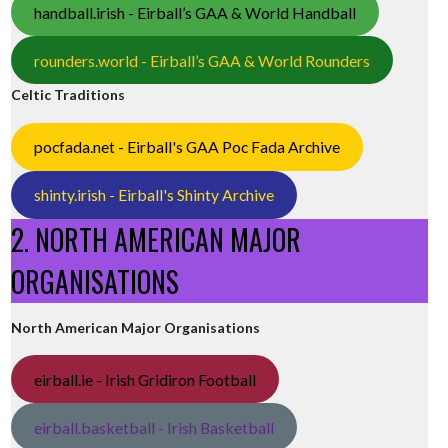
handball.irish - Eirball’s GAA & World Handball
rounders.world - Eirball’s GAA & World Rounders
Celtic Traditions
pocfada.net - Eirball's GAA Poc Fada Archive
shinty.irish - Eirball's Shinty Archive
2. NORTH AMERICAN MAJOR
ORGANISATIONS
North American Major Organisations
eirball.ie - Irish Gridiron Football
eirball.basketball - Irish Basketball