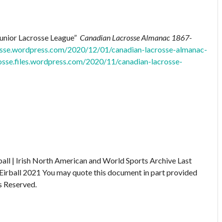
Junior Lacrosse League”
Canadian Lacrosse Almanac 1867-
rosse.wordpress.com/2020/12/01/canadian-lacrosse-almanac-
rosse.files.wordpress.com/2020/11/canadian-lacrosse-
ball | Irish North American and World Sports Archive
Last
Eirball 2021
You may quote this document in part provided
s Reserved.