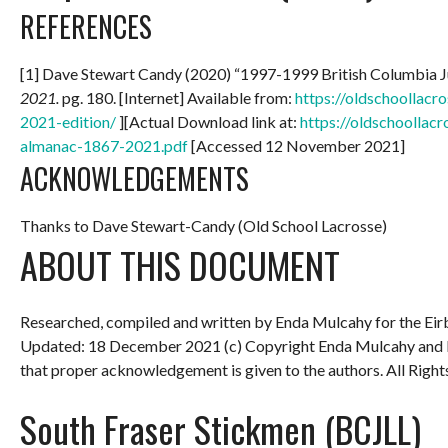
REFERENCES
[1] Dave Stewart Candy (2020) “1997-1999 British Columbia 
2021.
pg. 180. [Internet] Available from:
https://oldschoollac
2021-edition/
][Actual Download link at:
https://oldschoollac
almanac-1867-2021.pdf
[Accessed 12 November 2021]
ACKNOWLEDGEMENTS
Thanks to Dave Stewart-Candy (Old School Lacrosse)
ABOUT THIS DOCUMENT
Researched, compiled and written by Enda Mulcahy for the
Eir
Updated: 18 December 2021
(c) Copyright Enda Mulcahy and 
that proper acknowledgement is given to the authors. All Right
South Fraser Stickmen (BCJLL)