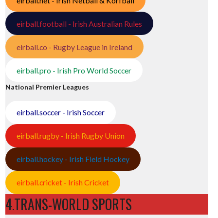
eirball.net - Irish Netball & Korfball
eirball.football - Irish Australian Rules
eirball.co - Rugby League in Ireland
eirball.pro - Irish Pro World Soccer
National Premier Leagues
eirball.soccer - Irish Soccer
eirball.rugby - Irish Rugby Union
eirball.hockey - Irish Field Hockey
eirball.cricket - Irish Cricket
4.TRANS-WORLD SPORTS