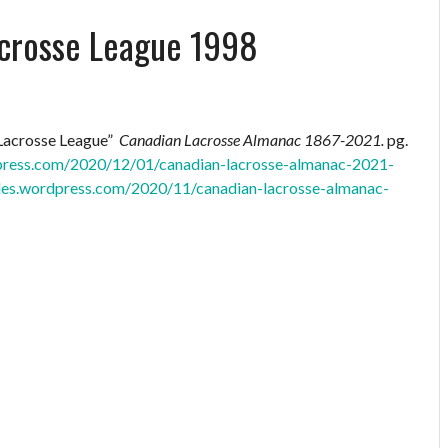
acrosse League 1998
 Lacrosse League”
Canadian Lacrosse Almanac 1867-2021.
pg.
dpress.com/2020/12/01/canadian-lacrosse-almanac-2021-
files.wordpress.com/2020/11/canadian-lacrosse-almanac-