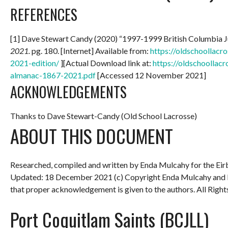
REFERENCES
[1] Dave Stewart Candy (2020) “1997-1999 British Columbia 
2021.
pg. 180. [Internet] Available from:
https://oldschoollac
2021-edition/
][Actual Download link at:
https://oldschoollac
almanac-1867-2021.pdf
[Accessed 12 November 2021]
ACKNOWLEDGEMENTS
Thanks to Dave Stewart-Candy (Old School Lacrosse)
ABOUT THIS DOCUMENT
Researched, compiled and written by Enda Mulcahy for the
Eir
Updated: 18 December 2021
(c) Copyright Enda Mulcahy and 
that proper acknowledgement is given to the authors. All Right
Port Coquitlam Saints (BCJLL)