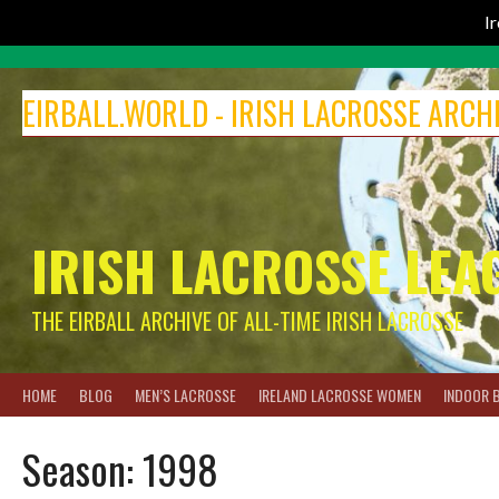
I
Skip
to
EIRBALL.WORLD - IRISH LACROSSE ARCH
content
IRISH LACROSSE LEA
THE EIRBALL ARCHIVE OF ALL-TIME IRISH LACROSSE
HOME
BLOG
MEN’S LACROSSE
IRELAND LACROSSE WOMEN
INDOOR 
Season:
1998