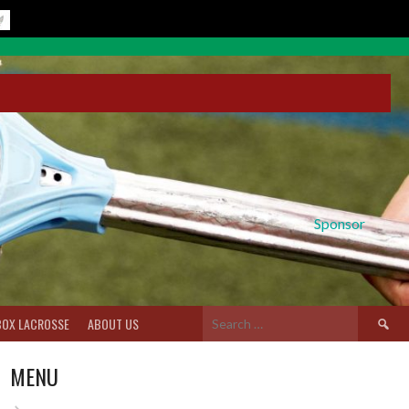
Sponsor
Search
BOX LACROSSE
ABOUT US
for:
MENU