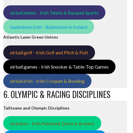
eirball.tennis - Irish Tennis & Racquet Sports
badminton.irish - Badminton in Ireland
Atlantic Lawn Green Unions
eirball.golf - Irish Golf and Pitch & Putt
eirball.games - Irish Snooker & Table-Top Games
eirball.irish - Irish Croquet & Bowling
6. OLYMPIC & RACING DISCIPLINES
Tailteann and Olympic Disciplines
eirball.tv - Irish Paintball, Darts & Archery