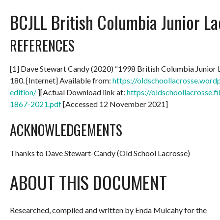
BCJLL British Columbia Junior L
REFERENCES
[1] Dave Stewart Candy (2020) “1998 British Columbia Junior
180. [Internet] Available from:
https://oldschoollacrosse.wor
edition/
][Actual Download link at:
https://oldschoollacrosse.
1867-2021.pdf
[Accessed 12 November 2021]
ACKNOWLEDGEMENTS
Thanks to Dave Stewart-Candy (Old School Lacrosse)
ABOUT THIS DOCUMENT
Researched, compiled and written by Enda Mulcahy for the