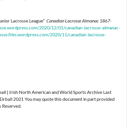
Junior Lacrosse League”
Canadian Lacrosse Almanac 1867-
rosse.wordpress.com/2020/12/01/canadian-lacrosse-almanac-
rosse.files.wordpress.com/2020/11/canadian-lacrosse-
ball | Irish North American and World Sports Archive
Last
Eirball 2021
You may quote this document in part provided
s Reserved.