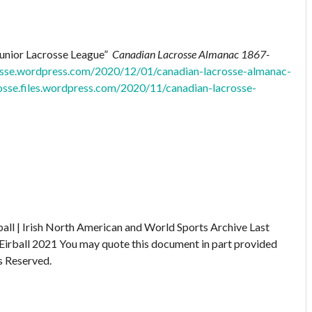
Junior Lacrosse League”
Canadian Lacrosse Almanac 1867-
rosse.wordpress.com/2020/12/01/canadian-lacrosse-almanac-
rosse.files.wordpress.com/2020/11/canadian-lacrosse-
ball | Irish North American and World Sports Archive
Last
Eirball 2021
You may quote this document in part provided
s Reserved.