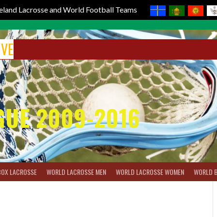
reland Lacrosse and World Football Teams
IVE
GUE 2009-2016
BOX LACROSSE
WORLD LACROSSE MEN
WORLD LACROSSE WOMEN
WORLD 