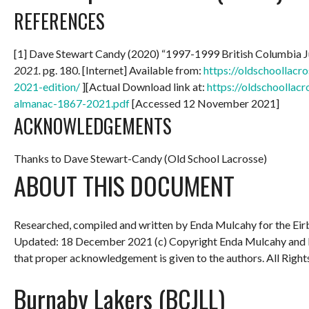
REFERENCES
[1] Dave Stewart Candy (2020) “1997-1999 British Columbia 
2021.
pg. 180. [Internet] Available from:
https://oldschoollac
2021-edition/
][Actual Download link at:
https://oldschoollac
almanac-1867-2021.pdf
[Accessed 12 November 2021]
ACKNOWLEDGEMENTS
Thanks to Dave Stewart-Candy (Old School Lacrosse)
ABOUT THIS DOCUMENT
Researched, compiled and written by Enda Mulcahy for the
Eir
Updated: 18 December 2021
(c) Copyright Enda Mulcahy and 
that proper acknowledgement is given to the authors. All Right
Burnaby Lakers (BCJLL)