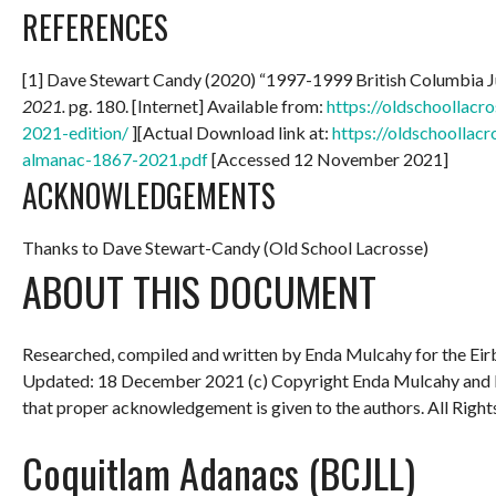
REFERENCES
[1] Dave Stewart Candy (2020) “1997-1999 British Columbia 
2021.
pg. 180. [Internet] Available from:
https://oldschoollac
2021-edition/
][Actual Download link at:
https://oldschoollac
almanac-1867-2021.pdf
[Accessed 12 November 2021]
ACKNOWLEDGEMENTS
Thanks to Dave Stewart-Candy (Old School Lacrosse)
ABOUT THIS DOCUMENT
Researched, compiled and written by Enda Mulcahy for the
Eir
Updated: 18 December 2021
(c) Copyright Enda Mulcahy and 
that proper acknowledgement is given to the authors. All Right
Coquitlam Adanacs (BCJLL)