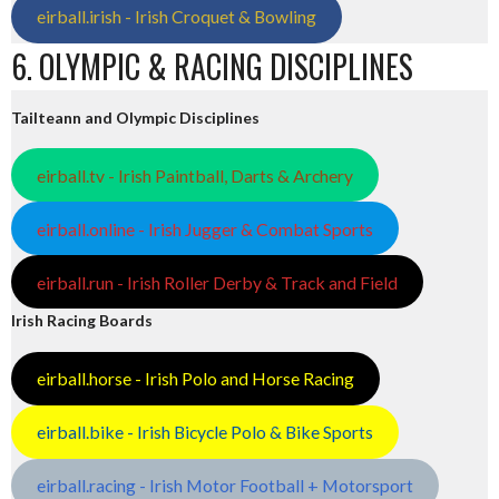
eirball.irish - Irish Croquet & Bowling
6. OLYMPIC & RACING DISCIPLINES
Tailteann and Olympic Disciplines
eirball.tv - Irish Paintball, Darts & Archery
eirball.online - Irish Jugger & Combat Sports
eirball.run - Irish Roller Derby & Track and Field
Irish Racing Boards
eirball.horse - Irish Polo and Horse Racing
eirball.bike - Irish Bicycle Polo & Bike Sports
eirball.racing - Irish Motor Football + Motorsport