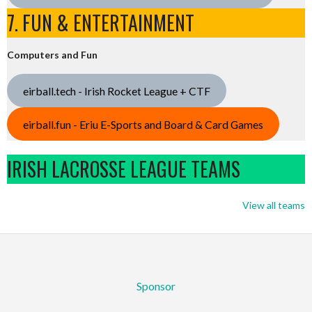
7. FUN & ENTERTAINMENT
Computers and Fun
eirball.tech - Irish Rocket League + CTF
eirball.fun - Eriu E-Sports and Board & Card Games
IRISH LACROSSE LEAGUE TEAMS
View all teams
Sponsor