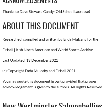
ACKNOWLEDGEMENTS
Thanks to Dave Stewart-Candy (Old School Lacrosse)
ABOUT THIS DOCUMENT
Researched, compiled and written by Enda Mulcahy for the
Eirball | Irish North American and World Sports Archive
Last Updated: 18 December 2021
(c) Copyright Enda Mulcahy and Eirball 2021
You may quote this document in part provided that proper
acknowledgement is given to the authors. All Rights Reserved.
New Westminster Salmonbellies