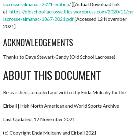
lacrosse-almanac-2021-edition/
][Actual Download link
at:
https://oldschoollacrosse.files.wordpress.com/2020/11/can
lacrosse-almanac-1867-2021.pdf
[Accessed 12 November
2021]
ACKNOWLEDGEMENTS
Thanks to Dave Stewart-Candy (Old School Lacrosse)
ABOUT THIS DOCUMENT
Researched, compiled and written by Enda Mulcahy for the
Eirball | Irish North American and World Sports Archive
Last Updated: 12 November 2021
(c) Copyright Enda Mulcahy and Eirball 2021