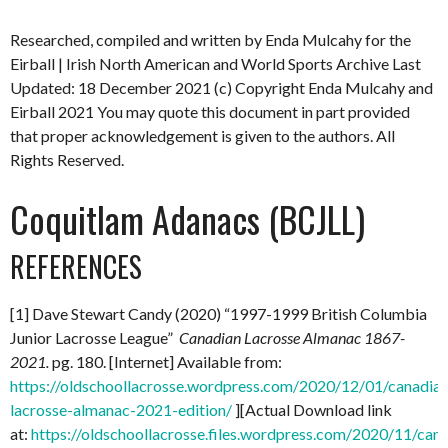
Researched, compiled and written by Enda Mulcahy for the
Eirball | Irish North American and World Sports Archive
Last
Updated: 18 December 2021
(c) Copyright Enda Mulcahy and
Eirball 2021
You may quote this document in part provided
that proper acknowledgement is given to the authors. All
Rights Reserved.
Coquitlam Adanacs (BCJLL)
REFERENCES
[1] Dave Stewart Candy (2020) “1997-1999 British Columbia
Junior Lacrosse League”
Canadian Lacrosse Almanac 1867-
2021.
pg. 180. [Internet] Available from:
https://oldschoollacrosse.wordpress.com/2020/12/01/canadian
lacrosse-almanac-2021-edition/
][Actual Download link
at:
https://oldschoollacrosse.files.wordpress.com/2020/11/can