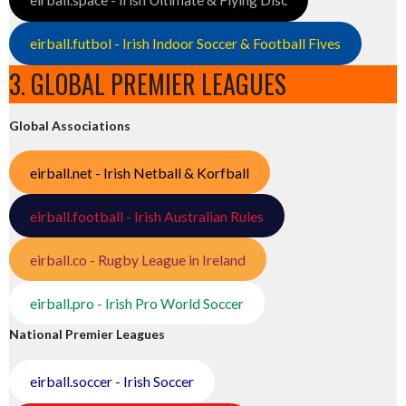
eirball.futbol - Irish Indoor Soccer & Football Fives
3. GLOBAL PREMIER LEAGUES
Global Associations
eirball.net - Irish Netball & Korfball
eirball.football - Irish Australian Rules
eirball.co - Rugby League in Ireland
eirball.pro - Irish Pro World Soccer
National Premier Leagues
eirball.soccer - Irish Soccer