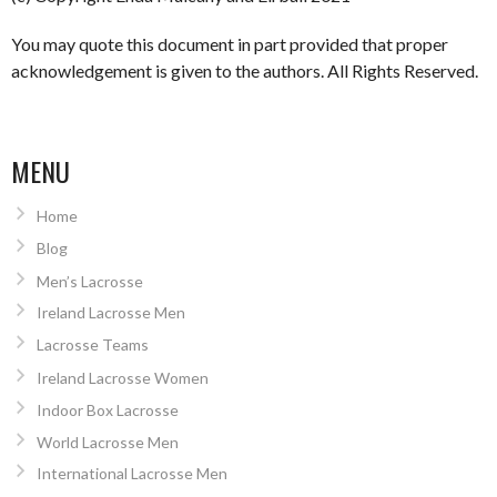
You may quote this document in part provided that proper
acknowledgement is given to the authors. All Rights Reserved.
MENU
Home
Blog
Men’s Lacrosse
Ireland Lacrosse Men
Lacrosse Teams
Ireland Lacrosse Women
Indoor Box Lacrosse
World Lacrosse Men
International Lacrosse Men