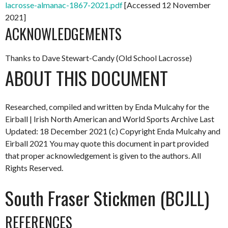
lacrosse-almanac-1867-2021.pdf
[Accessed 12 November
2021]
ACKNOWLEDGEMENTS
Thanks to Dave Stewart-Candy (Old School Lacrosse)
ABOUT THIS DOCUMENT
Researched, compiled and written by Enda Mulcahy for the
Eirball | Irish North American and World Sports Archive
Last
Updated: 18 December 2021
(c) Copyright Enda Mulcahy and
Eirball 2021
You may quote this document in part provided
that proper acknowledgement is given to the authors. All
Rights Reserved.
South Fraser Stickmen (BCJLL)
REFERENCES