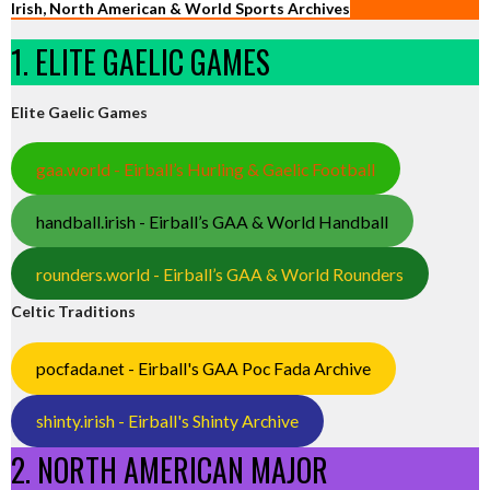
Irish, North American & World Sports Archives
1. ELITE GAELIC GAMES
Elite Gaelic Games
gaa.world - Eirball’s Hurling & Gaelic Football
handball.irish - Eirball’s GAA & World Handball
rounders.world - Eirball’s GAA & World Rounders
Celtic Traditions
pocfada.net - Eirball's GAA Poc Fada Archive
shinty.irish - Eirball's Shinty Archive
2. NORTH AMERICAN MAJOR