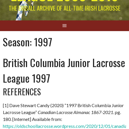
THE EIRBALL ARCHIVE OF ALL-TIME IRISH LACROSSE
Season:
1997
British Columbia Junior Lacrosse
League 1997
REFERENCES
[1] Dave Stewart Candy (2020) “1997 British Columbia Junior
Lacrosse League”
Canadian Lacrosse Almanac 1867-2021.
pg.
180. [Internet] Available from:
https://oldschoollacrosse.wordpress.com/2020/12/01/canadian