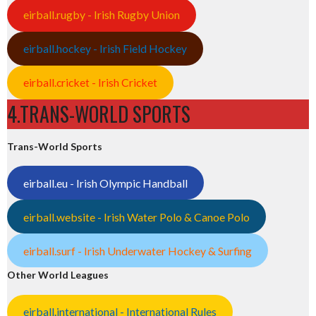
eirball.rugby - Irish Rugby Union
eirball.hockey - Irish Field Hockey
eirball.cricket - Irish Cricket
4.TRANS-WORLD SPORTS
Trans-World Sports
eirball.eu - Irish Olympic Handball
eirball.website - Irish Water Polo & Canoe Polo
eirball.surf - Irish Underwater Hockey & Surfing
Other World Leagues
eirball.international - International Rules