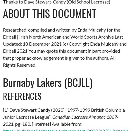
Thanks to Dave Stewart-Candy (Old School Lacrosse)
ABOUT THIS DOCUMENT
Researched, compiled and written by Enda Mulcahy for the
Eirball | Irish North American and World Sports Archive
Last
Updated: 18 December 2021
(c) Copyright Enda Mulcahy and
Eirball 2021
You may quote this document in part provided
that proper acknowledgement is given to the authors. All
Rights Reserved.
Burnaby Lakers (BCJLL)
REFERENCES
[1] Dave Stewart Candy (2020) “1997-1999 British Columbia
Junior Lacrosse League”
Canadian Lacrosse Almanac 1867-
2021.
pg. 180. [Internet] Available from:
https://oldschoollacrosse.wordpress.com/2020/12/01/canadian