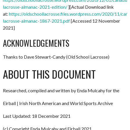
lacrosse-almanac-2021-edition/
][Actual Download link
at:
https://oldschoollacrosse.files.wordpress.com/2020/11/can
lacrosse-almanac-1867-2021.pdf
[Accessed 12 November
2021]
ACKNOWLEDGEMENTS
Thanks to Dave Stewart-Candy (Old School Lacrosse)
ABOUT THIS DOCUMENT
Researched, compiled and written by Enda Mulcahy for the
Eirball | Irish North American and World Sports Archive
Last Updated: 18 December 2021
(c) Copyright Enda Mulcahy and Eirball 2021