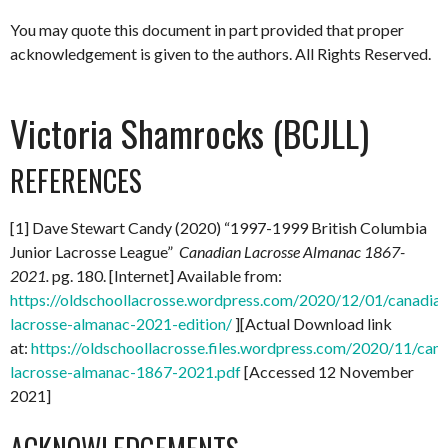
You may quote this document in part provided that proper
acknowledgement is given to the authors. All Rights Reserved.
Victoria Shamrocks (BCJLL)
REFERENCES
[1] Dave Stewart Candy (2020) “1997-1999 British Columbia
Junior Lacrosse League”
Canadian Lacrosse Almanac 1867-
2021.
pg. 180. [Internet] Available from:
https://oldschoollacrosse.wordpress.com/2020/12/01/canadian
lacrosse-almanac-2021-edition/
][Actual Download link
at:
https://oldschoollacrosse.files.wordpress.com/2020/11/can
lacrosse-almanac-1867-2021.pdf
[Accessed 12 November
2021]