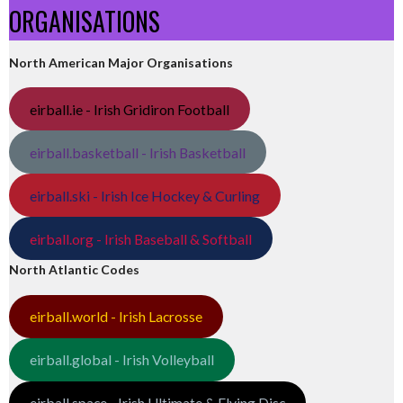
ORGANISATIONS
North American Major Organisations
eirball.ie - Irish Gridiron Football
eirball.basketball - Irish Basketball
eirball.ski - Irish Ice Hockey & Curling
eirball.org - Irish Baseball & Softball
North Atlantic Codes
eirball.world - Irish Lacrosse
eirball.global - Irish Volleyball
eirball.space - Irish Ultimate & Flying Disc