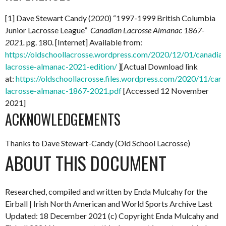
[1] Dave Stewart Candy (2020) “1997-1999 British Columbia
Junior Lacrosse League”
Canadian Lacrosse Almanac 1867-
2021.
pg. 180. [Internet] Available from:
https://oldschoollacrosse.wordpress.com/2020/12/01/canadian
lacrosse-almanac-2021-edition/
][Actual Download link
at:
https://oldschoollacrosse.files.wordpress.com/2020/11/can
lacrosse-almanac-1867-2021.pdf
[Accessed 12 November
2021]
ACKNOWLEDGEMENTS
Thanks to Dave Stewart-Candy (Old School Lacrosse)
ABOUT THIS DOCUMENT
Researched, compiled and written by Enda Mulcahy for the
Eirball | Irish North American and World Sports Archive
Last
Updated: 18 December 2021
(c) Copyright Enda Mulcahy and