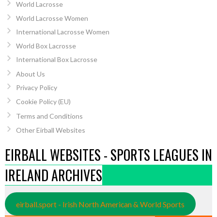
World Lacrosse
World Lacrosse Women
International Lacrosse Women
World Box Lacrosse
International Box Lacrosse
About Us
Privacy Policy
Cookie Policy (EU)
Terms and Conditions
Other Eirball Websites
EIRBALL WEBSITES - SPORTS LEAGUES IN
IRELAND ARCHIVES
eirball.sport - Irish North American & World Sports