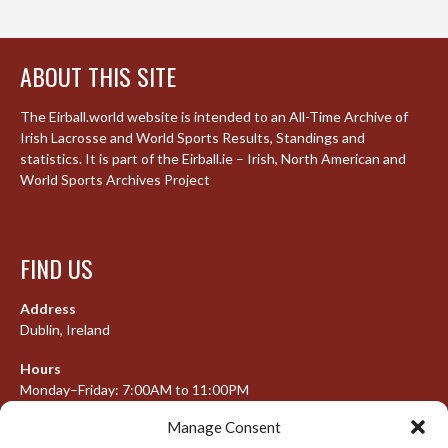
ABOUT THIS SITE
The Eirball.world website is intended to an All-Time Archive of
Irish Lacrosse and World Sports Results, Standings and
statistics. It is part of the Eirball.ie – Irish, North American and
World Sports Archives Project
FIND US
Address
Dublin, Ireland
Hours
Monday–Friday: 7:00AM to 11:00PM
Saturday & Sunday: 7:30AM to 10:00PM
Manage Consent