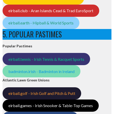
eirball.club - Aran Islands Cead & Trad EuroSport
eirball.earth - Hipball & World Sports
5. POPULAR PASTIMES
Popular Pastimes
eirball.tennis - Irish Tennis & Racquet Sports
badminton.irish - Badminton in Ireland
Atlantic Lawn Green Unions
eirball.golf - Irish Golf and Pitch & Putt
eirball.games - Irish Snooker & Table-Top Games