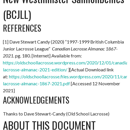
(BCJLL)
REFERENCES
[1] Dave Stewart Candy (2020) “1997-1999 British Columbia
Junior Lacrosse League”
Canadian Lacrosse Almanac 1867-
2021.
pg. 180. [Internet] Available from:
https://oldschoollacrosse.wordpress.com/2020/12/01/canadian
lacrosse-almanac-2021-edition/
][Actual Download link
at:
https://oldschoollacrosse.files.wordpress.com/2020/11/can
lacrosse-almanac-1867-2021.pdf
[Accessed 12 November
2021]
ACKNOWLEDGEMENTS
Thanks to Dave Stewart-Candy (Old School Lacrosse)
ABOUT THIS DOCUMENT