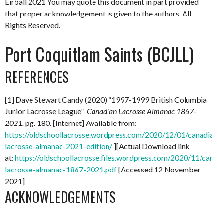
Eirball 2021
You may quote this document in part provided
that proper acknowledgement is given to the authors. All
Rights Reserved.
Port Coquitlam Saints (BCJLL)
REFERENCES
[1] Dave Stewart Candy (2020) “1997-1999 British Columbia
Junior Lacrosse League”
Canadian Lacrosse Almanac 1867-
2021.
pg. 180. [Internet] Available from:
https://oldschoollacrosse.wordpress.com/2020/12/01/canadian
lacrosse-almanac-2021-edition/
][Actual Download link
at:
https://oldschoollacrosse.files.wordpress.com/2020/11/can
lacrosse-almanac-1867-2021.pdf
[Accessed 12 November
2021]
ACKNOWLEDGEMENTS