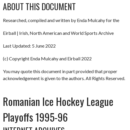
ABOUT THIS DOCUMENT
Researched, compiled and written by Enda Mulcahy for the
Eirball | Irish, North American and World Sports Archive
Last Updated: 5 June 2022
(c) Copyright Enda Mulcahy and Eirball 2022
You may quote this document in part provided that proper
acknowledgement is given to the authors. All Rights Reserved.
Romanian Ice Hockey League
Playoffs 1995-96