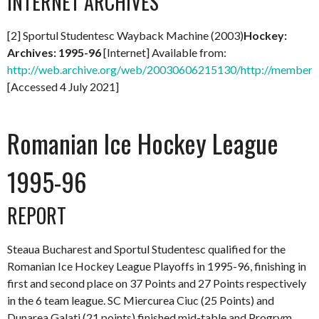
INTERNET ARCHIVES
[2] Sportul Studentesc Wayback Machine (2003)
Hockey:
Archives: 1995-96
[Internet] Available from:
http://web.archive.org/web/20030606215130/http://members.
[Accessed 4 July 2021]
Romanian Ice Hockey League
1995-96
REPORT
Steaua Bucharest and Sportul Studentesc qualified for the
Romanian Ice Hockey League Playoffs in 1995-96, finishing in
first and second place on 37 Points and 27 Points respectively
in the 6 team league. SC Miercurea Ciuc (25 Points) and
Dunarea Galati (21 points) finished mid-table and Progrym