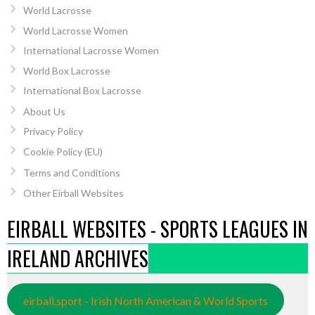
World Lacrosse
World Lacrosse Women
International Lacrosse Women
World Box Lacrosse
International Box Lacrosse
About Us
Privacy Policy
Cookie Policy (EU)
Terms and Conditions
Other Eirball Websites
EIRBALL WEBSITES - SPORTS LEAGUES IN
IRELAND ARCHIVES
eirball.sport - Irish North American & World Sports