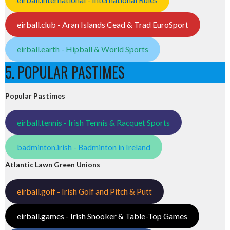
eirball.club - Aran Islands Cead & Trad EuroSport
eirball.earth - Hipball & World Sports
5. POPULAR PASTIMES
Popular Pastimes
eirball.tennis - Irish Tennis & Racquet Sports
badminton.irish - Badminton in Ireland
Atlantic Lawn Green Unions
eirball.golf - Irish Golf and Pitch & Putt
eirball.games - Irish Snooker & Table-Top Games