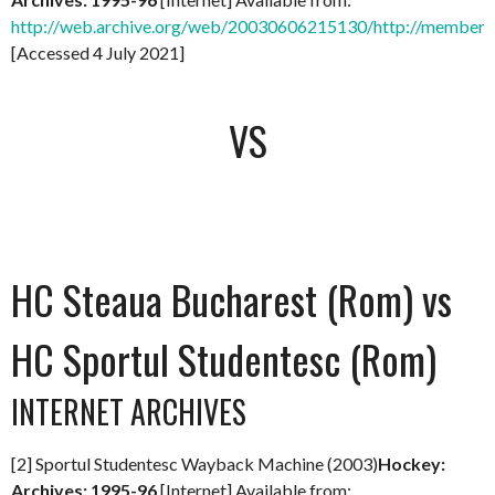
http://web.archive.org/web/20030606215130/http://members.
[Accessed 4 July 2021]
VS
HC Steaua Bucharest (Rom) vs
HC Sportul Studentesc (Rom)
INTERNET ARCHIVES
[2] Sportul Studentesc Wayback Machine (2003)
Hockey:
Archives: 1995-96
[Internet] Available from: