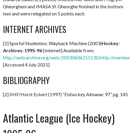
Gheorgheni and IMASA Sf. Gheorghe finished in the bottom
two and were relegated on 5 points each.
INTERNET ARCHIVES
[2] Sportul Studentesc Wayback Machine (2003)
Hockey:
Archives: 1995-96
[Internet] Available from:
http://web.archive.org/web/20030606215130/http://members.
[Accessed 4 July 2021]
BIBLIOGRAPHY
[2] IIHF/Horst Eckert (1997) “Eishockey Almanac 97” pg. 145
Atlantic League (Ice Hockey)