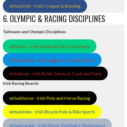
eirball.irish - Irish Croquet & Bowling
6. OLYMPIC & RACING DISCIPLINES
Tailteann and Olympic Disciplines
eirball.tv - Irish Paintball, Darts & Archery
eirball.online - Irish Jugger & Combat Sports
eirball.run - Irish Roller Derby & Track and Field
Irish Racing Boards
eirball.horse - Irish Polo and Horse Racing
eirball.bike - Irish Bicycle Polo & Bike Sports
eirball.racing - Irish Motor Football + Motorsport