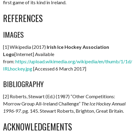
first game of its kind in Ireland.
REFERENCES
IMAGES
[1] Wikipedia (2017)
Irish Ice Hockey Association
Logo
[Internet] Available
from:
https://upload.wikimedia.org/wikipedia/en/thumb/1/1d/
IRLhockey.jpg
[Accessed 6 March 2017]
BIBLIOGRAPHY
[2] Roberts, Stewart (Ed.) (1987) “Other Competitions:
Morrow Group All-Ireland Challenge”
The Ice Hockey Annual
1996-97
. pg. 145. Stewart Roberts, Brighton, Great Britain.
ACKNOWLEDGEMENTS