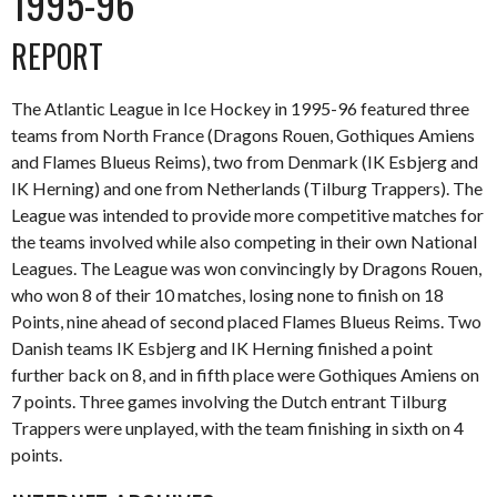
1995-96
REPORT
The Atlantic League in Ice Hockey in 1995-96 featured three
teams from North France (Dragons Rouen, Gothiques Amiens
and Flames Blueus Reims), two from Denmark (IK Esbjerg and
IK Herning) and one from Netherlands (Tilburg Trappers). The
League was intended to provide more competitive matches for
the teams involved while also competing in their own National
Leagues. The League was won convincingly by Dragons Rouen,
who won 8 of their 10 matches, losing none to finish on 18
Points, nine ahead of second placed Flames Blueus Reims. Two
Danish teams IK Esbjerg and IK Herning finished a point
further back on 8, and in fifth place were Gothiques Amiens on
7 points. Three games involving the Dutch entrant Tilburg
Trappers were unplayed, with the team finishing in sixth on 4
points.