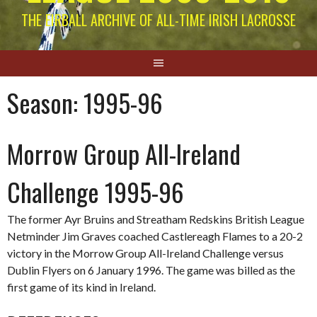
THE EIRBALL ARCHIVE OF ALL-TIME IRISH LACROSSE
Season:
1995-96
Morrow Group All-Ireland
Challenge 1995-96
The former Ayr Bruins and Streatham Redskins British League
Netminder Jim Graves coached Castlereagh Flames to a 20-2
victory in the Morrow Group All-Ireland Challenge versus
Dublin Flyers on 6 January 1996. The game was billed as the
first game of its kind in Ireland.