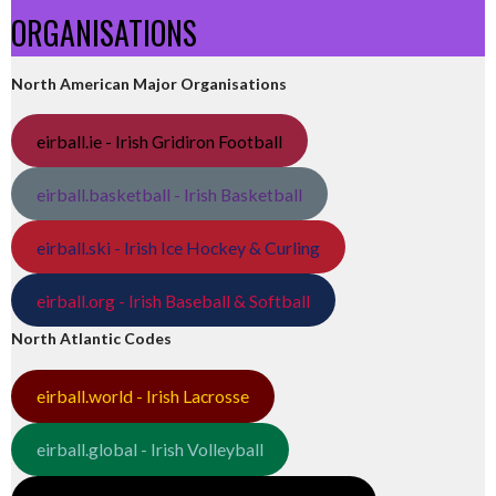
ORGANISATIONS
North American Major Organisations
eirball.ie - Irish Gridiron Football
eirball.basketball - Irish Basketball
eirball.ski - Irish Ice Hockey & Curling
eirball.org - Irish Baseball & Softball
North Atlantic Codes
eirball.world - Irish Lacrosse
eirball.global - Irish Volleyball