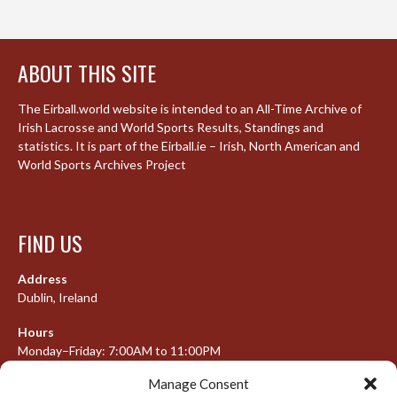
ABOUT THIS SITE
The Eirball.world website is intended to an All-Time Archive of
Irish Lacrosse and World Sports Results, Standings and
statistics. It is part of the Eirball.ie – Irish, North American and
World Sports Archives Project
FIND US
Address
Dublin, Ireland
Hours
Monday–Friday: 7:00AM to 11:00PM
Saturday & Sunday: 7:30AM to 10:00PM
Manage Consent