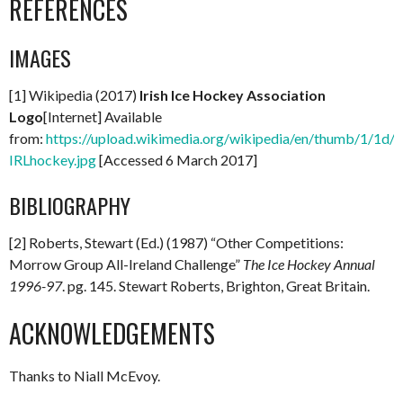
REFERENCES
IMAGES
[1] Wikipedia (2017)
Irish Ice Hockey Association
Logo
[Internet] Available
from:
https://upload.wikimedia.org/wikipedia/en/thumb/1/1d/
IRLhockey.jpg
[Accessed 6 March 2017]
BIBLIOGRAPHY
[2] Roberts, Stewart (Ed.) (1987) “Other Competitions:
Morrow Group All-Ireland Challenge”
The Ice Hockey Annual
1996-97
. pg. 145. Stewart Roberts, Brighton, Great Britain.
ACKNOWLEDGEMENTS
Thanks to Niall McEvoy.