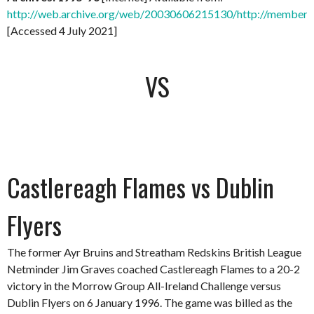
http://web.archive.org/web/20030606215130/http://members.
[Accessed 4 July 2021]
VS
Castlereagh Flames vs Dublin
Flyers
The former Ayr Bruins and Streatham Redskins British League
Netminder Jim Graves coached Castlereagh Flames to a 20-2
victory in the Morrow Group All-Ireland Challenge versus
Dublin Flyers on 6 January 1996. The game was billed as the