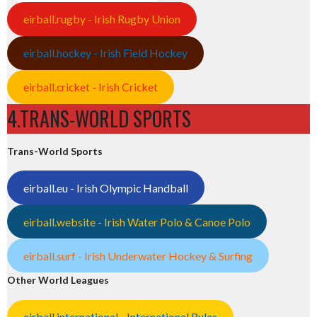
eirball.rugby - Irish Rugby Union
eirball.hockey - Irish Field Hockey
eirball.cricket - Irish Cricket
4.TRANS-WORLD SPORTS
Trans-World Sports
eirball.eu - Irish Olympic Handball
eirball.website - Irish Water Polo & Canoe Polo
eirball.surf - Irish Underwater Hockey & Surfing
Other World Leagues
eirball.international - International Rules