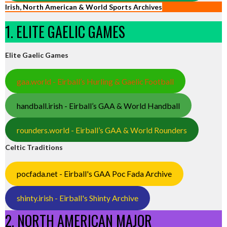
Irish, North American & World Sports Archives
1. ELITE GAELIC GAMES
Elite Gaelic Games
gaa.world - Eirball’s Hurling & Gaelic Football
handball.irish - Eirball’s GAA & World Handball
rounders.world - Eirball’s GAA & World Rounders
Celtic Traditions
pocfada.net - Eirball's GAA Poc Fada Archive
shinty.irish - Eirball's Shinty Archive
2. NORTH AMERICAN MAJOR