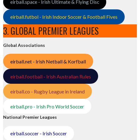
eirball.space - Irish Ultimate & Flying Disc
eirball.futbol - Irish Indoor Soccer & Football Fives
3. GLOBAL PREMIER LEAGUES
Global Associations
eirball.net - Irish Netball & Korfball
eirball.football - Irish Australian Rules
eirball.co - Rugby League in Ireland
eirball.pro - Irish Pro World Soccer
National Premier Leagues
eirball.soccer - Irish Soccer