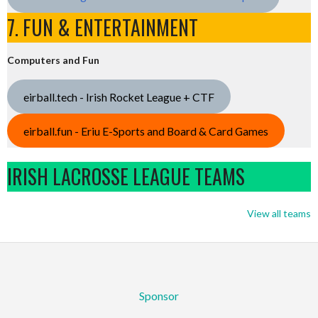
7. FUN & ENTERTAINMENT
Computers and Fun
eirball.tech - Irish Rocket League + CTF
eirball.fun - Eriu E-Sports and Board & Card Games
IRISH LACROSSE LEAGUE TEAMS
View all teams
Sponsor