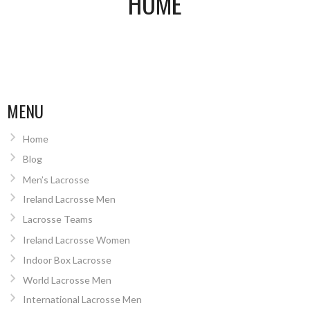
HOME
MENU
Home
Blog
Men’s Lacrosse
Ireland Lacrosse Men
Lacrosse Teams
Ireland Lacrosse Women
Indoor Box Lacrosse
World Lacrosse Men
International Lacrosse Men