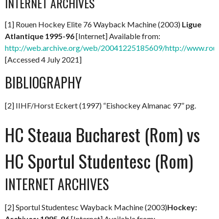
INTERNET ARCHIVES
[1] Rouen Hockey Elite 76 Wayback Machine (2003)
Ligue
Atlantique 1995-96
[Internet] Available from:
http://web.archive.org/web/20041225185609/http://www.rou
[Accessed 4 July 2021]
BIBLIOGRAPHY
[2] IIHF/Horst Eckert (1997) “Eishockey Almanac 97” pg.
HC Steaua Bucharest (Rom) vs
HC Sportul Studentesc (Rom)
INTERNET ARCHIVES
[2] Sportul Studentesc Wayback Machine (2003)
Hockey:
Archives: 1995-96
[Internet] Available from: