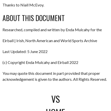
Thanks to Niall McEvoy.
ABOUT THIS DOCUMENT
Researched, compiled and written by Enda Mulcahy for the
Eirball | Irish, North American and World Sports Archive
Last Updated: 5 June 2022
(c) Copyright Enda Mulcahy and Eirball 2022
You may quote this document in part provided that proper
acknowledgement is given to the authors. All Rights Reserved.
VS