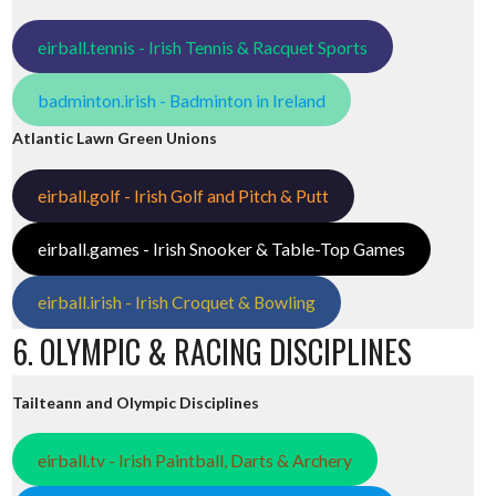
eirball.tennis - Irish Tennis & Racquet Sports
badminton.irish - Badminton in Ireland
Atlantic Lawn Green Unions
eirball.golf - Irish Golf and Pitch & Putt
eirball.games - Irish Snooker & Table-Top Games
eirball.irish - Irish Croquet & Bowling
6. OLYMPIC & RACING DISCIPLINES
Tailteann and Olympic Disciplines
eirball.tv - Irish Paintball, Darts & Archery