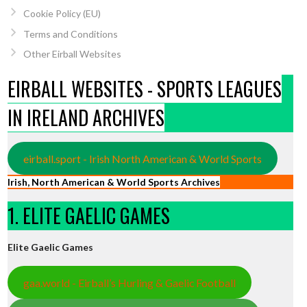
Cookie Policy (EU)
Terms and Conditions
Other Eirball Websites
EIRBALL WEBSITES - SPORTS LEAGUES
IN IRELAND ARCHIVES
eirball.sport - Irish North American & World Sports
Irish, North American & World Sports Archives
1. ELITE GAELIC GAMES
Elite Gaelic Games
gaa.world - Eirball’s Hurling & Gaelic Football