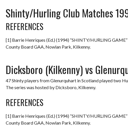
Shinty/Hurling Club Matches 19
REFERENCES
[1] Barrie Henriques (Ed.) (1994) “SHINTY/HURLING GAME
County Board GAA, Nowlan Park, Kilkenny.
Dicksboro (Kilkenny) vs Glenurq
47 Shinty players from Glenurquhart in Scotland played two Hu
The series was hosted by Dicksboro, Kilkenny.
REFERENCES
[1] Barrie Henriques (Ed.) (1994) “SHINTY/HURLING GAME
County Board GAA, Nowlan Park, Kilkenny.