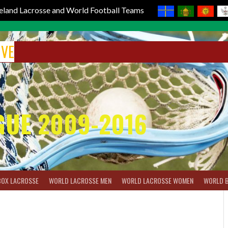
reland Lacrosse and World Football Teams
IVE
GUE 2009-2016
BOX LACROSSE
WORLD LACROSSE MEN
WORLD LACROSSE WOMEN
WORLD 