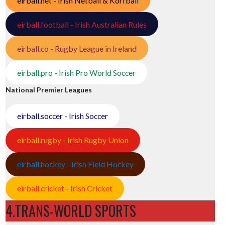
eirball.net - Irish Netball & Korfball
eirball.football - Irish Australian Rules
eirball.co - Rugby League in Ireland
eirball.pro - Irish Pro World Soccer
National Premier Leagues
eirball.soccer - Irish Soccer
eirball.rugby - Irish Rugby Union
eirball.hockey - Irish Field Hockey
eirball.cricket - Irish Cricket
4.TRANS-WORLD SPORTS