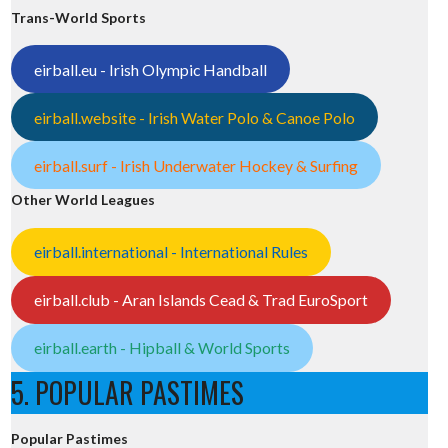
Trans-World Sports
eirball.eu - Irish Olympic Handball
eirball.website - Irish Water Polo & Canoe Polo
eirball.surf - Irish Underwater Hockey & Surfing
Other World Leagues
eirball.international - International Rules
eirball.club - Aran Islands Cead & Trad EuroSport
eirball.earth - Hipball & World Sports
5. POPULAR PASTIMES
Popular Pastimes