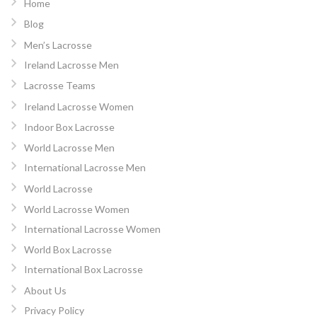
Home
Blog
Men’s Lacrosse
Ireland Lacrosse Men
Lacrosse Teams
Ireland Lacrosse Women
Indoor Box Lacrosse
World Lacrosse Men
International Lacrosse Men
World Lacrosse
World Lacrosse Women
International Lacrosse Women
World Box Lacrosse
International Box Lacrosse
About Us
Privacy Policy