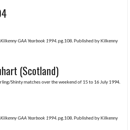
94
”
Kilkenny GAA Yearbook 1994.
pg.108. Published by Kilkenny
uhart (Scotland)
rling/Shinty matches over the weekend of 15 to 16 July 1994.
”
Kilkenny GAA Yearbook 1994.
pg.108. Published by Kilkenny