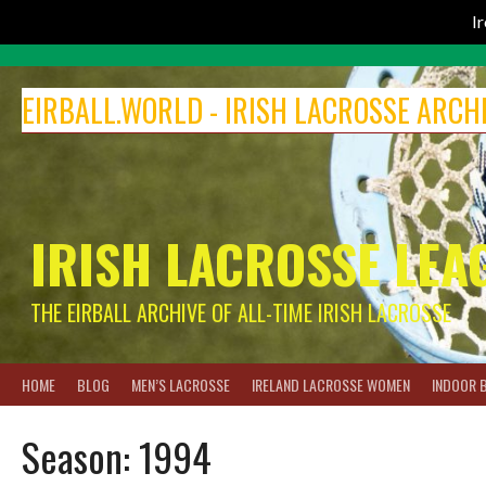
I
Skip
to
EIRBALL.WORLD - IRISH LACROSSE ARCH
content
IRISH LACROSSE LEA
THE EIRBALL ARCHIVE OF ALL-TIME IRISH LACROSSE
HOME
BLOG
MEN’S LACROSSE
IRELAND LACROSSE WOMEN
INDOOR 
Season:
1994