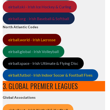
eirball.ski - Irish Ice Hockey & Curling
eirball.org - Irish Baseball & Softball
North Atlantic Codes
eirball.world - Irish Lacrosse
eirball.global - Irish Volleyball
eirball.space - Irish Ultimate & Flying Disc
eirball.futbol - Irish Indoor Soccer & Football Fives
3. GLOBAL PREMIER LEAGUES
Global Associations