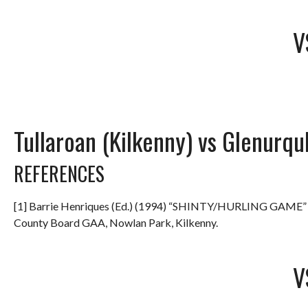
V
Tullaroan (Kilkenny) vs Glenurqu
REFERENCES
[1] Barrie Henriques (Ed.) (1994) “SHINTY/HURLING GAME
County Board GAA, Nowlan Park, Kilkenny.
V