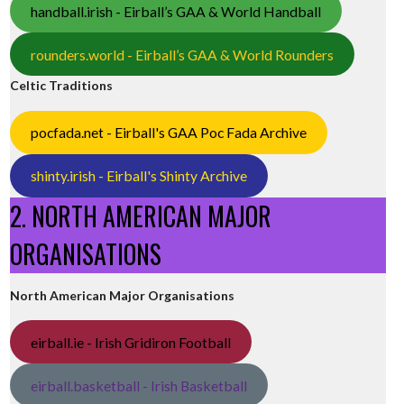
handball.irish - Eirball’s GAA & World Handball
rounders.world - Eirball’s GAA & World Rounders
Celtic Traditions
pocfada.net - Eirball's GAA Poc Fada Archive
shinty.irish - Eirball's Shinty Archive
2. NORTH AMERICAN MAJOR
ORGANISATIONS
North American Major Organisations
eirball.ie - Irish Gridiron Football
eirball.basketball - Irish Basketball