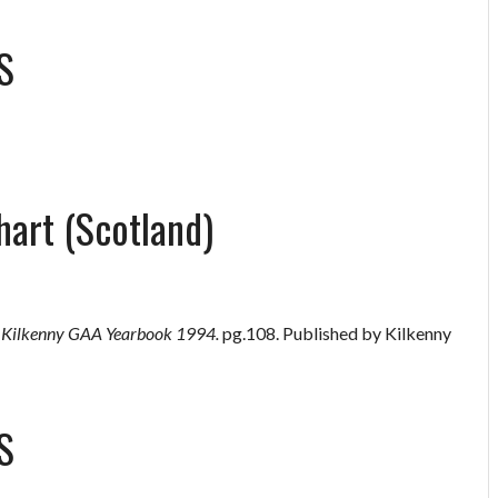
S
hart (Scotland)
”
Kilkenny GAA Yearbook 1994.
pg.108. Published by Kilkenny
S