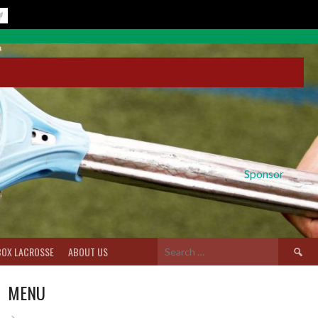
Sponsor
Search
BOX LACROSSE
ABOUT US
for:
MENU