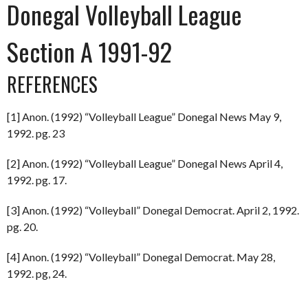
Donegal Volleyball League
Section A 1991-92
REFERENCES
[1] Anon. (1992) “Volleyball League” Donegal News May 9,
1992. pg. 23
[2] Anon. (1992) “Volleyball League” Donegal News April 4,
1992. pg. 17.
[3] Anon. (1992) “Volleyball” Donegal Democrat. April 2, 1992.
pg. 20.
[4] Anon. (1992) “Volleyball” Donegal Democrat. May 28,
1992. pg, 24.