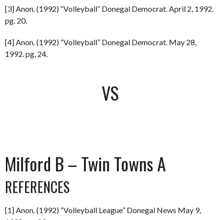
[3] Anon. (1992) “Volleyball” Donegal Democrat. April 2, 1992.
pg. 20.
[4] Anon. (1992) “Volleyball” Donegal Democrat. May 28,
1992. pg, 24.
VS
Milford B – Twin Towns A
REFERENCES
[1] Anon. (1992) “Volleyball League” Donegal News May 9,