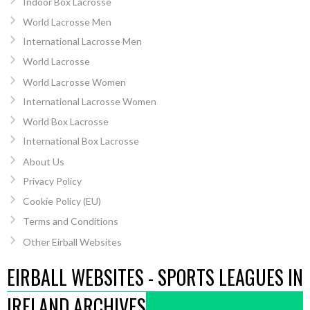
Indoor Box Lacrosse
World Lacrosse Men
International Lacrosse Men
World Lacrosse
World Lacrosse Women
International Lacrosse Women
World Box Lacrosse
International Box Lacrosse
About Us
Privacy Policy
Cookie Policy (EU)
Terms and Conditions
Other Eirball Websites
EIRBALL WEBSITES - SPORTS LEAGUES IN
IRELAND ARCHIVES