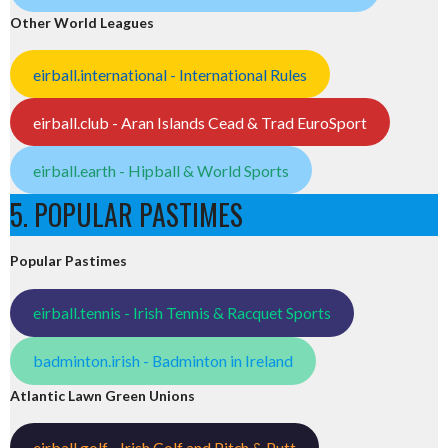
Other World Leagues
eirball.international - International Rules
eirball.club - Aran Islands Cead & Trad EuroSport
eirball.earth - Hipball & World Sports
5. POPULAR PASTIMES
Popular Pastimes
eirball.tennis - Irish Tennis & Racquet Sports
badminton.irish - Badminton in Ireland
Atlantic Lawn Green Unions
eirball.golf - Irish Golf and Pitch & Putt