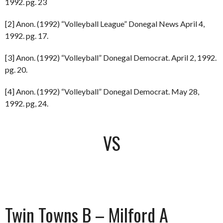
1992. pg. 23
[2] Anon. (1992) “Volleyball League” Donegal News April 4,
1992. pg. 17.
[3] Anon. (1992) “Volleyball” Donegal Democrat. April 2, 1992.
pg. 20.
[4] Anon. (1992) “Volleyball” Donegal Democrat. May 28,
1992. pg, 24.
VS
Twin Towns B – Milford A