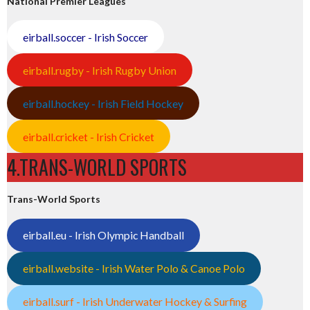
National Premier Leagues
eirball.soccer - Irish Soccer
eirball.rugby - Irish Rugby Union
eirball.hockey - Irish Field Hockey
eirball.cricket - Irish Cricket
4.TRANS-WORLD SPORTS
Trans-World Sports
eirball.eu - Irish Olympic Handball
eirball.website - Irish Water Polo & Canoe Polo
eirball.surf - Irish Underwater Hockey & Surfing