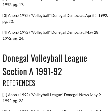
1992. pg. 17.
[3] Anon. (1992) “Volleyball” Donegal Democrat. April 2, 1992.
pg. 20.
[4] Anon. (1992) “Volleyball” Donegal Democrat. May 28,
1992. pg, 24.
Donegal Volleyball League
Section A 1991-92
REFERENCES
[1] Anon. (1992) “Volleyball League” Donegal News May 9,
1992. pg. 23