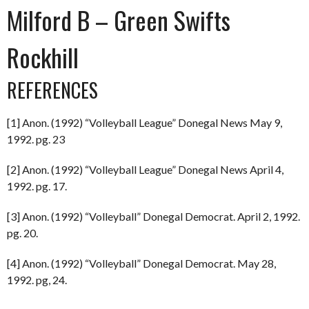
Milford B – Green Swifts
Rockhill
REFERENCES
[1] Anon. (1992) “Volleyball League” Donegal News May 9,
1992. pg. 23
[2] Anon. (1992) “Volleyball League” Donegal News April 4,
1992. pg. 17.
[3] Anon. (1992) “Volleyball” Donegal Democrat. April 2, 1992.
pg. 20.
[4] Anon. (1992) “Volleyball” Donegal Democrat. May 28,
1992. pg, 24.