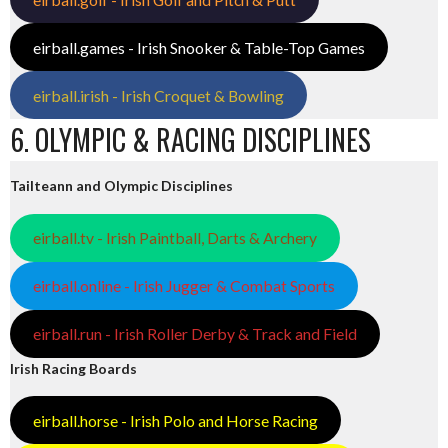
eirball.games - Irish Snooker & Table-Top Games
eirball.irish - Irish Croquet & Bowling
6. OLYMPIC & RACING DISCIPLINES
Tailteann and Olympic Disciplines
eirball.tv - Irish Paintball, Darts & Archery
eirball.online - Irish Jugger & Combat Sports
eirball.run - Irish Roller Derby & Track and Field
Irish Racing Boards
eirball.horse - Irish Polo and Horse Racing