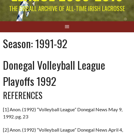
THE EIRBALL ARCHIVE OF ALL-TIME IRISH LACROSSE
Season:
1991-92
Donegal Volleyball League
Playoffs 1992
REFERENCES
[1] Anon. (1992) “Volleyball League” Donegal News May 9,
1992. pg. 23
[2] Anon. (1992) “Volleyball League” Donegal News April 4,