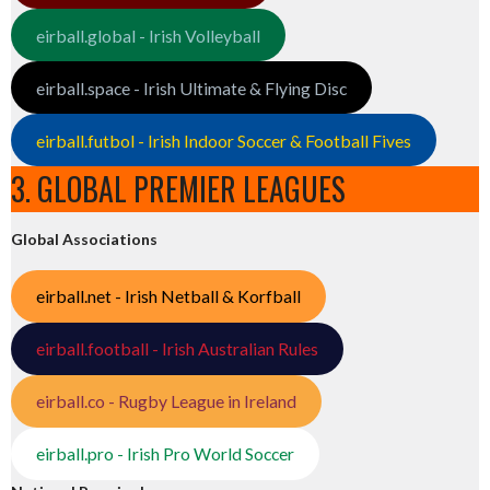
eirball.global - Irish Volleyball
eirball.space - Irish Ultimate & Flying Disc
eirball.futbol - Irish Indoor Soccer & Football Fives
3. GLOBAL PREMIER LEAGUES
Global Associations
eirball.net - Irish Netball & Korfball
eirball.football - Irish Australian Rules
eirball.co - Rugby League in Ireland
eirball.pro - Irish Pro World Soccer