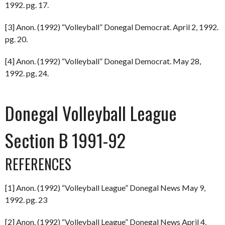
1992. pg. 17.
[3] Anon. (1992) “Volleyball” Donegal Democrat. April 2, 1992.
pg. 20.
[4] Anon. (1992) “Volleyball” Donegal Democrat. May 28,
1992. pg, 24.
Donegal Volleyball League
Section B 1991-92
REFERENCES
[1] Anon. (1992) “Volleyball League” Donegal News May 9,
1992. pg. 23
[2] Anon. (1992) “Volleyball League” Donegal News April 4,