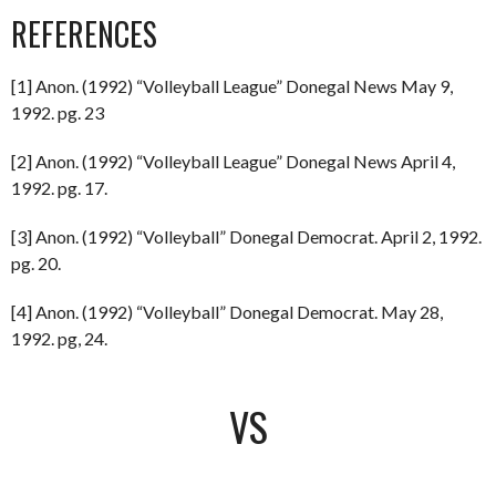
REFERENCES
[1] Anon. (1992) “Volleyball League” Donegal News May 9,
1992. pg. 23
[2] Anon. (1992) “Volleyball League” Donegal News April 4,
1992. pg. 17.
[3] Anon. (1992) “Volleyball” Donegal Democrat. April 2, 1992.
pg. 20.
[4] Anon. (1992) “Volleyball” Donegal Democrat. May 28,
1992. pg, 24.
VS