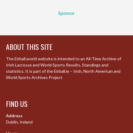
Sponsor
ABOUT THIS SITE
The Eirball.world website is intended to an All-Time Archive of
Irish Lacrosse and World Sports Results, Standings and
statistics. It is part of the Eirball.ie – Irish, North American and
World Sports Archives Project
FIND US
Address
Dublin, Ireland