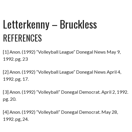
Letterkenny – Bruckless
REFERENCES
[1] Anon. (1992) “Volleyball League” Donegal News May 9,
1992. pg. 23
[2] Anon. (1992) “Volleyball League” Donegal News April 4,
1992. pg. 17.
[3] Anon. (1992) “Volleyball” Donegal Democrat. April 2, 1992.
pg. 20.
[4] Anon. (1992) “Volleyball” Donegal Democrat. May 28,
1992. pg, 24.