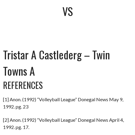
VS
Tristar A Castlederg – Twin
Towns A
REFERENCES
[1] Anon. (1992) “Volleyball League” Donegal News May 9,
1992. pg. 23
[2] Anon. (1992) “Volleyball League” Donegal News April 4,
1992. pg. 17.