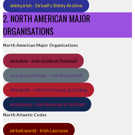
shinty.irish - Eirball's Shinty Archive
2. NORTH AMERICAN MAJOR
ORGANISATIONS
North American Major Organisations
eirball.ie - Irish Gridiron Football
eirball.basketball - Irish Basketball
eirball.ski - Irish Ice Hockey & Curling
eirball.org - Irish Baseball & Softball
North Atlantic Codes
eirball.world - Irish Lacrosse