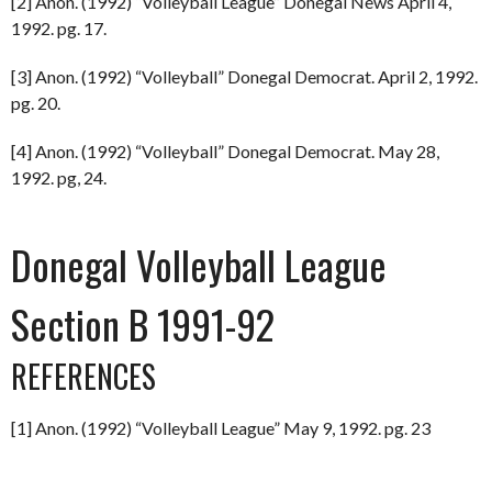
[2] Anon. (1992) “Volleyball League” Donegal News April 4,
1992. pg. 17.
[3] Anon. (1992) “Volleyball” Donegal Democrat. April 2, 1992.
pg. 20.
[4] Anon. (1992) “Volleyball” Donegal Democrat. May 28,
1992. pg, 24.
Donegal Volleyball League
Section B 1991-92
REFERENCES
[1] Anon. (1992) “Volleyball League” May 9, 1992. pg. 23