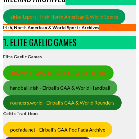
eirball.sport - Irish North American & World Sports
Irish, North American & World Sports Archives
1. ELITE GAELIC GAMES
Elite Gaelic Games
gaa.world - Eirball’s Hurling & Gaelic Football
handball.irish - Eirball’s GAA & World Handball
rounders.world - Eirball’s GAA & World Rounders
Celtic Traditions
pocfada.net - Eirball's GAA Poc Fada Archive