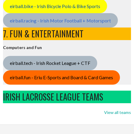
eirball.bike - Irish Bicycle Polo & Bike Sports
eirball.racing - Irish Motor Football + Motorsport
7. FUN & ENTERTAINMENT
Computers and Fun
eirball.tech - Irish Rocket League + CTF
eirball.fun - Eriu E-Sports and Board & Card Games
IRISH LACROSSE LEAGUE TEAMS
View all teams