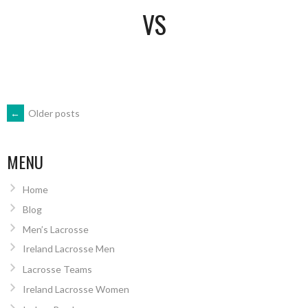
VS
POSTS
←
Older posts
NAVIGATION
MENU
Home
Blog
Men’s Lacrosse
Ireland Lacrosse Men
Lacrosse Teams
Ireland Lacrosse Women