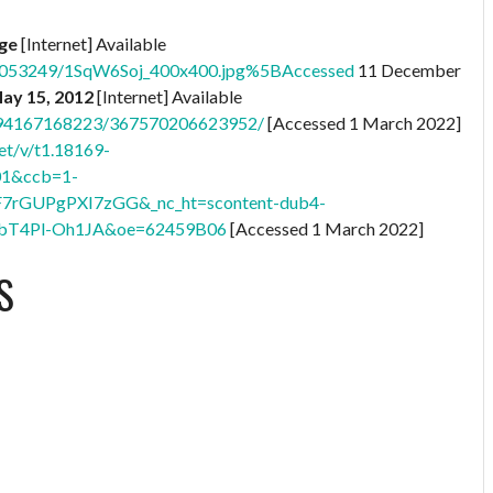
age
[Internet] Available
76053249/1SqW6Soj_400x400.jpg%5BAccessed
11 December
May 15, 2012
[Internet] Available
8794167168223/367570206623952/
[Accessed 1 March 2022]
et/v/t1.18169-
01&ccb=1-
F7rGUPgPXI7zGG&_nc_ht=scontent-dub4-
bT4Pl-Oh1JA&oe=62459B06
[Accessed 1 March 2022]
S