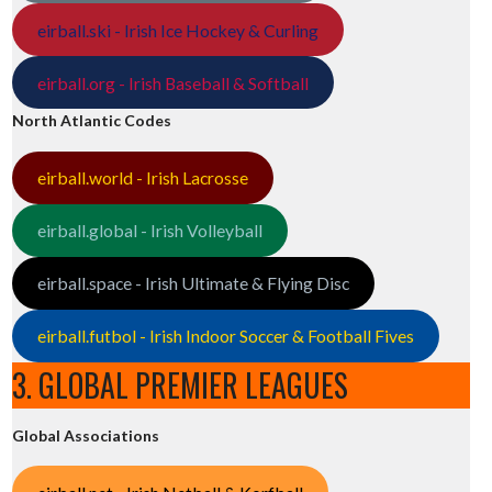
eirball.ski - Irish Ice Hockey & Curling
eirball.org - Irish Baseball & Softball
North Atlantic Codes
eirball.world - Irish Lacrosse
eirball.global - Irish Volleyball
eirball.space - Irish Ultimate & Flying Disc
eirball.futbol - Irish Indoor Soccer & Football Fives
3. GLOBAL PREMIER LEAGUES
Global Associations