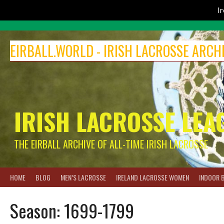
I
Skip
to
EIRBALL.WORLD - IRISH LACROSSE ARCH
content
IRISH LACROSSE LEA
THE EIRBALL ARCHIVE OF ALL-TIME IRISH LACROSSE
HOME
BLOG
MEN’S LACROSSE
IRELAND LACROSSE WOMEN
INDOOR 
Season:
1699-1799