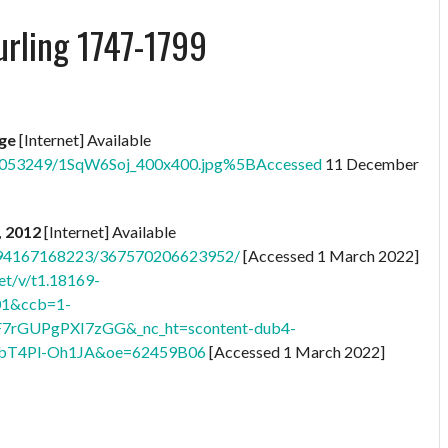
urling 1747-1799
age
[Internet] Available
76053249/1SqW6Soj_400x400.jpg%5BAccessed
11 December
, 2012
[Internet] Available
8794167168223/367570206623952/
[Accessed 1 March 2022]
et/v/t1.18169-
01&ccb=1-
F7rGUPgPXI7zGG&_nc_ht=scontent-dub4-
bT4Pl-Oh1JA&oe=62459B06
[Accessed 1 March 2022]