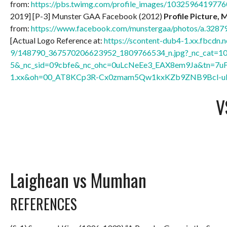
from:
https://pbs.twimg.com/profile_images/10325964197
2019] [P-3] Munster GAA Facebook (2012)
Profile Picture, 
from:
https://www.facebook.com/munstergaa/photos/a.32
[Actual Logo Reference at:
https://scontent-dub4-1.xx.fbcdn.n
9/148790_367570206623952_1809766534_n.jpg?_nc_cat=1
5&_nc_sid=09cbfe&_nc_ohc=0uLcNeEe3_EAX8em9Ja&tn=7u
1.xx&oh=00_AT8KCp3R-Cx0zmam5Qw1kxKZb9ZNB9Bcl-u
V
Laighean vs Mumhan
REFERENCES