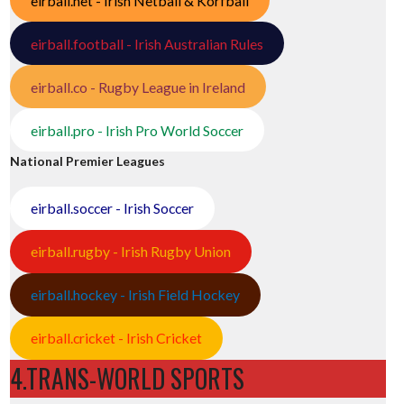
eirball.net - Irish Netball & Korfball
eirball.football - Irish Australian Rules
eirball.co - Rugby League in Ireland
eirball.pro - Irish Pro World Soccer
National Premier Leagues
eirball.soccer - Irish Soccer
eirball.rugby - Irish Rugby Union
eirball.hockey - Irish Field Hockey
eirball.cricket - Irish Cricket
4.TRANS-WORLD SPORTS