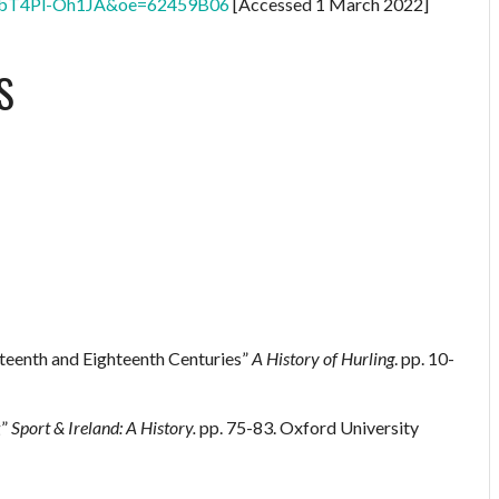
bT4Pl-Oh1JA&oe=62459B06
[Accessed 1 March 2022]
S
nteenth and Eighteenth Centuries”
A History of Hurling
. pp. 10-
g”
Sport & Ireland: A History.
pp. 75-83. Oxford University