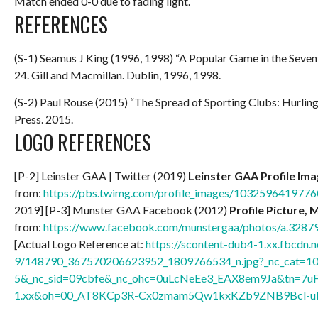
Match ended 0-0 due to fading light.
REFERENCES
(S-1) Seamus J King (1996, 1998) “A Popular Game in the Seve
24. Gill and Macmillan. Dublin, 1996, 1998.
(S-2) Paul Rouse (2015) “The Spread of Sporting Clubs: Hurlin
Press. 2015.
LOGO REFERENCES
[P-2] Leinster GAA | Twitter (2019)
Leinster GAA Profile Im
from:
https://pbs.twimg.com/profile_images/10325964197
2019] [P-3] Munster GAA Facebook (2012)
Profile Picture, 
from:
https://www.facebook.com/munstergaa/photos/a.32
[Actual Logo Reference at:
https://scontent-dub4-1.xx.fbcdn.n
9/148790_367570206623952_1809766534_n.jpg?_nc_cat=1
5&_nc_sid=09cbfe&_nc_ohc=0uLcNeEe3_EAX8em9Ja&tn=7u
1.xx&oh=00_AT8KCp3R-Cx0zmam5Qw1kxKZb9ZNB9Bcl-u