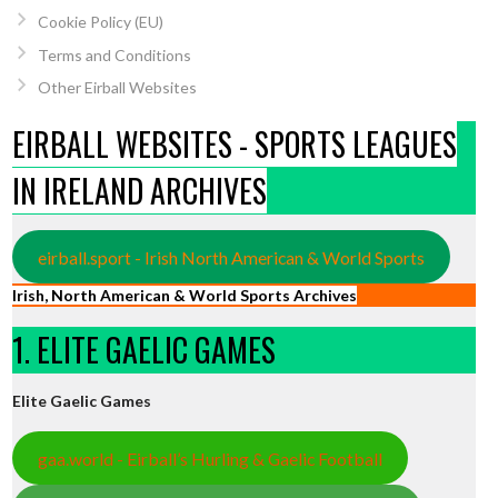
Cookie Policy (EU)
Terms and Conditions
Other Eirball Websites
EIRBALL WEBSITES - SPORTS LEAGUES
IN IRELAND ARCHIVES
eirball.sport - Irish North American & World Sports
Irish, North American & World Sports Archives
1. ELITE GAELIC GAMES
Elite Gaelic Games
gaa.world - Eirball’s Hurling & Gaelic Football