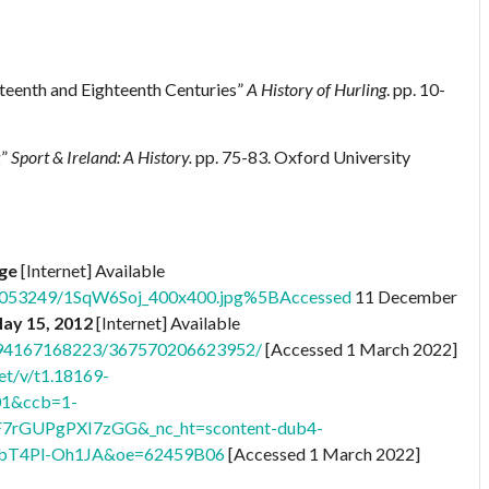
nteenth and Eighteenth Centuries”
A History of Hurling
. pp. 10-
g”
Sport & Ireland: A History.
pp. 75-83. Oxford University
age
[Internet] Available
76053249/1SqW6Soj_400x400.jpg%5BAccessed
11 December
May 15, 2012
[Internet] Available
8794167168223/367570206623952/
[Accessed 1 March 2022]
et/v/t1.18169-
01&ccb=1-
F7rGUPgPXI7zGG&_nc_ht=scontent-dub4-
bT4Pl-Oh1JA&oe=62459B06
[Accessed 1 March 2022]