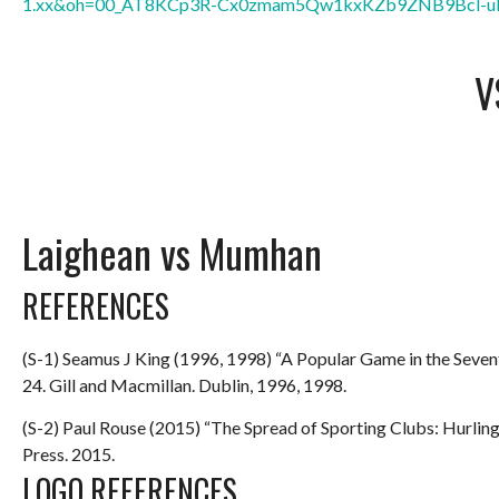
1.xx&oh=00_AT8KCp3R-Cx0zmam5Qw1kxKZb9ZNB9Bcl-u
V
Laighean vs Mumhan
REFERENCES
(S-1) Seamus J King (1996, 1998) “A Popular Game in the Seve
24. Gill and Macmillan. Dublin, 1996, 1998.
(S-2) Paul Rouse (2015) “The Spread of Sporting Clubs: Hurlin
Press. 2015.
LOGO REFERENCES