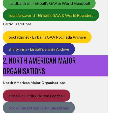
handball.irish - Eirball’s GAA & World Handball
rounders.world - Eirball’s GAA & World Rounders
Celtic Traditions
pocfada.net - Eirball's GAA Poc Fada Archive
shinty.irish - Eirball's Shinty Archive
2. NORTH AMERICAN MAJOR
ORGANISATIONS
North American Major Organisations
eirball.ie - Irish Gridiron Football
eirball.basketball - Irish Basketball