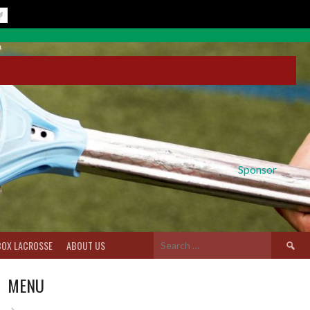
Sponsor
Search
BOX LACROSSE
ABOUT US
for:
MENU