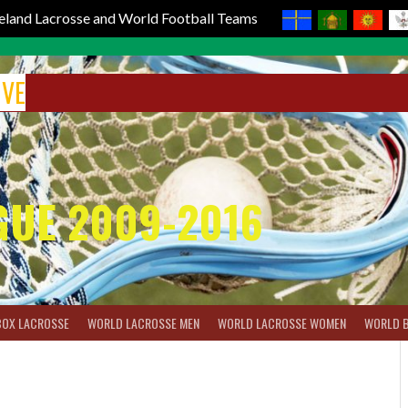
reland Lacrosse and World Football Teams
IVE
GUE 2009-2016
BOX LACROSSE
WORLD LACROSSE MEN
WORLD LACROSSE WOMEN
WORLD 