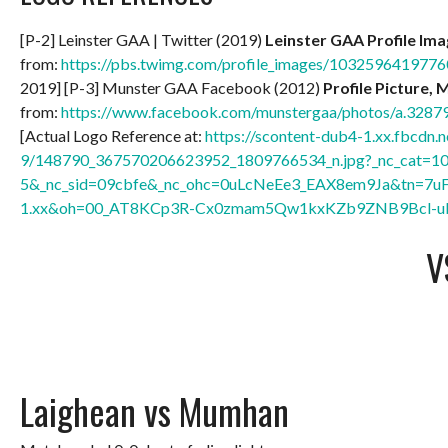
[P-2] Leinster GAA | Twitter (2019)
Leinster GAA Profile Im
from:
https://pbs.twimg.com/profile_images/10325964197
2019] [P-3] Munster GAA Facebook (2012)
Profile Picture, 
from:
https://www.facebook.com/munstergaa/photos/a.32
[Actual Logo Reference at:
https://scontent-dub4-1.xx.fbcdn.n
9/148790_367570206623952_1809766534_n.jpg?_nc_cat=1
5&_nc_sid=09cbfe&_nc_ohc=0uLcNeEe3_EAX8em9Ja&tn=7u
1.xx&oh=00_AT8KCp3R-Cx0zmam5Qw1kxKZb9ZNB9Bcl-u
V
Laighean vs Mumhan