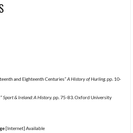
S
nteenth and Eighteenth Centuries”
A History of Hurling
. pp. 10-
g”
Sport & Ireland: A History.
pp. 75-83. Oxford University
age
[Internet] Available