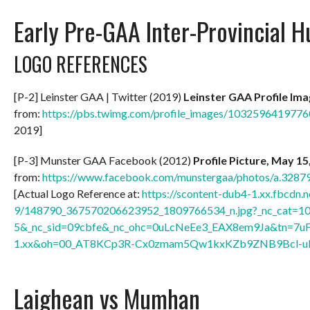
Early Pre-GAA Inter-Provincial H
LOGO REFERENCES
[P-2] Leinster GAA | Twitter (2019)
Leinster GAA Profile Im
from:
https://pbs.twimg.com/profile_images/10325964197
2019]
[P-3] Munster GAA Facebook (2012)
Profile Picture, May 15
from:
https://www.facebook.com/munstergaa/photos/a.32
[Actual Logo Reference at:
https://scontent-dub4-1.xx.fbcdn.n
9/148790_367570206623952_1809766534_n.jpg?_nc_cat=1
5&_nc_sid=09cbfe&_nc_ohc=0uLcNeEe3_EAX8em9Ja&tn=7u
1.xx&oh=00_AT8KCp3R-Cx0zmam5Qw1kxKZb9ZNB9Bcl-u
Laighean vs Mumhan