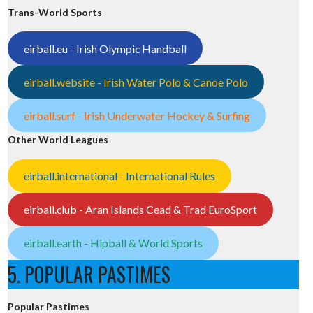
Trans-World Sports
eirball.eu - Irish Olympic Handball
eirball.website - Irish Water Polo & Canoe Polo
eirball.surf - Irish Underwater Hockey & Surfing
Other World Leagues
eirball.international - International Rules
eirball.club - Aran Islands Cead & Trad EuroSport
eirball.earth - Hipball & World Sports
5. POPULAR PASTIMES
Popular Pastimes