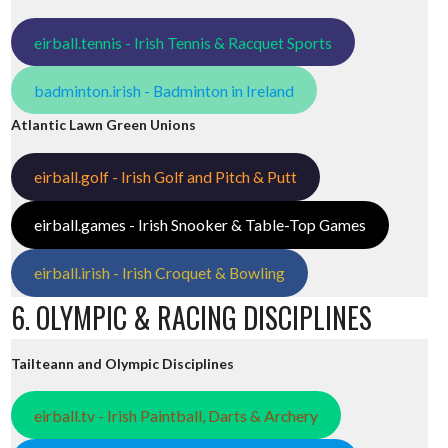
eirball.tennis - Irish Tennis & Racquet Sports
badminton.irish - Badminton in Ireland
Atlantic Lawn Green Unions
eirball.golf - Irish Golf and Pitch & Putt
eirball.games - Irish Snooker & Table-Top Games
eirball.irish - Irish Croquet & Bowling
6. OLYMPIC & RACING DISCIPLINES
Tailteann and Olympic Disciplines
eirball.tv - Irish Paintball, Darts & Archery