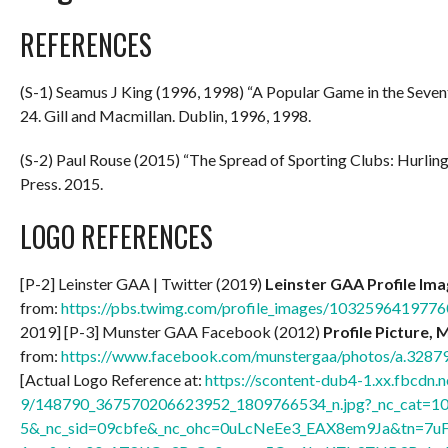
REFERENCES
(S-1) Seamus J King (1996, 1998) “A Popular Game in the Seve
24. Gill and Macmillan. Dublin, 1996, 1998.
(S-2) Paul Rouse (2015) “The Spread of Sporting Clubs: Hurlin
Press. 2015.
LOGO REFERENCES
[P-2] Leinster GAA | Twitter (2019)
Leinster GAA Profile Im
from:
https://pbs.twimg.com/profile_images/10325964197
2019] [P-3] Munster GAA Facebook (2012)
Profile Picture, 
from:
https://www.facebook.com/munstergaa/photos/a.32
[Actual Logo Reference at:
https://scontent-dub4-1.xx.fbcdn.n
9/148790_367570206623952_1809766534_n.jpg?_nc_cat=1
5&_nc_sid=09cbfe&_nc_ohc=0uLcNeEe3_EAX8em9Ja&tn=7u