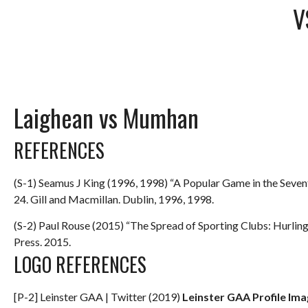
V
Laighean vs Mumhan
REFERENCES
(S-1) Seamus J King (1996, 1998) “A Popular Game in the Seve
24. Gill and Macmillan. Dublin, 1996, 1998.
(S-2) Paul Rouse (2015) “The Spread of Sporting Clubs: Hurlin
Press. 2015.
LOGO REFERENCES
[P-2] Leinster GAA | Twitter (2019)
Leinster GAA Profile Im