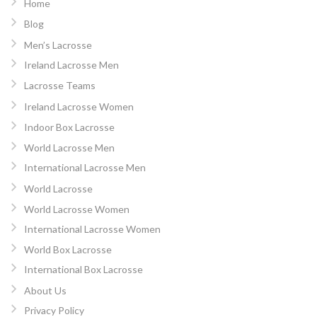
Home
Blog
Men’s Lacrosse
Ireland Lacrosse Men
Lacrosse Teams
Ireland Lacrosse Women
Indoor Box Lacrosse
World Lacrosse Men
International Lacrosse Men
World Lacrosse
World Lacrosse Women
International Lacrosse Women
World Box Lacrosse
International Box Lacrosse
About Us
Privacy Policy