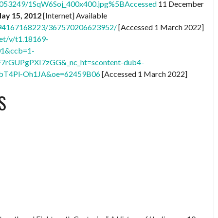
76053249/1SqW6Soj_400x400.jpg%5BAccessed
11 December
May 15, 2012
[Internet] Available
8794167168223/367570206623952/
[Accessed 1 March 2022]
et/v/t1.18169-
01&ccb=1-
F7rGUPgPXI7zGG&_nc_ht=scontent-dub4-
bT4Pl-Oh1JA&oe=62459B06
[Accessed 1 March 2022]
S