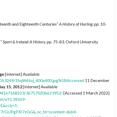
nteenth and Eighteenth Centuries”
A History of Hurling
. pp. 10-
g”
Sport & Ireland: A History.
pp. 75-83. Oxford University
age
[Internet] Available
76053249/1SqW6Soj_400x400.jpg%5BAccessed
11 December
May 15, 2012
[Internet] Available
8794167168223/367570206623952/
[Accessed 1 March 2022]
et/v/t1.18169-
01&ccb=1-
F7rGUPgPXI7zGG&_nc_ht=scontent-dub4-