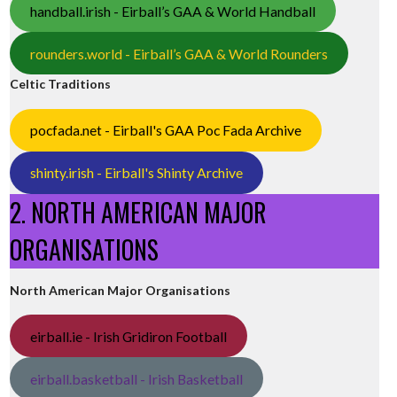
handball.irish - Eirball’s GAA & World Handball
rounders.world - Eirball’s GAA & World Rounders
Celtic Traditions
pocfada.net - Eirball's GAA Poc Fada Archive
shinty.irish - Eirball's Shinty Archive
2. NORTH AMERICAN MAJOR
ORGANISATIONS
North American Major Organisations
eirball.ie - Irish Gridiron Football
eirball.basketball - Irish Basketball