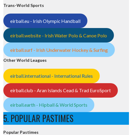
Trans-World Sports
eirball.eu - Irish Olympic Handball
eirball.website - Irish Water Polo & Canoe Polo
eirball.surf - Irish Underwater Hockey & Surfing
Other World Leagues
eirball.international - International Rules
eirball.club - Aran Islands Cead & Trad EuroSport
eirball.earth - Hipball & World Sports
5. POPULAR PASTIMES
Popular Pastimes