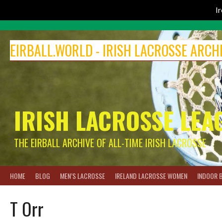
I
Skip
to
EIRBALL.WORLD - IRISH LACROSSE ARCH
content
IRISH LACROSSE LEA
THE EIRBALL ARCHIVE OF ALL-TIME IRISH LACROSSE
HOME
BLOG
MEN’S LACROSSE
IRELAND LACROSSE WOMEN
INDOOR 
T Orr