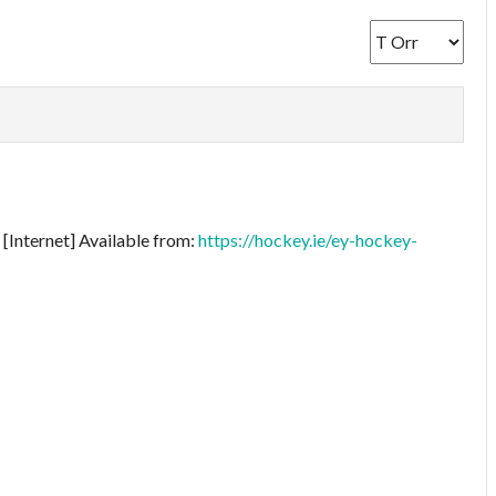
[Internet] Available from:
https://hockey.ie/ey-hockey-