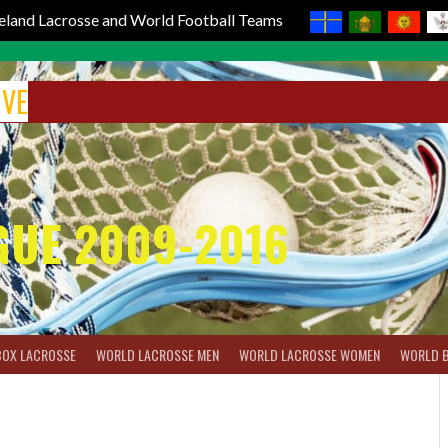
reland Lacrosse and World Football Teams
IVE
GUE 2009-2016
BOX LACROSSE
WORLD LACROSSE MEN
WORLD LACROSSE WOMEN
WORLD 