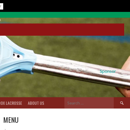
Sponsor
Search
BOX LACROSSE
ABOUT US
for:
MENU