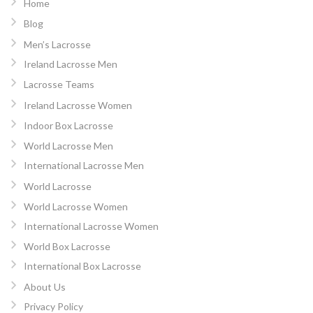
Home
Blog
Men’s Lacrosse
Ireland Lacrosse Men
Lacrosse Teams
Ireland Lacrosse Women
Indoor Box Lacrosse
World Lacrosse Men
International Lacrosse Men
World Lacrosse
World Lacrosse Women
International Lacrosse Women
World Box Lacrosse
International Box Lacrosse
About Us
Privacy Policy