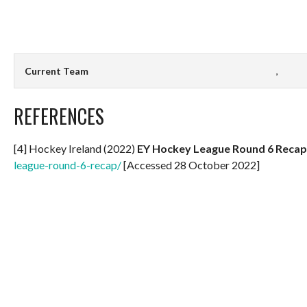
Current Team
,
REFERENCES
[4] Hockey Ireland (2022)
EY Hockey League Round 6 Recap
league-round-6-recap/
[Accessed 28 October 2022]