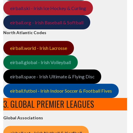
eirball.ski - Irish Ice Hockey & Curling
eirball.org - Irish Baseball & Softball
North Atlantic Codes
eirball.world - Irish Lacrosse
eirball.global - Irish Volleyball
eirball.space - Irish Ultimate & Flying Disc
eirball.futbol - Irish Indoor Soccer & Football Fives
3. GLOBAL PREMIER LEAGUES
Global Associations