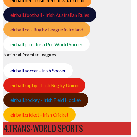
eirball.net - Irish Netball & Korfball
eirball.football - Irish Australian Rules
eirball.co - Rugby League in Ireland
eirball.pro - Irish Pro World Soccer
National Premier Leagues
eirball.soccer - Irish Soccer
eirball.rugby - Irish Rugby Union
eirball.hockey - Irish Field Hockey
eirball.cricket - Irish Cricket
4.TRANS-WORLD SPORTS