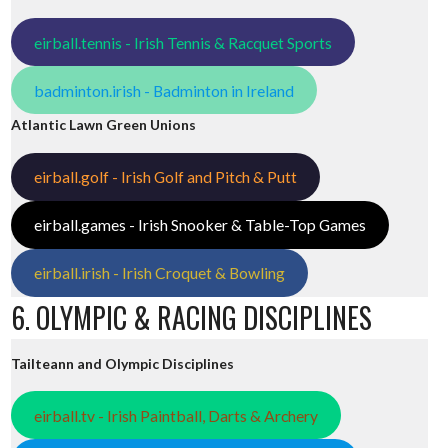
eirball.tennis - Irish Tennis & Racquet Sports
badminton.irish - Badminton in Ireland
Atlantic Lawn Green Unions
eirball.golf - Irish Golf and Pitch & Putt
eirball.games - Irish Snooker & Table-Top Games
eirball.irish - Irish Croquet & Bowling
6. OLYMPIC & RACING DISCIPLINES
Tailteann and Olympic Disciplines
eirball.tv - Irish Paintball, Darts & Archery