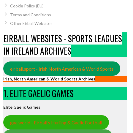
Cookie Policy (EU)
Terms and Conditions
Other Eirball Websites
EIRBALL WEBSITES - SPORTS LEAGUES
IN IRELAND ARCHIVES
eirball.sport - Irish North American & World Sports
Irish, North American & World Sports Archives
1. ELITE GAELIC GAMES
Elite Gaelic Games
gaa.world - Eirball’s Hurling & Gaelic Football