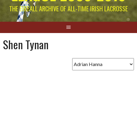
THE EIRBALL ARCHIVE OF ALL-TIME IRISH LACROSSE
Shen Tynan