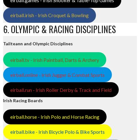
eirball.games - Irish Snooker & Table-Top Games
eirball.irish - Irish Croquet & Bowling
6. OLYMPIC & RACING DISCIPLINES
Tailteann and Olympic Disciplines
eirball.tv - Irish Paintball, Darts & Archery
eirball.online - Irish Jugger & Combat Sports
eirball.run - Irish Roller Derby & Track and Field
Irish Racing Boards
eirball.horse - Irish Polo and Horse Racing
eirball.bike - Irish Bicycle Polo & Bike Sports