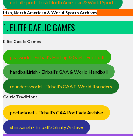
eirball.sport - Irish North American & World Sports
Irish, North American & World Sports Archives
1. ELITE GAELIC GAMES
Elite Gaelic Games
gaa.world - Eirball’s Hurling & Gaelic Football
handball.irish - Eirball’s GAA & World Handball
rounders.world - Eirball’s GAA & World Rounders
Celtic Traditions
pocfada.net - Eirball's GAA Poc Fada Archive
shinty.irish - Eirball's Shinty Archive