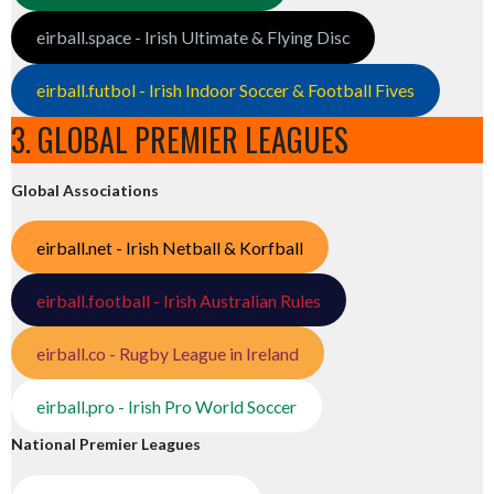
eirball.space - Irish Ultimate & Flying Disc
eirball.futbol - Irish Indoor Soccer & Football Fives
3. GLOBAL PREMIER LEAGUES
Global Associations
eirball.net - Irish Netball & Korfball
eirball.football - Irish Australian Rules
eirball.co - Rugby League in Ireland
eirball.pro - Irish Pro World Soccer
National Premier Leagues