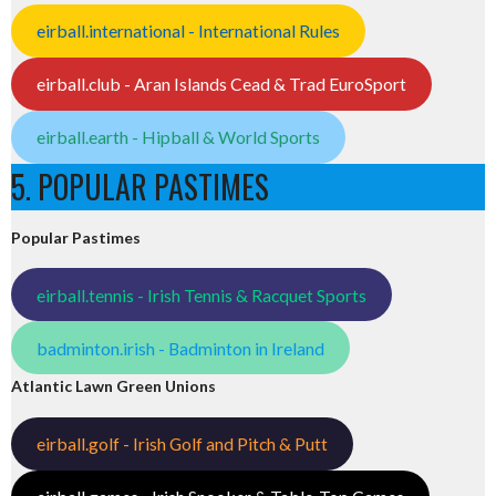
eirball.international - International Rules
eirball.club - Aran Islands Cead & Trad EuroSport
eirball.earth - Hipball & World Sports
5. POPULAR PASTIMES
Popular Pastimes
eirball.tennis - Irish Tennis & Racquet Sports
badminton.irish - Badminton in Ireland
Atlantic Lawn Green Unions
eirball.golf - Irish Golf and Pitch & Putt