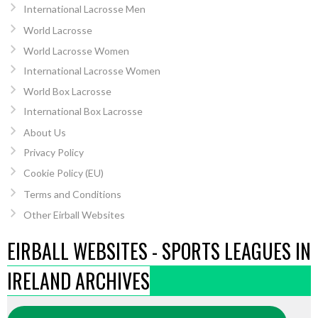
International Lacrosse Men
World Lacrosse
World Lacrosse Women
International Lacrosse Women
World Box Lacrosse
International Box Lacrosse
About Us
Privacy Policy
Cookie Policy (EU)
Terms and Conditions
Other Eirball Websites
EIRBALL WEBSITES - SPORTS LEAGUES IN
IRELAND ARCHIVES