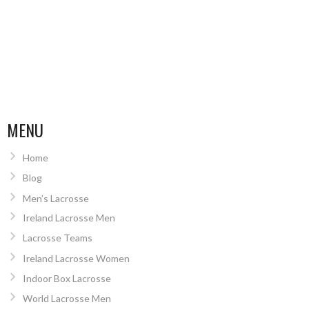
MENU
Home
Blog
Men’s Lacrosse
Ireland Lacrosse Men
Lacrosse Teams
Ireland Lacrosse Women
Indoor Box Lacrosse
World Lacrosse Men