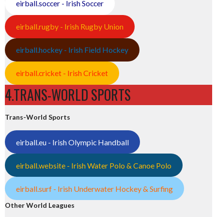
eirball.soccer - Irish Soccer
eirball.rugby - Irish Rugby Union
eirball.hockey - Irish Field Hockey
eirball.cricket - Irish Cricket
4.TRANS-WORLD SPORTS
Trans-World Sports
eirball.eu - Irish Olympic Handball
eirball.website - Irish Water Polo & Canoe Polo
eirball.surf - Irish Underwater Hockey & Surfing
Other World Leagues