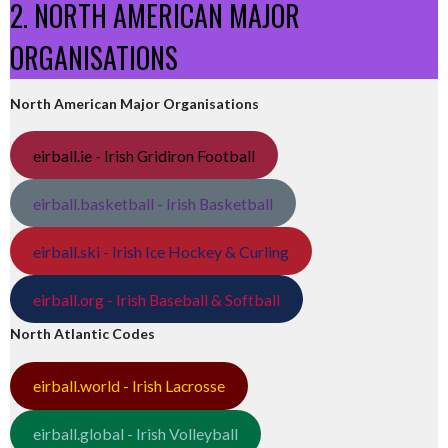
2. NORTH AMERICAN MAJOR
ORGANISATIONS
North American Major Organisations
eirball.ie - Irish Gridiron Football
eirball.basketball - Irish Basketball
eirball.ski - Irish Ice Hockey & Curling
eirball.org - Irish Baseball & Softball
North Atlantic Codes
eirball.world - Irish Lacrosse
eirball.global - Irish Volleyball