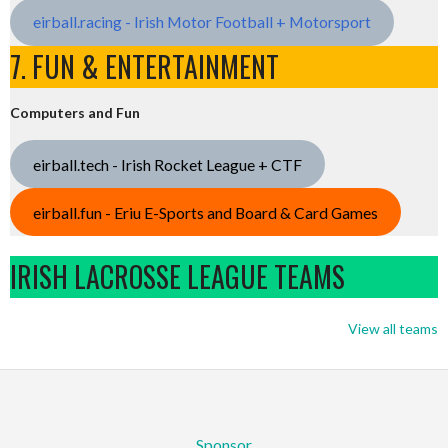
eirball.racing - Irish Motor Football + Motorsport
7. FUN & ENTERTAINMENT
Computers and Fun
eirball.tech - Irish Rocket League + CTF
eirball.fun - Eriu E-Sports and Board & Card Games
IRISH LACROSSE LEAGUE TEAMS
View all teams
Sponsor