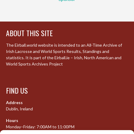
ABOUT THIS SITE
The Eirball.world website is intended to an All-Time Archive of
Irish Lacrosse and World Sports Results, Standings and
statistics. It is part of the Eirball.ie – Irish, North American and
World Sports Archives Project
FIND US
Address
Dublin, Ireland
Hours
Monday–Friday: 7:00AM to 11:00PM
Saturday & Sunday: 7:30AM to 10:00PM