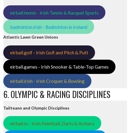
eirball.tennis - Irish Tennis & Racquet Sports
badminton.irish - Badminton in Ireland
Atlantic Lawn Green Unions
eirball.golf - Irish Golf and Pitch & Putt
eirball.games - Irish Snooker & Table-Top Games
eirball.irish - Irish Croquet & Bowling
6. OLYMPIC & RACING DISCIPLINES
Tailteann and Olympic Disciplines
eirball.tv - Irish Paintball, Darts & Archery