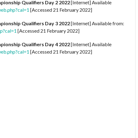
ionship Qualifiers Day 2 2022
[Internet] Available
web.php?cal=1
[Accessed 21 February 2022]
ionship Qualifiers Day 3 2022
[Internet] Available from:
hp?cal=1
[Accessed 21 February 2022]
ionship Qualifiers Day 4 2022
[Internet] Available
web.php?cal=1
[Accessed 21 February 2022]