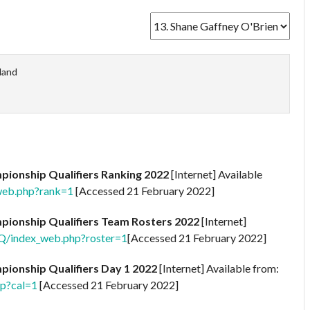
eland
ionship Qualifiers Ranking 2022
[Internet] Available
web.php?rank=1
[Accessed 21 February 2022]
ionship Qualifiers Team Rosters 2022
[Internet]
2Q/index_web.php?roster=1
[Accessed 21 February 2022]
ionship Qualifiers Day 1 2022
[Internet] Available from:
hp?cal=1
[Accessed 21 February 2022]