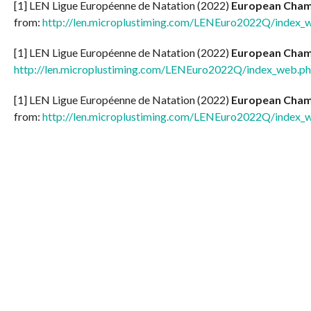
[1] LEN Ligue Européenne de Natation (2022)
European Champ
from:
http://len.microplustiming.com/LENEuro2022Q/index_
[1] LEN Ligue Européenne de Natation (2022)
European Champ
http://len.microplustiming.com/LENEuro2022Q/index_web.p
[1] LEN Ligue Européenne de Natation (2022)
European Champ
from:
http://len.microplustiming.com/LENEuro2022Q/index_