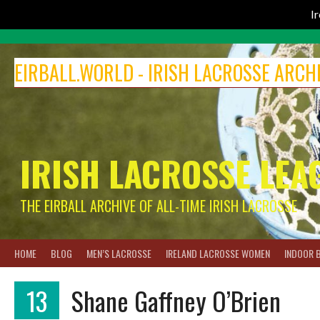
I
Skip
to
EIRBALL.WORLD - IRISH LACROSSE ARCH
content
IRISH LACROSSE LEA
THE EIRBALL ARCHIVE OF ALL-TIME IRISH LACROSSE
HOME
BLOG
MEN’S LACROSSE
IRELAND LACROSSE WOMEN
INDOOR 
13
Shane Gaffney O’Brien