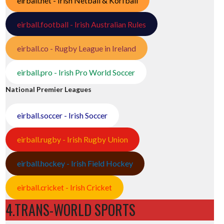
eirball.net - Irish Netball & Korfball
eirball.football - Irish Australian Rules
eirball.co - Rugby League in Ireland
eirball.pro - Irish Pro World Soccer
National Premier Leagues
eirball.soccer - Irish Soccer
eirball.rugby - Irish Rugby Union
eirball.hockey - Irish Field Hockey
eirball.cricket - Irish Cricket
4.TRANS-WORLD SPORTS