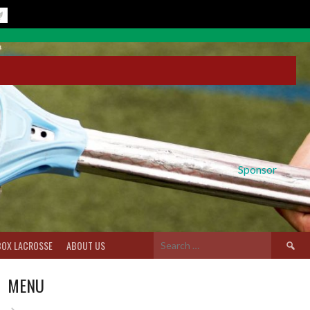
Sponsor
Search
BOX LACROSSE
ABOUT US
for:
MENU