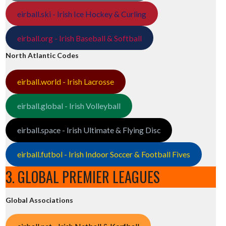
eirball.ski - Irish Ice Hockey & Curling
eirball.org - Irish Baseball & Softball
North Atlantic Codes
eirball.world - Irish Lacrosse
eirball.global - Irish Volleyball
eirball.space - Irish Ultimate & Flying Disc
eirball.futbol - Irish Indoor Soccer & Football Fives
3. GLOBAL PREMIER LEAGUES
Global Associations