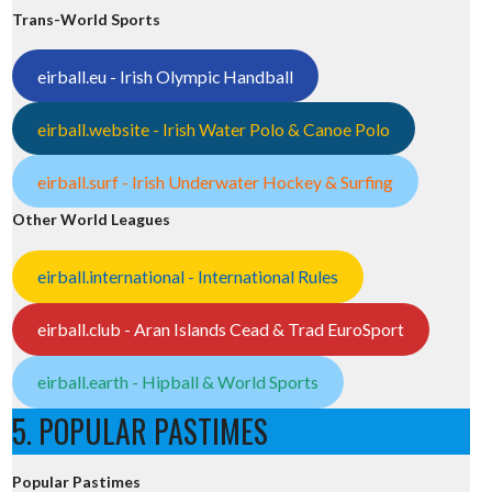
Trans-World Sports
eirball.eu - Irish Olympic Handball
eirball.website - Irish Water Polo & Canoe Polo
eirball.surf - Irish Underwater Hockey & Surfing
Other World Leagues
eirball.international - International Rules
eirball.club - Aran Islands Cead & Trad EuroSport
eirball.earth - Hipball & World Sports
5. POPULAR PASTIMES
Popular Pastimes