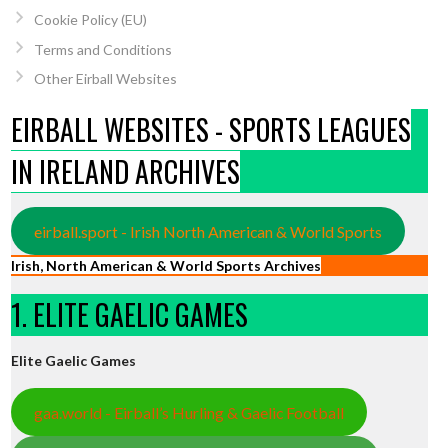
Cookie Policy (EU)
Terms and Conditions
Other Eirball Websites
EIRBALL WEBSITES - SPORTS LEAGUES
IN IRELAND ARCHIVES
eirball.sport - Irish North American & World Sports
Irish, North American & World Sports Archives
1. ELITE GAELIC GAMES
Elite Gaelic Games
gaa.world - Eirball’s Hurling & Gaelic Football