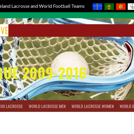
reland Lacrosse and World Football Teams
IVE
GUE 2009-2016
BOX LACROSSE
WORLD LACROSSE MEN
WORLD LACROSSE WOMEN
WORLD 