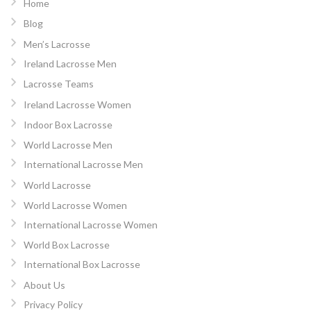
Home
Blog
Men’s Lacrosse
Ireland Lacrosse Men
Lacrosse Teams
Ireland Lacrosse Women
Indoor Box Lacrosse
World Lacrosse Men
International Lacrosse Men
World Lacrosse
World Lacrosse Women
International Lacrosse Women
World Box Lacrosse
International Box Lacrosse
About Us
Privacy Policy