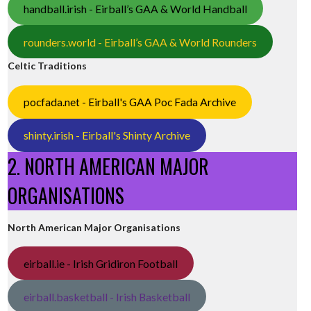
handball.irish - Eirball’s GAA & World Handball
rounders.world - Eirball’s GAA & World Rounders
Celtic Traditions
pocfada.net - Eirball's GAA Poc Fada Archive
shinty.irish - Eirball's Shinty Archive
2. NORTH AMERICAN MAJOR
ORGANISATIONS
North American Major Organisations
eirball.ie - Irish Gridiron Football
eirball.basketball - Irish Basketball