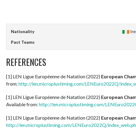
Nationality
Ir
Past Teams
REFERENCES
[1] LEN Ligue Européenne de Natation (2022)
European Champ
from:
http://len.microplustiming.com/LENEuro2022Q/index_
[1] LEN Ligue Européenne de Natation (2022)
European Champ
Available from:
http://len.microplustiming.com/LENEuro202
[1] LEN Ligue Européenne de Natation (2022)
European Champ
http://len.microplustiming.com/LENEuro2022Q/index_web.p