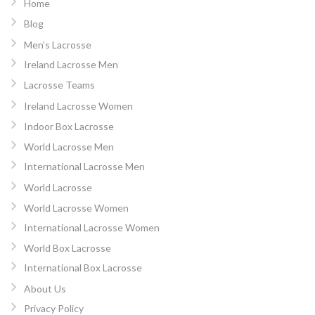
Home
Blog
Men’s Lacrosse
Ireland Lacrosse Men
Lacrosse Teams
Ireland Lacrosse Women
Indoor Box Lacrosse
World Lacrosse Men
International Lacrosse Men
World Lacrosse
World Lacrosse Women
International Lacrosse Women
World Box Lacrosse
International Box Lacrosse
About Us
Privacy Policy