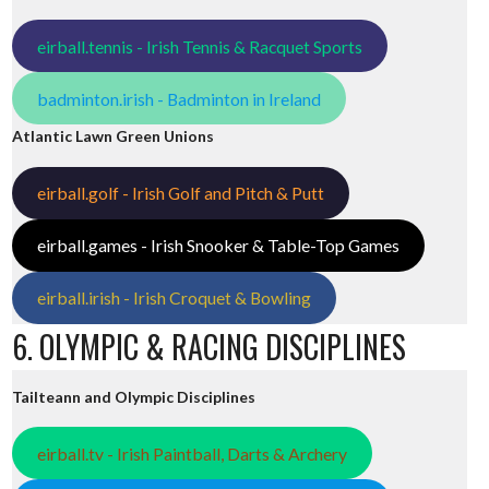
eirball.tennis - Irish Tennis & Racquet Sports
badminton.irish - Badminton in Ireland
Atlantic Lawn Green Unions
eirball.golf - Irish Golf and Pitch & Putt
eirball.games - Irish Snooker & Table-Top Games
eirball.irish - Irish Croquet & Bowling
6. OLYMPIC & RACING DISCIPLINES
Tailteann and Olympic Disciplines
eirball.tv - Irish Paintball, Darts & Archery