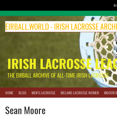
I
Skip
to
EIRBALL.WORLD - IRISH LACROSSE ARCH
content
IRISH LACROSSE LEA
THE EIRBALL ARCHIVE OF ALL-TIME IRISH LACROSSE
HOME
BLOG
MEN’S LACROSSE
IRELAND LACROSSE WOMEN
INDOOR 
Sean Moore