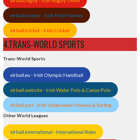
eirball.rugby - Irish Rugby Union
eirball.hockey - Irish Field Hockey
eirball.cricket - Irish Cricket
4.TRANS-WORLD SPORTS
Trans-World Sports
eirball.eu - Irish Olympic Handball
eirball.website - Irish Water Polo & Canoe Polo
eirball.surf - Irish Underwater Hockey & Surfing
Other World Leagues
eirball.international - International Rules