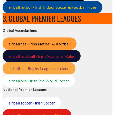
eirball.futbol - Irish Indoor Soccer & Football Fives
3. GLOBAL PREMIER LEAGUES
Global Associations
eirball.net - Irish Netball & Korfball
eirball.football - Irish Australian Rules
eirball.co - Rugby League in Ireland
eirball.pro - Irish Pro World Soccer
National Premier Leagues
eirball.soccer - Irish Soccer