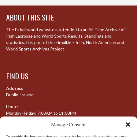
ABOUT THIS SITE
The Eirball.world website is intended to an All-Time Archive of
Irish Lacrosse and World Sports Results, Standings and
statistics. It is part of the Eirball.ie – Irish, North American and
World Sports Archives Project
FIND US
Address
Dublin, Ireland
Hours
Monday–Friday: 7:00AM to 11:00PM
Saturday & Sunday: 7:30AM to 10:00PM
Manage Consent
To provide the best experiences, we use technologies like cookies to store