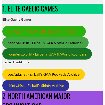
1. ELITE GAELIC GAMES
Elite Gaelic Games
gaa.world - Eirball’s Hurling & Gaelic Football
handball.irish - Eirball’s GAA & World Handball
rounders.world - Eirball’s GAA & World Rounders
Celtic Traditions
pocfada.net - Eirball's GAA Poc Fada Archive
shinty.irish - Eirball's Shinty Archive
2. NORTH AMERICAN MAJOR