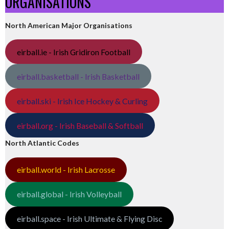
ORGANISATIONS
North American Major Organisations
eirball.ie - Irish Gridiron Football
eirball.basketball - Irish Basketball
eirball.ski - Irish Ice Hockey & Curling
eirball.org - Irish Baseball & Softball
North Atlantic Codes
eirball.world - Irish Lacrosse
eirball.global - Irish Volleyball
eirball.space - Irish Ultimate & Flying Disc