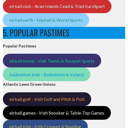
eirball.club - Aran Islands Cead & Trad EuroSport
eirball.earth - Hipball & World Sports
5. POPULAR PASTIMES
Popular Pastimes
eirball.tennis - Irish Tennis & Racquet Sports
badminton.irish - Badminton in Ireland
Atlantic Lawn Green Unions
eirball.golf - Irish Golf and Pitch & Putt
eirball.games - Irish Snooker & Table-Top Games
eirball.irish - Irish Croquet & Bowling