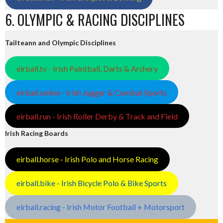
6. OLYMPIC & RACING DISCIPLINES
Tailteann and Olympic Disciplines
eirball.tv - Irish Paintball, Darts & Archery
eirball.online - Irish Jugger & Combat Sports
eirball.run - Irish Roller Derby & Track and Field
Irish Racing Boards
eirball.horse - Irish Polo and Horse Racing
eirball.bike - Irish Bicycle Polo & Bike Sports
eirball.racing - Irish Motor Football + Motorsport