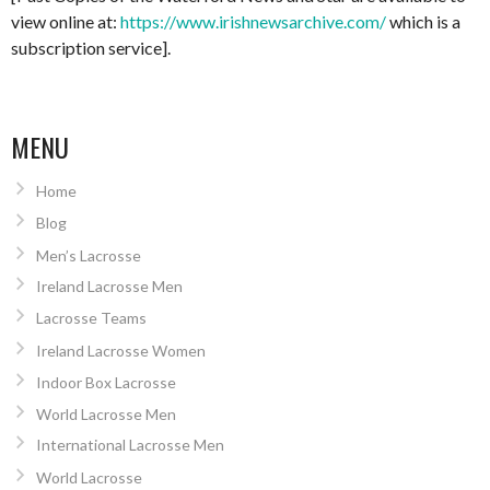
view online at:
https://www.irishnewsarchive.com/
which is a
subscription service].
MENU
Home
Blog
Men’s Lacrosse
Ireland Lacrosse Men
Lacrosse Teams
Ireland Lacrosse Women
Indoor Box Lacrosse
World Lacrosse Men
International Lacrosse Men
World Lacrosse