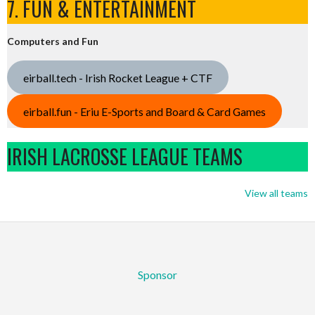
7. FUN & ENTERTAINMENT
Computers and Fun
eirball.tech - Irish Rocket League + CTF
eirball.fun - Eriu E-Sports and Board & Card Games
IRISH LACROSSE LEAGUE TEAMS
View all teams
Sponsor