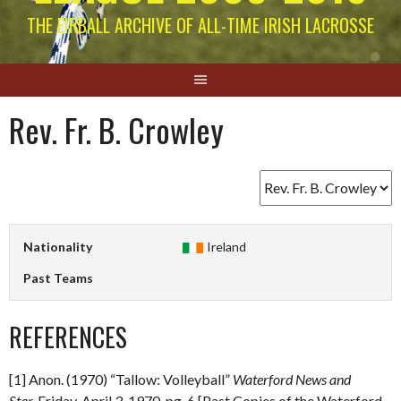
THE EIRBALL ARCHIVE OF ALL-TIME IRISH LACROSSE
Rev. Fr. B. Crowley
Nationality
Ireland
Past Teams
REFERENCES
[1] Anon. (1970) “Tallow: Volleyball”
Waterford News and
Star.
Friday, April 3, 1970. pg. 6 [Past Copies of the Waterford