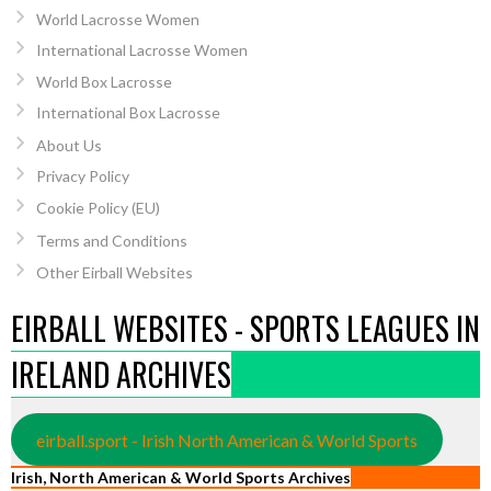
World Lacrosse Women
International Lacrosse Women
World Box Lacrosse
International Box Lacrosse
About Us
Privacy Policy
Cookie Policy (EU)
Terms and Conditions
Other Eirball Websites
EIRBALL WEBSITES - SPORTS LEAGUES IN
IRELAND ARCHIVES
eirball.sport - Irish North American & World Sports
Irish, North American & World Sports Archives