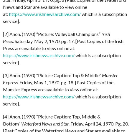
News and Star are available to view online
at:
https://www.irishnewsarchive.com/
which is a subscription
service].
[2] Anon. (1970) “Picture: Volleyball Champions”
Irish
Press.
Saturday, May 2, 1970. pg. 17. [Past Copies of the Irish
Press are available to view online at:
https://www.irishnewsarchive.com/
which is a subscription
service].
[3] Anon. (1970) “Picture Caption: Top & Middle”
Munster
Express.
Friday, May 1, 1970. pg. 18. [Past Copies of the
Munster Express are available to view online at:
https://www.irishnewsarchive.com/
which is a subscription
service].
[4] Anon. (1970) “Picture Caption: Top, Middle &
Bottom”
Waterford News and Star.
Friday, April 24, 1970. Pg. 20.
[Past Copies of the Waterford News and Star are available to