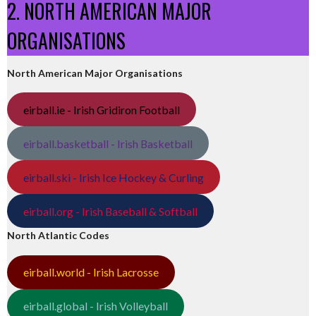
2. NORTH AMERICAN MAJOR
ORGANISATIONS
North American Major Organisations
eirball.ie - Irish Gridiron Football
eirball.basketball - Irish Basketball
eirball.ski - Irish Ice Hockey & Curling
eirball.org - Irish Baseball & Softball
North Atlantic Codes
eirball.world - Irish Lacrosse
eirball.global - Irish Volleyball