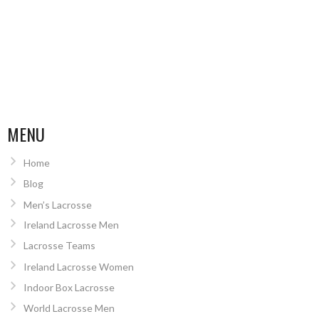
MENU
Home
Blog
Men’s Lacrosse
Ireland Lacrosse Men
Lacrosse Teams
Ireland Lacrosse Women
Indoor Box Lacrosse
World Lacrosse Men