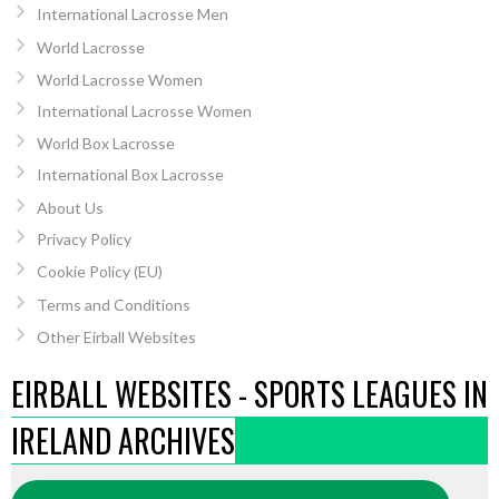
International Lacrosse Men
World Lacrosse
World Lacrosse Women
International Lacrosse Women
World Box Lacrosse
International Box Lacrosse
About Us
Privacy Policy
Cookie Policy (EU)
Terms and Conditions
Other Eirball Websites
EIRBALL WEBSITES - SPORTS LEAGUES IN
IRELAND ARCHIVES