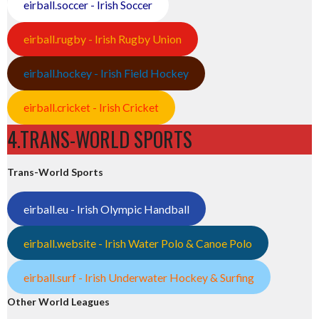
eirball.soccer - Irish Soccer
eirball.rugby - Irish Rugby Union
eirball.hockey - Irish Field Hockey
eirball.cricket - Irish Cricket
4.TRANS-WORLD SPORTS
Trans-World Sports
eirball.eu - Irish Olympic Handball
eirball.website - Irish Water Polo & Canoe Polo
eirball.surf - Irish Underwater Hockey & Surfing
Other World Leagues