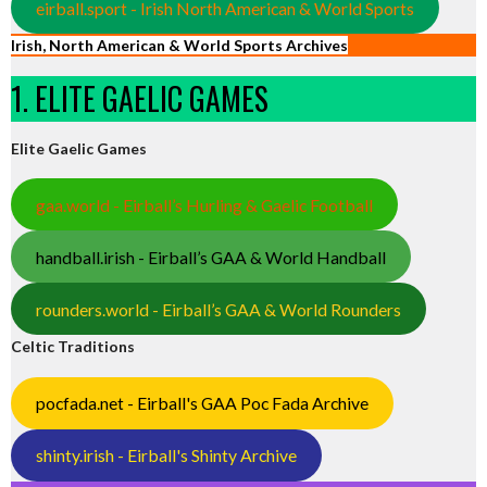
eirball.sport - Irish North American & World Sports
Irish, North American & World Sports Archives
1. ELITE GAELIC GAMES
Elite Gaelic Games
gaa.world - Eirball’s Hurling & Gaelic Football
handball.irish - Eirball’s GAA & World Handball
rounders.world - Eirball’s GAA & World Rounders
Celtic Traditions
pocfada.net - Eirball's GAA Poc Fada Archive
shinty.irish - Eirball's Shinty Archive