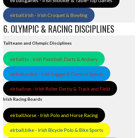
eirball.games - Irish Snooker & Table-Top Games
eirball.irish - Irish Croquet & Bowling
6. OLYMPIC & RACING DISCIPLINES
Tailteann and Olympic Disciplines
eirball.tv - Irish Paintball, Darts & Archery
eirball.online - Irish Jugger & Combat Sports
eirball.run - Irish Roller Derby & Track and Field
Irish Racing Boards
eirball.horse - Irish Polo and Horse Racing
eirball.bike - Irish Bicycle Polo & Bike Sports