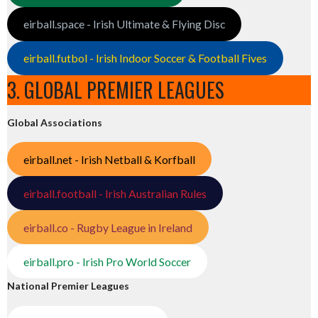
eirball.space - Irish Ultimate & Flying Disc
eirball.futbol - Irish Indoor Soccer & Football Fives
3. GLOBAL PREMIER LEAGUES
Global Associations
eirball.net - Irish Netball & Korfball
eirball.football - Irish Australian Rules
eirball.co - Rugby League in Ireland
eirball.pro - Irish Pro World Soccer
National Premier Leagues