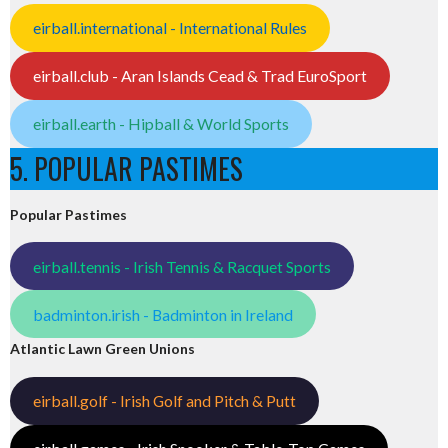
eirball.international - International Rules
eirball.club - Aran Islands Cead & Trad EuroSport
eirball.earth - Hipball & World Sports
5. POPULAR PASTIMES
Popular Pastimes
eirball.tennis - Irish Tennis & Racquet Sports
badminton.irish - Badminton in Ireland
Atlantic Lawn Green Unions
eirball.golf - Irish Golf and Pitch & Putt