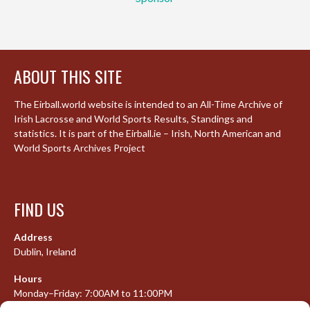
ABOUT THIS SITE
The Eirball.world website is intended to an All-Time Archive of
Irish Lacrosse and World Sports Results, Standings and
statistics. It is part of the Eirball.ie – Irish, North American and
World Sports Archives Project
FIND US
Address
Dublin, Ireland
Hours
Monday–Friday: 7:00AM to 11:00PM
Saturday & Sunday: 7:30AM to 10:00PM