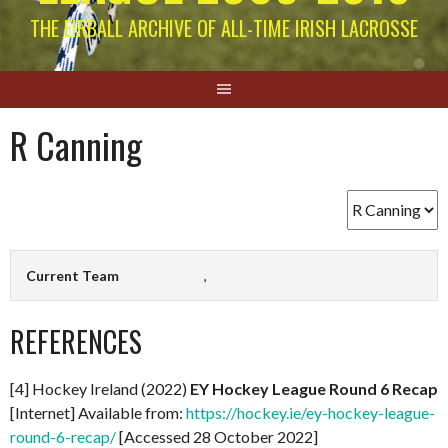
THE EIRBALL ARCHIVE OF ALL-TIME IRISH LACROSSE
R Canning
Current Team
,
REFERENCES
[4] Hockey Ireland (2022)
EY Hockey League Round 6 Recap
[Internet] Available from:
https://hockey.ie/ey-hockey-league-
round-6-recap/
[Accessed 28 October 2022]