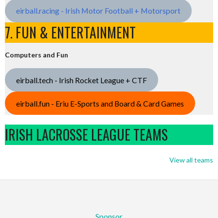
eirball.racing - Irish Motor Football + Motorsport
7. FUN & ENTERTAINMENT
Computers and Fun
eirball.tech - Irish Rocket League + CTF
eirball.fun - Eriu E-Sports and Board & Card Games
IRISH LACROSSE LEAGUE TEAMS
View all teams
Sponsor