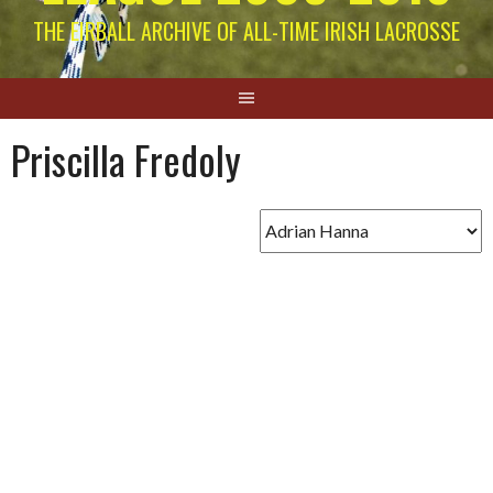
THE EIRBALL ARCHIVE OF ALL-TIME IRISH LACROSSE
Priscilla Fredoly