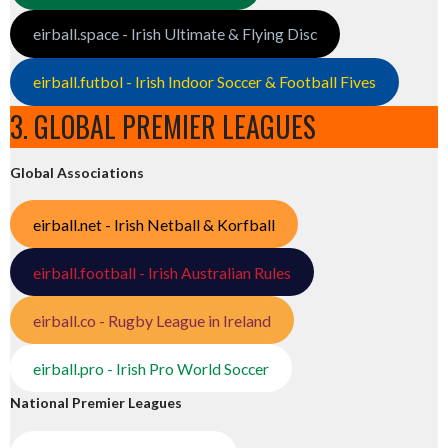
eirball.space - Irish Ultimate & Flying Disc
eirball.futbol - Irish Indoor Soccer & Football Fives
3. GLOBAL PREMIER LEAGUES
Global Associations
eirball.net - Irish Netball & Korfball
eirball.football - Irish Australian Rules
eirball.co - Rugby League in Ireland
eirball.pro - Irish Pro World Soccer
National Premier Leagues