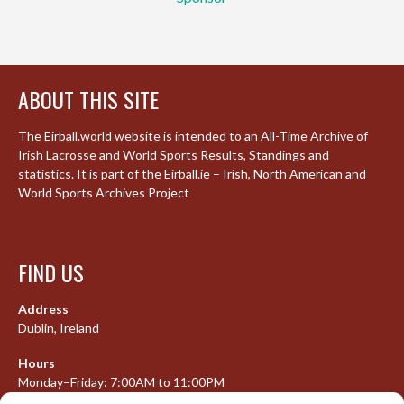
ABOUT THIS SITE
The Eirball.world website is intended to an All-Time Archive of
Irish Lacrosse and World Sports Results, Standings and
statistics. It is part of the Eirball.ie – Irish, North American and
World Sports Archives Project
FIND US
Address
Dublin, Ireland
Hours
Monday–Friday: 7:00AM to 11:00PM
Saturday & Sunday: 7:30AM to 10:00PM