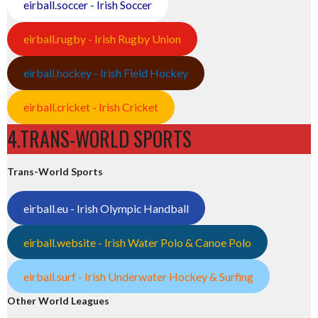
eirball.soccer - Irish Soccer
eirball.rugby - Irish Rugby Union
eirball.hockey - Irish Field Hockey
eirball.cricket - Irish Cricket
4.TRANS-WORLD SPORTS
Trans-World Sports
eirball.eu - Irish Olympic Handball
eirball.website - Irish Water Polo & Canoe Polo
eirball.surf - Irish Underwater Hockey & Surfing
Other World Leagues