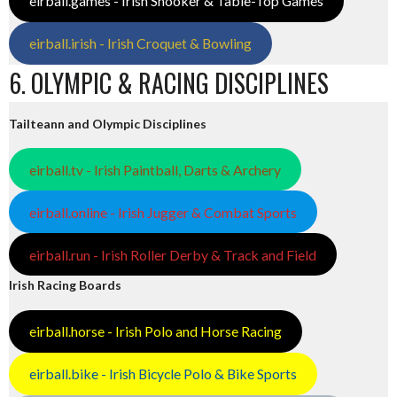
eirball.games - Irish Snooker & Table-Top Games
eirball.irish - Irish Croquet & Bowling
6. OLYMPIC & RACING DISCIPLINES
Tailteann and Olympic Disciplines
eirball.tv - Irish Paintball, Darts & Archery
eirball.online - Irish Jugger & Combat Sports
eirball.run - Irish Roller Derby & Track and Field
Irish Racing Boards
eirball.horse - Irish Polo and Horse Racing
eirball.bike - Irish Bicycle Polo & Bike Sports