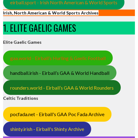
eirball.sport - Irish North American & World Sports
Irish, North American & World Sports Archives
1. ELITE GAELIC GAMES
Elite Gaelic Games
gaa.world - Eirball’s Hurling & Gaelic Football
handball.irish - Eirball’s GAA & World Handball
rounders.world - Eirball’s GAA & World Rounders
Celtic Traditions
pocfada.net - Eirball's GAA Poc Fada Archive
shinty.irish - Eirball's Shinty Archive