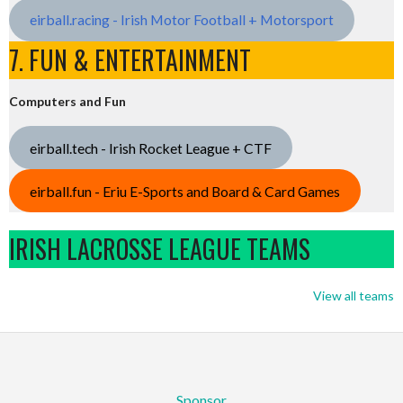
eirball.racing - Irish Motor Football + Motorsport
7. FUN & ENTERTAINMENT
Computers and Fun
eirball.tech - Irish Rocket League + CTF
eirball.fun - Eriu E-Sports and Board & Card Games
IRISH LACROSSE LEAGUE TEAMS
View all teams
Sponsor