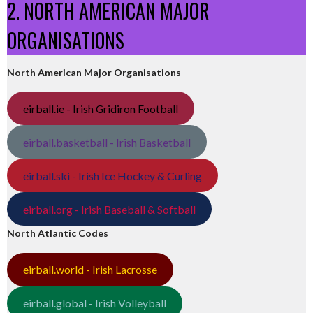
2. NORTH AMERICAN MAJOR
ORGANISATIONS
North American Major Organisations
eirball.ie - Irish Gridiron Football
eirball.basketball - Irish Basketball
eirball.ski - Irish Ice Hockey & Curling
eirball.org - Irish Baseball & Softball
North Atlantic Codes
eirball.world - Irish Lacrosse
eirball.global - Irish Volleyball