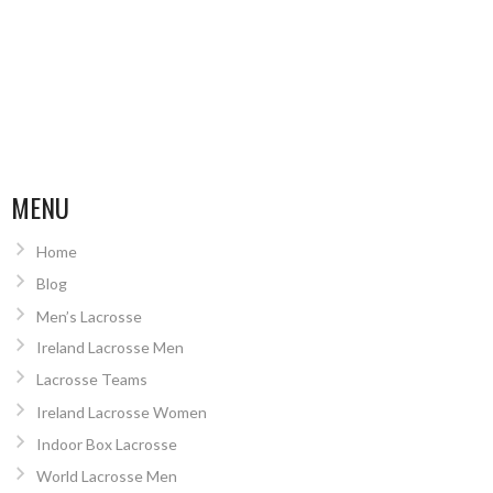
MENU
Home
Blog
Men’s Lacrosse
Ireland Lacrosse Men
Lacrosse Teams
Ireland Lacrosse Women
Indoor Box Lacrosse
World Lacrosse Men