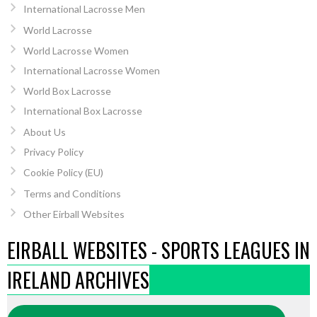
International Lacrosse Men
World Lacrosse
World Lacrosse Women
International Lacrosse Women
World Box Lacrosse
International Box Lacrosse
About Us
Privacy Policy
Cookie Policy (EU)
Terms and Conditions
Other Eirball Websites
EIRBALL WEBSITES - SPORTS LEAGUES IN
IRELAND ARCHIVES