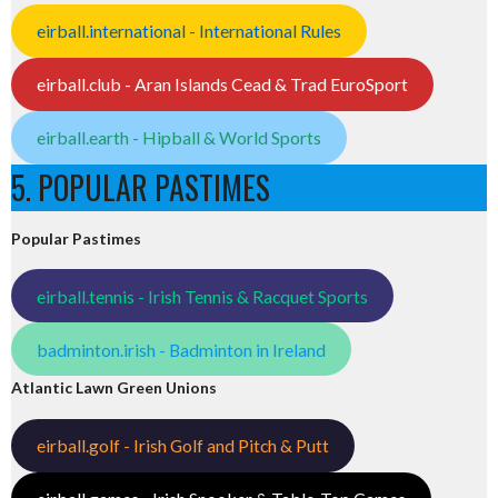
eirball.international - International Rules
eirball.club - Aran Islands Cead & Trad EuroSport
eirball.earth - Hipball & World Sports
5. POPULAR PASTIMES
Popular Pastimes
eirball.tennis - Irish Tennis & Racquet Sports
badminton.irish - Badminton in Ireland
Atlantic Lawn Green Unions
eirball.golf - Irish Golf and Pitch & Putt