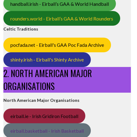
handball.irish - Eirball’s GAA & World Handball
rounders.world - Eirball’s GAA & World Rounders
Celtic Traditions
pocfada.net - Eirball's GAA Poc Fada Archive
shinty.irish - Eirball's Shinty Archive
2. NORTH AMERICAN MAJOR
ORGANISATIONS
North American Major Organisations
eirball.ie - Irish Gridiron Football
eirball.basketball - Irish Basketball