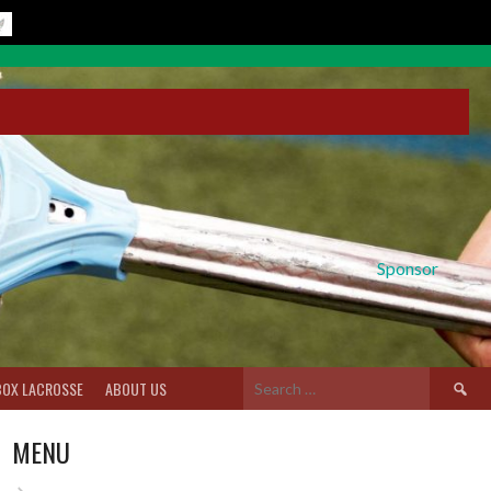
Sponsor
Search
BOX LACROSSE
ABOUT US
for:
MENU