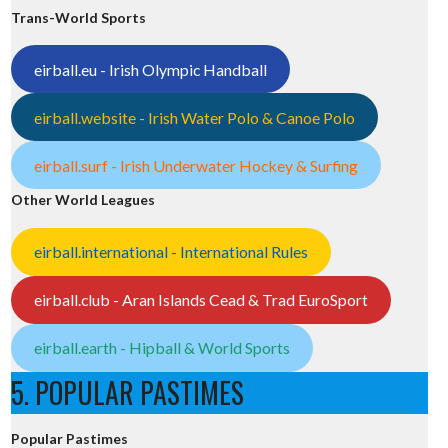
Trans-World Sports
eirball.eu - Irish Olympic Handball
eirball.website - Irish Water Polo & Canoe Polo
eirball.surf - Irish Underwater Hockey & Surfing
Other World Leagues
eirball.international - International Rules
eirball.club - Aran Islands Cead & Trad EuroSport
eirball.earth - Hipball & World Sports
5. POPULAR PASTIMES
Popular Pastimes