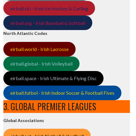
eirball.ski - Irish Ice Hockey & Curling
eirball.org - Irish Baseball & Softball
North Atlantic Codes
eirball.world - Irish Lacrosse
eirball.global - Irish Volleyball
eirball.space - Irish Ultimate & Flying Disc
eirball.futbol - Irish Indoor Soccer & Football Fives
3. GLOBAL PREMIER LEAGUES
Global Associations