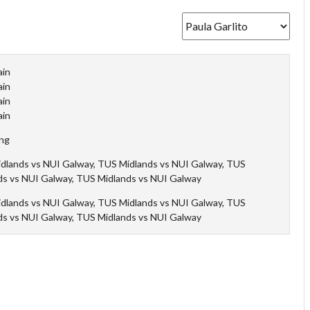
ain
ain
ain
ain
ing
dlands vs NUI Galway, TUS Midlands vs NUI Galway, TUS
ds vs NUI Galway, TUS Midlands vs NUI Galway
dlands vs NUI Galway, TUS Midlands vs NUI Galway, TUS
ds vs NUI Galway, TUS Midlands vs NUI Galway