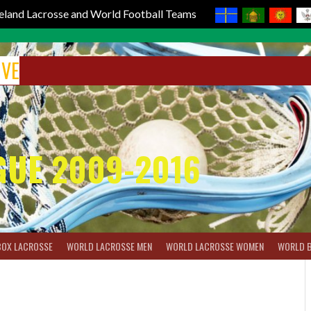
reland Lacrosse and World Football Teams
IVE
GUE 2009-2016
BOX LACROSSE
WORLD LACROSSE MEN
WORLD LACROSSE WOMEN
WORLD 