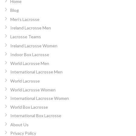
Home
Blog
Men’s Lacrosse
Ireland Lacrosse Men
Lacrosse Teams
Ireland Lacrosse Women
Indoor Box Lacrosse
World Lacrosse Men
International Lacrosse Men
World Lacrosse
World Lacrosse Women
International Lacrosse Women
World Box Lacrosse
International Box Lacrosse
About Us
Privacy Policy