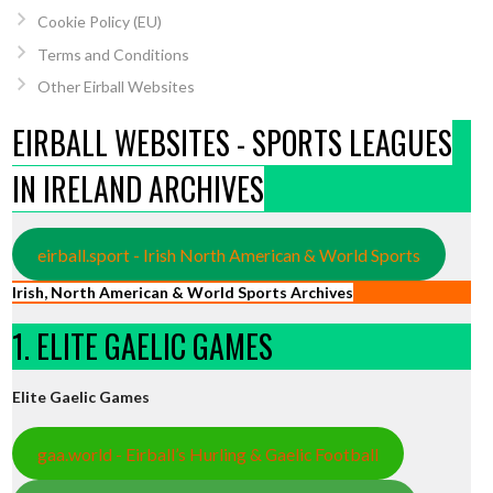
Cookie Policy (EU)
Terms and Conditions
Other Eirball Websites
EIRBALL WEBSITES - SPORTS LEAGUES
IN IRELAND ARCHIVES
eirball.sport - Irish North American & World Sports
Irish, North American & World Sports Archives
1. ELITE GAELIC GAMES
Elite Gaelic Games
gaa.world - Eirball’s Hurling & Gaelic Football