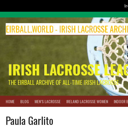
I
Skip
to
EIRBALL.WORLD - IRISH LACROSSE ARCH
content
IRISH LACROSSE LEA
THE EIRBALL ARCHIVE OF ALL-TIME IRISH LACROSSE
HOME
BLOG
MEN’S LACROSSE
IRELAND LACROSSE WOMEN
INDOOR 
Paula Garlito