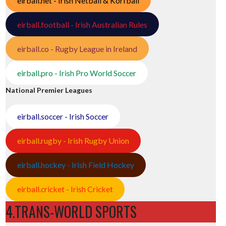
eirball.net - Irish Netball & Korfball
eirball.football - Irish Australian Rules
eirball.co - Rugby League in Ireland
eirball.pro - Irish Pro World Soccer
National Premier Leagues
eirball.soccer - Irish Soccer
eirball.rugby - Irish Rugby Union
eirball.hockey - Irish Field Hockey
eirball.cricket - Irish Cricket
4.TRANS-WORLD SPORTS