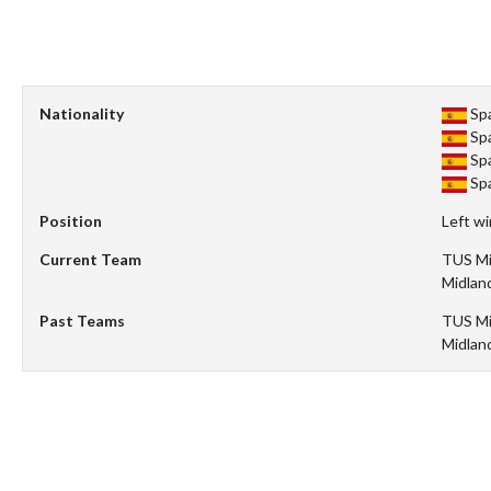
Nationality
Sp
Sp
Sp
Sp
Position
Left w
Current Team
TUS Mi
Midlan
Past Teams
TUS Mi
Midlan