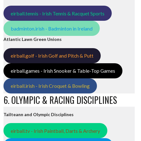
eirball.tennis - Irish Tennis & Racquet Sports
badminton.irish - Badminton in Ireland
Atlantic Lawn Green Unions
eirball.golf - Irish Golf and Pitch & Putt
eirball.games - Irish Snooker & Table-Top Games
eirball.irish - Irish Croquet & Bowling
6. OLYMPIC & RACING DISCIPLINES
Tailteann and Olympic Disciplines
eirball.tv - Irish Paintball, Darts & Archery