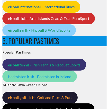
eirball.international - International Rules
eirball.club - Aran Islands Cead & Trad EuroSport
eirball.earth - Hipball & World Sports
5. POPULAR PASTIMES
Popular Pastimes
eirball.tennis - Irish Tennis & Racquet Sports
badminton.irish - Badminton in Ireland
Atlantic Lawn Green Unions
eirball.golf - Irish Golf and Pitch & Putt