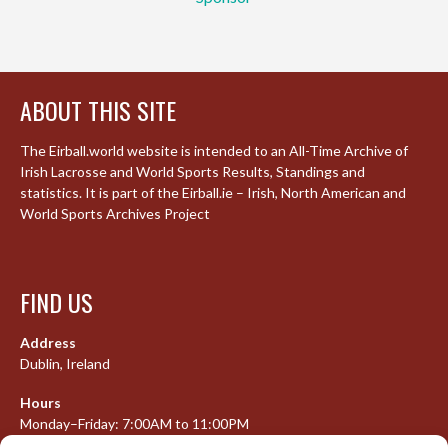
ABOUT THIS SITE
The Eirball.world website is intended to an All-Time Archive of
Irish Lacrosse and World Sports Results, Standings and
statistics. It is part of the Eirball.ie – Irish, North American and
World Sports Archives Project
FIND US
Address
Dublin, Ireland
Hours
Monday–Friday: 7:00AM to 11:00PM
Saturday & Sunday: 7:30AM to 10:00PM