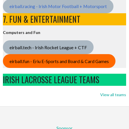
eirball.racing - Irish Motor Football + Motorsport
7. FUN & ENTERTAINMENT
Computers and Fun
eirball.tech - Irish Rocket League + CTF
eirball.fun - Eriu E-Sports and Board & Card Games
IRISH LACROSSE LEAGUE TEAMS
View all teams
Sponsor