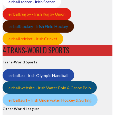
eirball.soccer - Irish Soccer
eirball.rugby - Irish Rugby Union
eirball.hockey - Irish Field Hockey
eirball.cricket - Irish Cricket
4.TRANS-WORLD SPORTS
Trans-World Sports
eirball.eu - Irish Olympic Handball
eirball.website - Irish Water Polo & Canoe Polo
eirball.surf - Irish Underwater Hockey & Surfing
Other World Leagues