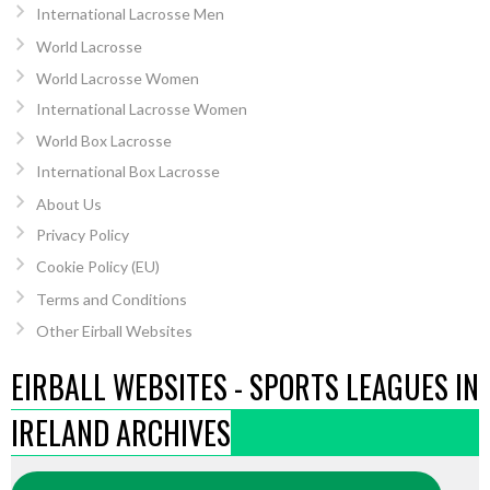
International Lacrosse Men
World Lacrosse
World Lacrosse Women
International Lacrosse Women
World Box Lacrosse
International Box Lacrosse
About Us
Privacy Policy
Cookie Policy (EU)
Terms and Conditions
Other Eirball Websites
EIRBALL WEBSITES - SPORTS LEAGUES IN
IRELAND ARCHIVES