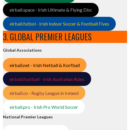
eirball.space - Irish Ultimate & Flying Disc
eirball.futbol - Irish Indoor Soccer & Football Fives
3. GLOBAL PREMIER LEAGUES
Global Associations
eirball.net - Irish Netball & Korfball
eirball.football - Irish Australian Rules
eirball.co - Rugby League in Ireland
eirball.pro - Irish Pro World Soccer
National Premier Leagues