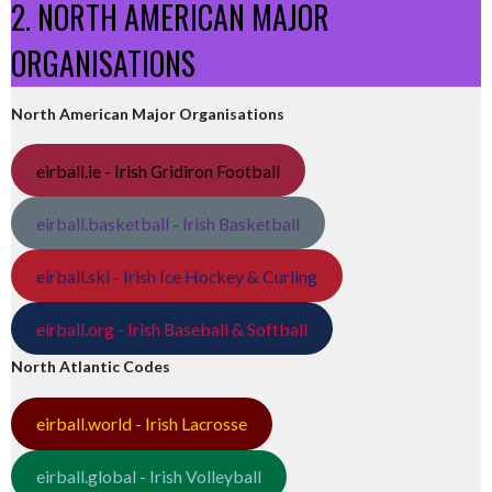
2. NORTH AMERICAN MAJOR
ORGANISATIONS
North American Major Organisations
eirball.ie - Irish Gridiron Football
eirball.basketball - Irish Basketball
eirball.ski - Irish Ice Hockey & Curling
eirball.org - Irish Baseball & Softball
North Atlantic Codes
eirball.world - Irish Lacrosse
eirball.global - Irish Volleyball