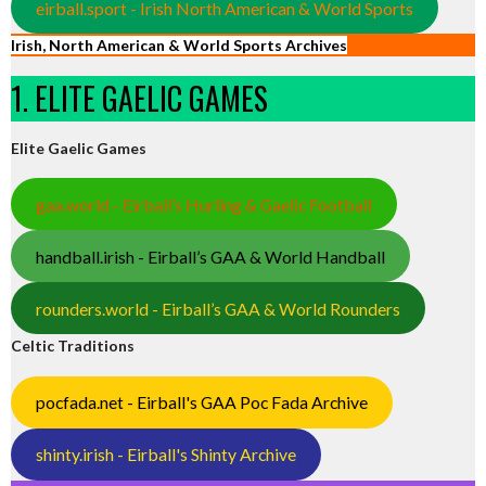
eirball.sport - Irish North American & World Sports
Irish, North American & World Sports Archives
1. ELITE GAELIC GAMES
Elite Gaelic Games
gaa.world - Eirball’s Hurling & Gaelic Football
handball.irish - Eirball’s GAA & World Handball
rounders.world - Eirball’s GAA & World Rounders
Celtic Traditions
pocfada.net - Eirball's GAA Poc Fada Archive
shinty.irish - Eirball's Shinty Archive