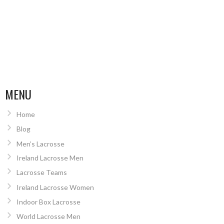
MENU
Home
Blog
Men’s Lacrosse
Ireland Lacrosse Men
Lacrosse Teams
Ireland Lacrosse Women
Indoor Box Lacrosse
World Lacrosse Men