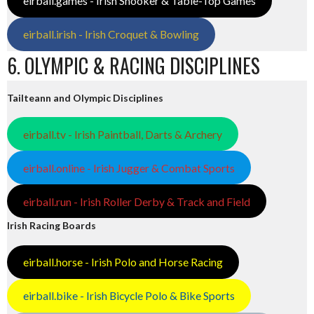
eirball.games - Irish Snooker & Table-Top Games
eirball.irish - Irish Croquet & Bowling
6. OLYMPIC & RACING DISCIPLINES
Tailteann and Olympic Disciplines
eirball.tv - Irish Paintball, Darts & Archery
eirball.online - Irish Jugger & Combat Sports
eirball.run - Irish Roller Derby & Track and Field
Irish Racing Boards
eirball.horse - Irish Polo and Horse Racing
eirball.bike - Irish Bicycle Polo & Bike Sports