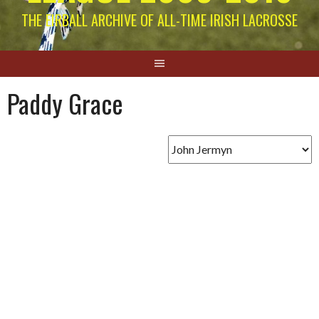
THE EIRBALL ARCHIVE OF ALL-TIME IRISH LACROSSE
Paddy Grace