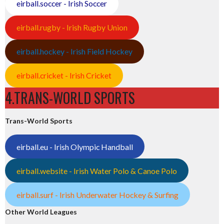
eirball.soccer - Irish Soccer
eirball.rugby - Irish Rugby Union
eirball.hockey - Irish Field Hockey
eirball.cricket - Irish Cricket
4.TRANS-WORLD SPORTS
Trans-World Sports
eirball.eu - Irish Olympic Handball
eirball.website - Irish Water Polo & Canoe Polo
eirball.surf - Irish Underwater Hockey & Surfing
Other World Leagues