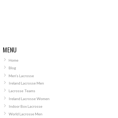
MENU
Home
Blog
Men’s Lacrosse
Ireland Lacrosse Men
Lacrosse Teams
Ireland Lacrosse Women
Indoor Box Lacrosse
World Lacrosse Men