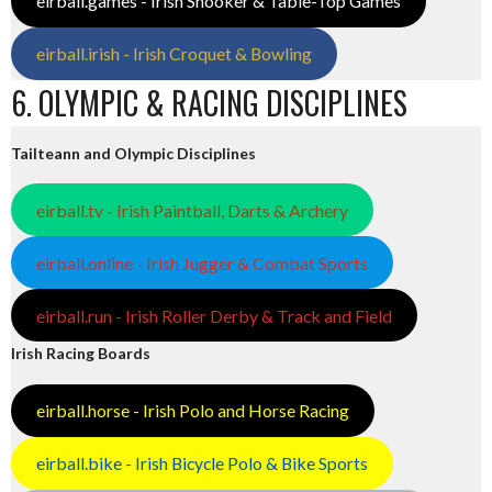
eirball.games - Irish Snooker & Table-Top Games
eirball.irish - Irish Croquet & Bowling
6. OLYMPIC & RACING DISCIPLINES
Tailteann and Olympic Disciplines
eirball.tv - Irish Paintball, Darts & Archery
eirball.online - Irish Jugger & Combat Sports
eirball.run - Irish Roller Derby & Track and Field
Irish Racing Boards
eirball.horse - Irish Polo and Horse Racing
eirball.bike - Irish Bicycle Polo & Bike Sports