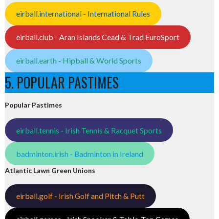
eirball.international - International Rules
eirball.club - Aran Islands Cead & Trad EuroSport
eirball.earth - Hipball & World Sports
5. POPULAR PASTIMES
Popular Pastimes
eirball.tennis - Irish Tennis & Racquet Sports
badminton.irish - Badminton in Ireland
Atlantic Lawn Green Unions
eirball.golf - Irish Golf and Pitch & Putt