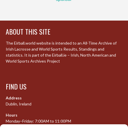
ABOUT THIS SITE
The Eirball.world website is intended to an All-Time Archive of
Irish Lacrosse and World Sports Results, Standings and
statistics. It is part of the Eirball.ie – Irish, North American and
World Sports Archives Project
FIND US
Address
Dublin, Ireland
Hours
Monday–Friday: 7:00AM to 11:00PM
Saturday & Sunday: 7:30AM to 10:00PM