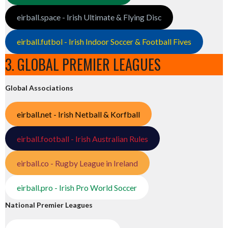
eirball.space - Irish Ultimate & Flying Disc
eirball.futbol - Irish Indoor Soccer & Football Fives
3. GLOBAL PREMIER LEAGUES
Global Associations
eirball.net - Irish Netball & Korfball
eirball.football - Irish Australian Rules
eirball.co - Rugby League in Ireland
eirball.pro - Irish Pro World Soccer
National Premier Leagues