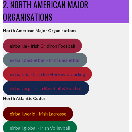
2. NORTH AMERICAN MAJOR
ORGANISATIONS
North American Major Organisations
eirball.ie - Irish Gridiron Football
eirball.basketball - Irish Basketball
eirball.ski - Irish Ice Hockey & Curling
eirball.org - Irish Baseball & Softball
North Atlantic Codes
eirball.world - Irish Lacrosse
eirball.global - Irish Volleyball