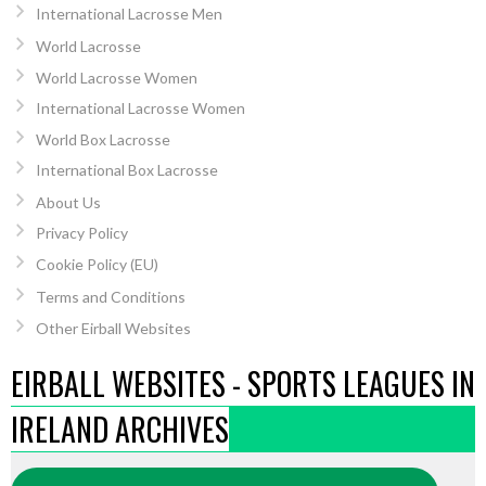
International Lacrosse Men
World Lacrosse
World Lacrosse Women
International Lacrosse Women
World Box Lacrosse
International Box Lacrosse
About Us
Privacy Policy
Cookie Policy (EU)
Terms and Conditions
Other Eirball Websites
EIRBALL WEBSITES - SPORTS LEAGUES IN
IRELAND ARCHIVES