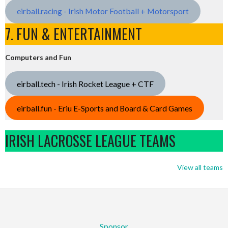
eirball.racing - Irish Motor Football + Motorsport
7. FUN & ENTERTAINMENT
Computers and Fun
eirball.tech - Irish Rocket League + CTF
eirball.fun - Eriu E-Sports and Board & Card Games
IRISH LACROSSE LEAGUE TEAMS
View all teams
Sponsor