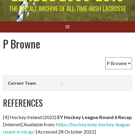
THE EIRBALL ARCHIVE OF ALL-TIME IRISH LACROSSE
P Browne
Current Team
,
REFERENCES
[4] Hockey Ireland (2022)
EY Hockey League Round 6 Recap
[Internet] Available from:
https://hockey.ie/ey-hockey-league-
round-6-recap/
[Accessed 28 October 2022]