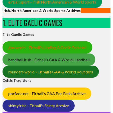
eirball.sport - Irish North American & World Sports
Irish, North American & World Sports Archives
1. ELITE GAELIC GAMES
Elite Gaelic Games
gaa.world - Eirball’s Hurling & Gaelic Football
handball.irish - Eirball’s GAA & World Handball
rounders.world - Eirball’s GAA & World Rounders
Celtic Traditions
pocfada.net - Eirball's GAA Poc Fada Archive
shinty.irish - Eirball's Shinty Archive