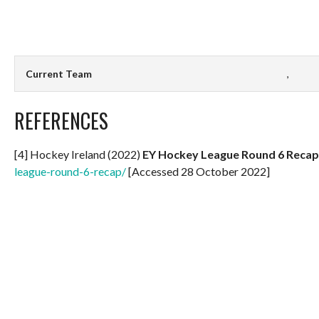
Current Team
,
REFERENCES
[4] Hockey Ireland (2022)
EY Hockey League Round 6 Recap
league-round-6-recap/
[Accessed 28 October 2022]