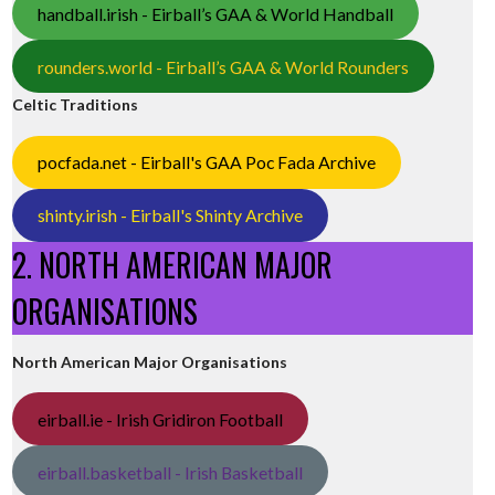
handball.irish - Eirball’s GAA & World Handball
rounders.world - Eirball’s GAA & World Rounders
Celtic Traditions
pocfada.net - Eirball's GAA Poc Fada Archive
shinty.irish - Eirball's Shinty Archive
2. NORTH AMERICAN MAJOR
ORGANISATIONS
North American Major Organisations
eirball.ie - Irish Gridiron Football
eirball.basketball - Irish Basketball