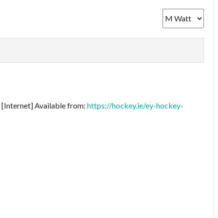
[Internet] Available from:
https://hockey.ie/ey-hockey-