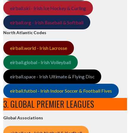
eirball.ski - Irish Ice Hockey & Curling
eirball.org - Irish Baseball & Softball
North Atlantic Codes
eirball.world - Irish Lacrosse
eirball.global - Irish Volleyball
eirball.space - Irish Ultimate & Flying Disc
eirball.futbol - Irish Indoor Soccer & Football Fives
3. GLOBAL PREMIER LEAGUES
Global Associations