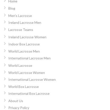
Home
Blog
Men’s Lacrosse
Ireland Lacrosse Men
Lacrosse Teams
Ireland Lacrosse Women
Indoor Box Lacrosse
World Lacrosse Men
International Lacrosse Men
World Lacrosse
World Lacrosse Women
International Lacrosse Women
World Box Lacrosse
International Box Lacrosse
About Us
Privacy Policy