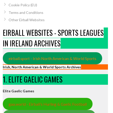
Cookie Policy (EU)
Terms and Conditions
Other Eirball Websites
EIRBALL WEBSITES - SPORTS LEAGUES
IN IRELAND ARCHIVES
eirball.sport - Irish North American & World Sports
Irish, North American & World Sports Archives
1. ELITE GAELIC GAMES
Elite Gaelic Games
gaa.world - Eirball’s Hurling & Gaelic Football