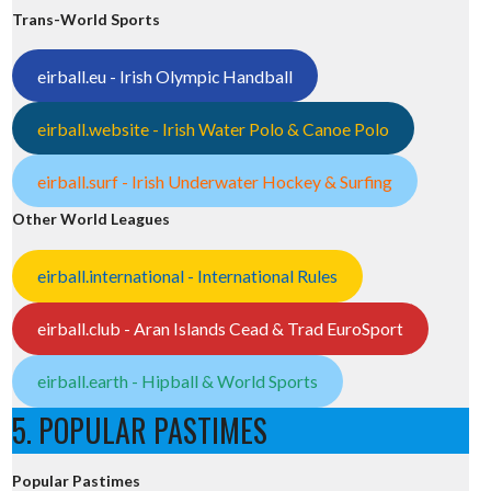
Trans-World Sports
eirball.eu - Irish Olympic Handball
eirball.website - Irish Water Polo & Canoe Polo
eirball.surf - Irish Underwater Hockey & Surfing
Other World Leagues
eirball.international - International Rules
eirball.club - Aran Islands Cead & Trad EuroSport
eirball.earth - Hipball & World Sports
5. POPULAR PASTIMES
Popular Pastimes