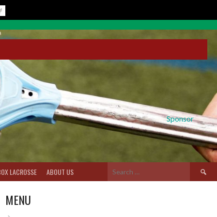
Sponsor
Search
BOX LACROSSE
ABOUT US
for:
MENU