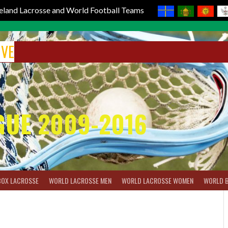
reland Lacrosse and World Football Teams
IVE
GUE 2009-2016
BOX LACROSSE
WORLD LACROSSE MEN
WORLD LACROSSE WOMEN
WORLD 