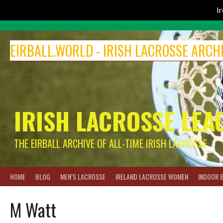
I
Skip
to
EIRBALL.WORLD - IRISH LACROSSE ARCH
content
IRISH LACROSSE LEA
THE EIRBALL ARCHIVE OF ALL-TIME IRISH LACROSSE
HOME
BLOG
MEN’S LACROSSE
IRELAND LACROSSE WOMEN
INDOOR 
M Watt