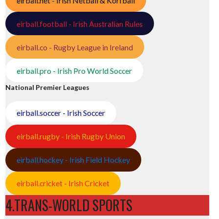
eirball.net - Irish Netball & Korfball
eirball.football - Irish Australian Rules
eirball.co - Rugby League in Ireland
eirball.pro - Irish Pro World Soccer
National Premier Leagues
eirball.soccer - Irish Soccer
eirball.rugby - Irish Rugby Union
eirball.hockey - Irish Field Hockey
eirball.cricket - Irish Cricket
4.TRANS-WORLD SPORTS