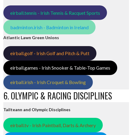
eirball.tennis - Irish Tennis & Racquet Sports
badminton.irish - Badminton in Ireland
Atlantic Lawn Green Unions
eirball.golf - Irish Golf and Pitch & Putt
eirball.games - Irish Snooker & Table-Top Games
eirball.irish - Irish Croquet & Bowling
6. OLYMPIC & RACING DISCIPLINES
Tailteann and Olympic Disciplines
eirball.tv - Irish Paintball, Darts & Archery