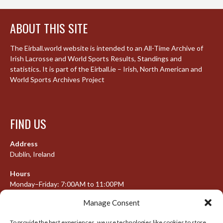
ABOUT THIS SITE
The Eirball.world website is intended to an All-Time Archive of
Irish Lacrosse and World Sports Results, Standings and
statistics. It is part of the Eirball.ie – Irish, North American and
World Sports Archives Project
FIND US
Address
Dublin, Ireland
Hours
Monday–Friday: 7:00AM to 11:00PM
Saturday & Sunday: 7:30AM to 10:00PM
Manage Consent
To provide the best experiences, we use technologies like cookies to store