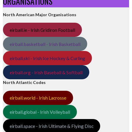
ORGANISATIONS
North American Major Organisations
eirball.ie - Irish Gridiron Football
eirball.basketball - Irish Basketball
eirball.ski - Irish Ice Hockey & Curling
eirball.org - Irish Baseball & Softball
North Atlantic Codes
eirball.world - Irish Lacrosse
eirball.global - Irish Volleyball
eirball.space - Irish Ultimate & Flying Disc