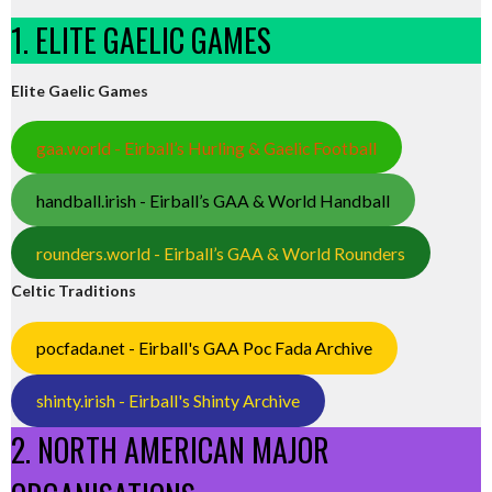
1. ELITE GAELIC GAMES
Elite Gaelic Games
gaa.world - Eirball’s Hurling & Gaelic Football
handball.irish - Eirball’s GAA & World Handball
rounders.world - Eirball’s GAA & World Rounders
Celtic Traditions
pocfada.net - Eirball's GAA Poc Fada Archive
shinty.irish - Eirball's Shinty Archive
2. NORTH AMERICAN MAJOR