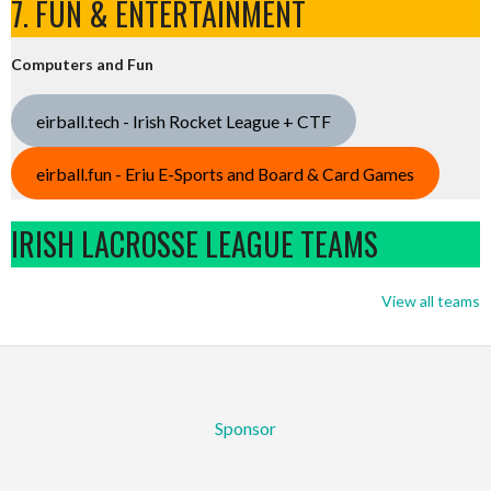
7. FUN & ENTERTAINMENT
Computers and Fun
eirball.tech - Irish Rocket League + CTF
eirball.fun - Eriu E-Sports and Board & Card Games
IRISH LACROSSE LEAGUE TEAMS
View all teams
Sponsor