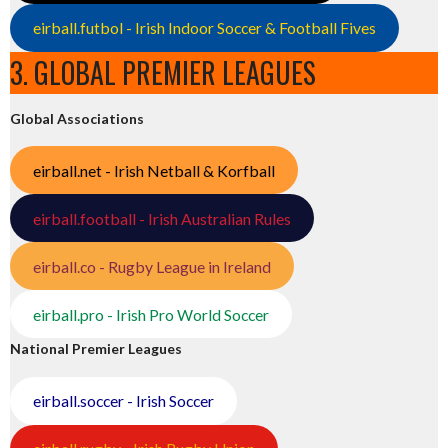
eirball.futbol - Irish Indoor Soccer & Football Fives
3. GLOBAL PREMIER LEAGUES
Global Associations
eirball.net - Irish Netball & Korfball
eirball.football - Irish Australian Rules
eirball.co - Rugby League in Ireland
eirball.pro - Irish Pro World Soccer
National Premier Leagues
eirball.soccer - Irish Soccer