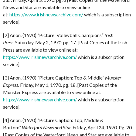
News and Star are available to view online
at:
https://www.irishnewsarchive.com/
which is a subscription
service].
[2] Anon. (1970) “Picture: Volleyball Champions”
Irish
Press.
Saturday, May 2, 1970. pg. 17. [Past Copies of the Irish
Press are available to view online at:
https://www.irishnewsarchive.com/
which is a subscription
service].
[3] Anon. (1970) “Picture Caption: Top & Middle”
Munster
Express.
Friday, May 1, 1970. pg. 18. [Past Copies of the
Munster Express are available to view online at:
https://www.irishnewsarchive.com/
which is a subscription
service].
[4] Anon. (1970) “Picture Caption: Top, Middle &
Bottom”
Waterford News and Star.
Friday, April 24, 1970. Pg. 20.
[Past Copies of the Waterford News and Star are available to