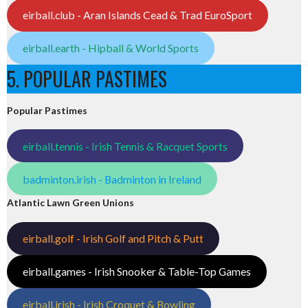
eirball.club - Aran Islands Cead & Trad EuroSport
eirball.earth - Hipball & World Sports
5. POPULAR PASTIMES
Popular Pastimes
eirball.tennis - Irish Tennis & Racquet Sports
badminton.irish - Badminton in Ireland
Atlantic Lawn Green Unions
eirball.golf - Irish Golf and Pitch & Putt
eirball.games - Irish Snooker & Table-Top Games
eirball.irish - Irish Croquet & Bowling