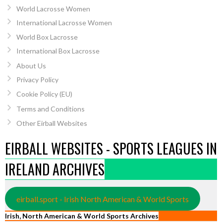
World Lacrosse Women
International Lacrosse Women
World Box Lacrosse
International Box Lacrosse
About Us
Privacy Policy
Cookie Policy (EU)
Terms and Conditions
Other Eirball Websites
EIRBALL WEBSITES - SPORTS LEAGUES IN
IRELAND ARCHIVES
eirball.sport - Irish North American & World Sports
Irish, North American & World Sports Archives