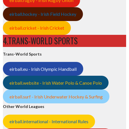
eirball.rugby - Irish Rugby Union
eirball.hockey - Irish Field Hockey
eirball.cricket - Irish Cricket
4.TRANS-WORLD SPORTS
Trans-World Sports
eirball.eu - Irish Olympic Handball
eirball.website - Irish Water Polo & Canoe Polo
eirball.surf - Irish Underwater Hockey & Surfing
Other World Leagues
eirball.international - International Rules