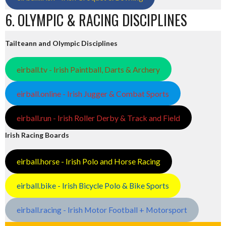
6. OLYMPIC & RACING DISCIPLINES
Tailteann and Olympic Disciplines
eirball.tv - Irish Paintball, Darts & Archery
eirball.online - Irish Jugger & Combat Sports
eirball.run - Irish Roller Derby & Track and Field
Irish Racing Boards
eirball.horse - Irish Polo and Horse Racing
eirball.bike - Irish Bicycle Polo & Bike Sports
eirball.racing - Irish Motor Football + Motorsport