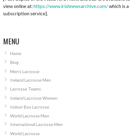
view online at:
https://www.irishnewsarchive.com/
which is a
subscription service].
MENU
Home
Blog
Men’s Lacrosse
Ireland Lacrosse Men
Lacrosse Teams
Ireland Lacrosse Women
Indoor Box Lacrosse
World Lacrosse Men
International Lacrosse Men
World Lacrosse