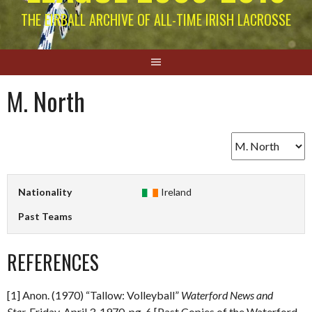
THE EIRBALL ARCHIVE OF ALL-TIME IRISH LACROSSE
M. North
Nationality
Ireland
Past Teams
REFERENCES
[1] Anon. (1970) “Tallow: Volleyball”
Waterford News and
Star.
Friday, April 3, 1970. pg. 6 [Past Copies of the Waterford