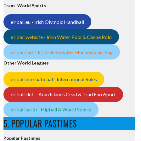
Trans-World Sports
eirball.eu - Irish Olympic Handball
eirball.website - Irish Water Polo & Canoe Polo
eirball.surf - Irish Underwater Hockey & Surfing
Other World Leagues
eirball.international - International Rules
eirball.club - Aran Islands Cead & Trad EuroSport
eirball.earth - Hipball & World Sports
5. POPULAR PASTIMES
Popular Pastimes