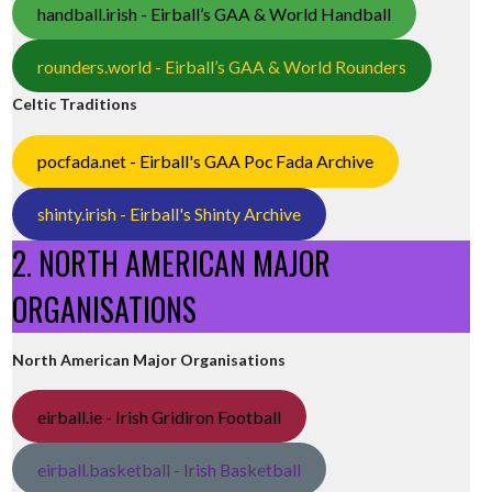
handball.irish - Eirball’s GAA & World Handball
rounders.world - Eirball’s GAA & World Rounders
Celtic Traditions
pocfada.net - Eirball's GAA Poc Fada Archive
shinty.irish - Eirball's Shinty Archive
2. NORTH AMERICAN MAJOR
ORGANISATIONS
North American Major Organisations
eirball.ie - Irish Gridiron Football
eirball.basketball - Irish Basketball