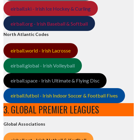
eirball.ski - Irish Ice Hockey & Curling
eirball.org - Irish Baseball & Softball
North Atlantic Codes
eirball.world - Irish Lacrosse
eirball.global - Irish Volleyball
eirball.space - Irish Ultimate & Flying Disc
eirball.futbol - Irish Indoor Soccer & Football Fives
3. GLOBAL PREMIER LEAGUES
Global Associations