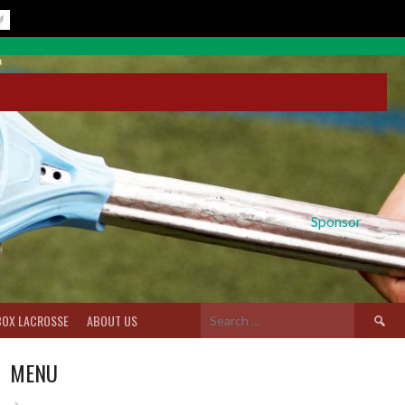
Sponsor
Search
BOX LACROSSE
ABOUT US
for:
MENU