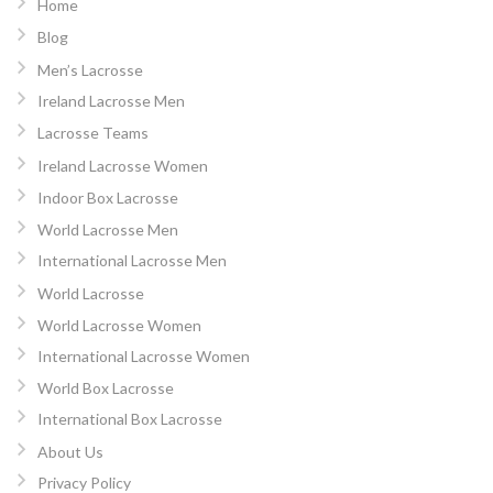
Home
Blog
Men’s Lacrosse
Ireland Lacrosse Men
Lacrosse Teams
Ireland Lacrosse Women
Indoor Box Lacrosse
World Lacrosse Men
International Lacrosse Men
World Lacrosse
World Lacrosse Women
International Lacrosse Women
World Box Lacrosse
International Box Lacrosse
About Us
Privacy Policy