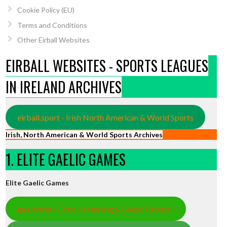
Cookie Policy (EU)
Terms and Conditions
Other Eirball Websites
EIRBALL WEBSITES - SPORTS LEAGUES
IN IRELAND ARCHIVES
eirball.sport - Irish North American & World Sports
Irish, North American & World Sports Archives
1. ELITE GAELIC GAMES
Elite Gaelic Games
gaa.world - Eirball’s Hurling & Gaelic Football