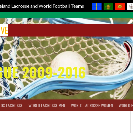
reland Lacrosse and World Football Teams
IVE
GUE 2009-2016
BOX LACROSSE
WORLD LACROSSE MEN
WORLD LACROSSE WOMEN
WORLD 