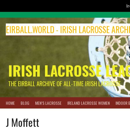
I
Skip
to
EIRBALL.WORLD - IRISH LACROSSE ARCH
content
IRISH LACROSSE LEA
THE EIRBALL ARCHIVE OF ALL-TIME IRISH LACROSSE
HOME
BLOG
MEN’S LACROSSE
IRELAND LACROSSE WOMEN
INDOOR 
J Moffett