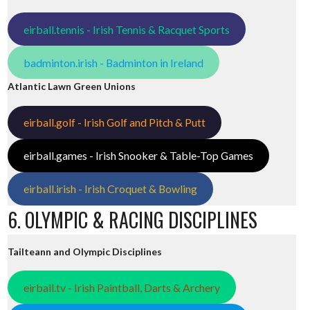
eirball.tennis - Irish Tennis & Racquet Sports
badminton.irish - Badminton in Ireland
Atlantic Lawn Green Unions
eirball.golf - Irish Golf and Pitch & Putt
eirball.games - Irish Snooker & Table-Top Games
eirball.irish - Irish Croquet & Bowling
6. OLYMPIC & RACING DISCIPLINES
Tailteann and Olympic Disciplines
eirball.tv - Irish Paintball, Darts & Archery