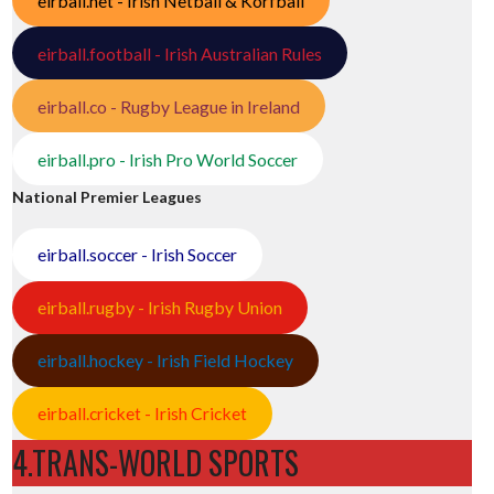
eirball.net - Irish Netball & Korfball
eirball.football - Irish Australian Rules
eirball.co - Rugby League in Ireland
eirball.pro - Irish Pro World Soccer
National Premier Leagues
eirball.soccer - Irish Soccer
eirball.rugby - Irish Rugby Union
eirball.hockey - Irish Field Hockey
eirball.cricket - Irish Cricket
4.TRANS-WORLD SPORTS