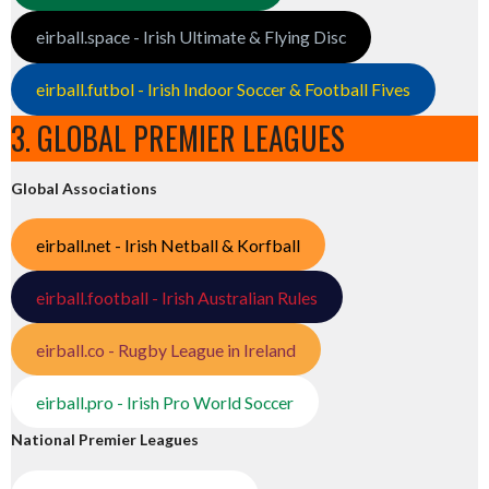
eirball.space - Irish Ultimate & Flying Disc
eirball.futbol - Irish Indoor Soccer & Football Fives
3. GLOBAL PREMIER LEAGUES
Global Associations
eirball.net - Irish Netball & Korfball
eirball.football - Irish Australian Rules
eirball.co - Rugby League in Ireland
eirball.pro - Irish Pro World Soccer
National Premier Leagues