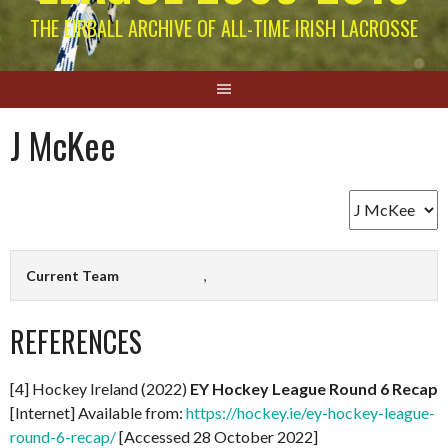
THE EIRBALL ARCHIVE OF ALL-TIME IRISH LACROSSE
J McKee
Current Team
,
REFERENCES
[4] Hockey Ireland (2022)
EY Hockey League Round 6 Recap
[Internet] Available from:
https://hockey.ie/ey-hockey-league-
round-6-recap/
[Accessed 28 October 2022]