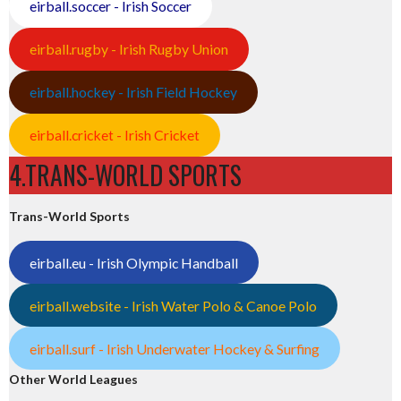
eirball.soccer - Irish Soccer
eirball.rugby - Irish Rugby Union
eirball.hockey - Irish Field Hockey
eirball.cricket - Irish Cricket
4.TRANS-WORLD SPORTS
Trans-World Sports
eirball.eu - Irish Olympic Handball
eirball.website - Irish Water Polo & Canoe Polo
eirball.surf - Irish Underwater Hockey & Surfing
Other World Leagues