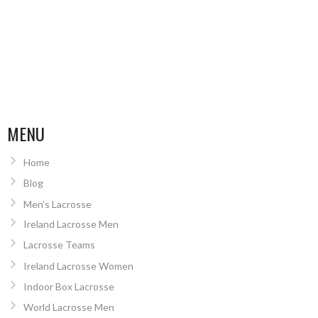
MENU
Home
Blog
Men’s Lacrosse
Ireland Lacrosse Men
Lacrosse Teams
Ireland Lacrosse Women
Indoor Box Lacrosse
World Lacrosse Men