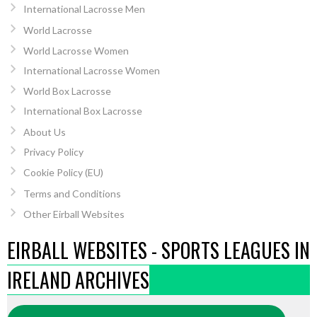
International Lacrosse Men
World Lacrosse
World Lacrosse Women
International Lacrosse Women
World Box Lacrosse
International Box Lacrosse
About Us
Privacy Policy
Cookie Policy (EU)
Terms and Conditions
Other Eirball Websites
EIRBALL WEBSITES - SPORTS LEAGUES IN
IRELAND ARCHIVES