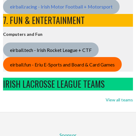
eirball.racing - Irish Motor Football + Motorsport
7. FUN & ENTERTAINMENT
Computers and Fun
eirball.tech - Irish Rocket League + CTF
eirball.fun - Eriu E-Sports and Board & Card Games
IRISH LACROSSE LEAGUE TEAMS
View all teams
Sponsor