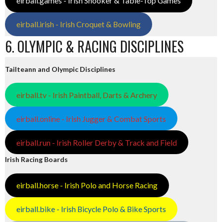
eirball.games - Irish Snooker & Table-Top Games
eirball.irish - Irish Croquet & Bowling
6. OLYMPIC & RACING DISCIPLINES
Tailteann and Olympic Disciplines
eirball.tv - Irish Paintball, Darts & Archery
eirball.online - Irish Jugger & Combat Sports
eirball.run - Irish Roller Derby & Track and Field
Irish Racing Boards
eirball.horse - Irish Polo and Horse Racing
eirball.bike - Irish Bicycle Polo & Bike Sports