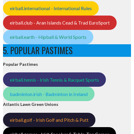
eirball.international - International Rules
eirball.club - Aran Islands Cead & Trad EuroSport
eirball.earth - Hipball & World Sports
5. POPULAR PASTIMES
Popular Pastimes
eirball.tennis - Irish Tennis & Racquet Sports
badminton.irish - Badminton in Ireland
Atlantic Lawn Green Unions
eirball.golf - Irish Golf and Pitch & Putt