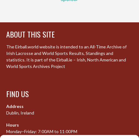
ABOUT THIS SITE
The Eirball.world website is intended to an All-Time Archive of
Irish Lacrosse and World Sports Results, Standings and
statistics. It is part of the Eirball.ie – Irish, North American and
World Sports Archives Project
FIND US
Address
Dublin, Ireland
Hours
Monday–Friday: 7:00AM to 11:00PM
Saturday & Sunday: 7:30AM to 10:00PM