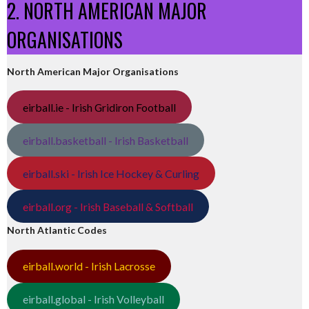
2. NORTH AMERICAN MAJOR
ORGANISATIONS
North American Major Organisations
eirball.ie - Irish Gridiron Football
eirball.basketball - Irish Basketball
eirball.ski - Irish Ice Hockey & Curling
eirball.org - Irish Baseball & Softball
North Atlantic Codes
eirball.world - Irish Lacrosse
eirball.global - Irish Volleyball