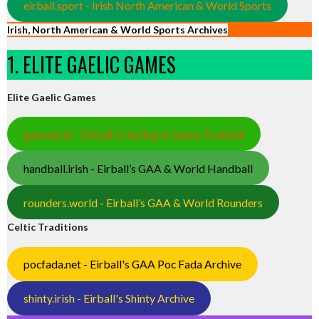
eirball.sport - Irish North American & World Sports
Irish, North American & World Sports Archives
1. ELITE GAELIC GAMES
Elite Gaelic Games
gaa.world - Eirball’s Hurling & Gaelic Football
handball.irish - Eirball’s GAA & World Handball
rounders.world - Eirball’s GAA & World Rounders
Celtic Traditions
pocfada.net - Eirball's GAA Poc Fada Archive
shinty.irish - Eirball's Shinty Archive