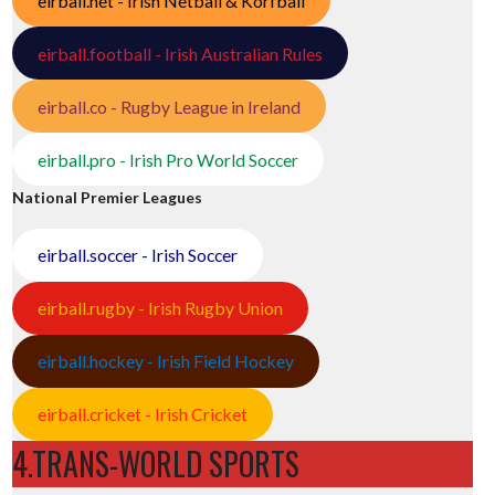
eirball.net - Irish Netball & Korfball
eirball.football - Irish Australian Rules
eirball.co - Rugby League in Ireland
eirball.pro - Irish Pro World Soccer
National Premier Leagues
eirball.soccer - Irish Soccer
eirball.rugby - Irish Rugby Union
eirball.hockey - Irish Field Hockey
eirball.cricket - Irish Cricket
4.TRANS-WORLD SPORTS