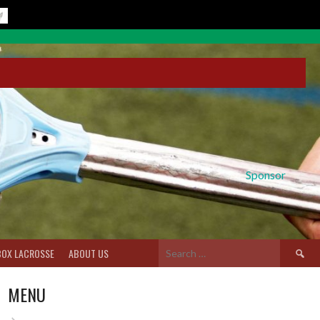
Sponsor
Search
BOX LACROSSE
ABOUT US
for:
MENU