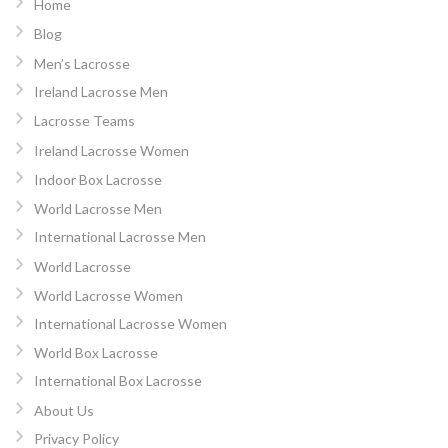
Home
Blog
Men’s Lacrosse
Ireland Lacrosse Men
Lacrosse Teams
Ireland Lacrosse Women
Indoor Box Lacrosse
World Lacrosse Men
International Lacrosse Men
World Lacrosse
World Lacrosse Women
International Lacrosse Women
World Box Lacrosse
International Box Lacrosse
About Us
Privacy Policy