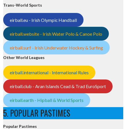
Trans-World Sports
eirball.eu - Irish Olympic Handball
eirball.website - Irish Water Polo & Canoe Polo
eirball.surf - Irish Underwater Hockey & Surfing
Other World Leagues
eirball.international - International Rules
eirball.club - Aran Islands Cead & Trad EuroSport
eirball.earth - Hipball & World Sports
5. POPULAR PASTIMES
Popular Pastimes