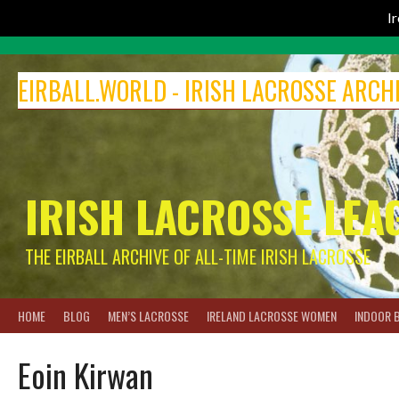
I
Skip
to
EIRBALL.WORLD - IRISH LACROSSE ARCH
content
IRISH LACROSSE LEA
THE EIRBALL ARCHIVE OF ALL-TIME IRISH LACROSSE
HOME
BLOG
MEN’S LACROSSE
IRELAND LACROSSE WOMEN
INDOOR 
Eoin Kirwan