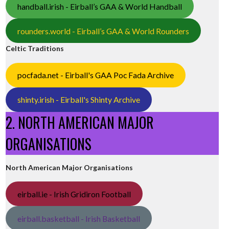
handball.irish - Eirball’s GAA & World Handball
rounders.world - Eirball’s GAA & World Rounders
Celtic Traditions
pocfada.net - Eirball's GAA Poc Fada Archive
shinty.irish - Eirball's Shinty Archive
2. NORTH AMERICAN MAJOR
ORGANISATIONS
North American Major Organisations
eirball.ie - Irish Gridiron Football
eirball.basketball - Irish Basketball