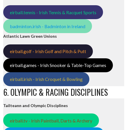
eirball.tennis - Irish Tennis & Racquet Sports
badminton.irish - Badminton in Ireland
Atlantic Lawn Green Unions
eirball.golf - Irish Golf and Pitch & Putt
eirball.games - Irish Snooker & Table-Top Games
eirball.irish - Irish Croquet & Bowling
6. OLYMPIC & RACING DISCIPLINES
Tailteann and Olympic Disciplines
eirball.tv - Irish Paintball, Darts & Archery