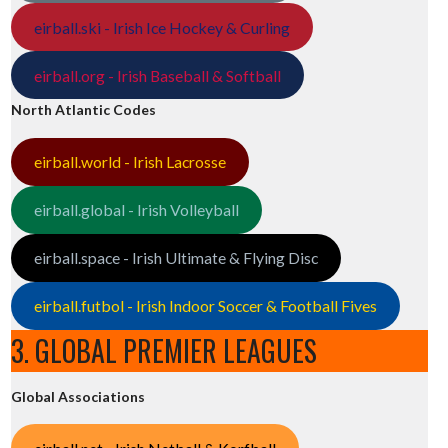
eirball.ski - Irish Ice Hockey & Curling
eirball.org - Irish Baseball & Softball
North Atlantic Codes
eirball.world - Irish Lacrosse
eirball.global - Irish Volleyball
eirball.space - Irish Ultimate & Flying Disc
eirball.futbol - Irish Indoor Soccer & Football Fives
3. GLOBAL PREMIER LEAGUES
Global Associations