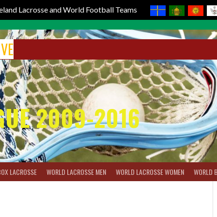
reland Lacrosse and World Football Teams
IVE
GUE 2009-2016
BOX LACROSSE
WORLD LACROSSE MEN
WORLD LACROSSE WOMEN
WORLD 