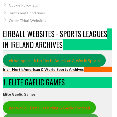
Cookie Policy (EU)
Terms and Conditions
Other Eirball Websites
EIRBALL WEBSITES - SPORTS LEAGUES
IN IRELAND ARCHIVES
eirball.sport - Irish North American & World Sports
Irish, North American & World Sports Archives
1. ELITE GAELIC GAMES
Elite Gaelic Games
gaa.world - Eirball’s Hurling & Gaelic Football