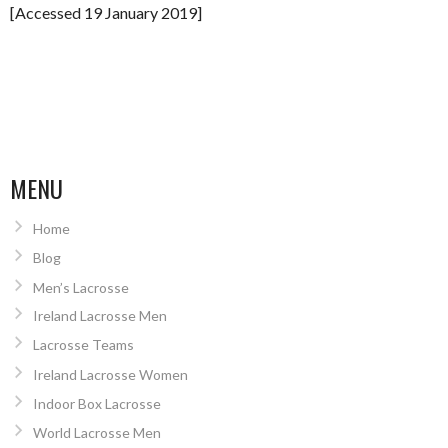
[Accessed 19 January 2019]
MENU
Home
Blog
Men’s Lacrosse
Ireland Lacrosse Men
Lacrosse Teams
Ireland Lacrosse Women
Indoor Box Lacrosse
World Lacrosse Men