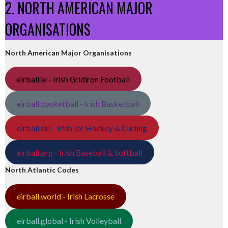
2. NORTH AMERICAN MAJOR
ORGANISATIONS
North American Major Organisations
eirball.ie - Irish Gridiron Football
eirball.basketball - Irish Basketball
eirball.ski - Irish Ice Hockey & Curling
eirball.org - Irish Baseball & Softball
North Atlantic Codes
eirball.world - Irish Lacrosse
eirball.global - Irish Volleyball