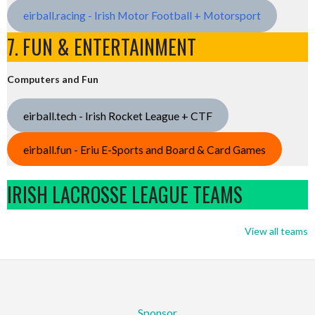
eirball.racing - Irish Motor Football + Motorsport
7. FUN & ENTERTAINMENT
Computers and Fun
eirball.tech - Irish Rocket League + CTF
eirball.fun - Eriu E-Sports and Board & Card Games
IRISH LACROSSE LEAGUE TEAMS
View all teams
Sponsor