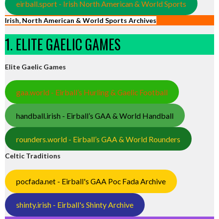
eirball.sport - Irish North American & World Sports
Irish, North American & World Sports Archives
1. ELITE GAELIC GAMES
Elite Gaelic Games
gaa.world - Eirball’s Hurling & Gaelic Football
handball.irish - Eirball’s GAA & World Handball
rounders.world - Eirball’s GAA & World Rounders
Celtic Traditions
pocfada.net - Eirball's GAA Poc Fada Archive
shinty.irish - Eirball's Shinty Archive