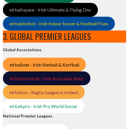
eirball.space - Irish Ultimate & Flying Disc
eirball.futbol - Irish Indoor Soccer & Football Fives
3. GLOBAL PREMIER LEAGUES
Global Associations
eirball.net - Irish Netball & Korfball
eirball.football - Irish Australian Rules
eirball.co - Rugby League in Ireland
eirball.pro - Irish Pro World Soccer
National Premier Leagues