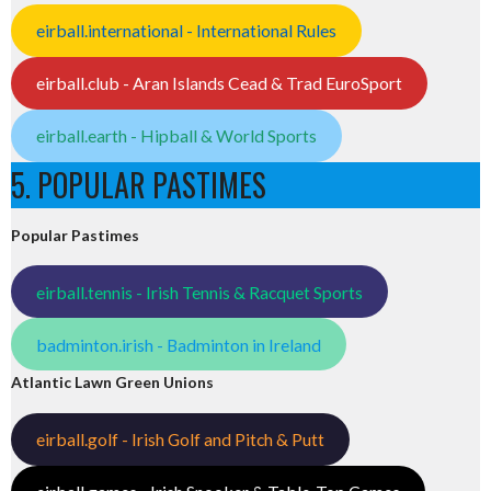
eirball.international - International Rules
eirball.club - Aran Islands Cead & Trad EuroSport
eirball.earth - Hipball & World Sports
5. POPULAR PASTIMES
Popular Pastimes
eirball.tennis - Irish Tennis & Racquet Sports
badminton.irish - Badminton in Ireland
Atlantic Lawn Green Unions
eirball.golf - Irish Golf and Pitch & Putt