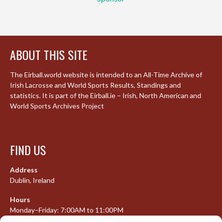
ABOUT THIS SITE
The Eirball.world website is intended to an All-Time Archive of
Irish Lacrosse and World Sports Results, Standings and
statistics. It is part of the Eirball.ie – Irish, North American and
World Sports Archives Project
FIND US
Address
Dublin, Ireland
Hours
Monday–Friday: 7:00AM to 11:00PM
Saturday & Sunday: 7:30AM to 10:00PM