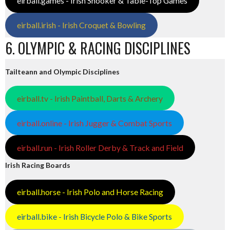
eirball.games - Irish Snooker & Table-Top Games
eirball.irish - Irish Croquet & Bowling
6. OLYMPIC & RACING DISCIPLINES
Tailteann and Olympic Disciplines
eirball.tv - Irish Paintball, Darts & Archery
eirball.online - Irish Jugger & Combat Sports
eirball.run - Irish Roller Derby & Track and Field
Irish Racing Boards
eirball.horse - Irish Polo and Horse Racing
eirball.bike - Irish Bicycle Polo & Bike Sports