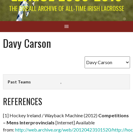
THE EIRBALL ARCHIVE OF ALL-TIME IRISH LACROSSE
Davy Carson
Past Teams
,
REFERENCES
[1] Hockey Ireland / Wayback Machine (2012)
Competitions
– Mens Interprovincials
[Internet] Available
from:
http://web.archive.org/web/20120423101520/http://hock