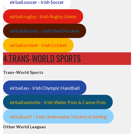
eirball.soccer - Irish Soccer
eirball.rugby - Irish Rugby Union
eirball.hockey - Irish Field Hockey
eirball.cricket - Irish Cricket
4.TRANS-WORLD SPORTS
Trans-World Sports
eirball.eu - Irish Olympic Handball
eirball.website - Irish Water Polo & Canoe Polo
eirball.surf - Irish Underwater Hockey & Surfing
Other World Leagues