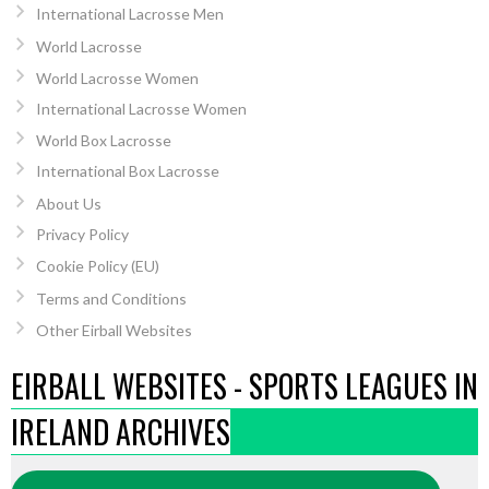
International Lacrosse Men
World Lacrosse
World Lacrosse Women
International Lacrosse Women
World Box Lacrosse
International Box Lacrosse
About Us
Privacy Policy
Cookie Policy (EU)
Terms and Conditions
Other Eirball Websites
EIRBALL WEBSITES - SPORTS LEAGUES IN
IRELAND ARCHIVES