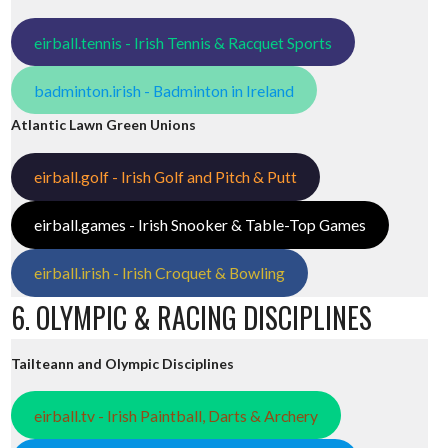
eirball.tennis - Irish Tennis & Racquet Sports
badminton.irish - Badminton in Ireland
Atlantic Lawn Green Unions
eirball.golf - Irish Golf and Pitch & Putt
eirball.games - Irish Snooker & Table-Top Games
eirball.irish - Irish Croquet & Bowling
6. OLYMPIC & RACING DISCIPLINES
Tailteann and Olympic Disciplines
eirball.tv - Irish Paintball, Darts & Archery