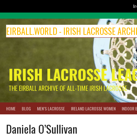
I
Skip
to
EIRBALL.WORLD - IRISH LACROSSE ARCH
content
IRISH LACROSSE LEA
THE EIRBALL ARCHIVE OF ALL-TIME IRISH LACROSSE
HOME
BLOG
MEN’S LACROSSE
IRELAND LACROSSE WOMEN
INDOOR 
Daniela O’Sullivan