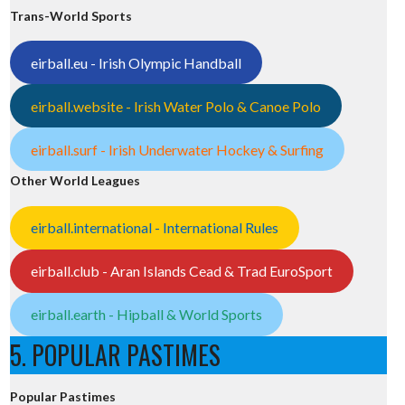
Trans-World Sports
eirball.eu - Irish Olympic Handball
eirball.website - Irish Water Polo & Canoe Polo
eirball.surf - Irish Underwater Hockey & Surfing
Other World Leagues
eirball.international - International Rules
eirball.club - Aran Islands Cead & Trad EuroSport
eirball.earth - Hipball & World Sports
5. POPULAR PASTIMES
Popular Pastimes