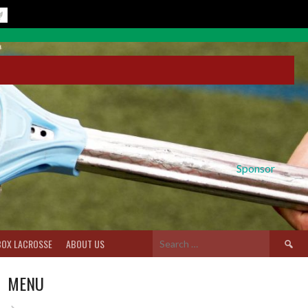
Sponsor
Search
BOX LACROSSE
ABOUT US
for:
MENU