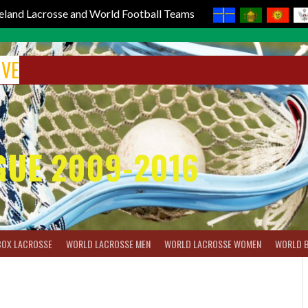
reland Lacrosse and World Football Teams
IVE
GUE 2009-2016
BOX LACROSSE
WORLD LACROSSE MEN
WORLD LACROSSE WOMEN
WORLD 