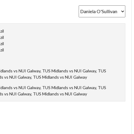
zil
zil
zil
zil
dlands vs NUI Galway, TUS Midlands vs NUI Galway, TUS
ds vs NUI Galway, TUS Midlands vs NUI Galway
dlands vs NUI Galway, TUS Midlands vs NUI Galway, TUS
ds vs NUI Galway, TUS Midlands vs NUI Galway