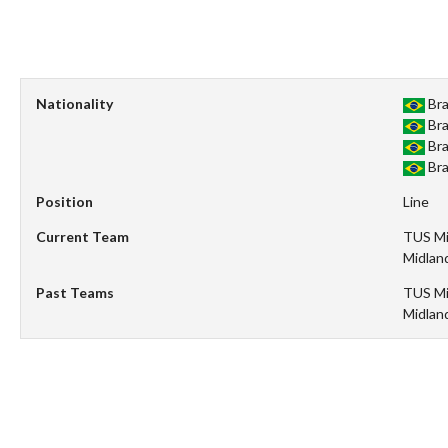
Nationality
Bra
Bra
Bra
Bra
Position
Line
Current Team
TUS Mi
Midlan
Past Teams
TUS Mi
Midlan