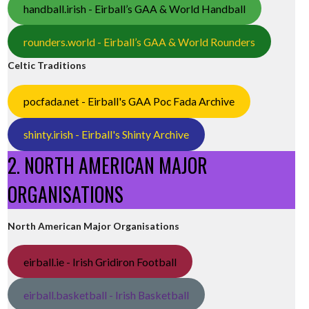
handball.irish - Eirball’s GAA & World Handball
rounders.world - Eirball’s GAA & World Rounders
Celtic Traditions
pocfada.net - Eirball's GAA Poc Fada Archive
shinty.irish - Eirball's Shinty Archive
2. NORTH AMERICAN MAJOR
ORGANISATIONS
North American Major Organisations
eirball.ie - Irish Gridiron Football
eirball.basketball - Irish Basketball