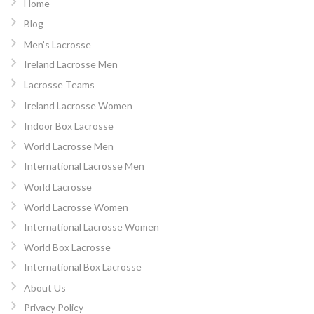
Home
Blog
Men’s Lacrosse
Ireland Lacrosse Men
Lacrosse Teams
Ireland Lacrosse Women
Indoor Box Lacrosse
World Lacrosse Men
International Lacrosse Men
World Lacrosse
World Lacrosse Women
International Lacrosse Women
World Box Lacrosse
International Box Lacrosse
About Us
Privacy Policy