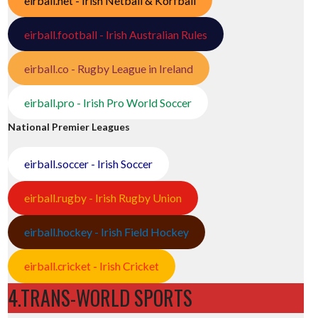
eirball.net - Irish Netball & Korfball
eirball.football - Irish Australian Rules
eirball.co - Rugby League in Ireland
eirball.pro - Irish Pro World Soccer
National Premier Leagues
eirball.soccer - Irish Soccer
eirball.rugby - Irish Rugby Union
eirball.hockey - Irish Field Hockey
eirball.cricket - Irish Cricket
4.TRANS-WORLD SPORTS