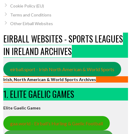
Cookie Policy (EU)
Terms and Conditions
Other Eirball Websites
EIRBALL WEBSITES - SPORTS LEAGUES
IN IRELAND ARCHIVES
eirball.sport - Irish North American & World Sports
Irish, North American & World Sports Archives
1. ELITE GAELIC GAMES
Elite Gaelic Games
gaa.world - Eirball’s Hurling & Gaelic Football