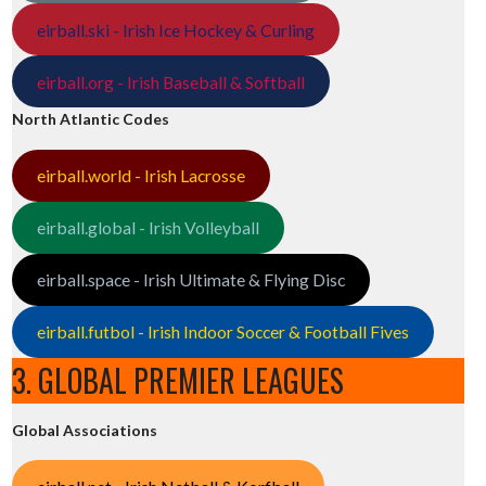
eirball.ski - Irish Ice Hockey & Curling
eirball.org - Irish Baseball & Softball
North Atlantic Codes
eirball.world - Irish Lacrosse
eirball.global - Irish Volleyball
eirball.space - Irish Ultimate & Flying Disc
eirball.futbol - Irish Indoor Soccer & Football Fives
3. GLOBAL PREMIER LEAGUES
Global Associations