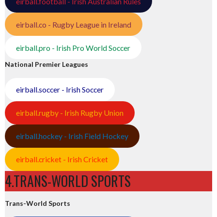
eirball.football - Irish Australian Rules
eirball.co - Rugby League in Ireland
eirball.pro - Irish Pro World Soccer
National Premier Leagues
eirball.soccer - Irish Soccer
eirball.rugby - Irish Rugby Union
eirball.hockey - Irish Field Hockey
eirball.cricket - Irish Cricket
4.TRANS-WORLD SPORTS
Trans-World Sports