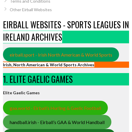
Terms and Conditions
Other Eirball Websites
EIRBALL WEBSITES - SPORTS LEAGUES IN
IRELAND ARCHIVES
eirball.sport - Irish North American & World Sports
Irish, North American & World Sports Archives
1. ELITE GAELIC GAMES
Elite Gaelic Games
gaa.world - Eirball’s Hurling & Gaelic Football
handball.irish - Eirball’s GAA & World Handball