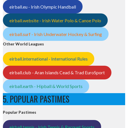
eirball.eu - Irish Olympic Handball
eirball.website - Irish Water Polo & Canoe Polo
eirball.surf - Irish Underwater Hockey & Surfing
Other World Leagues
eirball.international - International Rules
eirball.club - Aran Islands Cead & Trad EuroSport
eirball.earth - Hipball & World Sports
5. POPULAR PASTIMES
Popular Pastimes
eirball.tennis - Irish Tennis & Racquet Sports