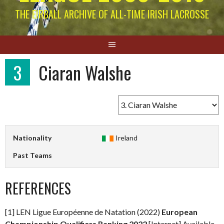
THE EIRBALL ARCHIVE OF ALL-TIME IRISH LACROSSE
3
Ciaran Walshe
Nationality
Ireland
Past Teams
REFERENCES
[1] LEN Ligue Européenne de Natation (2022)
European
Championship Qualifiers Ranking 2022
[Internet] Available