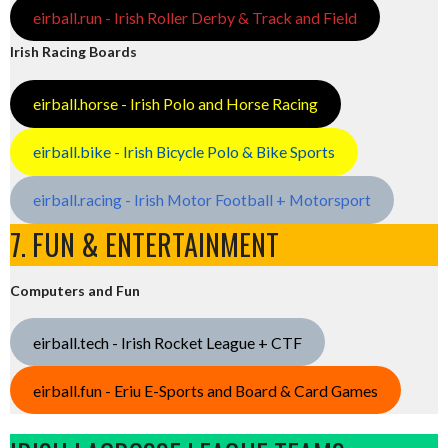
eirball.run - Irish Roller Derby & Track and Field
Irish Racing Boards
eirball.horse - Irish Polo and Horse Racing
eirball.bike - Irish Bicycle Polo & Bike Sports
eirball.racing - Irish Motor Football + Motorsport
7. FUN & ENTERTAINMENT
Computers and Fun
eirball.tech - Irish Rocket League + CTF
eirball.fun - Eriu E-Sports and Board & Card Games