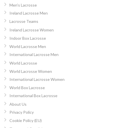
Men’s Lacrosse
Ireland Lacrosse Men
Lacrosse Teams
Ireland Lacrosse Women
Indoor Box Lacrosse
World Lacrosse Men
International Lacrosse Men
World Lacrosse
World Lacrosse Women
International Lacrosse Women
World Box Lacrosse
International Box Lacrosse
About Us
Privacy Policy
Cookie Policy (EU)