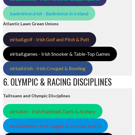
badminton.irish - Badminton in Ireland
Atlantic Lawn Green Unions
eirball.golf - Irish Golf and Pitch & Putt
eirball.games - Irish Snooker & Table-Top Games
eirball.irish - Irish Croquet & Bowling
6. OLYMPIC & RACING DISCIPLINES
Tailteann and Olympic Disciplines
eirball.tv - Irish Paintball, Darts & Archery
eirball.online - Irish Jugger & Combat Sports