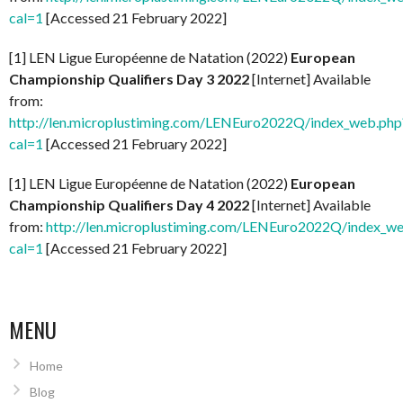
cal=1
[Accessed 21 February 2022]
[1] LEN Ligue Européenne de Natation (2022)
European
Championship Qualifiers Day 3 2022
[Internet] Available
from:
http://len.microplustiming.com/LENEuro2022Q/index_web.php
cal=1
[Accessed 21 February 2022]
[1] LEN Ligue Européenne de Natation (2022)
European
Championship Qualifiers Day 4 2022
[Internet] Available
from:
http://len.microplustiming.com/LENEuro2022Q/index_w
cal=1
[Accessed 21 February 2022]
MENU
Home
Blog