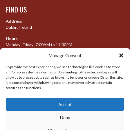
FIND US
Address
Dublin, Ireland
Hours
Monday–Friday: 7:00AM to 11:00PM
Saturday & Sunday: 7:30AM to 10:00PM
Manage Consent
To provide the best experiences, we use technologies like cookies to store
and/or access device information. Consenting to these technologies will
META
allow us to process data such as browsing behavior or unique IDs on this site.
Not consenting or withdrawing consent, may adversely affect certain
Log in
features and functions.
Entries feed
Accept
Comments feed
WordPress.org
Deny