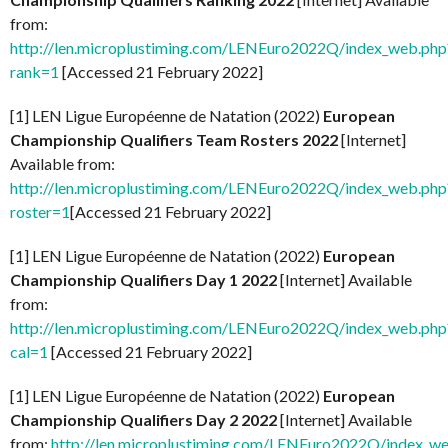
from:
http://len.microplustiming.com/LENEuro2022Q/index_web.php
rank=1
[Accessed 21 February 2022]
[1] LEN Ligue Européenne de Natation (2022)
European
Championship Qualifiers Team Rosters 2022
[Internet]
Available from:
http://len.microplustiming.com/LENEuro2022Q/index_web.php
roster=1
[Accessed 21 February 2022]
[1] LEN Ligue Européenne de Natation (2022)
European
Championship Qualifiers Day 1 2022
[Internet] Available
from:
http://len.microplustiming.com/LENEuro2022Q/index_web.php
cal=1
[Accessed 21 February 2022]
[1] LEN Ligue Européenne de Natation (2022)
European
Championship Qualifiers Day 2 2022
[Internet] Available
from:
http://len.microplustiming.com/LENEuro2022Q/index_w