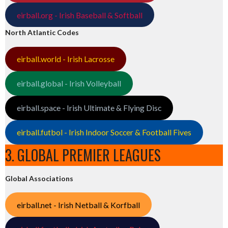
eirball.org - Irish Baseball & Softball
North Atlantic Codes
eirball.world - Irish Lacrosse
eirball.global - Irish Volleyball
eirball.space - Irish Ultimate & Flying Disc
eirball.futbol - Irish Indoor Soccer & Football Fives
3. GLOBAL PREMIER LEAGUES
Global Associations
eirball.net - Irish Netball & Korfball