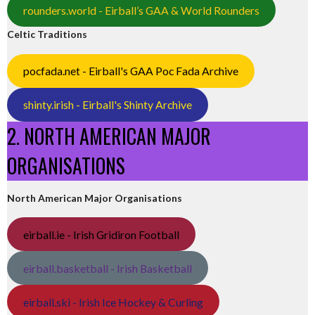
rounders.world - Eirball’s GAA & World Rounders
Celtic Traditions
pocfada.net - Eirball's GAA Poc Fada Archive
shinty.irish - Eirball's Shinty Archive
2. NORTH AMERICAN MAJOR
ORGANISATIONS
North American Major Organisations
eirball.ie - Irish Gridiron Football
eirball.basketball - Irish Basketball
eirball.ski - Irish Ice Hockey & Curling