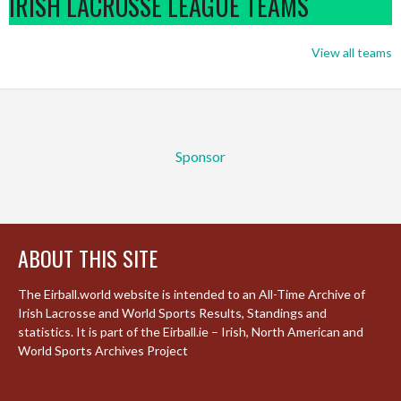
IRISH LACROSSE LEAGUE TEAMS
View all teams
Sponsor
ABOUT THIS SITE
The Eirball.world website is intended to an All-Time Archive of
Irish Lacrosse and World Sports Results, Standings and
statistics. It is part of the Eirball.ie – Irish, North American and
World Sports Archives Project