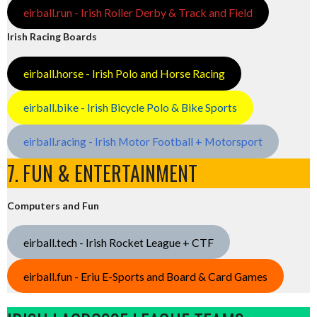
eirball.run - Irish Roller Derby & Track and Field
Irish Racing Boards
eirball.horse - Irish Polo and Horse Racing
eirball.bike - Irish Bicycle Polo & Bike Sports
eirball.racing - Irish Motor Football + Motorsport
7. FUN & ENTERTAINMENT
Computers and Fun
eirball.tech - Irish Rocket League + CTF
eirball.fun - Eriu E-Sports and Board & Card Games