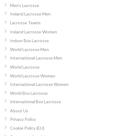
Men’s Lacrosse
Ireland Lacrosse Men
Lacrosse Teams
Ireland Lacrosse Women
Indoor Box Lacrosse
World Lacrosse Men
International Lacrosse Men
World Lacrosse
World Lacrosse Women
International Lacrosse Women
World Box Lacrosse
International Box Lacrosse
About Us
Privacy Policy
Cookie Policy (EU)