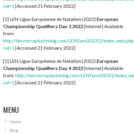
cal=1
[Accessed 21 February 2022]
[1] LEN Ligue Européenne de Natation (2022)
European
Championship Qualifiers Day 3 2022
[Internet] Available
from:
http://len.microplustiming.com/LENEuro2022Q/index_web.php
cal=1
[Accessed 21 February 2022]
[1] LEN Ligue Européenne de Natation (2022)
European
Championship Qualifiers Day 4 2022
[Internet] Available
from:
http://len.microplustiming.com/LENEuro2022Q/index_w
cal=1
[Accessed 21 February 2022]
MENU
Home
Blog