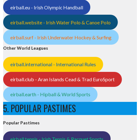
eirball.eu - Irish Olympic Handball
eirball.website - Irish Water Polo & Canoe Polo
eirball.surf - Irish Underwater Hockey & Surfing
Other World Leagues
eirball.international - International Rules
eirball.club - Aran Islands Cead & Trad EuroSport
eirball.earth - Hipball & World Sports
5. POPULAR PASTIMES
Popular Pastimes
eirball.tennis - Irish Tennis & Racquet Sports