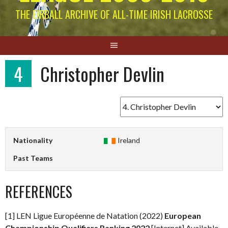
THE EIRBALL ARCHIVE OF ALL-TIME IRISH LACROSSE
4
Christopher Devlin
Nationality
Ireland
Past Teams
REFERENCES
[1] LEN Ligue Européenne de Natation (2022)
European
Championship Qualifiers Ranking 2022
[Internet] Available