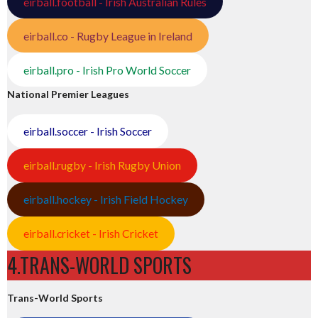
eirball.football - Irish Australian Rules
eirball.co - Rugby League in Ireland
eirball.pro - Irish Pro World Soccer
National Premier Leagues
eirball.soccer - Irish Soccer
eirball.rugby - Irish Rugby Union
eirball.hockey - Irish Field Hockey
eirball.cricket - Irish Cricket
4.TRANS-WORLD SPORTS
Trans-World Sports