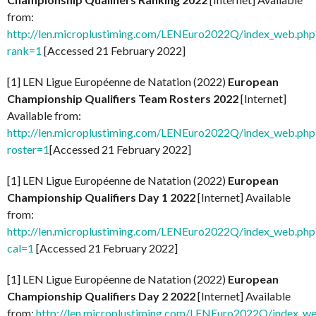
from:
http://len.microplustiming.com/LENEuro2022Q/index_web.php
rank=1
[Accessed 21 February 2022]
[1] LEN Ligue Européenne de Natation (2022)
European
Championship Qualifiers Team Rosters 2022
[Internet]
Available from:
http://len.microplustiming.com/LENEuro2022Q/index_web.php
roster=1
[Accessed 21 February 2022]
[1] LEN Ligue Européenne de Natation (2022)
European
Championship Qualifiers Day 1 2022
[Internet] Available
from:
http://len.microplustiming.com/LENEuro2022Q/index_web.php
cal=1
[Accessed 21 February 2022]
[1] LEN Ligue Européenne de Natation (2022)
European
Championship Qualifiers Day 2 2022
[Internet] Available
from:
http://len.microplustiming.com/LENEuro2022Q/index_w