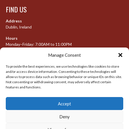
FIND US
Address
Dublin, Ireland
Hours
Monday–Friday: 7:00AM to 11:00PM
Saturday & Sunday: 7:30AM to 10:00PM
Manage Consent
To provide the best experiences, we use technologies like cookies to store
and/or access device information. Consenting to these technologies will
META
allow us to process data such as browsing behavior or unique IDs on this site.
Not consenting or withdrawing consent, may adversely affect certain
Log in
features and functions.
Entries feed
Accept
Comments feed
WordPress.org
Deny