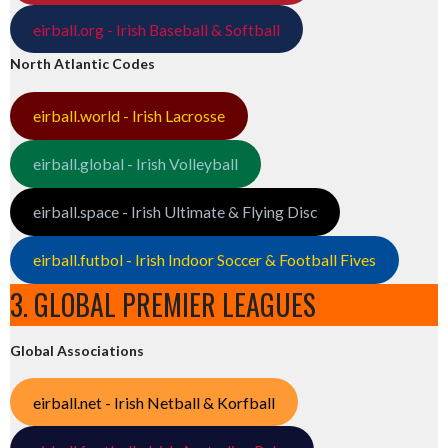
eirball.org - Irish Baseball & Softball
North Atlantic Codes
eirball.world - Irish Lacrosse
eirball.global - Irish Volleyball
eirball.space - Irish Ultimate & Flying Disc
eirball.futbol - Irish Indoor Soccer & Football Fives
3. GLOBAL PREMIER LEAGUES
Global Associations
eirball.net - Irish Netball & Korfball