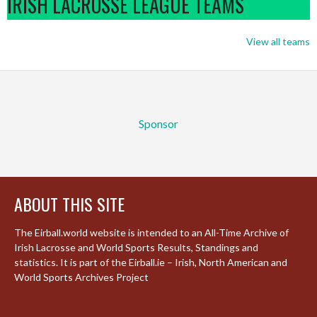
IRISH LACROSSE LEAGUE TEAMS
View all teams
Sponsor
ABOUT THIS SITE
The Eirball.world website is intended to an All-Time Archive of
Irish Lacrosse and World Sports Results, Standings and
statistics. It is part of the Eirball.ie – Irish, North American and
World Sports Archives Project