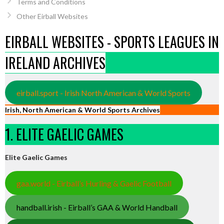
Terms and Conditions
Other Eirball Websites
EIRBALL WEBSITES - SPORTS LEAGUES IN
IRELAND ARCHIVES
eirball.sport - Irish North American & World Sports
Irish, North American & World Sports Archives
1. ELITE GAELIC GAMES
Elite Gaelic Games
gaa.world - Eirball’s Hurling & Gaelic Football
handball.irish - Eirball’s GAA & World Handball