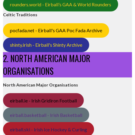
rounders.world - Eirball’s GAA & World Rounders
Celtic Traditions
pocfada.net - Eirball's GAA Poc Fada Archive
shinty.irish - Eirball's Shinty Archive
2. NORTH AMERICAN MAJOR
ORGANISATIONS
North American Major Organisations
eirball.ie - Irish Gridiron Football
eirball.basketball - Irish Basketball
eirball.ski - Irish Ice Hockey & Curling