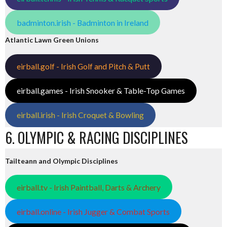
badminton.irish - Badminton in Ireland
Atlantic Lawn Green Unions
eirball.golf - Irish Golf and Pitch & Putt
eirball.games - Irish Snooker & Table-Top Games
eirball.irish - Irish Croquet & Bowling
6. OLYMPIC & RACING DISCIPLINES
Tailteann and Olympic Disciplines
eirball.tv - Irish Paintball, Darts & Archery
eirball.online - Irish Jugger & Combat Sports