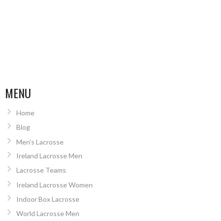
MENU
Home
Blog
Men’s Lacrosse
Ireland Lacrosse Men
Lacrosse Teams
Ireland Lacrosse Women
Indoor Box Lacrosse
World Lacrosse Men