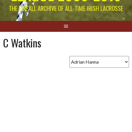
THE EIRBALL ARCHIVE OF ALL-TIME IRISH LACROSSE
C Watkins