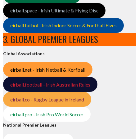
eirball.space - Irish Ultimate & Flying Disc
eirball.futbol - Irish Indoor Soccer & Football Fives
3. GLOBAL PREMIER LEAGUES
Global Associations
eirball.net - Irish Netball & Korfball
eirball.football - Irish Australian Rules
eirball.co - Rugby League in Ireland
eirball.pro - Irish Pro World Soccer
National Premier Leagues