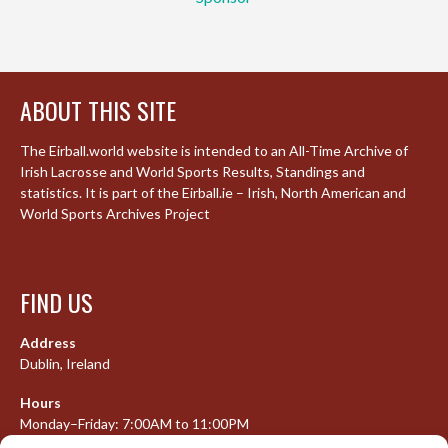
ABOUT THIS SITE
The Eirball.world website is intended to an All-Time Archive of
Irish Lacrosse and World Sports Results, Standings and
statistics. It is part of the Eirball.ie – Irish, North American and
World Sports Archives Project
FIND US
Address
Dublin, Ireland
Hours
Monday–Friday: 7:00AM to 11:00PM
Saturday & Sunday: 7:30AM to 10:00PM