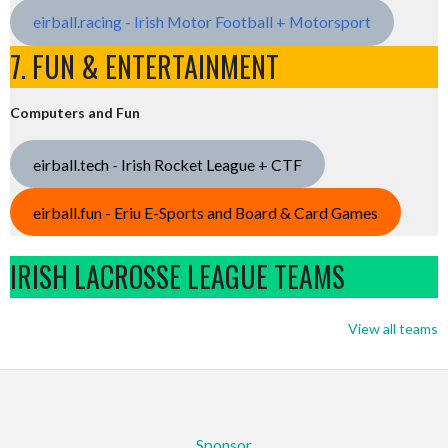
eirball.racing - Irish Motor Football + Motorsport
7. FUN & ENTERTAINMENT
Computers and Fun
eirball.tech - Irish Rocket League + CTF
eirball.fun - Eriu E-Sports and Board & Card Games
IRISH LACROSSE LEAGUE TEAMS
View all teams
Sponsor