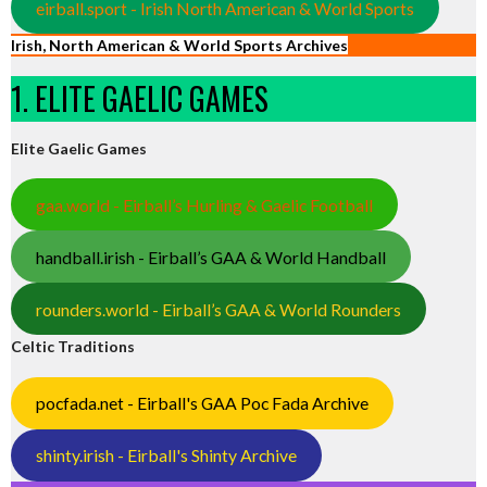
eirball.sport - Irish North American & World Sports
Irish, North American & World Sports Archives
1. ELITE GAELIC GAMES
Elite Gaelic Games
gaa.world - Eirball’s Hurling & Gaelic Football
handball.irish - Eirball’s GAA & World Handball
rounders.world - Eirball’s GAA & World Rounders
Celtic Traditions
pocfada.net - Eirball's GAA Poc Fada Archive
shinty.irish - Eirball's Shinty Archive