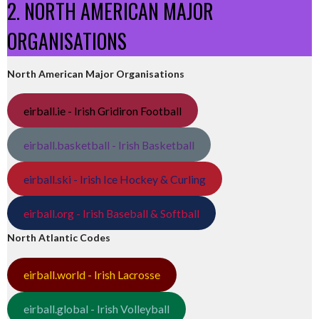
2. NORTH AMERICAN MAJOR
ORGANISATIONS
North American Major Organisations
eirball.ie - Irish Gridiron Football
eirball.basketball - Irish Basketball
eirball.ski - Irish Ice Hockey & Curling
eirball.org - Irish Baseball & Softball
North Atlantic Codes
eirball.world - Irish Lacrosse
eirball.global - Irish Volleyball