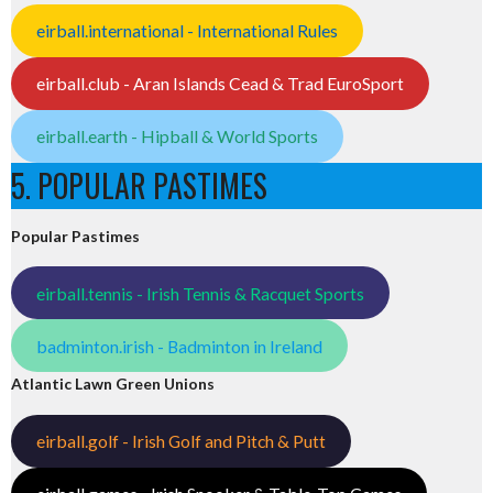
eirball.international - International Rules
eirball.club - Aran Islands Cead & Trad EuroSport
eirball.earth - Hipball & World Sports
5. POPULAR PASTIMES
Popular Pastimes
eirball.tennis - Irish Tennis & Racquet Sports
badminton.irish - Badminton in Ireland
Atlantic Lawn Green Unions
eirball.golf - Irish Golf and Pitch & Putt