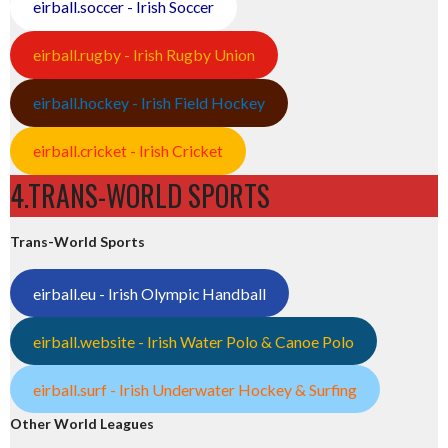
eirball.soccer - Irish Soccer
eirball.rugby - Irish Rugby Union
eirball.hockey - Irish Field Hockey
eirball.cricket - Irish Cricket
4.TRANS-WORLD SPORTS
Trans-World Sports
eirball.eu - Irish Olympic Handball
eirball.website - Irish Water Polo & Canoe Polo
eirball.surf - Irish Underwater Hockey & Surfing
Other World Leagues