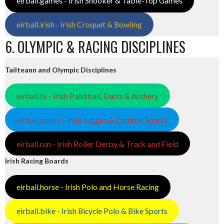
eirball.games - Irish Snooker & Table-Top Games
eirball.irish - Irish Croquet & Bowling
6. OLYMPIC & RACING DISCIPLINES
Tailteann and Olympic Disciplines
eirball.tv - Irish Paintball, Darts & Archery
eirball.online - Irish Jugger & Combat Sports
eirball.run - Irish Roller Derby & Track and Field
Irish Racing Boards
eirball.horse - Irish Polo and Horse Racing
eirball.bike - Irish Bicycle Polo & Bike Sports