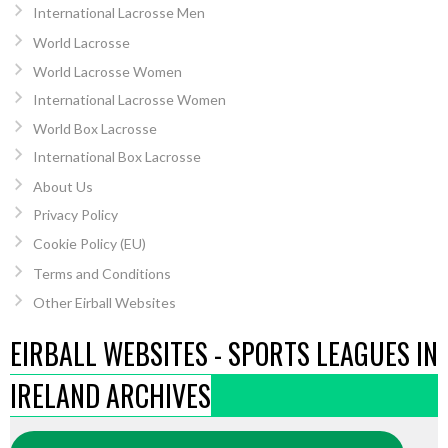
International Lacrosse Men
World Lacrosse
World Lacrosse Women
International Lacrosse Women
World Box Lacrosse
International Box Lacrosse
About Us
Privacy Policy
Cookie Policy (EU)
Terms and Conditions
Other Eirball Websites
EIRBALL WEBSITES - SPORTS LEAGUES IN
IRELAND ARCHIVES