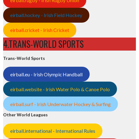
eirball.rugby - Irish Rugby Union
eirball.hockey - Irish Field Hockey
eirball.cricket - Irish Cricket
4.TRANS-WORLD SPORTS
Trans-World Sports
eirball.eu - Irish Olympic Handball
eirball.website - Irish Water Polo & Canoe Polo
eirball.surf - Irish Underwater Hockey & Surfing
Other World Leagues
eirball.international - International Rules