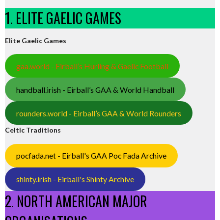
1. ELITE GAELIC GAMES
Elite Gaelic Games
gaa.world - Eirball’s Hurling & Gaelic Football
handball.irish - Eirball’s GAA & World Handball
rounders.world - Eirball’s GAA & World Rounders
Celtic Traditions
pocfada.net - Eirball's GAA Poc Fada Archive
shinty.irish - Eirball's Shinty Archive
2. NORTH AMERICAN MAJOR