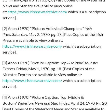
News and Star are available to view online
at:
https://www.irishnewsarchive.com/
which is a subscription
service].
[2] Anon. (1970) “Picture: Volleyball Champions”
Irish
Press.
Saturday, May 2, 1970. pg. 17. [Past Copies of the Irish
Press are available to view online at:
https://www.irishnewsarchive.com/
which is a subscription
service].
[3] Anon. (1970) “Picture Caption: Top & Middle”
Munster
Express.
Friday, May 1, 1970. pg. 18. [Past Copies of the
Munster Express are available to view online at:
https://www.irishnewsarchive.com/
which is a subscription
service].
[4] Anon. (1970) “Picture Caption: Top, Middle &
Bottom”
Waterford News and Star.
Friday, April 24, 1970. Pg. 20.
[Past Copies of the Waterford News and Star are available to