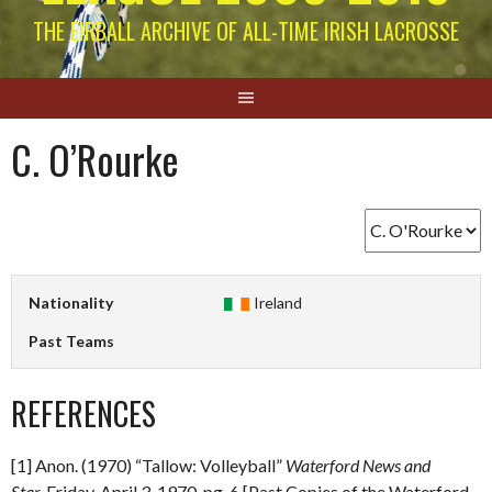
THE EIRBALL ARCHIVE OF ALL-TIME IRISH LACROSSE
C. O’Rourke
Nationality
Ireland
Past Teams
REFERENCES
[1] Anon. (1970) “Tallow: Volleyball”
Waterford News and
Star.
Friday, April 3, 1970. pg. 6 [Past Copies of the Waterford