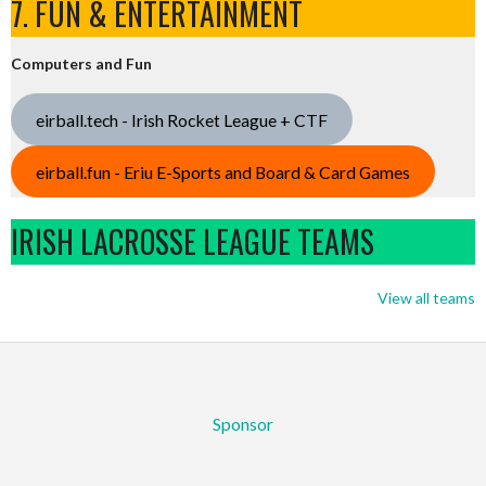
7. FUN & ENTERTAINMENT
Computers and Fun
eirball.tech - Irish Rocket League + CTF
eirball.fun - Eriu E-Sports and Board & Card Games
IRISH LACROSSE LEAGUE TEAMS
View all teams
Sponsor