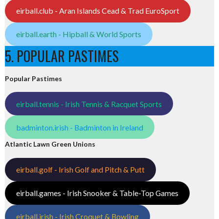
eirball.club - Aran Islands Cead & Trad EuroSport
eirball.earth - Hipball & World Sports
5. POPULAR PASTIMES
Popular Pastimes
eirball.tennis - Irish Tennis & Racquet Sports
badminton.irish - Badminton in Ireland
Atlantic Lawn Green Unions
eirball.golf - Irish Golf and Pitch & Putt
eirball.games - Irish Snooker & Table-Top Games
eirball.irish - Irish Croquet & Bowling