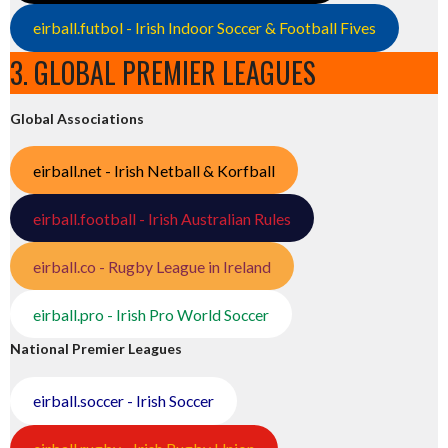
eirball.futbol - Irish Indoor Soccer & Football Fives
3. GLOBAL PREMIER LEAGUES
Global Associations
eirball.net - Irish Netball & Korfball
eirball.football - Irish Australian Rules
eirball.co - Rugby League in Ireland
eirball.pro - Irish Pro World Soccer
National Premier Leagues
eirball.soccer - Irish Soccer