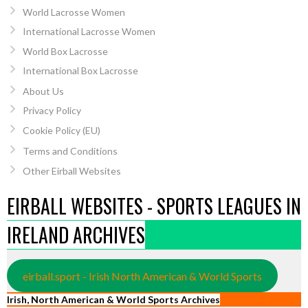
World Lacrosse Women
International Lacrosse Women
World Box Lacrosse
International Box Lacrosse
About Us
Privacy Policy
Cookie Policy (EU)
Terms and Conditions
Other Eirball Websites
EIRBALL WEBSITES - SPORTS LEAGUES IN
IRELAND ARCHIVES
eirball.sport - Irish North American & World Sports
Irish, North American & World Sports Archives