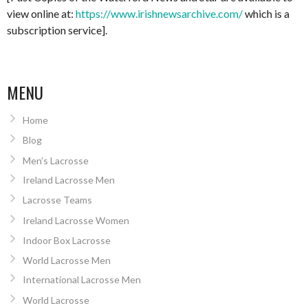
view online at:
https://www.irishnewsarchive.com/
which is a
subscription service].
MENU
Home
Blog
Men’s Lacrosse
Ireland Lacrosse Men
Lacrosse Teams
Ireland Lacrosse Women
Indoor Box Lacrosse
World Lacrosse Men
International Lacrosse Men
World Lacrosse