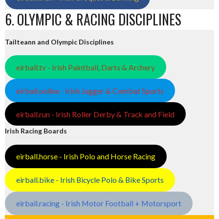
6. OLYMPIC & RACING DISCIPLINES
Tailteann and Olympic Disciplines
eirball.tv - Irish Paintball, Darts & Archery
eirball.online - Irish Jugger & Combat Sports
eirball.run - Irish Roller Derby & Track and Field
Irish Racing Boards
eirball.horse - Irish Polo and Horse Racing
eirball.bike - Irish Bicycle Polo & Bike Sports
eirball.racing - Irish Motor Football + Motorsport