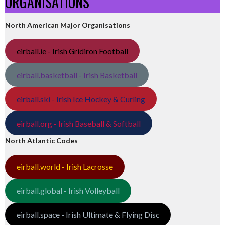
ORGANISATIONS
North American Major Organisations
eirball.ie - Irish Gridiron Football
eirball.basketball - Irish Basketball
eirball.ski - Irish Ice Hockey & Curling
eirball.org - Irish Baseball & Softball
North Atlantic Codes
eirball.world - Irish Lacrosse
eirball.global - Irish Volleyball
eirball.space - Irish Ultimate & Flying Disc