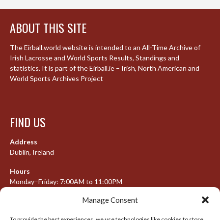
ABOUT THIS SITE
The Eirball.world website is intended to an All-Time Archive of
Irish Lacrosse and World Sports Results, Standings and
statistics. It is part of the Eirball.ie – Irish, North American and
World Sports Archives Project
FIND US
Address
Dublin, Ireland
Hours
Monday–Friday: 7:00AM to 11:00PM
Saturday & Sunday: 7:30AM to 10:00PM
Manage Consent
To provide the best experiences, we use technologies like cookies to store