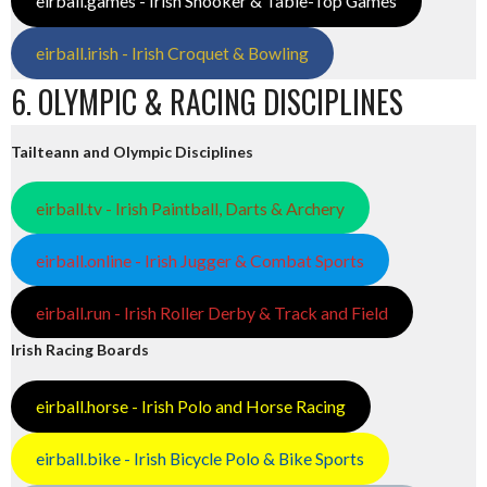
eirball.games - Irish Snooker & Table-Top Games
eirball.irish - Irish Croquet & Bowling
6. OLYMPIC & RACING DISCIPLINES
Tailteann and Olympic Disciplines
eirball.tv - Irish Paintball, Darts & Archery
eirball.online - Irish Jugger & Combat Sports
eirball.run - Irish Roller Derby & Track and Field
Irish Racing Boards
eirball.horse - Irish Polo and Horse Racing
eirball.bike - Irish Bicycle Polo & Bike Sports