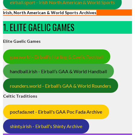
eirball.sport - Irish North American & World Sports
Irish, North American & World Sports Archives
1. ELITE GAELIC GAMES
Elite Gaelic Games
gaa.world - Eirball’s Hurling & Gaelic Football
handball.irish - Eirball’s GAA & World Handball
rounders.world - Eirball’s GAA & World Rounders
Celtic Traditions
pocfada.net - Eirball's GAA Poc Fada Archive
shinty.irish - Eirball's Shinty Archive