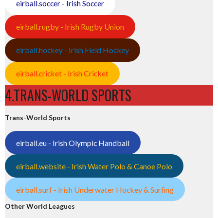
eirball.soccer - Irish Soccer
eirball.rugby - Irish Rugby Union
eirball.hockey - Irish Field Hockey
eirball.cricket - Irish Cricket
4.TRANS-WORLD SPORTS
Trans-World Sports
eirball.eu - Irish Olympic Handball
eirball.website - Irish Water Polo & Canoe Polo
eirball.surf - Irish Underwater Hockey & Surfing
Other World Leagues