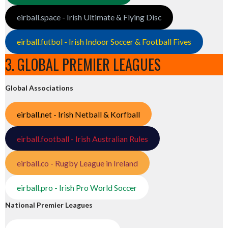
eirball.space - Irish Ultimate & Flying Disc
eirball.futbol - Irish Indoor Soccer & Football Fives
3. GLOBAL PREMIER LEAGUES
Global Associations
eirball.net - Irish Netball & Korfball
eirball.football - Irish Australian Rules
eirball.co - Rugby League in Ireland
eirball.pro - Irish Pro World Soccer
National Premier Leagues