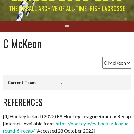
THE EIRBALL ARCHIVE OF ALL-TIME IRISH LACROSSE
C McKeon
Current Team
,
REFERENCES
[4] Hockey Ireland (2022)
EY Hockey League Round 6 Recap
[Internet] Available from:
https://hockey.ie/ey-hockey-league-
round-6-recap/
[Accessed 28 October 2022]