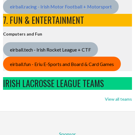
eirball.racing - Irish Motor Football + Motorsport
7. FUN & ENTERTAINMENT
Computers and Fun
eirball.tech - Irish Rocket League + CTF
eirball.fun - Eriu E-Sports and Board & Card Games
IRISH LACROSSE LEAGUE TEAMS
View all teams
Sponsor