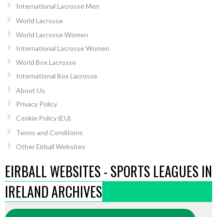
International Lacrosse Men
World Lacrosse
World Lacrosse Women
International Lacrosse Women
World Box Lacrosse
International Box Lacrosse
About Us
Privacy Policy
Cookie Policy (EU)
Terms and Conditions
Other Eirball Websites
EIRBALL WEBSITES - SPORTS LEAGUES IN
IRELAND ARCHIVES