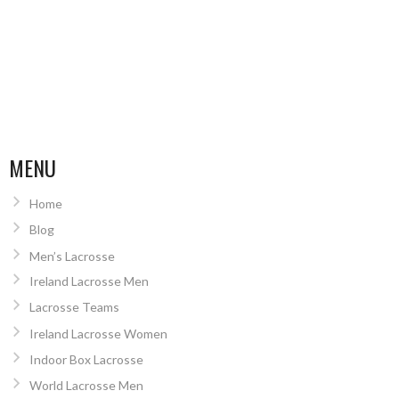
MENU
Home
Blog
Men’s Lacrosse
Ireland Lacrosse Men
Lacrosse Teams
Ireland Lacrosse Women
Indoor Box Lacrosse
World Lacrosse Men