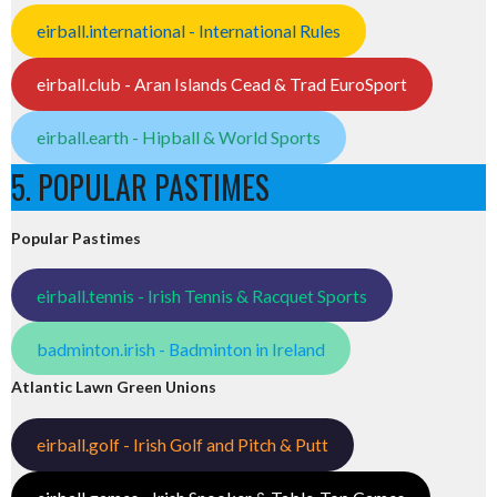
eirball.international - International Rules
eirball.club - Aran Islands Cead & Trad EuroSport
eirball.earth - Hipball & World Sports
5. POPULAR PASTIMES
Popular Pastimes
eirball.tennis - Irish Tennis & Racquet Sports
badminton.irish - Badminton in Ireland
Atlantic Lawn Green Unions
eirball.golf - Irish Golf and Pitch & Putt