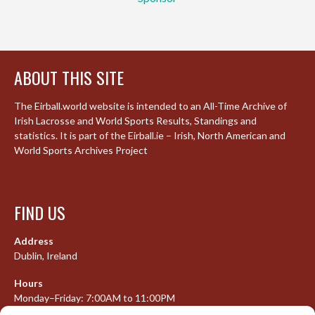
ABOUT THIS SITE
The Eirball.world website is intended to an All-Time Archive of
Irish Lacrosse and World Sports Results, Standings and
statistics. It is part of the Eirball.ie – Irish, North American and
World Sports Archives Project
FIND US
Address
Dublin, Ireland
Hours
Monday–Friday: 7:00AM to 11:00PM
Saturday & Sunday: 7:30AM to 10:00PM