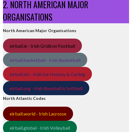
2. NORTH AMERICAN MAJOR
ORGANISATIONS
North American Major Organisations
eirball.ie - Irish Gridiron Football
eirball.basketball - Irish Basketball
eirball.ski - Irish Ice Hockey & Curling
eirball.org - Irish Baseball & Softball
North Atlantic Codes
eirball.world - Irish Lacrosse
eirball.global - Irish Volleyball