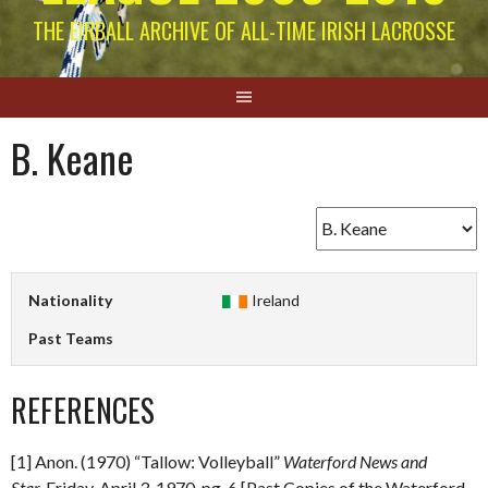
THE EIRBALL ARCHIVE OF ALL-TIME IRISH LACROSSE
B. Keane
Nationality
Ireland
Past Teams
REFERENCES
[1] Anon. (1970) “Tallow: Volleyball”
Waterford News and
Star.
Friday, April 3, 1970. pg. 6 [Past Copies of the Waterford