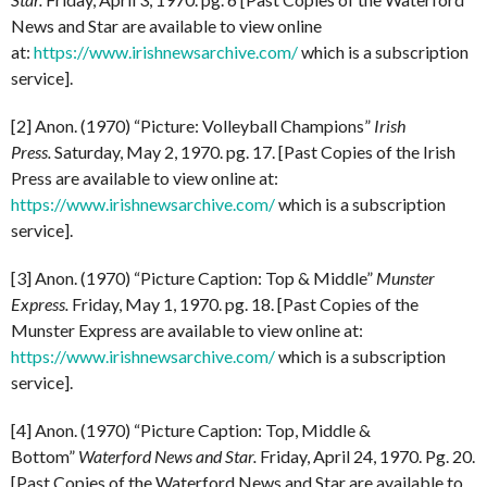
News and Star are available to view online
at:
https://www.irishnewsarchive.com/
which is a subscription
service].
[2] Anon. (1970) “Picture: Volleyball Champions”
Irish
Press.
Saturday, May 2, 1970. pg. 17. [Past Copies of the Irish
Press are available to view online at:
https://www.irishnewsarchive.com/
which is a subscription
service].
[3] Anon. (1970) “Picture Caption: Top & Middle”
Munster
Express.
Friday, May 1, 1970. pg. 18. [Past Copies of the
Munster Express are available to view online at:
https://www.irishnewsarchive.com/
which is a subscription
service].
[4] Anon. (1970) “Picture Caption: Top, Middle &
Bottom”
Waterford News and Star.
Friday, April 24, 1970. Pg. 20.
[Past Copies of the Waterford News and Star are available to