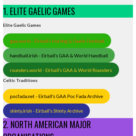
1. ELITE GAELIC GAMES
Elite Gaelic Games
gaa.world - Eirball’s Hurling & Gaelic Football
handball.irish - Eirball’s GAA & World Handball
rounders.world - Eirball’s GAA & World Rounders
Celtic Traditions
pocfada.net - Eirball's GAA Poc Fada Archive
shinty.irish - Eirball's Shinty Archive
2. NORTH AMERICAN MAJOR