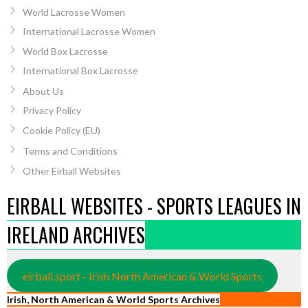
World Lacrosse Women
International Lacrosse Women
World Box Lacrosse
International Box Lacrosse
About Us
Privacy Policy
Cookie Policy (EU)
Terms and Conditions
Other Eirball Websites
EIRBALL WEBSITES - SPORTS LEAGUES IN
IRELAND ARCHIVES
eirball.sport - Irish North American & World Sports
Irish, North American & World Sports Archives