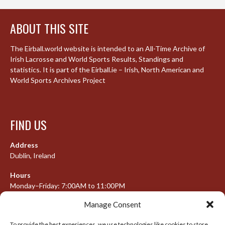
ABOUT THIS SITE
The Eirball.world website is intended to an All-Time Archive of
Irish Lacrosse and World Sports Results, Standings and
statistics. It is part of the Eirball.ie – Irish, North American and
World Sports Archives Project
FIND US
Address
Dublin, Ireland
Hours
Monday–Friday: 7:00AM to 11:00PM
Saturday & Sunday: 7:30AM to 10:00PM
Manage Consent
To provide the best experiences, we use technologies like cookies to store