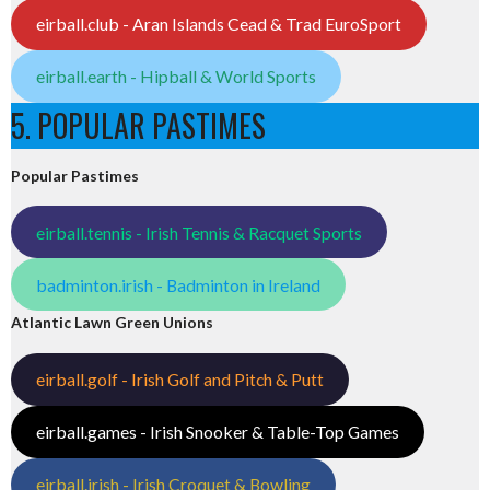
eirball.club - Aran Islands Cead & Trad EuroSport
eirball.earth - Hipball & World Sports
5. POPULAR PASTIMES
Popular Pastimes
eirball.tennis - Irish Tennis & Racquet Sports
badminton.irish - Badminton in Ireland
Atlantic Lawn Green Unions
eirball.golf - Irish Golf and Pitch & Putt
eirball.games - Irish Snooker & Table-Top Games
eirball.irish - Irish Croquet & Bowling