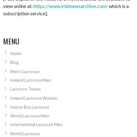
view online at:
https://www.irishnewsarchive.com/
which is a
subscription service].
MENU
Home
Blog
Men’s Lacrosse
Ireland Lacrosse Men
Lacrosse Teams
Ireland Lacrosse Women
Indoor Box Lacrosse
World Lacrosse Men
International Lacrosse Men
World Lacrosse