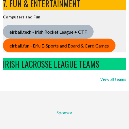
7. FUN & ENTERTAINMENT
Computers and Fun
eirball.tech - Irish Rocket League + CTF
eirball.fun - Eriu E-Sports and Board & Card Games
IRISH LACROSSE LEAGUE TEAMS
View all teams
Sponsor