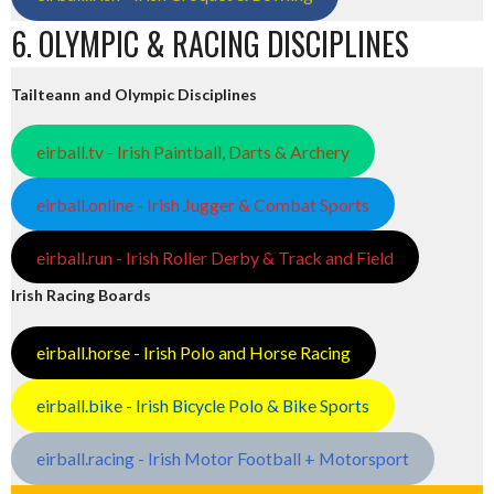
6. OLYMPIC & RACING DISCIPLINES
Tailteann and Olympic Disciplines
eirball.tv - Irish Paintball, Darts & Archery
eirball.online - Irish Jugger & Combat Sports
eirball.run - Irish Roller Derby & Track and Field
Irish Racing Boards
eirball.horse - Irish Polo and Horse Racing
eirball.bike - Irish Bicycle Polo & Bike Sports
eirball.racing - Irish Motor Football + Motorsport