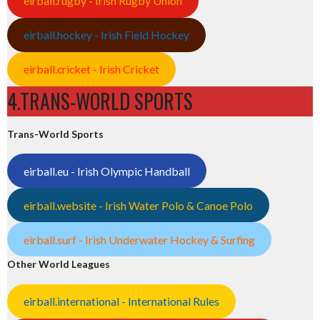
eirball.rugby - Irish Rugby Union
eirball.hockey - Irish Field Hockey
eirball.cricket - Irish Cricket
4.TRANS-WORLD SPORTS
Trans-World Sports
eirball.eu - Irish Olympic Handball
eirball.website - Irish Water Polo & Canoe Polo
eirball.surf - Irish Underwater Hockey & Surfing
Other World Leagues
eirball.international - International Rules