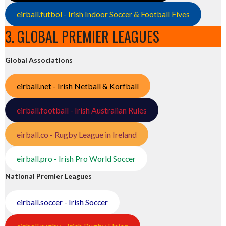
eirball.futbol - Irish Indoor Soccer & Football Fives
3. GLOBAL PREMIER LEAGUES
Global Associations
eirball.net - Irish Netball & Korfball
eirball.football - Irish Australian Rules
eirball.co - Rugby League in Ireland
eirball.pro - Irish Pro World Soccer
National Premier Leagues
eirball.soccer - Irish Soccer