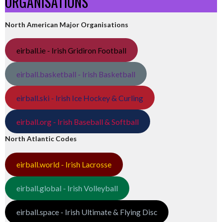
ORGANISATIONS
North American Major Organisations
eirball.ie - Irish Gridiron Football
eirball.basketball - Irish Basketball
eirball.ski - Irish Ice Hockey & Curling
eirball.org - Irish Baseball & Softball
North Atlantic Codes
eirball.world - Irish Lacrosse
eirball.global - Irish Volleyball
eirball.space - Irish Ultimate & Flying Disc