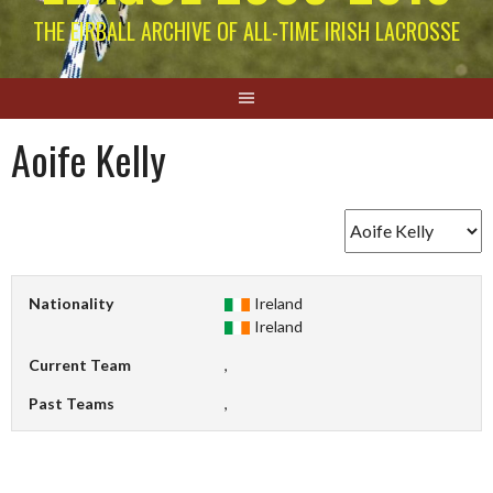
THE EIRBALL ARCHIVE OF ALL-TIME IRISH LACROSSE
Aoife Kelly
Nationality
Ireland
Ireland
Current Team
,
Past Teams
,