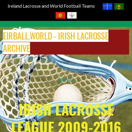
Ireland Lacrosse and World Football Teams
Skip
to
EIRBALL.WORLD - IRISH LACROSSE
content
ARCHIVE
Sponsor
IRISH LACROSSE
LEAGUE 2009-2016