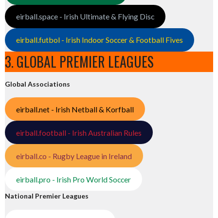
eirball.space - Irish Ultimate & Flying Disc
eirball.futbol - Irish Indoor Soccer & Football Fives
3. GLOBAL PREMIER LEAGUES
Global Associations
eirball.net - Irish Netball & Korfball
eirball.football - Irish Australian Rules
eirball.co - Rugby League in Ireland
eirball.pro - Irish Pro World Soccer
National Premier Leagues