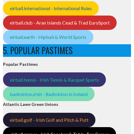
eirball.international - International Rules
eirball.club - Aran Islands Cead & Trad EuroSport
eirball.earth - Hipball & World Sports
5. POPULAR PASTIMES
Popular Pastimes
eirball.tennis - Irish Tennis & Racquet Sports
badminton.irish - Badminton in Ireland
Atlantic Lawn Green Unions
eirball.golf - Irish Golf and Pitch & Putt