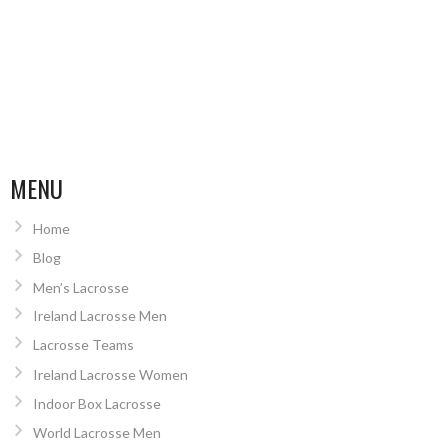
MENU
Home
Blog
Men’s Lacrosse
Ireland Lacrosse Men
Lacrosse Teams
Ireland Lacrosse Women
Indoor Box Lacrosse
World Lacrosse Men