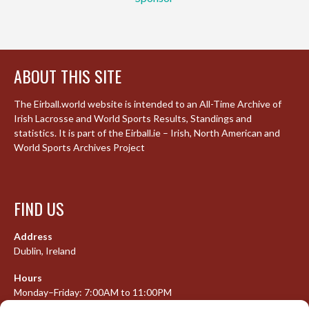
ABOUT THIS SITE
The Eirball.world website is intended to an All-Time Archive of
Irish Lacrosse and World Sports Results, Standings and
statistics. It is part of the Eirball.ie – Irish, North American and
World Sports Archives Project
FIND US
Address
Dublin, Ireland
Hours
Monday–Friday: 7:00AM to 11:00PM
Saturday & Sunday: 7:30AM to 10:00PM