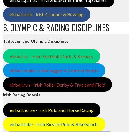
eirball.games - Irish Snooker & Table-Top Games
eirball.irish - Irish Croquet & Bowling
6. OLYMPIC & RACING DISCIPLINES
Tailteann and Olympic Disciplines
eirball.tv - Irish Paintball, Darts & Archery
eirball.online - Irish Jugger & Combat Sports
eirball.run - Irish Roller Derby & Track and Field
Irish Racing Boards
eirball.horse - Irish Polo and Horse Racing
eirball.bike - Irish Bicycle Polo & Bike Sports