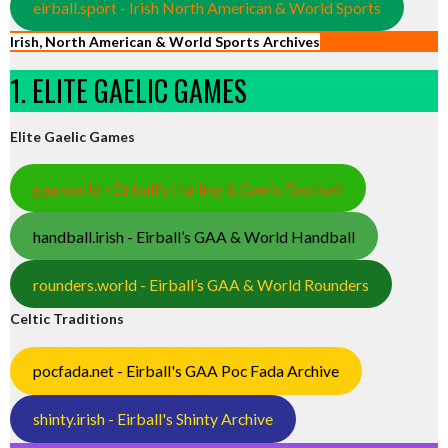
eirball.sport - Irish North American & World Sports
Irish, North American & World Sports Archives
1. ELITE GAELIC GAMES
Elite Gaelic Games
gaa.world - Eirball’s Hurling & Gaelic Football
handball.irish - Eirball’s GAA & World Handball
rounders.world - Eirball’s GAA & World Rounders
Celtic Traditions
pocfada.net - Eirball's GAA Poc Fada Archive
shinty.irish - Eirball's Shinty Archive