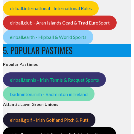
eirball.international - International Rules
eirball.club - Aran Islands Cead & Trad EuroSport
eirball.earth - Hipball & World Sports
5. POPULAR PASTIMES
Popular Pastimes
eirball.tennis - Irish Tennis & Racquet Sports
badminton.irish - Badminton in Ireland
Atlantic Lawn Green Unions
eirball.golf - Irish Golf and Pitch & Putt