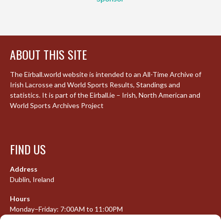
ABOUT THIS SITE
The Eirball.world website is intended to an All-Time Archive of
Irish Lacrosse and World Sports Results, Standings and
statistics. It is part of the Eirball.ie – Irish, North American and
World Sports Archives Project
FIND US
Address
Dublin, Ireland
Hours
Monday–Friday: 7:00AM to 11:00PM
Saturday & Sunday: 7:30AM to 10:00PM