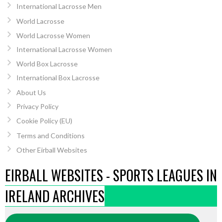
International Lacrosse Men
World Lacrosse
World Lacrosse Women
International Lacrosse Women
World Box Lacrosse
International Box Lacrosse
About Us
Privacy Policy
Cookie Policy (EU)
Terms and Conditions
Other Eirball Websites
EIRBALL WEBSITES - SPORTS LEAGUES IN
IRELAND ARCHIVES