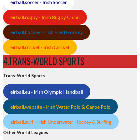
eirball.soccer - Irish Soccer
eirball.rugby - Irish Rugby Union
eirball.hockey - Irish Field Hockey
eirball.cricket - Irish Cricket
4.TRANS-WORLD SPORTS
Trans-World Sports
eirball.eu - Irish Olympic Handball
eirball.website - Irish Water Polo & Canoe Polo
eirball.surf - Irish Underwater Hockey & Surfing
Other World Leagues