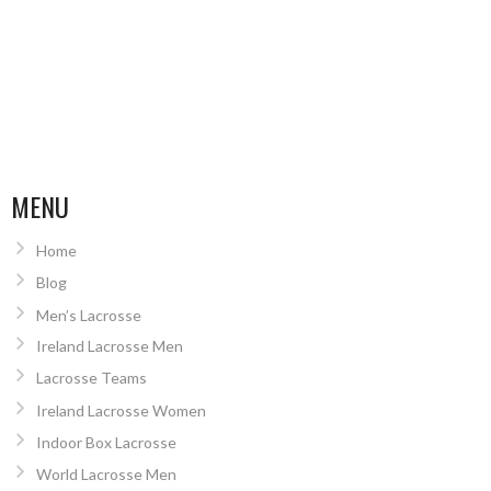
MENU
Home
Blog
Men’s Lacrosse
Ireland Lacrosse Men
Lacrosse Teams
Ireland Lacrosse Women
Indoor Box Lacrosse
World Lacrosse Men