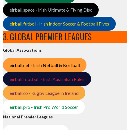
eirball.space - Irish Ultimate & Flying Disc
eirball.futbol - Irish Indoor Soccer & Football Fives
3. GLOBAL PREMIER LEAGUES
Global Associations
eirball.net - Irish Netball & Korfball
eirball.football - Irish Australian Rules
eirball.co - Rugby League in Ireland
eirball.pro - Irish Pro World Soccer
National Premier Leagues