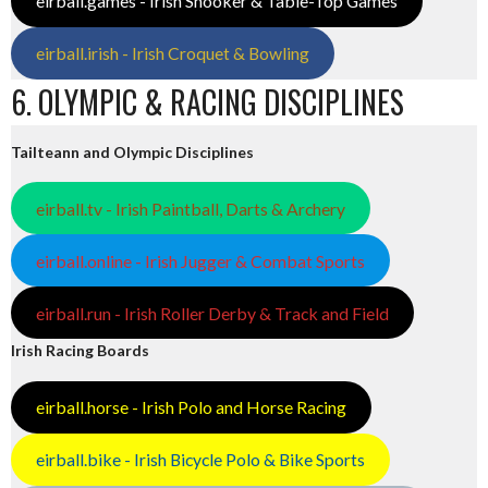
eirball.games - Irish Snooker & Table-Top Games
eirball.irish - Irish Croquet & Bowling
6. OLYMPIC & RACING DISCIPLINES
Tailteann and Olympic Disciplines
eirball.tv - Irish Paintball, Darts & Archery
eirball.online - Irish Jugger & Combat Sports
eirball.run - Irish Roller Derby & Track and Field
Irish Racing Boards
eirball.horse - Irish Polo and Horse Racing
eirball.bike - Irish Bicycle Polo & Bike Sports