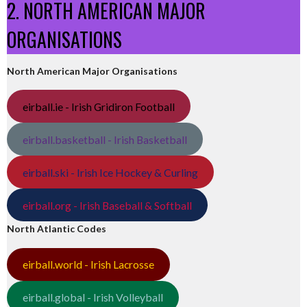
2. NORTH AMERICAN MAJOR
ORGANISATIONS
North American Major Organisations
eirball.ie - Irish Gridiron Football
eirball.basketball - Irish Basketball
eirball.ski - Irish Ice Hockey & Curling
eirball.org - Irish Baseball & Softball
North Atlantic Codes
eirball.world - Irish Lacrosse
eirball.global - Irish Volleyball