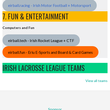
eirball.racing - Irish Motor Football + Motorsport
7. FUN & ENTERTAINMENT
Computers and Fun
eirball.tech - Irish Rocket League + CTF
eirball.fun - Eriu E-Sports and Board & Card Games
IRISH LACROSSE LEAGUE TEAMS
View all teams
Sponsor