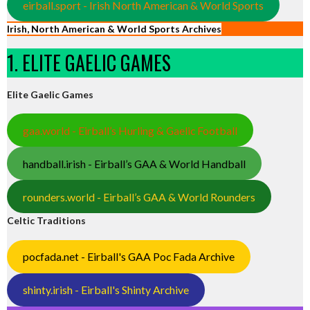
eirball.sport - Irish North American & World Sports
Irish, North American & World Sports Archives
1. ELITE GAELIC GAMES
Elite Gaelic Games
gaa.world - Eirball’s Hurling & Gaelic Football
handball.irish - Eirball’s GAA & World Handball
rounders.world - Eirball’s GAA & World Rounders
Celtic Traditions
pocfada.net - Eirball's GAA Poc Fada Archive
shinty.irish - Eirball's Shinty Archive