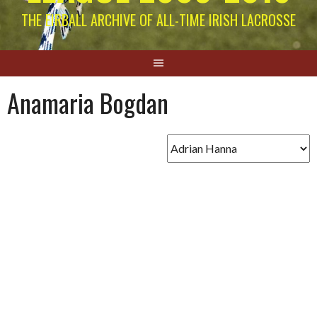
THE EIRBALL ARCHIVE OF ALL-TIME IRISH LACROSSE
Anamaria Bogdan