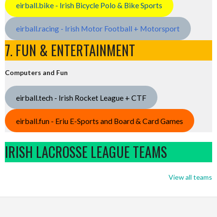
eirball.bike - Irish Bicycle Polo & Bike Sports
eirball.racing - Irish Motor Football + Motorsport
7. FUN & ENTERTAINMENT
Computers and Fun
eirball.tech - Irish Rocket League + CTF
eirball.fun - Eriu E-Sports and Board & Card Games
IRISH LACROSSE LEAGUE TEAMS
View all teams