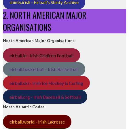
shinty.irish - Eirball's Shinty Archive
2. NORTH AMERICAN MAJOR
ORGANISATIONS
North American Major Organisations
eirball.ie - Irish Gridiron Football
eirball.basketball - Irish Basketball
eirball.ski - Irish Ice Hockey & Curling
eirball.org - Irish Baseball & Softball
North Atlantic Codes
eirball.world - Irish Lacrosse