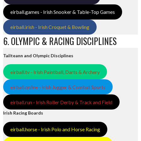
eirball.games - Irish Snooker & Table-Top Games
eirball.irish - Irish Croquet & Bowling
6. OLYMPIC & RACING DISCIPLINES
Tailteann and Olympic Disciplines
eirball.tv - Irish Paintball, Darts & Archery
eirball.online - Irish Jugger & Combat Sports
eirball.run - Irish Roller Derby & Track and Field
Irish Racing Boards
eirball.horse - Irish Polo and Horse Racing