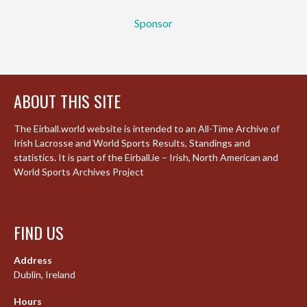
Sponsor
ABOUT THIS SITE
The Eirball.world website is intended to an All-Time Archive of
Irish Lacrosse and World Sports Results, Standings and
statistics. It is part of the Eirball.ie – Irish, North American and
World Sports Archives Project
FIND US
Address
Dublin, Ireland
Hours