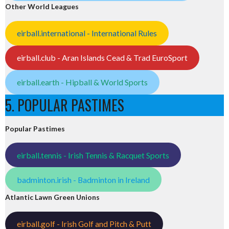
Other World Leagues
eirball.international - International Rules
eirball.club - Aran Islands Cead & Trad EuroSport
eirball.earth - Hipball & World Sports
5. POPULAR PASTIMES
Popular Pastimes
eirball.tennis - Irish Tennis & Racquet Sports
badminton.irish - Badminton in Ireland
Atlantic Lawn Green Unions
eirball.golf - Irish Golf and Pitch & Putt