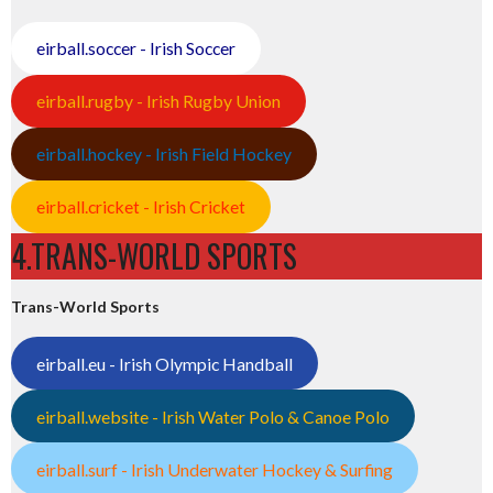
eirball.soccer - Irish Soccer
eirball.rugby - Irish Rugby Union
eirball.hockey - Irish Field Hockey
eirball.cricket - Irish Cricket
4.TRANS-WORLD SPORTS
Trans-World Sports
eirball.eu - Irish Olympic Handball
eirball.website - Irish Water Polo & Canoe Polo
eirball.surf - Irish Underwater Hockey & Surfing