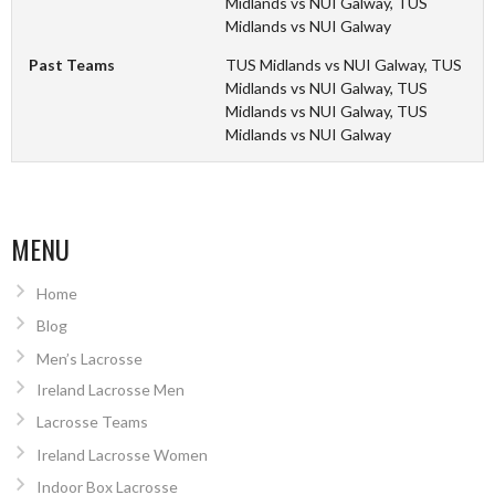
Midlands vs NUI Galway, TUS
Midlands vs NUI Galway
Past Teams
TUS Midlands vs NUI Galway, TUS
Midlands vs NUI Galway, TUS
Midlands vs NUI Galway, TUS
Midlands vs NUI Galway
MENU
Home
Blog
Men’s Lacrosse
Ireland Lacrosse Men
Lacrosse Teams
Ireland Lacrosse Women
Indoor Box Lacrosse