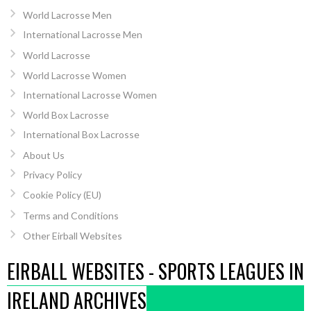
World Lacrosse Men
International Lacrosse Men
World Lacrosse
World Lacrosse Women
International Lacrosse Women
World Box Lacrosse
International Box Lacrosse
About Us
Privacy Policy
Cookie Policy (EU)
Terms and Conditions
Other Eirball Websites
EIRBALL WEBSITES - SPORTS LEAGUES IN
IRELAND ARCHIVES