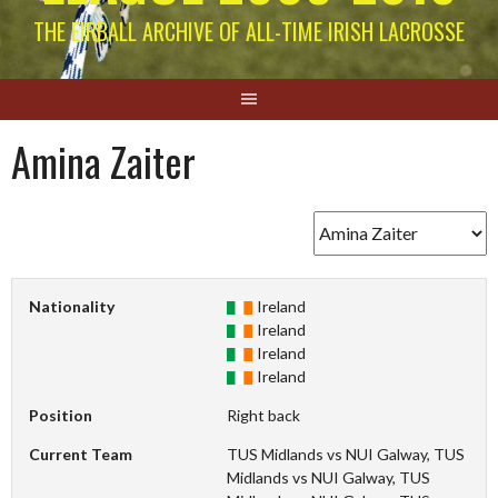
THE EIRBALL ARCHIVE OF ALL-TIME IRISH LACROSSE
Amina Zaiter
Nationality
Ireland
Ireland
Ireland
Ireland
Position
Right back
Current Team
TUS Midlands vs NUI Galway, TUS
Midlands vs NUI Galway, TUS