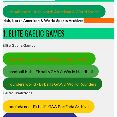
eirball.sport - Irish North American & World Sports
Irish, North American & World Sports Archives
1. ELITE GAELIC GAMES
Elite Gaelic Games
gaa.world - Eirball’s Hurling & Gaelic Football
handball.irish - Eirball’s GAA & World Handball
rounders.world - Eirball’s GAA & World Rounders
Celtic Traditions
pocfada.net - Eirball's GAA Poc Fada Archive