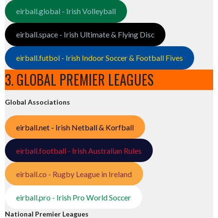
eirball.global - Irish Volleyball
eirball.space - Irish Ultimate & Flying Disc
eirball.futbol - Irish Indoor Soccer & Football Fives
3. GLOBAL PREMIER LEAGUES
Global Associations
eirball.net - Irish Netball & Korfball
eirball.football - Irish Australian Rules
eirball.co - Rugby League in Ireland
eirball.pro - Irish Pro World Soccer
National Premier Leagues