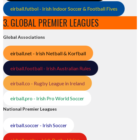
eirball.futbol - Irish Indoor Soccer & Football Fives
3. GLOBAL PREMIER LEAGUES
Global Associations
eirball.net - Irish Netball & Korfball
eirball.football - Irish Australian Rules
eirball.co - Rugby League in Ireland
eirball.pro - Irish Pro World Soccer
National Premier Leagues
eirball.soccer - Irish Soccer