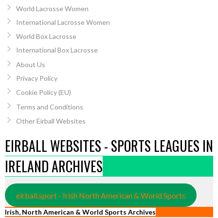
World Lacrosse Women
International Lacrosse Women
World Box Lacrosse
International Box Lacrosse
About Us
Privacy Policy
Cookie Policy (EU)
Terms and Conditions
Other Eirball Websites
EIRBALL WEBSITES - SPORTS LEAGUES IN
IRELAND ARCHIVES
eirball.sport - Irish North American & World Sports
Irish, North American & World Sports Archives