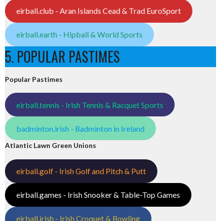
eirball.club - Aran Islands Cead & Trad EuroSport
eirball.earth - Hipball & World Sports
5. POPULAR PASTIMES
Popular Pastimes
eirball.tennis - Irish Tennis & Racquet Sports
badminton.irish - Badminton in Ireland
Atlantic Lawn Green Unions
eirball.golf - Irish Golf and Pitch & Putt
eirball.games - Irish Snooker & Table-Top Games
eirball.irish - Irish Croquet & Bowling