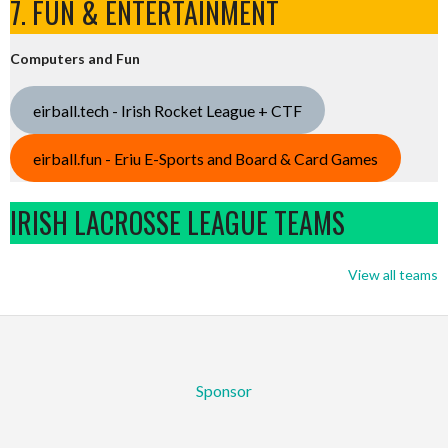
7. FUN & ENTERTAINMENT
Computers and Fun
eirball.tech - Irish Rocket League + CTF
eirball.fun - Eriu E-Sports and Board & Card Games
IRISH LACROSSE LEAGUE TEAMS
View all teams
Sponsor