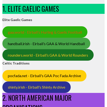
1. ELITE GAELIC GAMES
Elite Gaelic Games
gaa.world - Eirball’s Hurling & Gaelic Football
handball.irish - Eirball’s GAA & World Handball
rounders.world - Eirball’s GAA & World Rounders
Celtic Traditions
pocfada.net - Eirball's GAA Poc Fada Archive
shinty.irish - Eirball's Shinty Archive
2. NORTH AMERICAN MAJOR