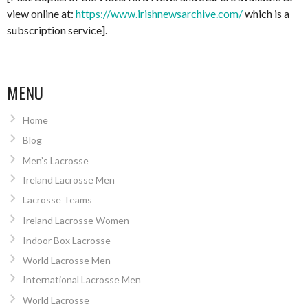
view online at:
https://www.irishnewsarchive.com/
which is a
subscription service].
MENU
Home
Blog
Men’s Lacrosse
Ireland Lacrosse Men
Lacrosse Teams
Ireland Lacrosse Women
Indoor Box Lacrosse
World Lacrosse Men
International Lacrosse Men
World Lacrosse