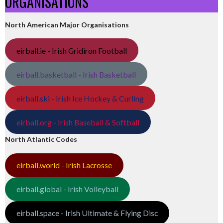
ORGANISATIONS
North American Major Organisations
eirball.ie - Irish Gridiron Football
eirball.basketball - Irish Basketball
eirball.ski - Irish Ice Hockey & Curling
eirball.org - Irish Baseball & Softball
North Atlantic Codes
eirball.world - Irish Lacrosse
eirball.global - Irish Volleyball
eirball.space - Irish Ultimate & Flying Disc