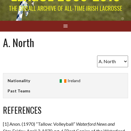
THE EIRBALL ARCHIVE OF ALL-TIME IRISH LACROSSE
A. North
Nationality
Ireland
Past Teams
REFERENCES
[1] Anon. (1970) “Tallow: Volleyball”
Waterford News and
Star.
Friday, April 3, 1970. pg. 6 [Past Copies of the Waterford