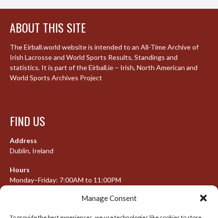
ABOUT THIS SITE
The Eirball.world website is intended to an All-Time Archive of
Irish Lacrosse and World Sports Results, Standings and
statistics. It is part of the Eirball.ie – Irish, North American and
World Sports Archives Project
FIND US
Address
Dublin, Ireland
Hours
Monday–Friday: 7:00AM to 11:00PM
Saturday & Sunday: 7:30AM to 10:00PM
Manage Consent
To provide the best experiences, we use technologies like cookies to store