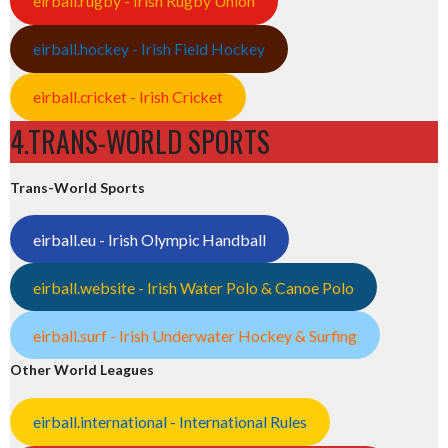
eirball.rugby - Irish Rugby Union
eirball.hockey - Irish Field Hockey
eirball.cricket - Irish Cricket
4.TRANS-WORLD SPORTS
Trans-World Sports
eirball.eu - Irish Olympic Handball
eirball.website - Irish Water Polo & Canoe Polo
eirball.surf - Irish Underwater Hockey & Surfing
Other World Leagues
eirball.international - International Rules