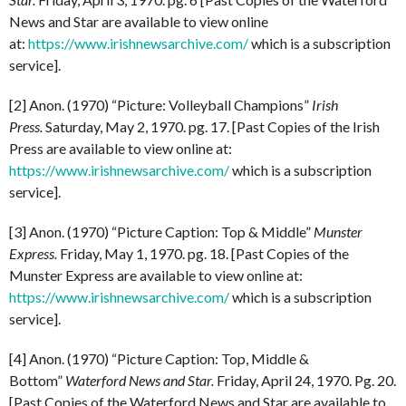
News and Star are available to view online
at:
https://www.irishnewsarchive.com/
which is a subscription
service].
[2] Anon. (1970) “Picture: Volleyball Champions”
Irish
Press.
Saturday, May 2, 1970. pg. 17. [Past Copies of the Irish
Press are available to view online at:
https://www.irishnewsarchive.com/
which is a subscription
service].
[3] Anon. (1970) “Picture Caption: Top & Middle”
Munster
Express.
Friday, May 1, 1970. pg. 18. [Past Copies of the
Munster Express are available to view online at:
https://www.irishnewsarchive.com/
which is a subscription
service].
[4] Anon. (1970) “Picture Caption: Top, Middle &
Bottom”
Waterford News and Star.
Friday, April 24, 1970. Pg. 20.
[Past Copies of the Waterford News and Star are available to