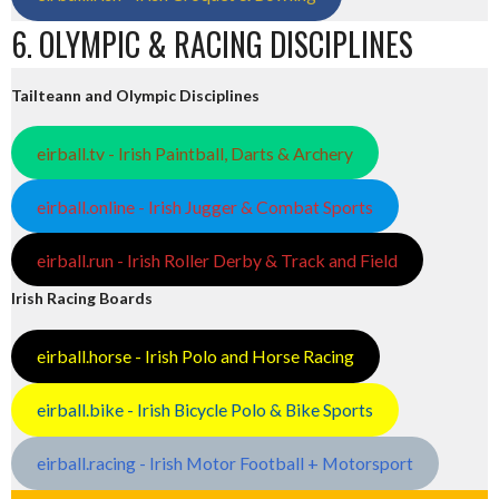
6. OLYMPIC & RACING DISCIPLINES
Tailteann and Olympic Disciplines
eirball.tv - Irish Paintball, Darts & Archery
eirball.online - Irish Jugger & Combat Sports
eirball.run - Irish Roller Derby & Track and Field
Irish Racing Boards
eirball.horse - Irish Polo and Horse Racing
eirball.bike - Irish Bicycle Polo & Bike Sports
eirball.racing - Irish Motor Football + Motorsport