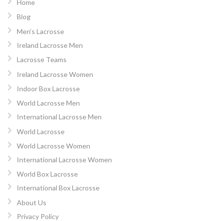
Home
Blog
Men’s Lacrosse
Ireland Lacrosse Men
Lacrosse Teams
Ireland Lacrosse Women
Indoor Box Lacrosse
World Lacrosse Men
International Lacrosse Men
World Lacrosse
World Lacrosse Women
International Lacrosse Women
World Box Lacrosse
International Box Lacrosse
About Us
Privacy Policy