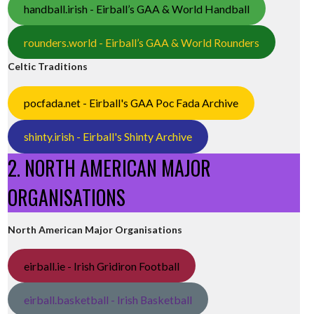
handball.irish - Eirball’s GAA & World Handball
rounders.world - Eirball’s GAA & World Rounders
Celtic Traditions
pocfada.net - Eirball's GAA Poc Fada Archive
shinty.irish - Eirball's Shinty Archive
2. NORTH AMERICAN MAJOR
ORGANISATIONS
North American Major Organisations
eirball.ie - Irish Gridiron Football
eirball.basketball - Irish Basketball