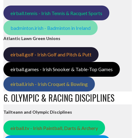
eirball.tennis - Irish Tennis & Racquet Sports
badminton.irish - Badminton in Ireland
Atlantic Lawn Green Unions
eirball.golf - Irish Golf and Pitch & Putt
eirball.games - Irish Snooker & Table-Top Games
eirball.irish - Irish Croquet & Bowling
6. OLYMPIC & RACING DISCIPLINES
Tailteann and Olympic Disciplines
eirball.tv - Irish Paintball, Darts & Archery