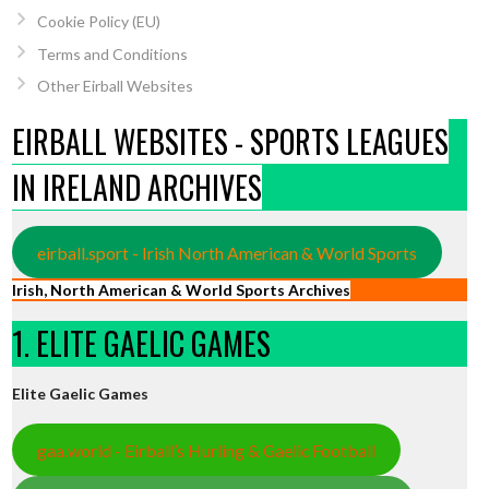
Cookie Policy (EU)
Terms and Conditions
Other Eirball Websites
EIRBALL WEBSITES - SPORTS LEAGUES
IN IRELAND ARCHIVES
eirball.sport - Irish North American & World Sports
Irish, North American & World Sports Archives
1. ELITE GAELIC GAMES
Elite Gaelic Games
gaa.world - Eirball’s Hurling & Gaelic Football