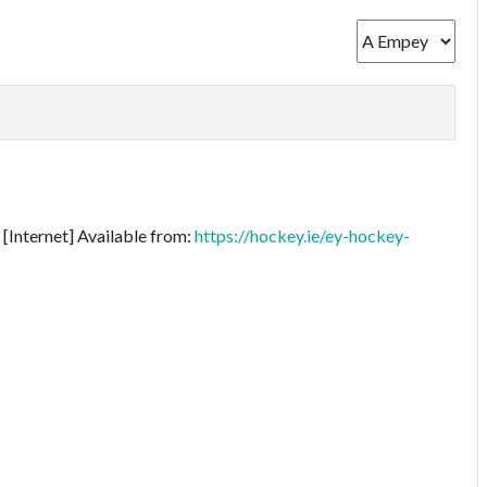
[Internet] Available from:
https://hockey.ie/ey-hockey-