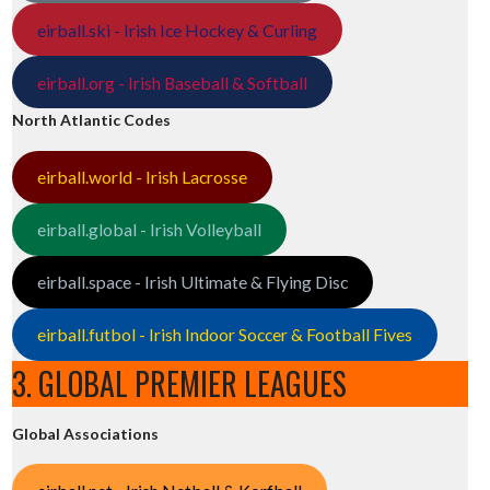
eirball.ski - Irish Ice Hockey & Curling
eirball.org - Irish Baseball & Softball
North Atlantic Codes
eirball.world - Irish Lacrosse
eirball.global - Irish Volleyball
eirball.space - Irish Ultimate & Flying Disc
eirball.futbol - Irish Indoor Soccer & Football Fives
3. GLOBAL PREMIER LEAGUES
Global Associations