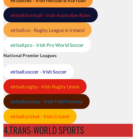
eirball.net - Irish Netball & Korfball
eirball.football - Irish Australian Rules
eirball.co - Rugby League in Ireland
eirball.pro - Irish Pro World Soccer
National Premier Leagues
eirball.soccer - Irish Soccer
eirball.rugby - Irish Rugby Union
eirball.hockey - Irish Field Hockey
eirball.cricket - Irish Cricket
4.TRANS-WORLD SPORTS