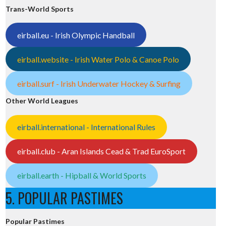
Trans-World Sports
eirball.eu - Irish Olympic Handball
eirball.website - Irish Water Polo & Canoe Polo
eirball.surf - Irish Underwater Hockey & Surfing
Other World Leagues
eirball.international - International Rules
eirball.club - Aran Islands Cead & Trad EuroSport
eirball.earth - Hipball & World Sports
5. POPULAR PASTIMES
Popular Pastimes