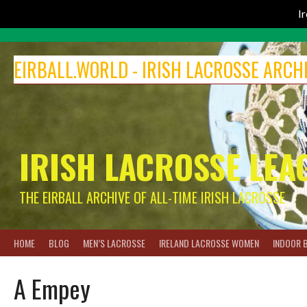
I
Skip
to
EIRBALL.WORLD - IRISH LACROSSE ARCH
content
IRISH LACROSSE LEA
THE EIRBALL ARCHIVE OF ALL-TIME IRISH LACROSSE
HOME
BLOG
MEN’S LACROSSE
IRELAND LACROSSE WOMEN
INDOOR 
A Empey