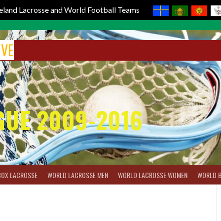
reland Lacrosse and World Football Teams
IVE
GUE 2009-2016
BOX LACROSSE
WORLD LACROSSE MEN
WORLD LACROSSE WOMEN
WORLD 