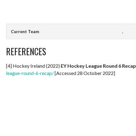
Current Team
,
REFERENCES
[4] Hockey Ireland (2022)
EY Hockey League Round 6 Recap
league-round-6-recap/
[Accessed 28 October 2022]