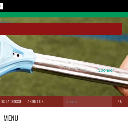
Sponsor
Search
BOX LACROSSE
ABOUT US
for:
MENU